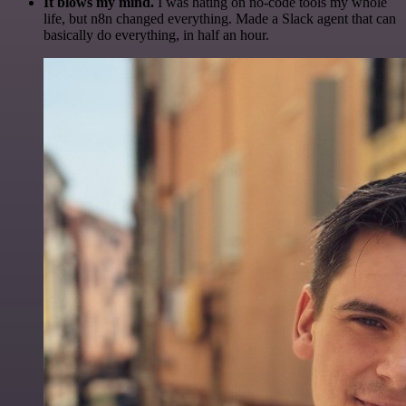
It blows my mind.
I was hating on no-code tools my whole
life, but n8n changed everything. Made a Slack agent that can
basically do everything, in half an hour.