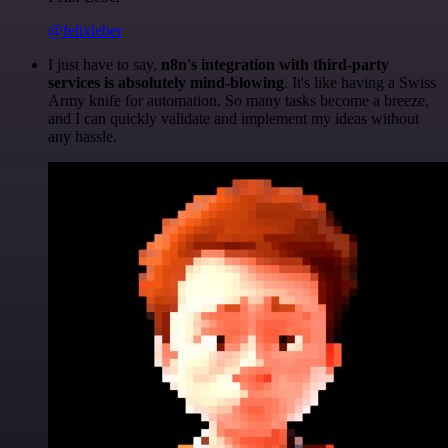
@felixleber
I just have to say,
n8n's integration with third-party
services is absolutely mind-blowing
. It's like having a Swiss
Army knife for automation. So many tasks become a breeze,
and I can quickly validate and implement my ideas without
any hassle.