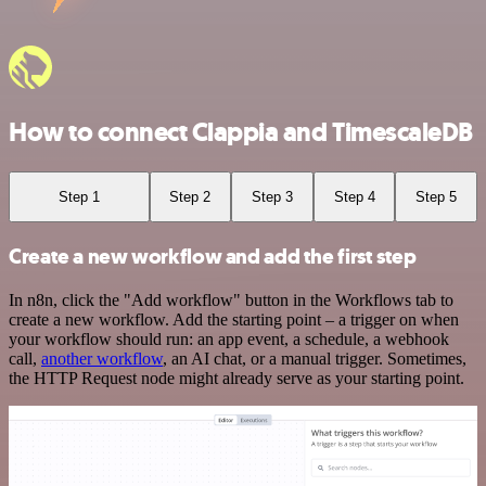
How to connect Clappia and TimescaleDB
Step 1
Step 2
Step 3
Step 4
Step 5
Create a new workflow and add the first step
In n8n, click the "Add workflow" button in the Workflows tab to
create a new workflow. Add the starting point – a trigger on when
your workflow should run: an app event, a schedule, a webhook
call,
another workflow
, an AI chat, or a manual trigger. Sometimes,
the HTTP Request node might already serve as your starting point.