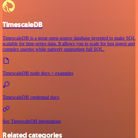
TimescaleDB
TimescaleDB is a great open-source database invented to make SQL
scalable for time-series data. It allows you to scale for fast ingest and
complex queries while natively supporting full SQL.
TimescaleDB node docs + examples
TimescaleDB credential docs
See TimescaleDB integrations
Related categories