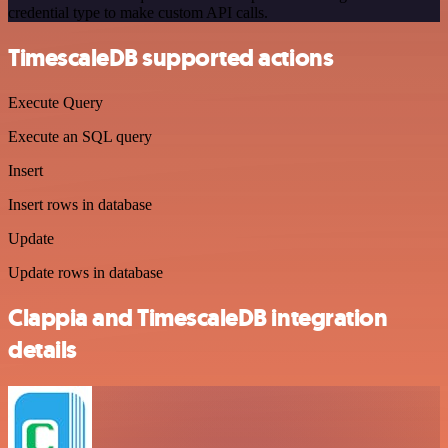
credential type to make custom API calls.
TimescaleDB supported actions
Execute Query
Execute an SQL query
Insert
Insert rows in database
Update
Update rows in database
Clappia and TimescaleDB integration
details