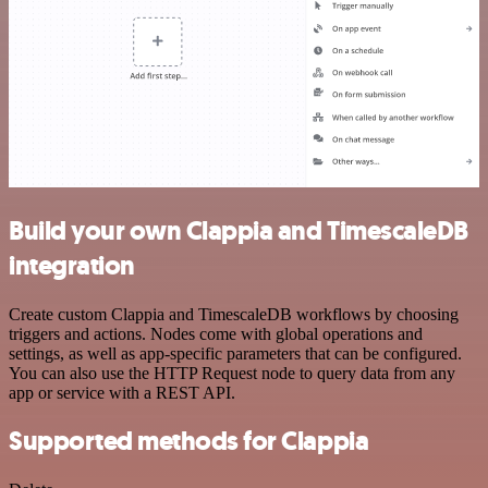
Build your own Clappia and TimescaleDB
integration
Create custom Clappia and TimescaleDB workflows by choosing
triggers and actions. Nodes come with global operations and
settings, as well as app-specific parameters that can be configured.
You can also use the HTTP Request node to query data from any
app or service with a REST API.
Supported methods for Clappia