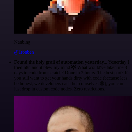
Nanbing
@1ronben
Found the holy grail of automation yesterday...
Yesterday I
tried n8n and it blew my mind 🤯 What would've taken me 3
days to code from scratch? Done in 2 hours. The best part? If
you still want to get your hands dirty with code (because let's
be honest, we developers can't help ourselves 😅), you can
just drop in custom code nodes. Zero restrictions.