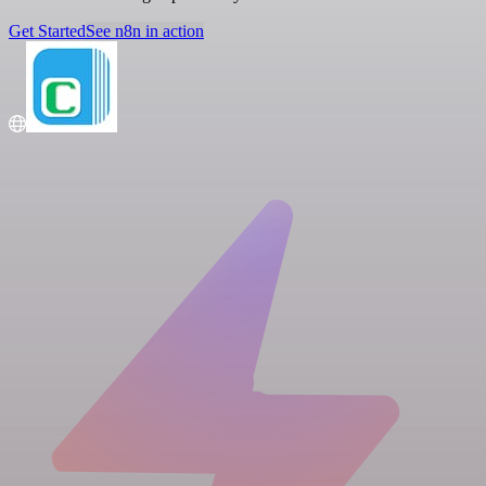
Get Started
See n8n in action