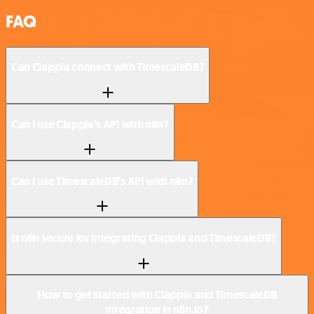
FAQ
Can Clappia connect with TimescaleDB?
Can I use Clappia’s API with n8n?
Can I use TimescaleDB’s API with n8n?
Is n8n secure for integrating Clappia and TimescaleDB?
How to get started with Clappia and TimescaleDB
integration in n8n.io?