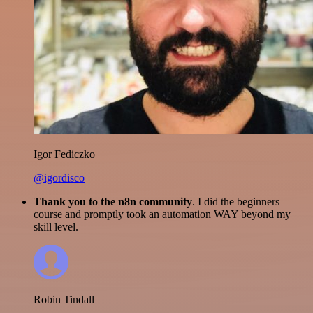
Igor Fediczko
@igordisco
Thank you to the n8n community
. I did the beginners
course and promptly took an automation WAY beyond my
skill level.
Robin Tindall