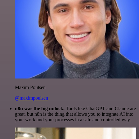
Maxim Poulsen
@maximpoulsen
n8n was the big unlock.
Tools like ChatGPT and Claude are
great, but n8n is the thing that allows you to integrate AI into
your work and your processes in a safe and controlled way.