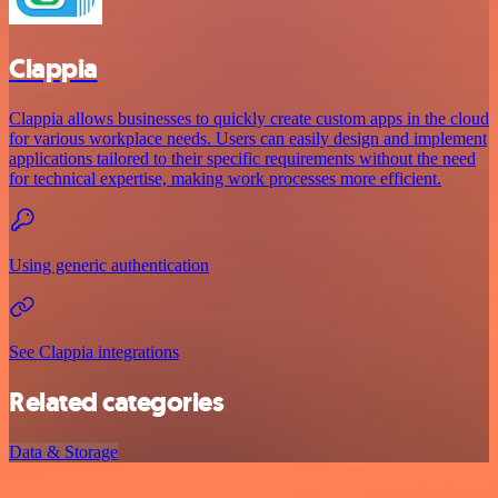
Clappia
Clappia allows businesses to quickly create custom apps in the cloud
for various workplace needs. Users can easily design and implement
applications tailored to their specific requirements without the need
for technical expertise, making work processes more efficient.
Using generic authentication
See Clappia integrations
Related categories
Data & Storage