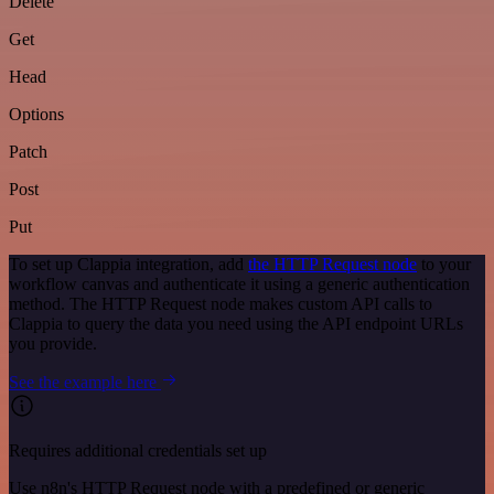
Delete
Get
Head
Options
Patch
Post
Put
To set up Clappia integration, add
the HTTP Request node
to your
workflow canvas and authenticate it using a generic authentication
method. The HTTP Request node makes custom API calls to
Clappia to query the data you need using the API endpoint URLs
you provide.
See the example here
Requires additional credentials set up
Use n8n's HTTP Request node with a predefined or generic