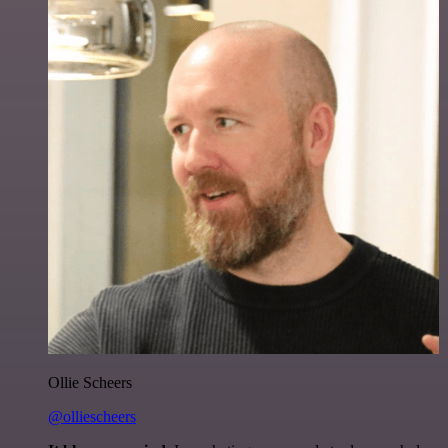
Ollie Scheers
@olliescheers