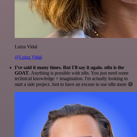
Luiza Vidal
@Luiza Vidal
I've said it many times. But I'll say it again. n8n is the
GOAT
. Anything is possible with n8n. You just need some
technical knowledge + imagination. I'm actually looking to
start a side project. Just to have an excuse to use n8n more 😅