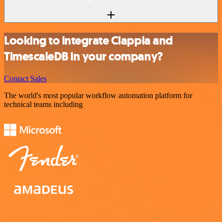
Looking to integrate Clappia and
TimescaleDB in your company?
Contact Sales
The world's most popular workflow automation platform for
technical teams including