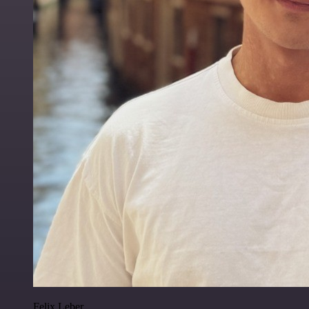
Felix Leber