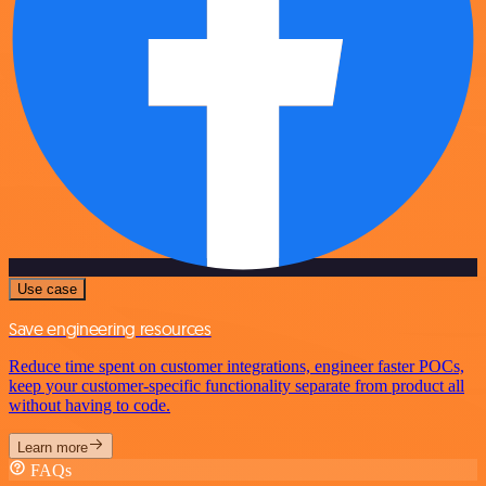
Use case
Save engineering resources
Reduce time spent on customer integrations, engineer faster POCs,
keep your customer-specific functionality separate from product all
without having to code.
Learn more
FAQs