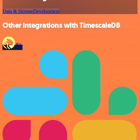
Data & Storage
Development
Other integrations with TimescaleDB