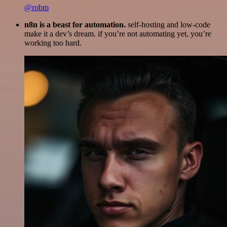
@robm
n8n is a beast for automation.
self-hosting and low-code
make it a dev’s dream. if you’re not automating yet, you’re
working too hard.