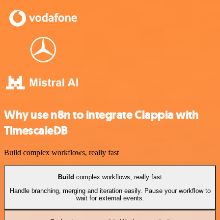
Why use n8n to integrate Clappia with
TimescaleDB
Build complex workflows, really fast
Build
complex workflows, really fast
Handle branching, merging and iteration easily. Pause your workflow to
wait for external events.