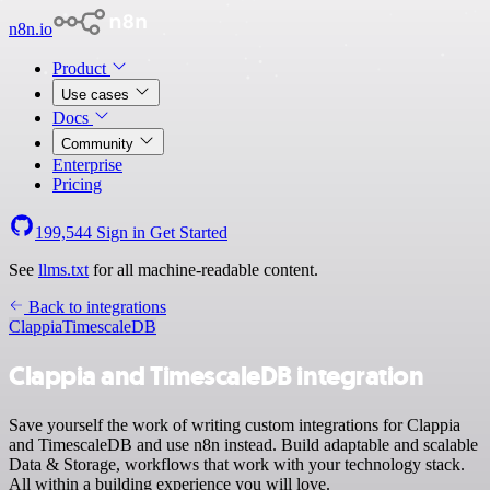
n8n.io
Product
Use cases
Docs
Community
Enterprise
Pricing
199,544
Sign in
Get Started
See
llms.txt
for all machine-readable content.
Back to integrations
Clappia
TimescaleDB
Clappia and TimescaleDB integration
Save yourself the work of writing custom integrations for Clappia
and TimescaleDB and use n8n instead. Build adaptable and scalable
Data & Storage, workflows that work with your technology stack.
All within a building experience you will love.