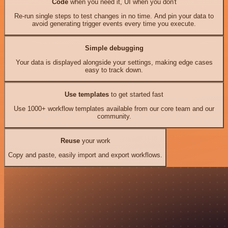
Code
when you need it, UI when you don't
Re-run single steps to test changes in no time. And pin your data to
avoid generating trigger events every time you execute.
Simple debugging
Your data is displayed alongside your settings, making edge cases
easy to track down.
Use templates
to get started fast
Use 1000+ workflow templates available from our core team and our
community.
Reuse
your work
Copy and paste, easily import and export workflows.