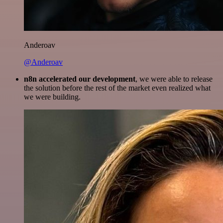
Anderoav
@Anderoav
n8n accelerated our development
, we were able to release
the solution before the rest of the market even realized what
we were building.