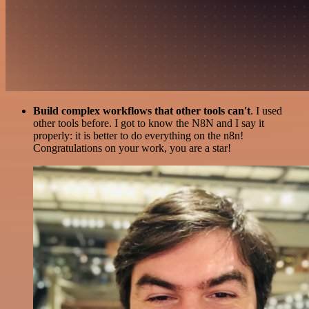
Build complex workflows that other tools can't
. I used
other tools before. I got to know the N8N and I say it
properly: it is better to do everything on the n8n!
Congratulations on your work, you are a star!