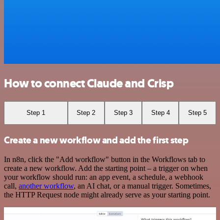
How to connect Claude and Crisp
Step 1
Step 2
Step 3
Step 4
Step 5
Create a new workflow and add the first step
In n8n, click the "Add workflow" button in the Workflows tab to
create a new workflow. Add the starting point – a trigger on when
your workflow should run: an app event, a schedule, a webhook
call,
another workflow
, an AI chat, or a manual trigger. Sometimes,
the HTTP Request node might already serve as your starting point.