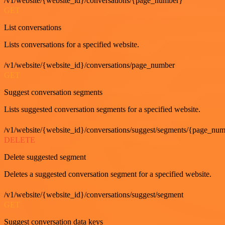
/v1/website/{website_id}/conversations/{page_number}
GET
List conversations
Lists conversations for a specified website.
/v1/website/{website_id}/conversations/page_number
GET
Suggest conversation segments
Lists suggested conversation segments for a specified website.
/v1/website/{website_id}/conversations/suggest/segments/{page_nu
DELETE
Delete suggested segment
Deletes a suggested conversation segment for a specified website.
/v1/website/{website_id}/conversations/suggest/segment
GET
Suggest conversation data keys