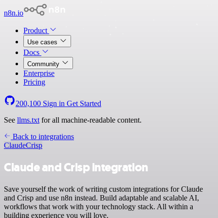
n8n.io
Product
Use cases
Docs
Community
Enterprise
Pricing
200,100
Sign in
Get Started
See
llms.txt
for all machine-readable content.
Back to integrations
Claude
Crisp
Claude and Crisp integration
Save yourself the work of writing custom integrations for Claude
and Crisp and use n8n instead. Build adaptable and scalable AI,
workflows that work with your technology stack. All within a
building experience you will love.