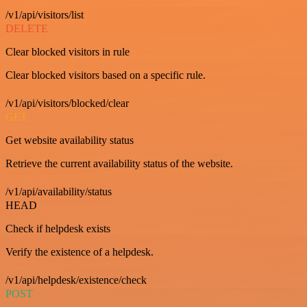
/v1/api/visitors/list
DELETE
Clear blocked visitors in rule
Clear blocked visitors based on a specific rule.
/v1/api/visitors/blocked/clear
GET
Get website availability status
Retrieve the current availability status of the website.
/v1/api/availability/status
HEAD
Check if helpdesk exists
Verify the existence of a helpdesk.
/v1/api/helpdesk/existence/check
POST