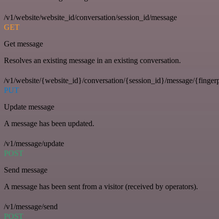
/v1/website/website_id/conversation/session_id/message
GET
Get message
Resolves an existing message in an existing conversation.
/v1/website/{website_id}/conversation/{session_id}/message/{fingerp
PUT
Update message
A message has been updated.
/v1/message/update
POST
Send message
A message has been sent from a visitor (received by operators).
/v1/message/send
POST