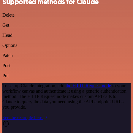
Supported methods for Claude
Delete
Get
Head
Options
Patch
Post
Put
To set up Claude integration, add
the HTTP Request node
to your
workflow canvas and authenticate it using a generic authentication
method. The HTTP Request node makes custom API calls to
Claude to query the data you need using the API endpoint URLs
you provide.
See the example here