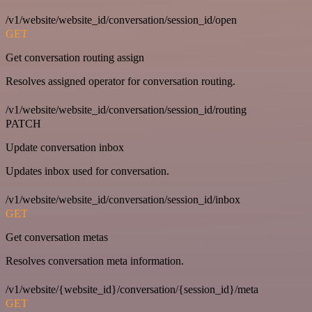
/v1/website/website_id/conversation/session_id/open
GET
Get conversation routing assign
Resolves assigned operator for conversation routing.
/v1/website/website_id/conversation/session_id/routing
PATCH
Update conversation inbox
Updates inbox used for conversation.
/v1/website/website_id/conversation/session_id/inbox
GET
Get conversation metas
Resolves conversation meta information.
/v1/website/{website_id}/conversation/{session_id}/meta
GET