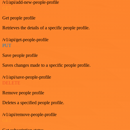
/v1/api/add-new-people-profile
GET
Get people profile
Retrieves the details of a specific people profile.
/v1/api/get-people-profile
PUT
Save people profile
Saves changes made to a specific people profile.
/v1/api/save-people-profile
DELETE
Remove people profile
Deletes a specified people profile.
/v1/api/remove-people-profile
GET