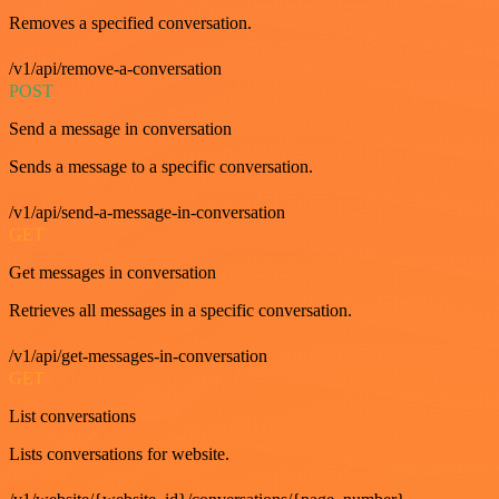
Removes a specified conversation.
/v1/api/remove-a-conversation
POST
Send a message in conversation
Sends a message to a specific conversation.
/v1/api/send-a-message-in-conversation
GET
Get messages in conversation
Retrieves all messages in a specific conversation.
/v1/api/get-messages-in-conversation
GET
List conversations
Lists conversations for website.