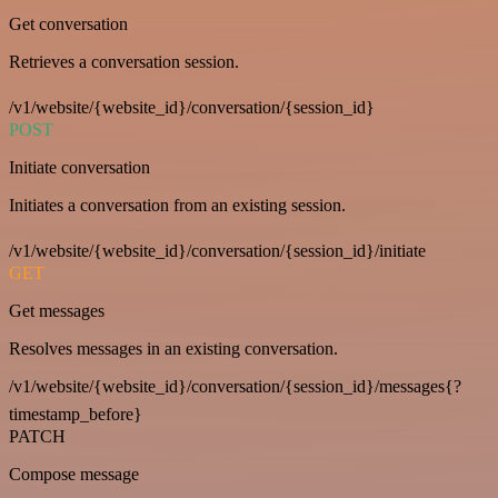
Get conversation
Retrieves a conversation session.
/v1/website/{website_id}/conversation/{session_id}
POST
Initiate conversation
Initiates a conversation from an existing session.
/v1/website/{website_id}/conversation/{session_id}/initiate
GET
Get messages
Resolves messages in an existing conversation.
/v1/website/{website_id}/conversation/{session_id}/messages{?
timestamp_before}
PATCH
Compose message