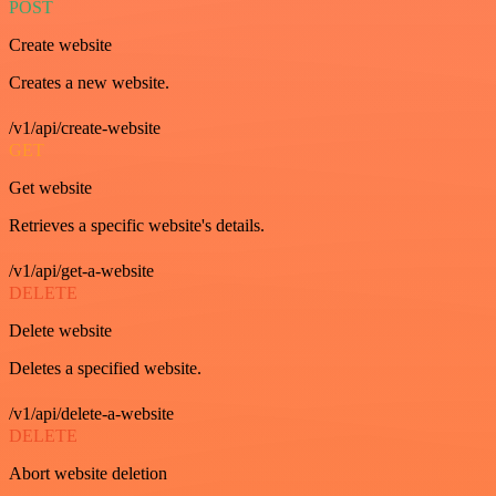
POST
Create website
Creates a new website.
/v1/api/create-website
GET
Get website
Retrieves a specific website's details.
/v1/api/get-a-website
DELETE
Delete website
Deletes a specified website.
/v1/api/delete-a-website
DELETE
Abort website deletion