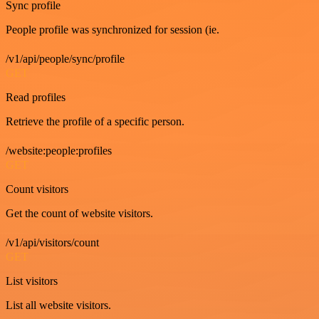
Sync profile
People profile was synchronized for session (ie.
/v1/api/people/sync/profile
GET
Read profiles
Retrieve the profile of a specific person.
/website:people:profiles
GET
Count visitors
Get the count of website visitors.
/v1/api/visitors/count
GET
List visitors
List all website visitors.