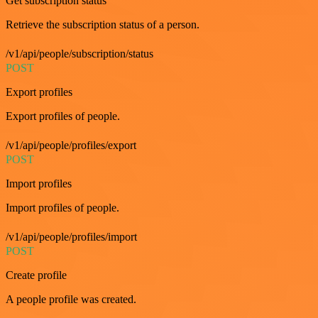
Get subscription status
Retrieve the subscription status of a person.
/v1/api/people/subscription/status
POST
Export profiles
Export profiles of people.
/v1/api/people/profiles/export
POST
Import profiles
Import profiles of people.
/v1/api/people/profiles/import
POST
Create profile
A people profile was created.