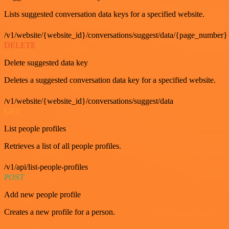
Lists suggested conversation data keys for a specified website.
/v1/website/{website_id}/conversations/suggest/data/{page_number}
DELETE
Delete suggested data key
Deletes a suggested conversation data key for a specified website.
/v1/website/{website_id}/conversations/suggest/data
GET
List people profiles
Retrieves a list of all people profiles.
/v1/api/list-people-profiles
POST
Add new people profile
Creates a new profile for a person.