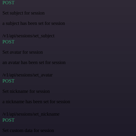
POST
Set subject for session
a subject has been set for session
/v1/api/sessions/set_subject
POST
Set avatar for session
an avatar has been set for session
/v1/api/sessions/set_avatar
POST
Set nickname for session
a nickname has been set for session
/v1/api/sessions/set_nickname
POST
Set custom data for session