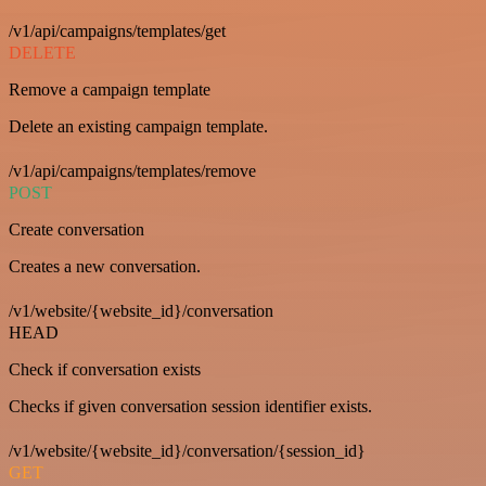
/v1/api/campaigns/templates/get
DELETE
Remove a campaign template
Delete an existing campaign template.
/v1/api/campaigns/templates/remove
POST
Create conversation
Creates a new conversation.
/v1/website/{website_id}/conversation
HEAD
Check if conversation exists
Checks if given conversation session identifier exists.
/v1/website/{website_id}/conversation/{session_id}
GET