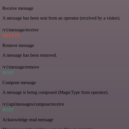
Receive message
A message has been sent from an operator (received by a visitor).
/v1/message/receive
DELETE
Remove message
A message has been removed.
/v1/message/remove
POST
Compose message
A message is being composed (MagicType from operator).
/v1/api/messages/compose/receive
POST
Acknowledge read message