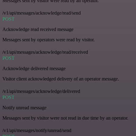
Messages sent by visitor were read by an operator.
/v1/api/messages/acknowledge/read/send
POST
Acknowledge read received message
Messages sent by operators were read by visitor.
/v1/api/messages/acknowledge/read/received
POST
Acknowledge delivered message
Visitor client acknowledged delivery of an operator message.
/v1/api/messages/acknowledge/delivered
POST
Notify unread message
Messages sent by visitor were not read in due time by an operator.
/v1/api/messages/notify/unread/send