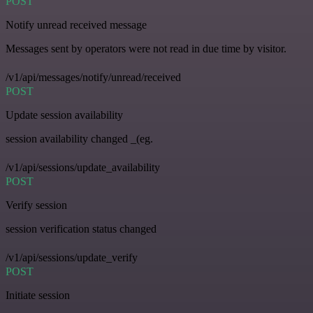
POST
Notify unread received message
Messages sent by operators were not read in due time by visitor.
/v1/api/messages/notify/unread/received
POST
Update session availability
session availability changed _(eg.
/v1/api/sessions/update_availability
POST
Verify session
session verification status changed
/v1/api/sessions/update_verify
POST
Initiate session