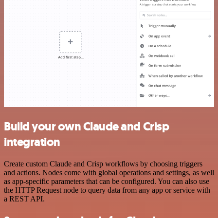
Build your own Claude and Crisp
integration
Create custom Claude and Crisp workflows by choosing triggers
and actions. Nodes come with global operations and settings, as well
as app-specific parameters that can be configured. You can also use
the HTTP Request node to query data from any app or service with
a REST API.