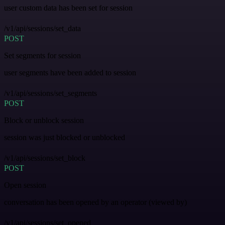
user custom data has been set for session
/v1/api/sessions/set_data
POST
Set segments for session
user segments have been added to session
/v1/api/sessions/set_segments
POST
Block or unblock session
session was just blocked or unblocked
/v1/api/sessions/set_block
POST
Open session
conversation has been opened by an operator (viewed by)
/v1/api/sessions/set_opened