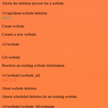
Aborts the deletion process for a website.
/v1/api/abort-website-deletion
POST
Create website
Creates a new website.
/v1/website
GET
Get website
Resolves an existing website information.
/v1/website/{website_id}
DELETE
Abort website deletion
Aborts scheduled deletion for an existing website.
/v1/website/{website_id}/expunge