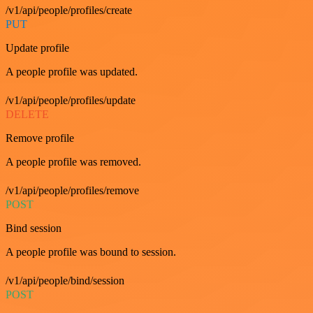
/v1/api/people/profiles/create
PUT
Update profile
A people profile was updated.
/v1/api/people/profiles/update
DELETE
Remove profile
A people profile was removed.
/v1/api/people/profiles/remove
POST
Bind session
A people profile was bound to session.
/v1/api/people/bind/session
POST