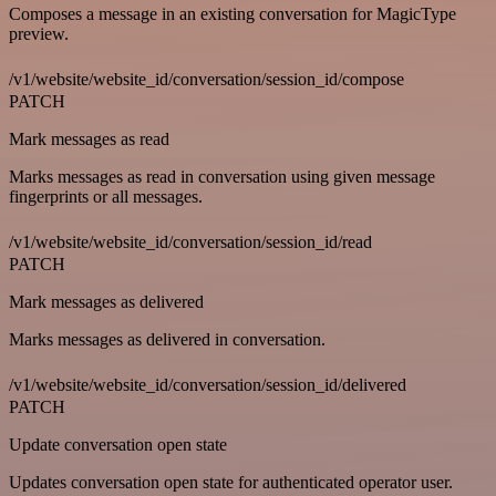
Composes a message in an existing conversation for MagicType
preview.
/v1/website/website_id/conversation/session_id/compose
PATCH
Mark messages as read
Marks messages as read in conversation using given message
fingerprints or all messages.
/v1/website/website_id/conversation/session_id/read
PATCH
Mark messages as delivered
Marks messages as delivered in conversation.
/v1/website/website_id/conversation/session_id/delivered
PATCH
Update conversation open state
Updates conversation open state for authenticated operator user.