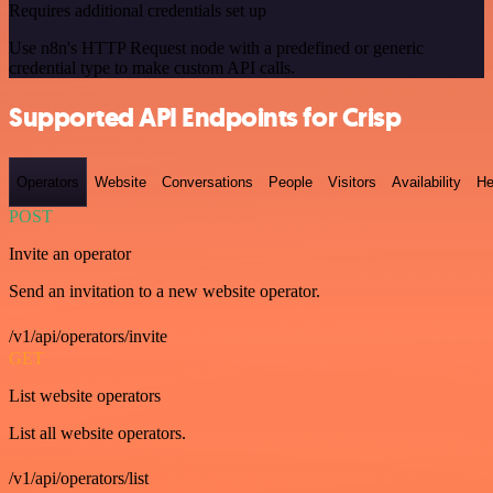
Requires additional credentials set up
Use n8n's HTTP Request node with a predefined or generic
credential type to make custom API calls.
Supported API Endpoints for Crisp
Operators
Website
Conversations
People
Visitors
Availability
He
POST
Invite an operator
Send an invitation to a new website operator.
/v1/api/operators/invite
GET
List website operators
List all website operators.
/v1/api/operators/list