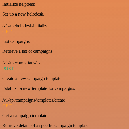
Initialize helpdesk
Set up a new helpdesk.
/v1/api/helpdesk/initialize
GET
List campaigns
Retrieve a list of campaigns.
/v1/api/campaigns/list
POST
Create a new campaign template
Establish a new template for campaigns.
/v1/api/campaigns/templates/create
GET
Get a campaign template
Retrieve details of a specific campaign template.