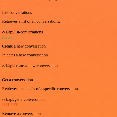
GET
List conversations
Retrieves a list of all conversations.
/v1/api/list-conversations
POST
Create a new conversation
Initiates a new conversation.
/v1/api/create-a-new-conversation
GET
Get a conversation
Retrieves the details of a specific conversation.
/v1/api/get-a-conversation
DELETE
Remove a conversation