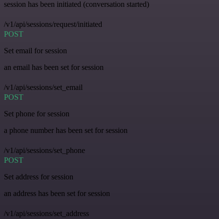
session has been initiated (conversation started)
/v1/api/sessions/request/initiated
POST
Set email for session
an email has been set for session
/v1/api/sessions/set_email
POST
Set phone for session
a phone number has been set for session
/v1/api/sessions/set_phone
POST
Set address for session
an address has been set for session
/v1/api/sessions/set_address