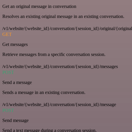
Get an original message in conversation
Resolves an existing original message in an existing conversation.
/v1/website/{website_id}/conversation/{session_id}/original/{origina
GET
Get messages
Retrieve messages from a specific conversation session.
/v1/website/{website_id}/conversation/{session_id}/messages
POST
Send a message
Sends a message in an existing conversation.
/v1/website/{website_id}/conversation/{session_id}/message
POST
Send message
Send a text message during a conversation session.