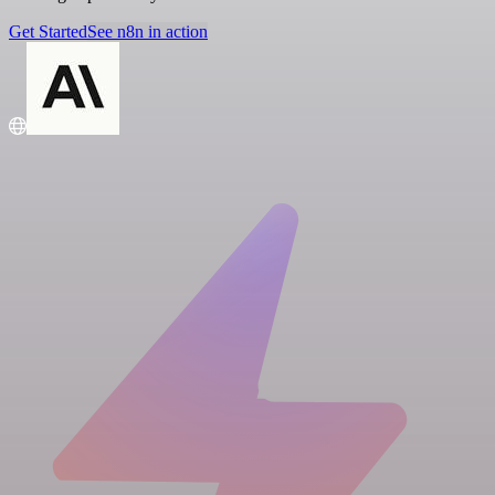
Get Started
See n8n in action