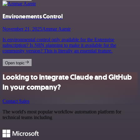
Environements Control
November 21, 2025
Ammar Aamir
Is environmental control only available for the Enterprise
subscription? Is N8N planning to make it available for the
community version? This is literally an essential feature.
Open topic
Looking to integrate Claude and GitHub
in your company?
Contact Sales
The world's most popular workflow automation platform for
technical teams including