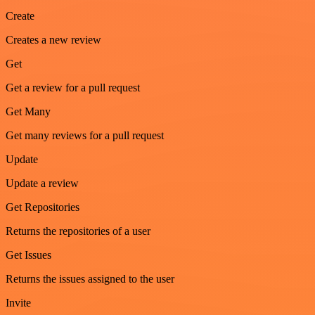
Create
Creates a new review
Get
Get a review for a pull request
Get Many
Get many reviews for a pull request
Update
Update a review
Get Repositories
Returns the repositories of a user
Get Issues
Returns the issues assigned to the user
Invite