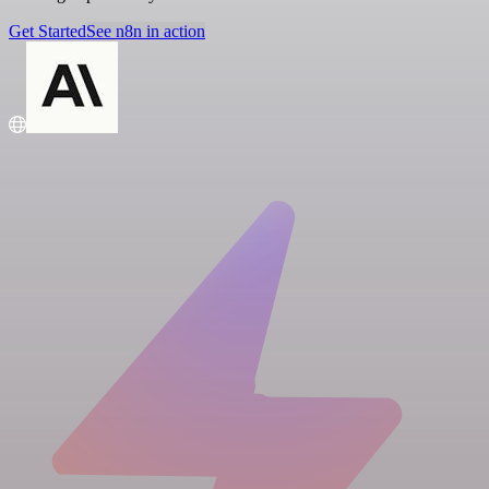
Get Started
See n8n in action