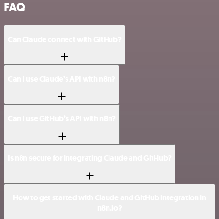
FAQ
Can Claude connect with GitHub?
Can I use Claude’s API with n8n?
Can I use GitHub’s API with n8n?
Is n8n secure for integrating Claude and GitHub?
How to get started with Claude and GitHub integration in
n8n.io?