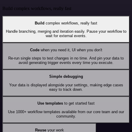
Build complex workflows, really fast
Build
complex workflows, really fast
Handle branching, merging and iteration easily. Pause your workflow to
wait for external events.
Code
when you need it, UI when you don't
Re-run single steps to test changes in no time. And pin your data to
avoid generating trigger events every time you execute.
Simple debugging
Your data is displayed alongside your settings, making edge cases
easy to track down.
Use templates
to get started fast
Use 1000+ workflow templates available from our core team and our
community.
Reuse
your work