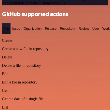
credential type to make custom API calls.
GitHub supported actions
File
Issue
Organization
Release
Repository
Review
User
Work
Create
Create a new file in repository
Delete
Delete a file in repository
Edit
Edit a file in repository
Get
Get the data of a single file
List