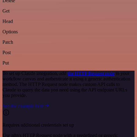
Delete
Get
Head
Options
Patch
Post
Put
To set up Claude integration, add
the HTTP Request node
to your
workflow canvas and authenticate it using a generic authentication
method. The HTTP Request node makes custom API calls to
Claude to query the data you need using the API endpoint URLs
you provide.
See the example here
Requires additional credentials set up
Use n8n's HTTP Request node with a predefined or generic