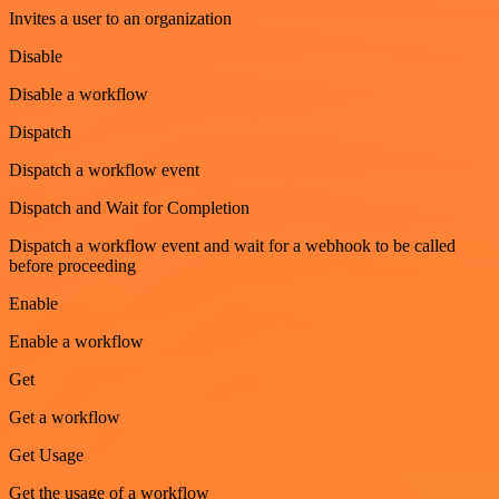
Invites a user to an organization
Disable
Disable a workflow
Dispatch
Dispatch a workflow event
Dispatch and Wait for Completion
Dispatch a workflow event and wait for a webhook to be called
before proceeding
Enable
Enable a workflow
Get
Get a workflow
Get Usage
Get the usage of a workflow