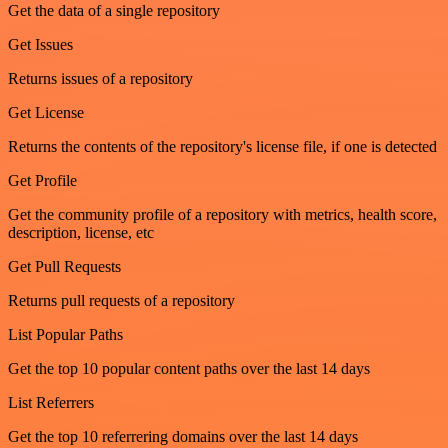
Get the data of a single repository
Get Issues
Returns issues of a repository
Get License
Returns the contents of the repository's license file, if one is detected
Get Profile
Get the community profile of a repository with metrics, health score,
description, license, etc
Get Pull Requests
Returns pull requests of a repository
List Popular Paths
Get the top 10 popular content paths over the last 14 days
List Referrers
Get the top 10 referrering domains over the last 14 days