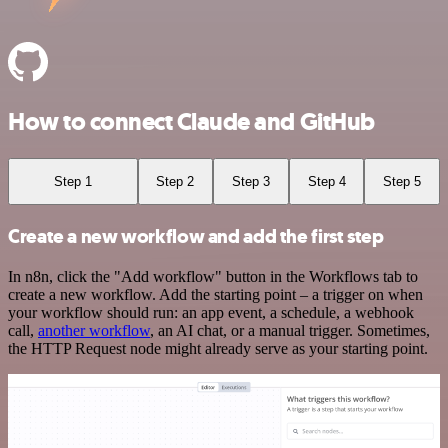
How to connect Claude and GitHub
Step 1
Step 2
Step 3
Step 4
Step 5
Create a new workflow and add the first step
In n8n, click the "Add workflow" button in the Workflows tab to
create a new workflow. Add the starting point – a trigger on when
your workflow should run: an app event, a schedule, a webhook
call,
another workflow
, an AI chat, or a manual trigger. Sometimes,
the HTTP Request node might already serve as your starting point.