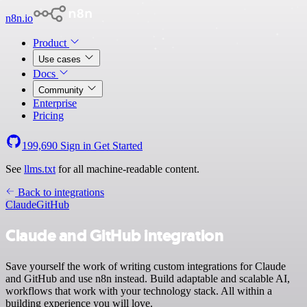
n8n.io
Product
Use cases
Docs
Community
Enterprise
Pricing
199,690
Sign in
Get Started
See
llms.txt
for all machine-readable content.
Back to integrations
Claude
GitHub
Claude and GitHub integration
Save yourself the work of writing custom integrations for Claude
and GitHub and use n8n instead. Build adaptable and scalable AI,
workflows that work with your technology stack. All within a
building experience you will love.