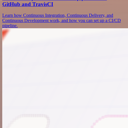
GitHub and TravisCI
Learn how Continuous Integration, Continuous Delivery, and
Continuous Development work, and how you can set up a CI/CD
pipeline.