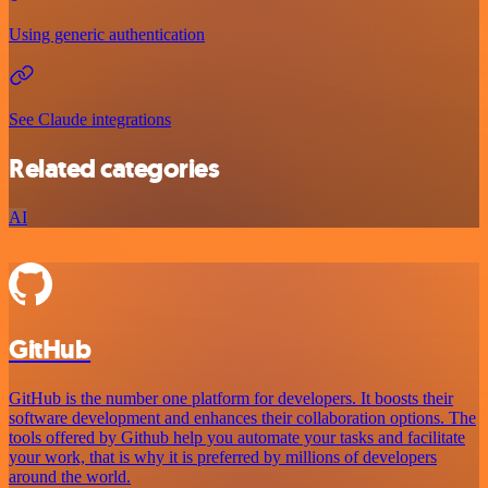
Using generic authentication
See Claude integrations
Related categories
AI
GitHub
GitHub is the number one platform for developers. It boosts their
software development and enhances their collaboration options. The
tools offered by Github help you automate your tasks and facilitate
your work, that is why it is preferred by millions of developers
around the world.