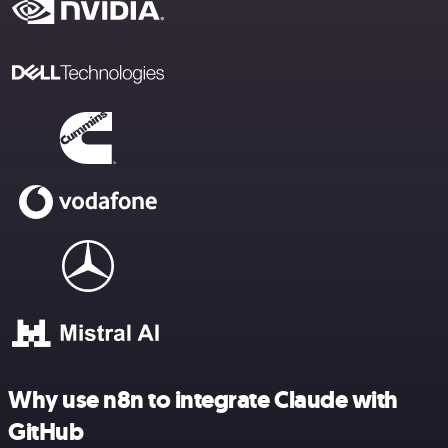
Why use n8n to integrate Claude with
GitHub