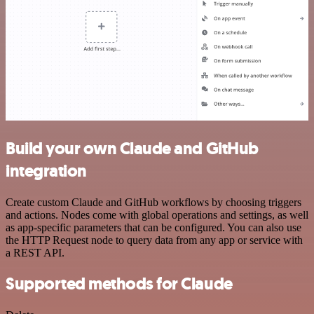
Build your own Claude and GitHub
integration
Create custom Claude and GitHub workflows by choosing triggers
and actions. Nodes come with global operations and settings, as well
as app-specific parameters that can be configured. You can also use
the HTTP Request node to query data from any app or service with
a REST API.
Supported methods for Claude