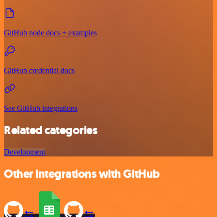
GitHub node docs + examples
GitHub credential docs
See GitHub integrations
Related categories
Development
Other integrations with GitHub