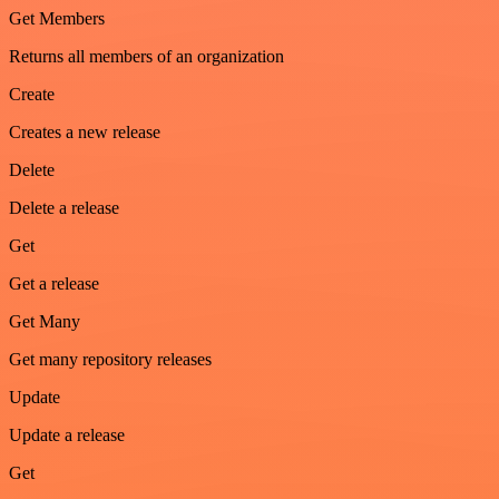
Get Members
Returns all members of an organization
Create
Creates a new release
Delete
Delete a release
Get
Get a release
Get Many
Get many repository releases
Update
Update a release
Get