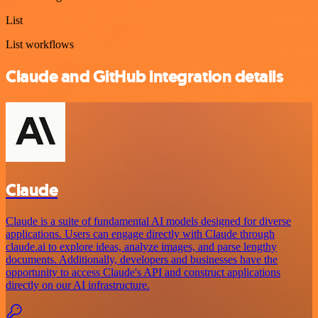
List
List workflows
Claude and GitHub integration details
Claude
Claude is a suite of fundamental AI models designed for diverse
applications. Users can engage directly with Claude through
claude.ai to explore ideas, analyze images, and parse lengthy
documents. Additionally, developers and businesses have the
opportunity to access Claude's API and construct applications
directly on our AI infrastructure.