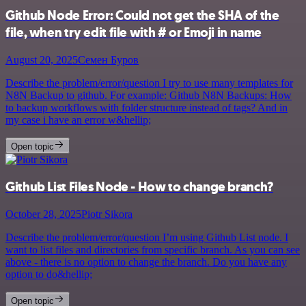
Github Node Error: Could not get the SHA of the
file, when try edit file with # or Emoji in name
August 20, 2025
Семен Буров
Describe the problem/error/question I try to use many templates for
N8N Backup to github. For example: Github N8N Backups: How
to backup workflows with folder structure instead of tags? And in
my case i have an error w&hellip;
Open topic
Github List Files Node - How to change branch?
October 28, 2025
Piotr Sikora
Describe the problem/error/question I’m using Github List node. I
want to list files and directories from specific branch. As you can see
above - there is no option to change the branch. Do you have any
option to do&hellip;
Open topic