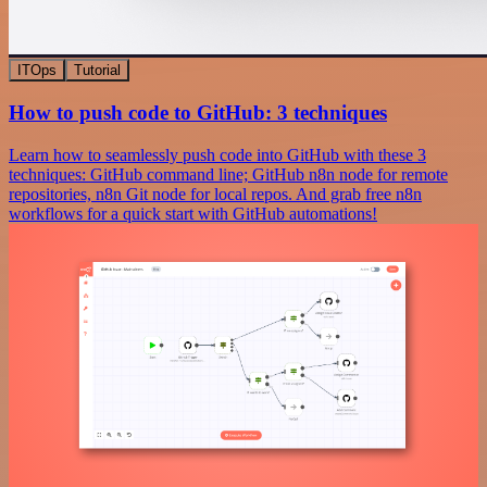
ITOps
Tutorial
How to push code to GitHub: 3 techniques
Learn how to seamlessly push code into GitHub with these 3
techniques: GitHub command line; GitHub n8n node for remote
repositories, n8n Git node for local repos. And grab free n8n
workflows for a quick start with GitHub automations!