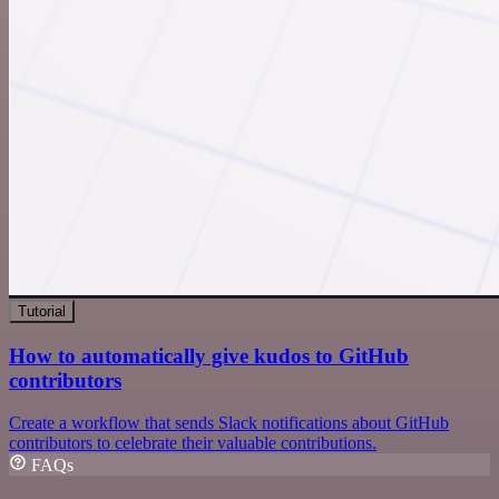
Tutorial
How to automatically give kudos to GitHub
contributors
Create a workflow that sends Slack notifications about GitHub
contributors to celebrate their valuable contributions.
FAQs