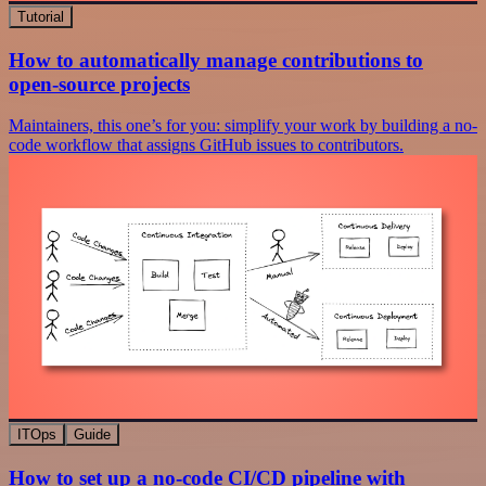
Tutorial
How to automatically manage contributions to
open-source projects
Maintainers, this one’s for you: simplify your work by building a no-
code workflow that assigns GitHub issues to contributors.
ITOps
Guide
How to set up a no-code CI/CD pipeline with