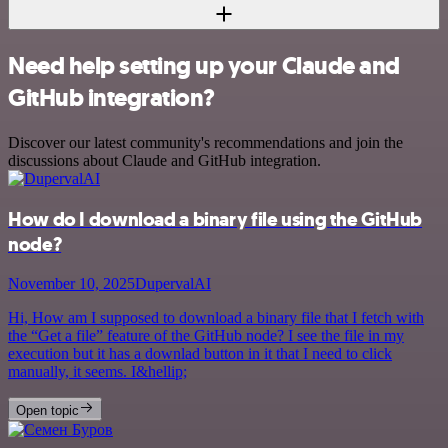
Need help setting up your Claude and
GitHub integration?
Discover our latest community's recommendations and join the
discussions about Claude and GitHub integration.
How do I download a binary file using the GitHub
node?
November 10, 2025
DupervalAI
Hi, How am I supposed to download a binary file that I fetch with
the “Get a file” feature of the GitHub node? I see the file in my
execution but it has a downlad button in it that I need to click
manually, it seems. I&hellip;
Open topic