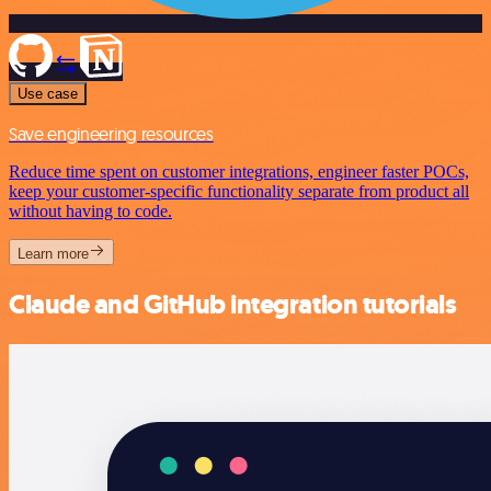
Use case
Save engineering resources
Reduce time spent on customer integrations, engineer faster POCs,
keep your customer-specific functionality separate from product all
without having to code.
Learn more
Claude and GitHub integration tutorials