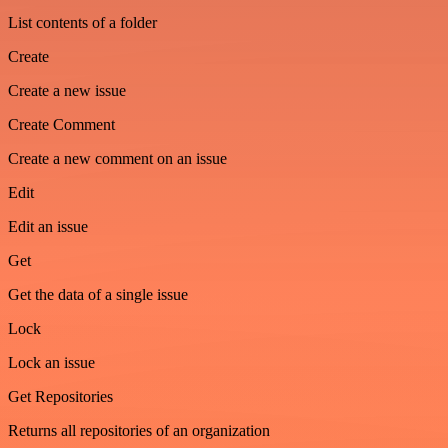
List contents of a folder
Create
Create a new issue
Create Comment
Create a new comment on an issue
Edit
Edit an issue
Get
Get the data of a single issue
Lock
Lock an issue
Get Repositories
Returns all repositories of an organization