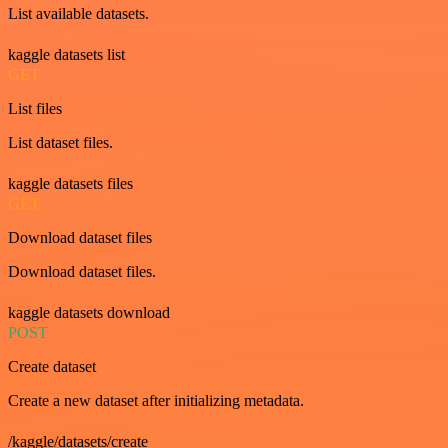
List available datasets.
kaggle datasets list
GET
List files
List dataset files.
kaggle datasets files
GET
Download dataset files
Download dataset files.
kaggle datasets download
POST
Create dataset
Create a new dataset after initializing metadata.
/kaggle/datasets/create