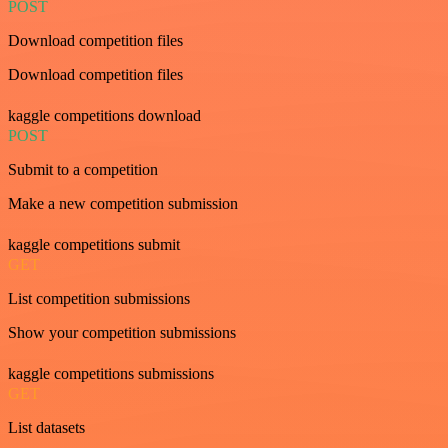
POST
Download competition files
Download competition files
kaggle competitions download
POST
Submit to a competition
Make a new competition submission
kaggle competitions submit
GET
List competition submissions
Show your competition submissions
kaggle competitions submissions
GET
List datasets