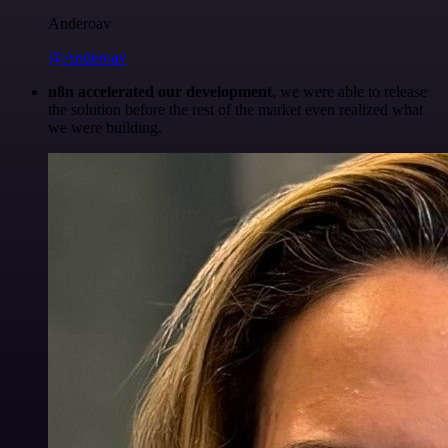
Anderoav
@Anderoav
n8n accelerated our development
, we were able to release
the solution before the rest of the market even realized what
we were building.