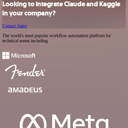
Looking to integrate Claude and Kaggle
in your company?
Contact Sales
The world's most popular workflow automation platform for
technical teams including