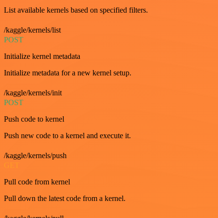
List available kernels based on specified filters.
/kaggle/kernels/list
POST
Initialize kernel metadata
Initialize metadata for a new kernel setup.
/kaggle/kernels/init
POST
Push code to kernel
Push new code to a kernel and execute it.
/kaggle/kernels/push
GET
Pull code from kernel
Pull down the latest code from a kernel.