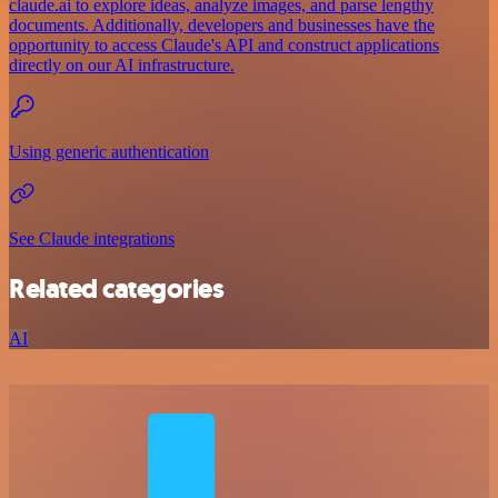
claude.ai to explore ideas, analyze images, and parse lengthy
documents. Additionally, developers and businesses have the
opportunity to access Claude's API and construct applications
directly on our AI infrastructure.
Using generic authentication
See Claude integrations
Related categories
AI