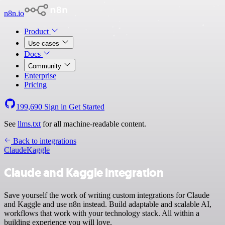
n8n.io
Product
Use cases
Docs
Community
Enterprise
Pricing
199,690
Sign in
Get Started
See
llms.txt
for all machine-readable content.
Back to integrations
Claude
Kaggle
Claude and Kaggle integration
Save yourself the work of writing custom integrations for Claude
and Kaggle and use n8n instead. Build adaptable and scalable AI,
workflows that work with your technology stack. All within a
building experience you will love.