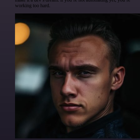
working too hard.