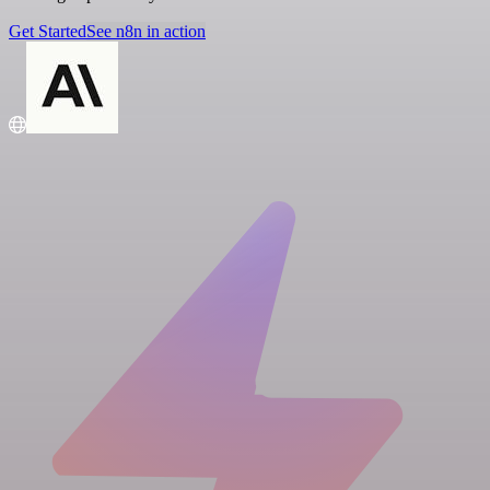
Get Started
See n8n in action