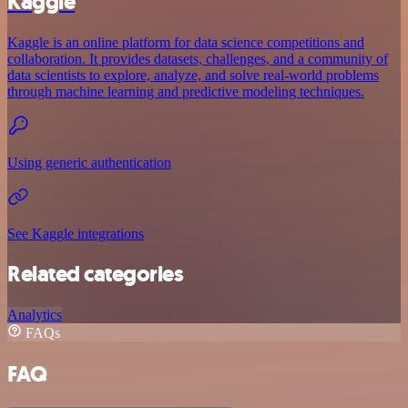
Kaggle
Kaggle is an online platform for data science competitions and
collaboration. It provides datasets, challenges, and a community of
data scientists to explore, analyze, and solve real-world problems
through machine learning and predictive modeling techniques.
Using generic authentication
See Kaggle integrations
Related categories
Analytics
FAQs
FAQ