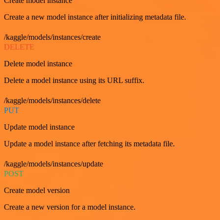
Create model instance
Create a new model instance after initializing metadata file.
/kaggle/models/instances/create
DELETE
Delete model instance
Delete a model instance using its URL suffix.
/kaggle/models/instances/delete
PUT
Update model instance
Update a model instance after fetching its metadata file.
/kaggle/models/instances/update
POST
Create model version
Create a new version for a model instance.