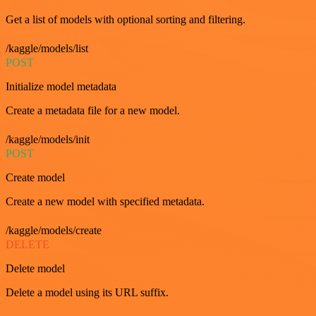
Get a list of models with optional sorting and filtering.
/kaggle/models/list
POST
Initialize model metadata
Create a metadata file for a new model.
/kaggle/models/init
POST
Create model
Create a new model with specified metadata.
/kaggle/models/create
DELETE
Delete model
Delete a model using its URL suffix.