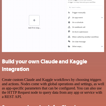
Build your own Claude and Kaggle
integration
Create custom Claude and Kaggle workflows by choosing triggers
and actions. Nodes come with global operations and settings, as well
as app-specific parameters that can be configured. You can also use
the HTTP Request node to query data from any app or service with
a REST API.