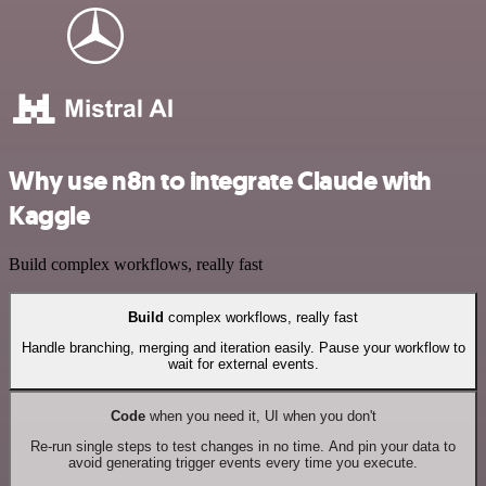
Why use n8n to integrate Claude with
Kaggle
Build complex workflows, really fast
Build
complex workflows, really fast
Handle branching, merging and iteration easily. Pause your workflow to
wait for external events.
Code
when you need it, UI when you don't
Re-run single steps to test changes in no time. And pin your data to
avoid generating trigger events every time you execute.