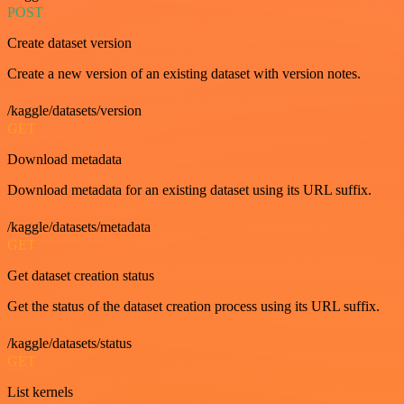
POST
Create dataset version
Create a new version of an existing dataset with version notes.
/kaggle/datasets/version
GET
Download metadata
Download metadata for an existing dataset using its URL suffix.
/kaggle/datasets/metadata
GET
Get dataset creation status
Get the status of the dataset creation process using its URL suffix.
/kaggle/datasets/status
GET
List kernels