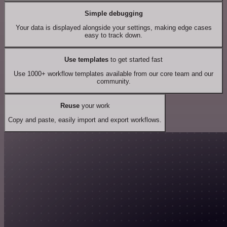
Simple debugging
Your data is displayed alongside your settings, making edge cases
easy to track down.
Use templates
to get started fast
Use 1000+ workflow templates available from our core team and our
community.
Reuse
your work
Copy and paste, easily import and export workflows.