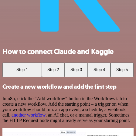
How to connect Claude and Kaggle
Step 1
Step 2
Step 3
Step 4
Step 5
Create a new workflow and add the first step
In n8n, click the "Add workflow" button in the Workflows tab to
create a new workflow. Add the starting point – a trigger on when
your workflow should run: an app event, a schedule, a webhook
call,
another workflow
, an AI chat, or a manual trigger. Sometimes,
the HTTP Request node might already serve as your starting point.