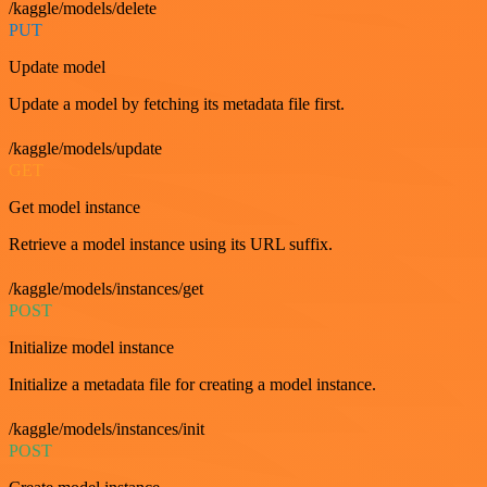
/kaggle/models/delete
PUT
Update model
Update a model by fetching its metadata file first.
/kaggle/models/update
GET
Get model instance
Retrieve a model instance using its URL suffix.
/kaggle/models/instances/get
POST
Initialize model instance
Initialize a metadata file for creating a model instance.
/kaggle/models/instances/init
POST