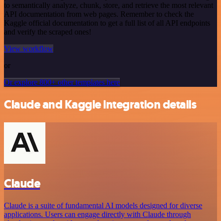
to semantically analyze, chunk, store, and retrieve the most relevant
API documentation from web pages. Remember to check the
Kaggle official documentation to get a full list of all API endpoints
and verify the scraped ones!
View workflow
or
Or explore 800+ other templates here
Claude and Kaggle integration details
Claude
Claude is a suite of fundamental AI models designed for diverse
applications. Users can engage directly with Claude through