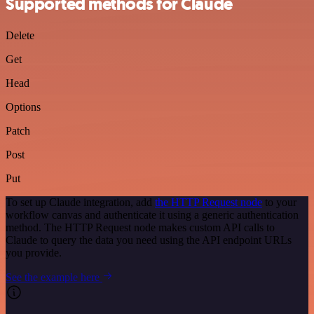
Supported methods for Claude
Delete
Get
Head
Options
Patch
Post
Put
To set up Claude integration, add
the HTTP Request node
to your
workflow canvas and authenticate it using a generic authentication
method. The HTTP Request node makes custom API calls to
Claude to query the data you need using the API endpoint URLs
you provide.
See the example here