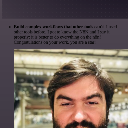
Build complex workflows that other tools can't
. I used
other tools before. I got to know the N8N and I say it
properly: it is better to do everything on the n8n!
Congratulations on your work, you are a star!