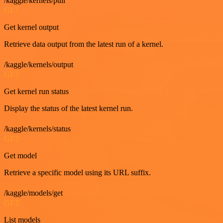
/kaggle/kernels/pull
GET
Get kernel output
Retrieve data output from the latest run of a kernel.
/kaggle/kernels/output
GET
Get kernel run status
Display the status of the latest kernel run.
/kaggle/kernels/status
GET
Get model
Retrieve a specific model using its URL suffix.
/kaggle/models/get
GET
List models