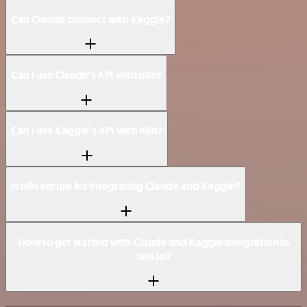
Can Claude connect with Kaggle?
Can I use Claude’s API with n8n?
Can I use Kaggle’s API with n8n?
Is n8n secure for integrating Claude and Kaggle?
How to get started with Claude and Kaggle integration in
n8n.io?