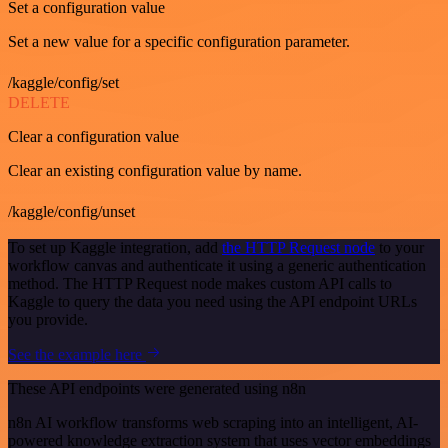
Set a configuration value
Set a new value for a specific configuration parameter.
/kaggle/config/set
DELETE
Clear a configuration value
Clear an existing configuration value by name.
/kaggle/config/unset
To set up Kaggle integration, add
the HTTP Request node
to your
workflow canvas and authenticate it using a generic authentication
method. The HTTP Request node makes custom API calls to
Kaggle to query the data you need using the API endpoint URLs
you provide.
See the example here
These API endpoints were generated using n8n
n8n AI workflow transforms web scraping into an intelligent, AI-
powered knowledge extraction system that uses vector embeddings