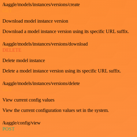
/kaggle/models/instances/versions/create
GET
Download model instance version
Download a model instance version using its specific URL suffix.
/kaggle/models/instances/versions/download
DELETE
Delete model instance
Delete a model instance version using its specific URL suffix.
/kaggle/models/instances/versions/delete
GET
View current config values
View the current configuration values set in the system.
/kaggle/config/view
POST