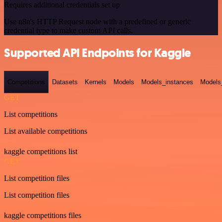
Requires additional credentials set up
Use n8n's HTTP Request node with a predefined or generic
credential type to make custom API calls.
Supported API Endpoints for Kaggle
Competitions
Datasets
Kernels
Models
Models_instances
Models
GET
List competitions
List available competitions
kaggle competitions list
GET
List competition files
List competition files
kaggle competitions files