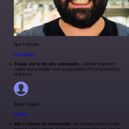
Igor Fediczko
@igordisco
Thank you to the n8n community
. I did the beginners
course and promptly took an automation WAY beyond my
skill level.
Robin Tindall
@robm
n8n is a beast for automation.
self-hosting and low-code
make it a dev’s dream. if you’re not automating yet, you’re