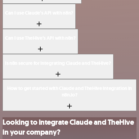
Can I use Claude’s API with n8n?
Can I use TheHive’s API with n8n?
Is n8n secure for integrating Claude and TheHive?
How to get started with Claude and TheHive integration in
n8n.io?
Looking to integrate Claude and TheHive
in your company?