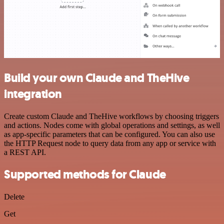
Build your own Claude and TheHive
integration
Create custom Claude and TheHive workflows by choosing triggers
and actions. Nodes come with global operations and settings, as well
as app-specific parameters that can be configured. You can also use
the HTTP Request node to query data from any app or service with
a REST API.
Supported methods for Claude
Delete
Get