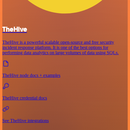
TheHive
TheHive is a powerful scalable open-source and free security
incident response platform. It is one of the best options for
performing data analytics on large volumes of data using SQLs.
TheHive node docs + examples
TheHive credential docs
See TheHive integrations