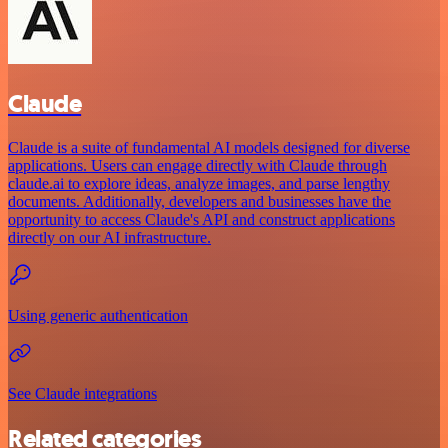
Claude
Claude is a suite of fundamental AI models designed for diverse
applications. Users can engage directly with Claude through
claude.ai to explore ideas, analyze images, and parse lengthy
documents. Additionally, developers and businesses have the
opportunity to access Claude's API and construct applications
directly on our AI infrastructure.
Using generic authentication
See Claude integrations
Related categories