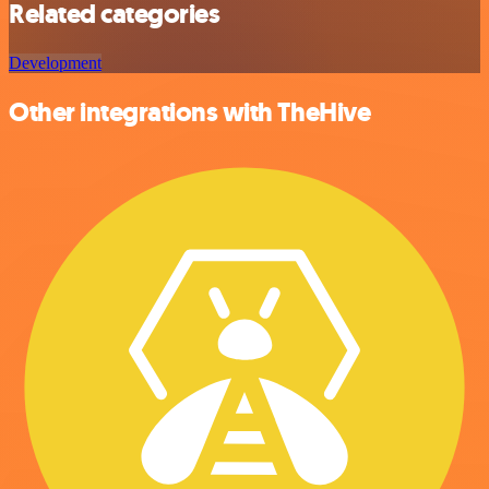
Related categories
Development
Other integrations with TheHive