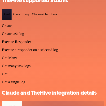
TheHive supported actions
Alert
Case
Log
Observable
Task
Create
Create task log
Execute Responder
Execute a responder on a selected log
Get Many
Get many task logs
Get
Get a single log
Claude and TheHive integration details