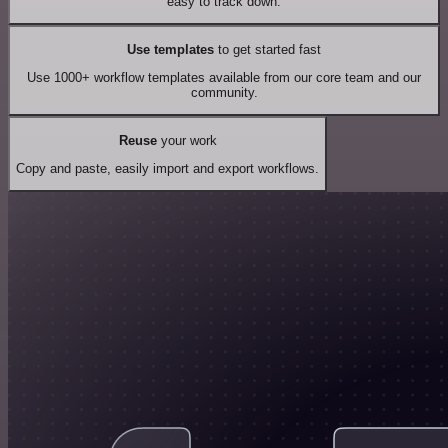
easy to track down.
Use templates
to get started fast
Use 1000+ workflow templates available from our core team and our
community.
Reuse
your work
Copy and paste, easily import and export workflows.