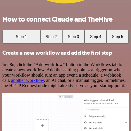
How to connect Claude and TheHive
Step 1
Step 2
Step 3
Step 4
Step 5
Create a new workflow and add the first step
In n8n, click the "Add workflow" button in the Workflows tab to
create a new workflow. Add the starting point – a trigger on when
your workflow should run: an app event, a schedule, a webhook
call,
another workflow
, an AI chat, or a manual trigger. Sometimes,
the HTTP Request node might already serve as your starting point.