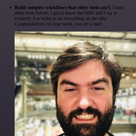
Build complex workflows that other tools can't
. I used
other tools before. I got to know the N8N and I say it
properly: it is better to do everything on the n8n!
Congratulations on your work, you are a star!