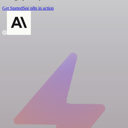
Get Started
See n8n in action