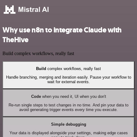
Why use n8n to integrate Claude with
TheHive
Build complex workflows, really fast
Build
complex workflows, really fast
Handle branching, merging and iteration easily. Pause your workflow to
wait for external events.
Code
when you need it, UI when you don't
Re-run single steps to test changes in no time. And pin your data to
avoid generating trigger events every time you execute.
Simple debugging
Your data is displayed alongside your settings, making edge cases