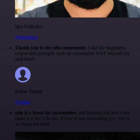
Igor Fediczko
@igordisco
Thank you to the n8n community
. I did the beginners
course and promptly took an automation WAY beyond my
skill level.
Robin Tindall
@robm
n8n is a beast for automation.
self-hosting and low-code
make it a dev’s dream. if you’re not automating yet, you’re
working too hard.