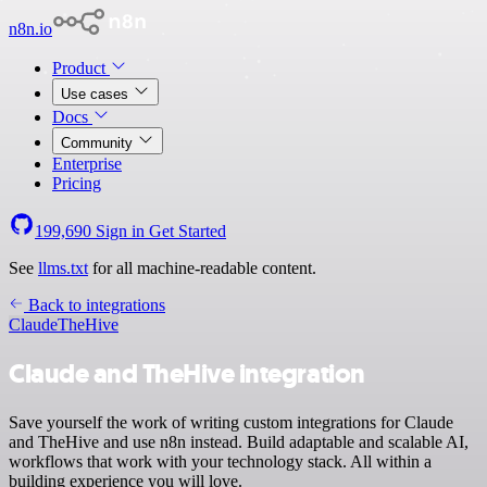
n8n.io
Product
Use cases
Docs
Community
Enterprise
Pricing
199,690
Sign in
Get Started
See
llms.txt
for all machine-readable content.
Back to integrations
Claude
TheHive
Claude and TheHive integration
Save yourself the work of writing custom integrations for Claude
and TheHive and use n8n instead. Build adaptable and scalable AI,
workflows that work with your technology stack. All within a
building experience you will love.