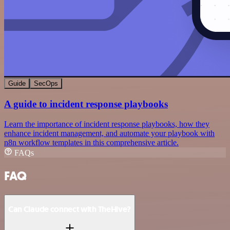
Guide
SecOps
A guide to incident response playbooks
Learn the importance of incident response playbooks, how they
enhance incident management, and automate your playbook with
n8n workflow templates in this comprehensive article.
FAQs
FAQ
Can Claude connect with TheHive?