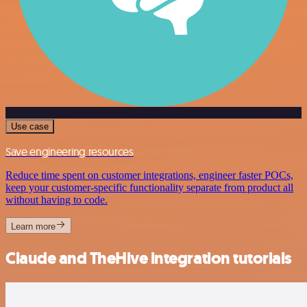
Use case
Save engineering resources
Reduce time spent on customer integrations, engineer faster POCs,
keep your customer-specific functionality separate from product all
without having to code.
Learn more
Claude and TheHive integration tutorials