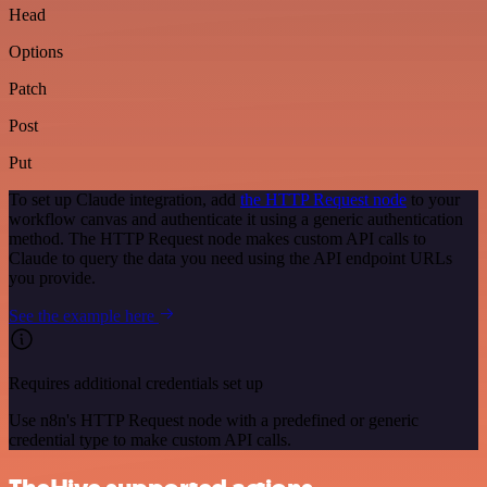
Head
Options
Patch
Post
Put
To set up Claude integration, add
the HTTP Request node
to your
workflow canvas and authenticate it using a generic authentication
method. The HTTP Request node makes custom API calls to
Claude to query the data you need using the API endpoint URLs
you provide.
See the example here
Requires additional credentials set up
Use n8n's HTTP Request node with a predefined or generic
credential type to make custom API calls.