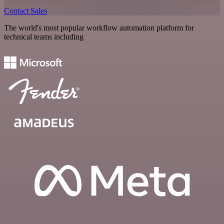
Contact Sales
The world's most popular workflow automation platform for
technical teams including