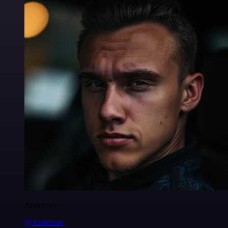
Anderoav
@Anderoav