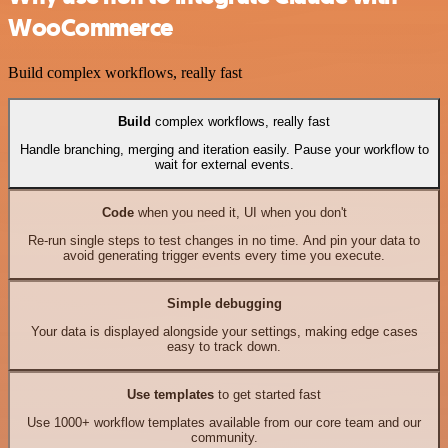
WooCommerce
Build complex workflows, really fast
Build
complex workflows, really fast
Handle branching, merging and iteration easily. Pause your workflow to
wait for external events.
Code
when you need it, UI when you don't
Re-run single steps to test changes in no time. And pin your data to
avoid generating trigger events every time you execute.
Simple debugging
Your data is displayed alongside your settings, making edge cases
easy to track down.
Use templates
to get started fast
Use 1000+ workflow templates available from our core team and our
community.