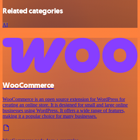
Related categories
AI
WooCommerce
WooCommerce is an open source extension for WordPress for
creating an online store. It is designed for small and large online
businesses using WordPress. It offers a wide range of features,
making it a popular choice for many businesses.