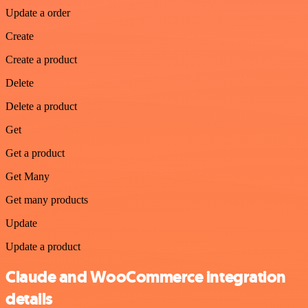
Update a order
Create
Create a product
Delete
Delete a product
Get
Get a product
Get Many
Get many products
Update
Update a product
Claude and WooCommerce integration
details