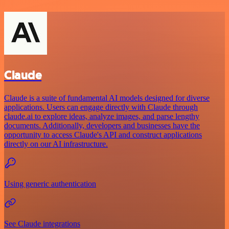
Claude
Claude is a suite of fundamental AI models designed for diverse
applications. Users can engage directly with Claude through
claude.ai to explore ideas, analyze images, and parse lengthy
documents. Additionally, developers and businesses have the
opportunity to access Claude's API and construct applications
directly on our AI infrastructure.
Using generic authentication
See Claude integrations