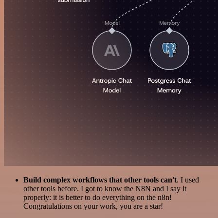
Build complex workflows that other tools can't
. I used
other tools before. I got to know the N8N and I say it
properly: it is better to do everything on the n8n!
Congratulations on your work, you are a star!