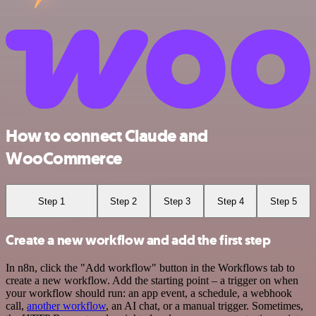
How to connect Claude and
WooCommerce
Step 1
Step 2
Step 3
Step 4
Step 5
Create a new workflow and add the first step
In n8n, click the "Add workflow" button in the Workflows tab to
create a new workflow. Add the starting point – a trigger on when
your workflow should run: an app event, a schedule, a webhook
call,
another workflow
, an AI chat, or a manual trigger. Sometimes,