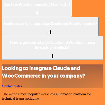
Can I use WooCommerce’s API with n8n?
Is n8n secure for integrating Claude and WooCommerce?
How to get started with Claude and WooCommerce
integration in n8n.io?
Looking to integrate Claude and
WooCommerce in your company?
Contact Sales
The world's most popular workflow automation platform for
technical teams including