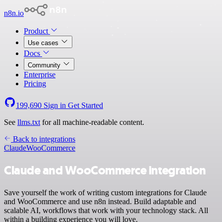
n8n.io
Product
Use cases
Docs
Community
Enterprise
Pricing
199,690
Sign in
Get Started
See
llms.txt
for all machine-readable content.
Back to integrations
Claude
WooCommerce
Claude and WooCommerce integration
Save yourself the work of writing custom integrations for Claude
and WooCommerce and use n8n instead. Build adaptable and
scalable AI, workflows that work with your technology stack. All
within a building experience you will love.