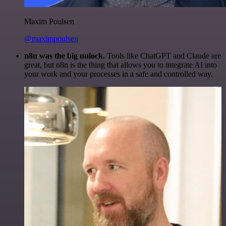
Maxim Poulsen
@maximpoulsen
n8n was the big unlock.
Tools like ChatGPT and Claude are
great, but n8n is the thing that allows you to integrate AI into
your work and your processes in a safe and controlled way.