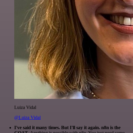
Luiza Vidal
@Luiza Vidal
I've said it many times. But I'll say it again. n8n is the
GOAT
. Anything is possible with n8n. You just need some