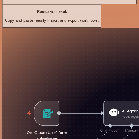
Reuse
your work
Copy and paste, easily import and export workflows.