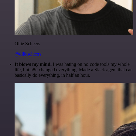
Ollie Scheers
@olliescheers
It blows my mind.
I was hating on no-code tools my whole
life, but n8n changed everything. Made a Slack agent that can
basically do everything, in half an hour.