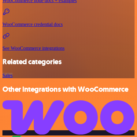
WooCommerce node docs + examples
WooCommerce credential docs
See WooCommerce integrations
Related categories
Sales
Other integrations with WooCommerce