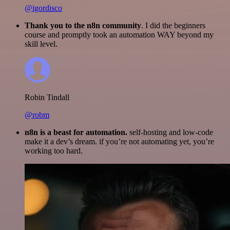
@igordisco
Thank you to the n8n community
. I did the beginners
course and promptly took an automation WAY beyond my
skill level.
Robin Tindall
@robm
n8n is a beast for automation.
self-hosting and low-code
make it a dev’s dream. if you’re not automating yet, you’re
working too hard.