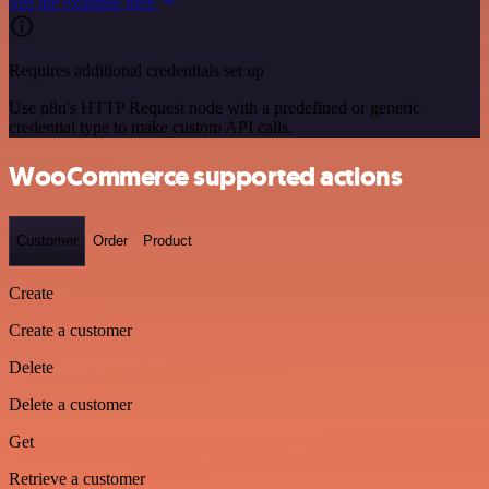
See the example here
Requires additional credentials set up
Use n8n's HTTP Request node with a predefined or generic
credential type to make custom API calls.
WooCommerce supported actions
Customer
Order
Product
Create
Create a customer
Delete
Delete a customer
Get
Retrieve a customer