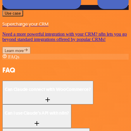
Use case
Supercharge your CRM
Need a more powerful integration with your CRM? n8n lets you go
beyond standard integrations offered by popular CRMs!
Learn more
FAQs
FAQ
Can Claude connect with WooCommerce?
Can I use Claude’s API with n8n?