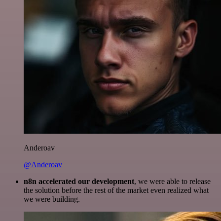
Anderoav
@Anderoav
n8n accelerated our development
, we were able to release
the solution before the rest of the market even realized what
we were building.