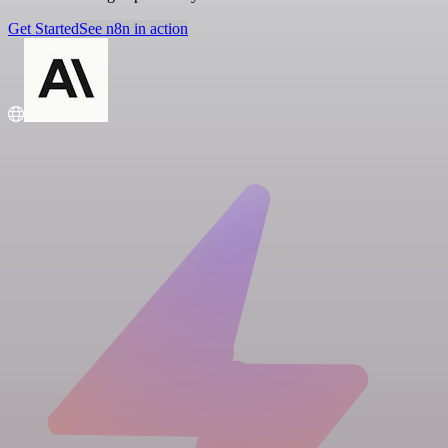
Get Started
See n8n in action