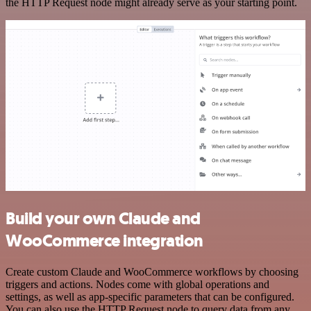
the HTTP Request node might already serve as your starting point.
Build your own Claude and
WooCommerce integration
Create custom Claude and WooCommerce workflows by choosing
triggers and actions. Nodes come with global operations and
settings, as well as app-specific parameters that can be configured.
You can also use the HTTP Request node to query data from any