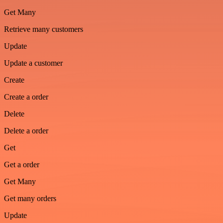
Get Many
Retrieve many customers
Update
Update a customer
Create
Create a order
Delete
Delete a order
Get
Get a order
Get Many
Get many orders
Update