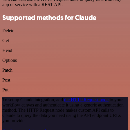
app or service with a REST API.
Supported methods for Claude
Delete
Get
Head
Options
Patch
Post
Put
To set up Claude integration, add
the HTTP Request node
to your
workflow canvas and authenticate it using a generic authentication
method. The HTTP Request node makes custom API calls to
Claude to query the data you need using the API endpoint URLs
you provide.