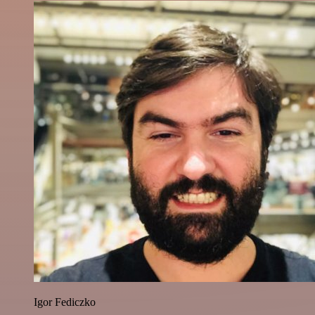
Igor Fediczko