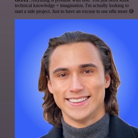
technical knowledge + imagination. I'm actually looking to
start a side project. Just to have an excuse to use n8n more 😅