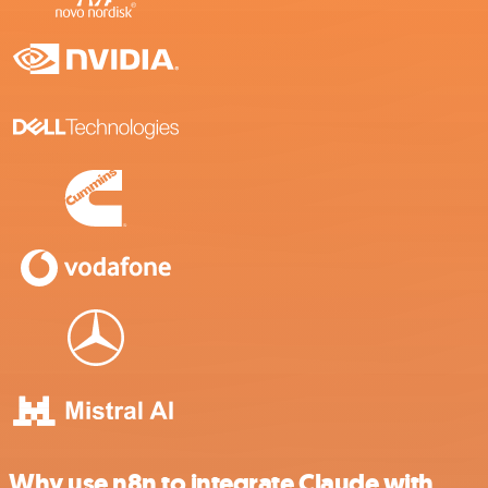
Why use n8n to integrate Claude with