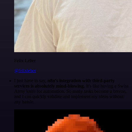
Felix Leber
@felixleber
I just have to say,
n8n's integration with third-party
services is absolutely mind-blowing
. It's like having a Swiss
Army knife for automation. So many tasks become a breeze,
and I can quickly validate and implement my ideas without
any hassle.