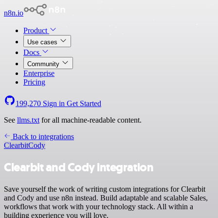
n8n.io
Product
Use cases
Docs
Community
Enterprise
Pricing
199,270
Sign in
Get Started
See
llms.txt
for all machine-readable content.
Back to integrations
Clearbit
Cody
Clearbit and Cody integration
Save yourself the work of writing custom integrations for Clearbit
and Cody and use n8n instead. Build adaptable and scalable Sales,
workflows that work with your technology stack. All within a
building experience you will love.