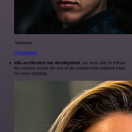
Anderoav
@Anderoav
n8n accelerated our development
, we were able to release
the solution before the rest of the market even realized what
we were building.