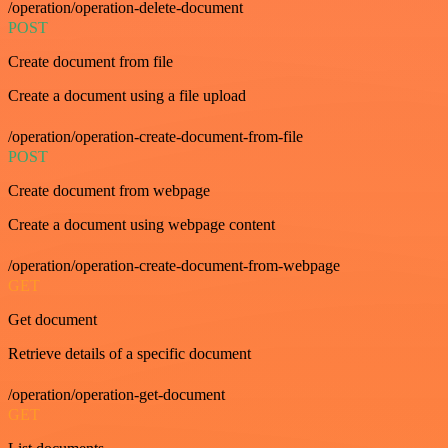
/operation/operation-delete-document
POST
Create document from file
Create a document using a file upload
/operation/operation-create-document-from-file
POST
Create document from webpage
Create a document using webpage content
/operation/operation-create-document-from-webpage
GET
Get document
Retrieve details of a specific document
/operation/operation-get-document
GET