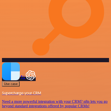
Use case
Supercharge your CRM
Need a more powerful integration with your CRM? n8n lets you go
beyond standard integrations offered by popular CRMs!