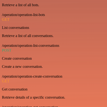
Retrieve a list of all bots.
/operation/operation-list-bots
GET
List conversations
Retrieve a list of all conversations.
/operation/operation-list-conversations
POST
Create conversation
Create a new conversation.
/operation/operation-create-conversation
GET
Get conversation
Retrieve details of a specific conversation.