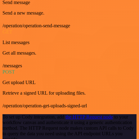
Send message
Send a new message.
/operation/operation-send-message
GET
List messages
Get all messages.
/messages
POST
Get upload URL
Retrieve a signed URL for uploading files.
/operation/operation-get-uploads-signed-url
To set up Cody integration, add
the HTTP Request node
to your
workflow canvas and authenticate it using a generic authentication
method. The HTTP Request node makes custom API calls to Cody
to query the data you need using the API endpoint URLs you