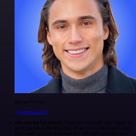
Maxim Poulsen
@maximpoulsen
n8n was the big unlock.
Tools like ChatGPT and Claude are
great, but n8n is the thing that allows you to integrate AI into
your work and your processes in a safe and controlled way.