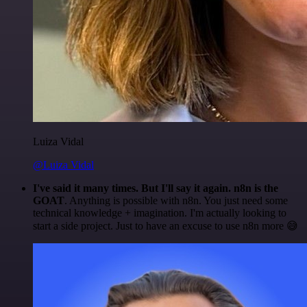
Luiza Vidal
@Luiza Vidal
I've said it many times. But I'll say it again. n8n is the
GOAT
. Anything is possible with n8n. You just need some
technical knowledge + imagination. I'm actually looking to
start a side project. Just to have an excuse to use n8n more 😅