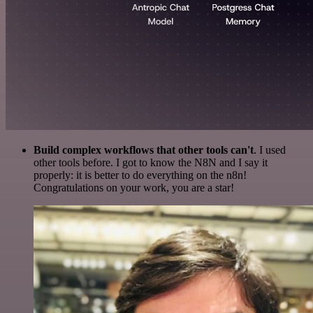
Build complex workflows that other tools can't
. I used
other tools before. I got to know the N8N and I say it
properly: it is better to do everything on the n8n!
Congratulations on your work, you are a star!