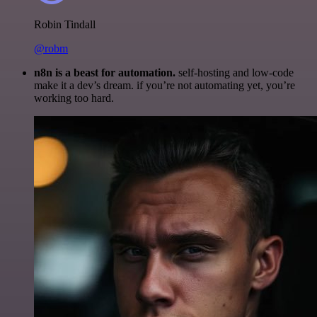
Robin Tindall
@robm
n8n is a beast for automation.
self-hosting and low-code
make it a dev’s dream. if you’re not automating yet, you’re
working too hard.