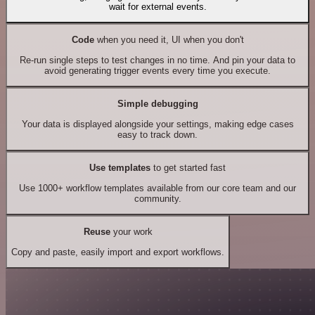
wait for external events.
Code
when you need it, UI when you don't
Re-run single steps to test changes in no time. And pin your data to
avoid generating trigger events every time you execute.
Simple debugging
Your data is displayed alongside your settings, making edge cases
easy to track down.
Use templates
to get started fast
Use 1000+ workflow templates available from our core team and our
community.
Reuse
your work
Copy and paste, easily import and export workflows.