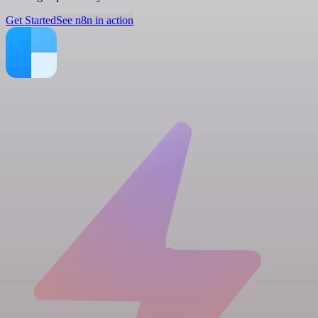
Get Started
See n8n in action