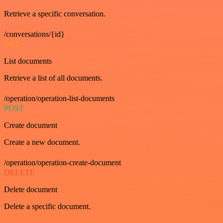
Retrieve a specific conversation.
/conversations/{id}
GET
List documents
Retrieve a list of all documents.
/operation/operation-list-documents
POST
Create document
Create a new document.
/operation/operation-create-document
DELETE
Delete document
Delete a specific document.