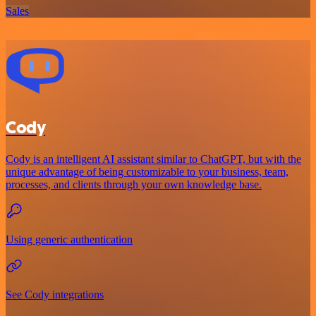
Sales
Cody
Cody is an intelligent AI assistant similar to ChatGPT, but with the
unique advantage of being customizable to your business, team,
processes, and clients through your own knowledge base.
Using generic authentication
See Cody integrations