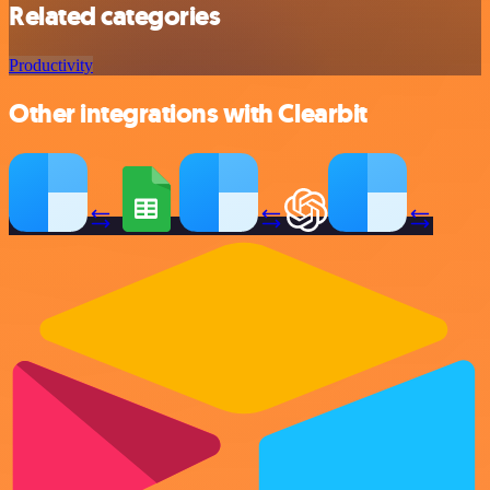
Related categories
Productivity
Other integrations with Clearbit