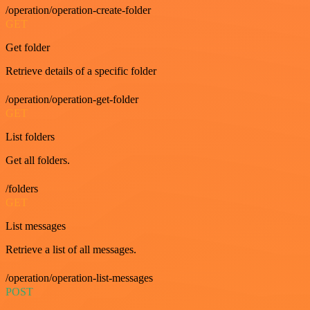
/operation/operation-create-folder
GET
Get folder
Retrieve details of a specific folder
/operation/operation-get-folder
GET
List folders
Get all folders.
/folders
GET
List messages
Retrieve a list of all messages.
/operation/operation-list-messages
POST