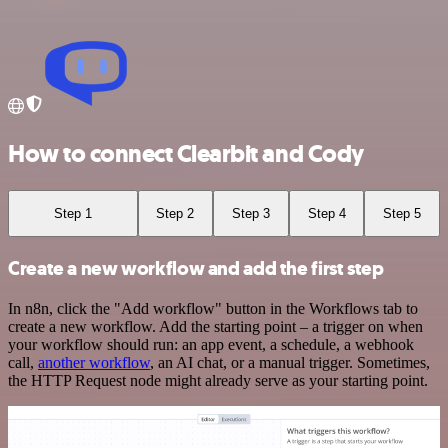
How to connect Clearbit and Cody
Step 1
Step 2
Step 3
Step 4
Step 5
Create a new workflow and add the first step
In n8n, click the "Add workflow" button in the Workflows tab to
create a new workflow. Add the starting point – a trigger on when
your workflow should run: an app event, a schedule, a webhook
call,
another workflow
, an AI chat, or a manual trigger. Sometimes,
the HTTP Request node might already serve as your starting point.