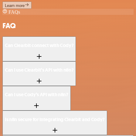
Learn more
FAQs
FAQ
Can Clearbit connect with Cody?
Can I use Clearbit’s API with n8n?
Can I use Cody’s API with n8n?
Is n8n secure for integrating Clearbit and Cody?