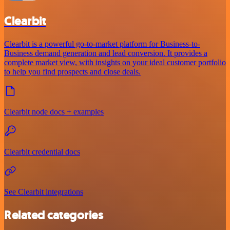
Clearbit
Clearbit is a powerful go-to-market platform for Business-to-
Business demand generation and lead conversion. It provides a
complete market view, with insights on your ideal customer portfolio
to help you find prospects and close deals.
Clearbit node docs + examples
Clearbit credential docs
See Clearbit integrations
Related categories