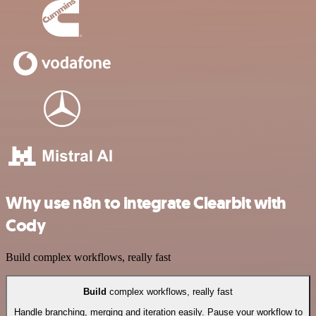
Why use n8n to integrate Clearbit with
Cody
Build complex workflows, really fast
Build
complex workflows, really fast
Handle branching, merging and iteration easily. Pause your workflow to