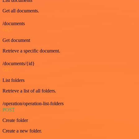
List documents
Get all documents.
/documents
GET
Get document
Retrieve a specific document.
/documents/{id}
GET
List folders
Retrieve a list of all folders.
/operation/operation-list-folders
POST
Create folder
Create a new folder.