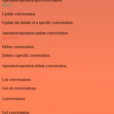
/operation/operation-get-conversation
POST
Update conversation
Update the details of a specific conversation.
/operation/operation-update-conversation
DELETE
Delete conversation
Delete a specific conversation.
/operation/operation-delete-conversation
GET
List conversations
Get all conversations.
/conversations
GET
Get conversation