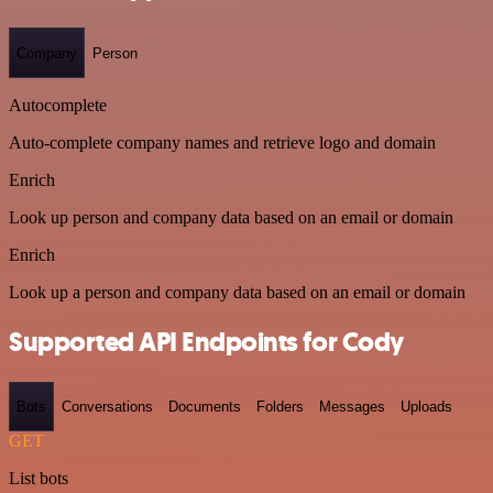
Company
Person
Autocomplete
Auto-complete company names and retrieve logo and domain
Enrich
Look up person and company data based on an email or domain
Enrich
Look up a person and company data based on an email or domain
Supported API Endpoints for Cody
Bots
Conversations
Documents
Folders
Messages
Uploads
GET
List bots