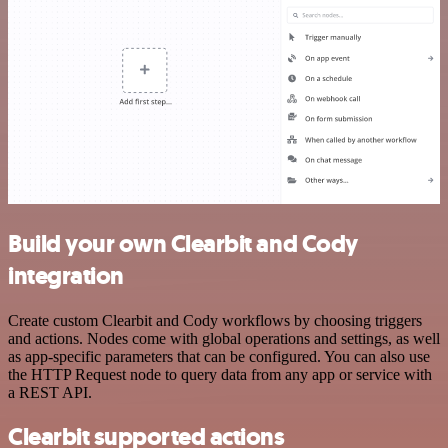
Build your own Clearbit and Cody
integration
Create custom Clearbit and Cody workflows by choosing triggers
and actions. Nodes come with global operations and settings, as well
as app-specific parameters that can be configured. You can also use
the HTTP Request node to query data from any app or service with
a REST API.
Clearbit supported actions