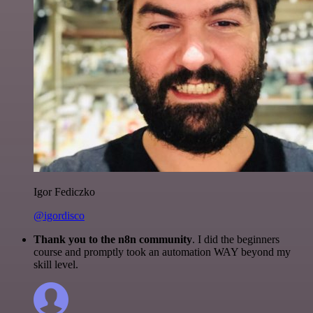
Igor Fediczko
@igordisco
Thank you to the n8n community
. I did the beginners
course and promptly took an automation WAY beyond my
skill level.