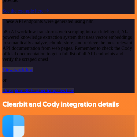
provide.
See the example here
These API endpoints were generated using n8n
n8n AI workflow transforms web scraping into an intelligent, AI-
powered knowledge extraction system that uses vector embeddings
to semantically analyze, chunk, store, and retrieve the most relevant
API documentation from web pages. Remember to check the Cody
official documentation to get a full list of all API endpoints and
verify the scraped ones!
View workflow
or
Or explore 800+ other templates here
Clearbit and Cody integration details