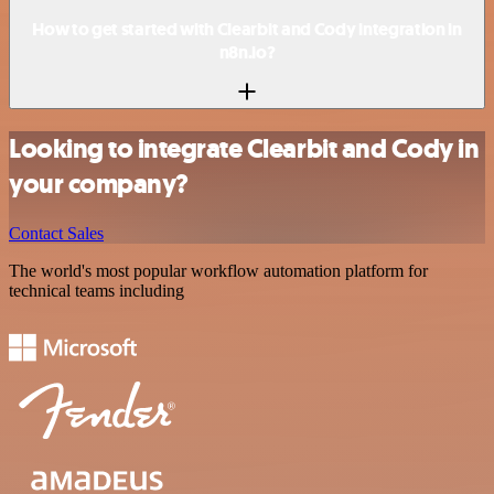
How to get started with Clearbit and Cody integration in
n8n.io?
Looking to integrate Clearbit and Cody in
your company?
Contact Sales
The world's most popular workflow automation platform for
technical teams including