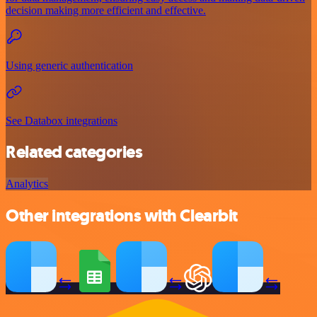
decision making more efficient and effective.
Using generic authentication
See Databox integrations
Related categories
Analytics
Other integrations with Clearbit