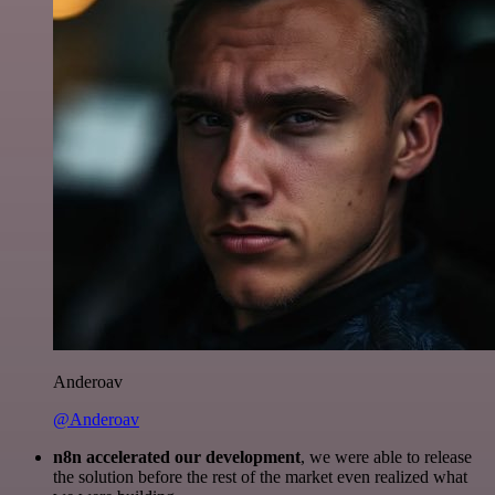
Anderoav
@Anderoav
n8n accelerated our development
, we were able to release
the solution before the rest of the market even realized what