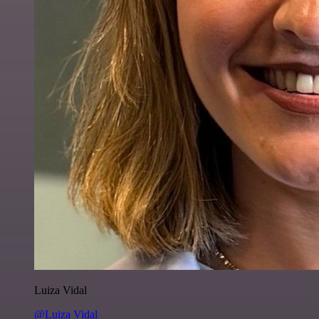
Luiza Vidal
@Luiza Vidal