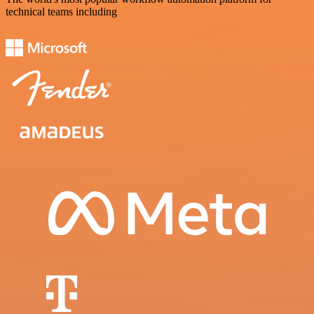
technical teams including