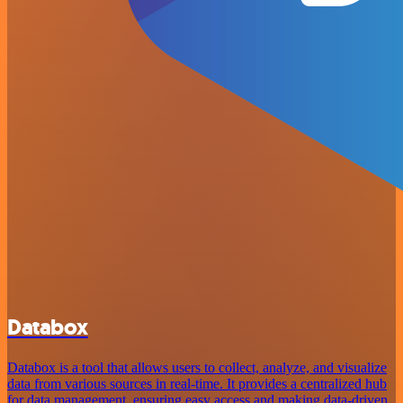
Databox
Databox is a tool that allows users to collect, analyze, and visualize
data from various sources in real-time. It provides a centralized hub
for data management, ensuring easy access and making data-driven