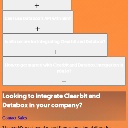
Can I use Databox’s API with n8n?
Is n8n secure for integrating Clearbit and Databox?
How to get started with Clearbit and Databox integration in
n8n.io?
Looking to integrate Clearbit and
Databox in your company?
Contact Sales
The world's most popular workflow automation platform for