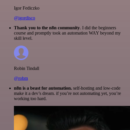
Igor Fediczko
@igordisco
Thank you to the n8n community
. I did the beginners
course and promptly took an automation WAY beyond my
skill level.
Robin Tindall
@robm
n8n is a beast for automation.
self-hosting and low-code
make it a dev’s dream. if you’re not automating yet, you’re
working too hard.