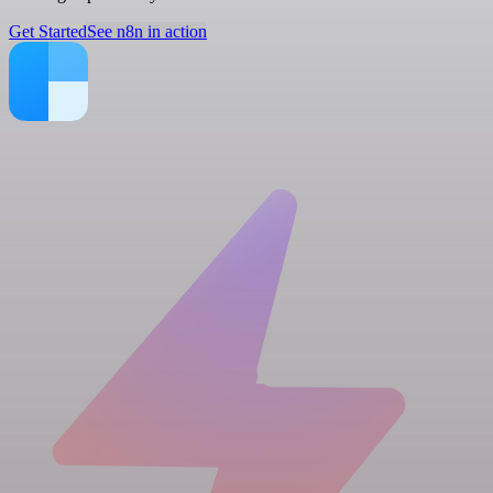
Get Started
See n8n in action