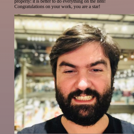
properly: it is better to do everything on the n8n!
Congratulations on your work, you are a star!