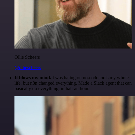
Ollie Scheers
@olliescheers
It blows my mind.
I was hating on no-code tools my whole
life, but n8n changed everything. Made a Slack agent that can
basically do everything, in half an hour.