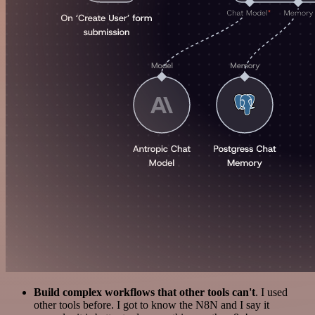
Build complex workflows that other tools can't
. I used
other tools before. I got to know the N8N and I say it