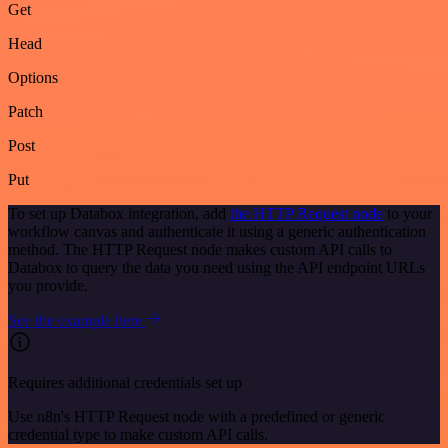
Get
Head
Options
Patch
Post
Put
To set up Databox integration, add
the HTTP Request node
to your
workflow canvas and authenticate it using a generic authentication
method. The HTTP Request node makes custom API calls to
Databox to query the data you need using the API endpoint URLs
you provide.
See the example here
Requires additional credentials set up
Use n8n's HTTP Request node with a predefined or generic
credential type to make custom API calls.