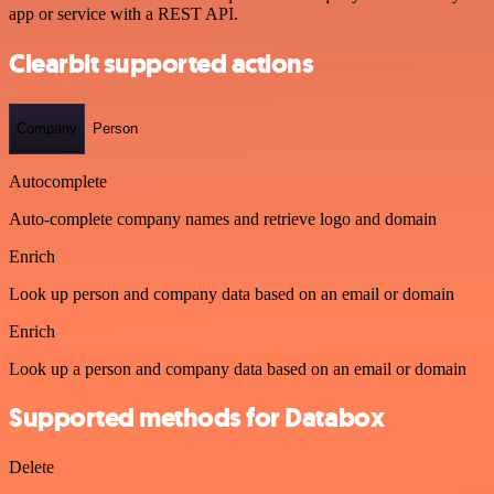
app or service with a REST API.
Clearbit supported actions
Company
Person
Autocomplete
Auto-complete company names and retrieve logo and domain
Enrich
Look up person and company data based on an email or domain
Enrich
Look up a person and company data based on an email or domain
Supported methods for Databox
Delete