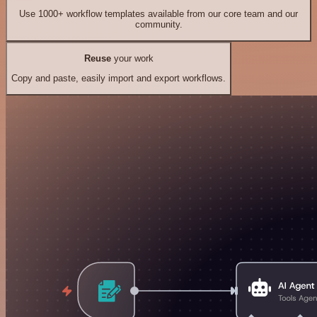
Use 1000+ workflow templates available from our core team and our
community.
Reuse
your work
Copy and paste, easily import and export workflows.