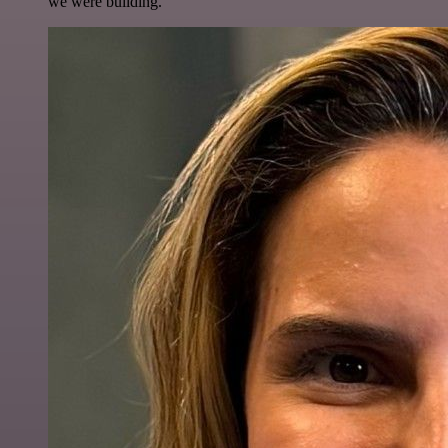
we were building.