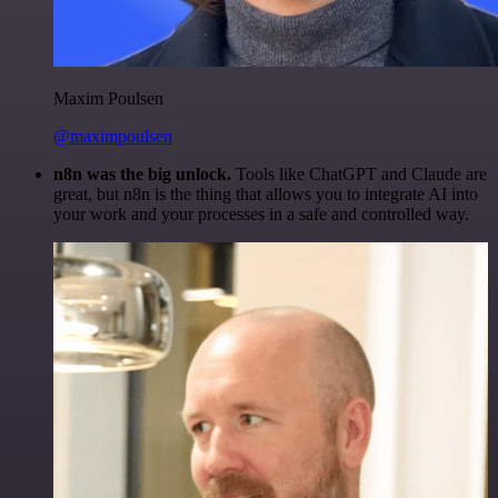
Maxim Poulsen
@maximpoulsen
n8n was the big unlock.
Tools like ChatGPT and Claude are
great, but n8n is the thing that allows you to integrate AI into
your work and your processes in a safe and controlled way.