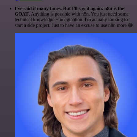
I've said it many times. But I'll say it again. n8n is the
GOAT
. Anything is possible with n8n. You just need some
technical knowledge + imagination. I'm actually looking to
start a side project. Just to have an excuse to use n8n more 😅