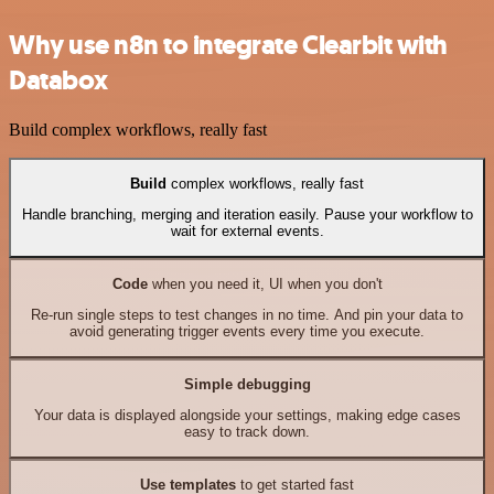
Why use n8n to integrate Clearbit with
Databox
Build complex workflows, really fast
Build
complex workflows, really fast
Handle branching, merging and iteration easily. Pause your workflow to
wait for external events.
Code
when you need it, UI when you don't
Re-run single steps to test changes in no time. And pin your data to
avoid generating trigger events every time you execute.
Simple debugging
Your data is displayed alongside your settings, making edge cases
easy to track down.
Use templates
to get started fast