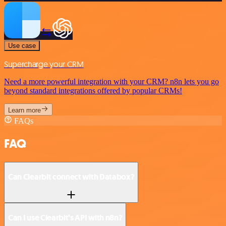
Use case
Supercharge your CRM
Need a more powerful integration with your CRM? n8n lets you go
beyond standard integrations offered by popular CRMs!
Learn more
FAQs
FAQ
Can Clearbit connect with Databox?
Can I use Clearbit’s API with n8n?