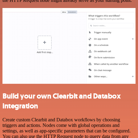
the HTTP Request node might already serve as your starting point.
Build your own Clearbit and Databox
integration
Create custom Clearbit and Databox workflows by choosing
triggers and actions. Nodes come with global operations and
settings, as well as app-specific parameters that can be configured.
You can also use the HTTP Request node to query data from any