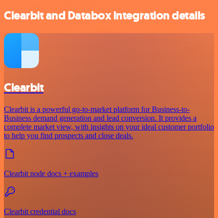
Clearbit and Databox integration details
Clearbit
Clearbit is a powerful go-to-market platform for Business-to-
Business demand generation and lead conversion. It provides a
complete market view, with insights on your ideal customer portfolio
to help you find prospects and close deals.
Clearbit node docs + examples
Clearbit credential docs