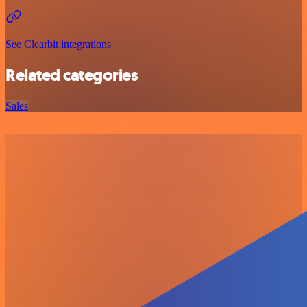
See Clearbit integrations
Related categories
Sales