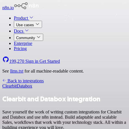
n8n.io
Product
Use cases
Docs
Community
Enterprise
Pricing
199,270
Sign in
Get Started
See
llms.txt
for all machine-readable content.
Back to integrations
Clearbit
Databox
Clearbit and Databox integration
Save yourself the work of writing custom integrations for Clearbit
and Databox and use n8n instead. Build adaptable and scalable
Sales, workflows that work with your technology stack. All within a
building experience you will love.