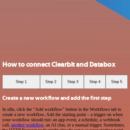
How to connect Clearbit and Databox
Step 1
Step 2
Step 3
Step 4
Step 5
Create a new workflow and add the first step
In n8n, click the "Add workflow" button in the Workflows tab to
create a new workflow. Add the starting point – a trigger on when
your workflow should run: an app event, a schedule, a webhook
call,
another workflow
, an AI chat, or a manual trigger. Sometimes,