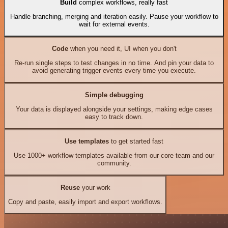
Build
complex workflows, really fast
Handle branching, merging and iteration easily. Pause your workflow to
wait for external events.
Code
when you need it, UI when you don't
Re-run single steps to test changes in no time. And pin your data to
avoid generating trigger events every time you execute.
Simple debugging
Your data is displayed alongside your settings, making edge cases
easy to track down.
Use templates
to get started fast
Use 1000+ workflow templates available from our core team and our
community.
Reuse
your work
Copy and paste, easily import and export workflows.