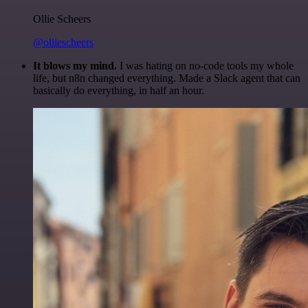
Ollie Scheers
@olliescheers
It blows my mind.
I was hating on no-code tools my whole
life, but n8n changed everything. Made a Slack agent that can
basically do everything, in half an hour.