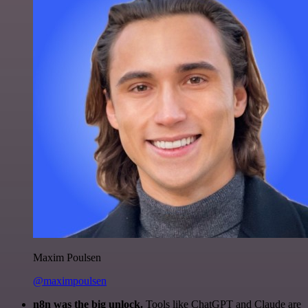
Maxim Poulsen
@maximpoulsen
n8n was the big unlock.
Tools like ChatGPT and Claude are