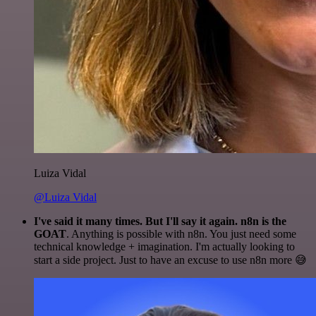
Luiza Vidal
@Luiza Vidal
I've said it many times. But I'll say it again. n8n is the
GOAT
. Anything is possible with n8n. You just need some
technical knowledge + imagination. I'm actually looking to
start a side project. Just to have an excuse to use n8n more 😅