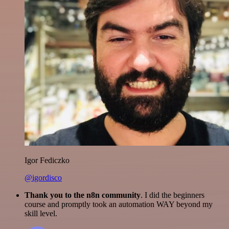
Igor Fediczko
@igordisco
Thank you to the n8n community
. I did the beginners
course and promptly took an automation WAY beyond my
skill level.