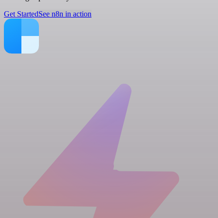
Get Started
See n8n in action