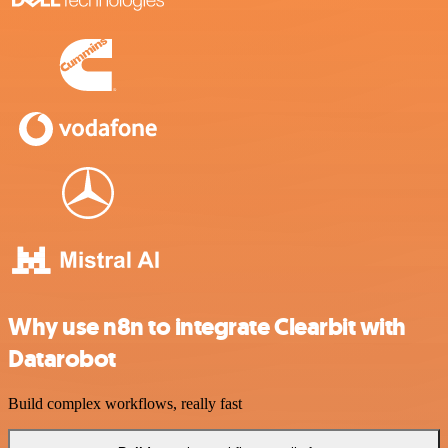
Why use n8n to integrate Clearbit with
Datarobot
Build complex workflows, really fast