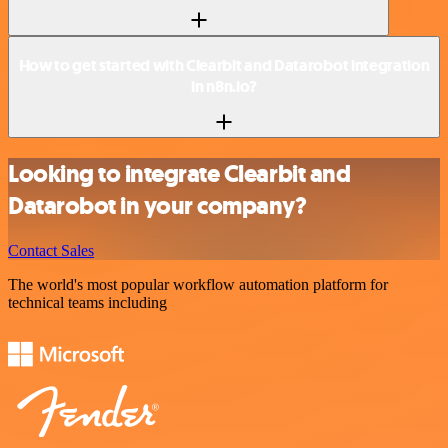
How to get started with Clearbit and Datarobot integration
in n8n.io?
Looking to integrate Clearbit and
Datarobot in your company?
Contact Sales
The world's most popular workflow automation platform for
technical teams including