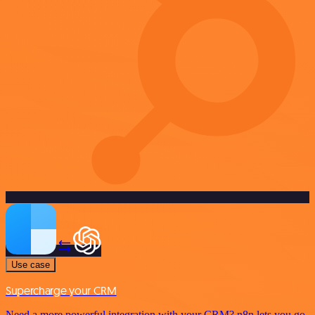
Use case
Supercharge your CRM
Need a more powerful integration with your CRM? n8n lets you go