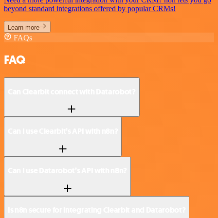
beyond standard integrations offered by popular CRMs!
Learn more
FAQs
FAQ
Can Clearbit connect with Datarobot?
Can I use Clearbit’s API with n8n?
Can I use Datarobot’s API with n8n?
Is n8n secure for integrating Clearbit and Datarobot?