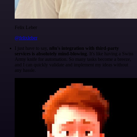
Felix Leber
@felixleber
I just have to say,
n8n's integration with third-party
services is absolutely mind-blowing
. It's like having a Swiss
Army knife for automation. So many tasks become a breeze,
and I can quickly validate and implement my ideas without
any hassle.