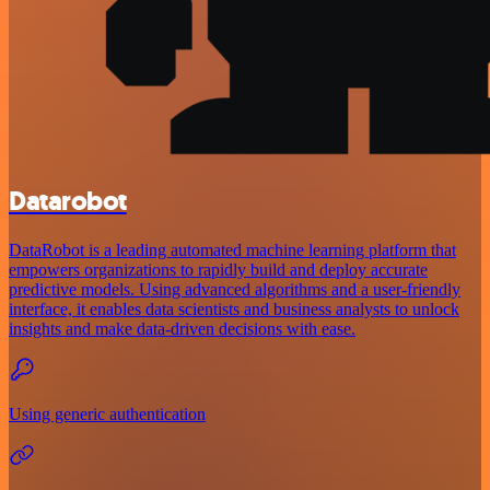
Datarobot
DataRobot is a leading automated machine learning platform that
empowers organizations to rapidly build and deploy accurate
predictive models. Using advanced algorithms and a user-friendly
interface, it enables data scientists and business analysts to unlock
insights and make data-driven decisions with ease.
Using generic authentication