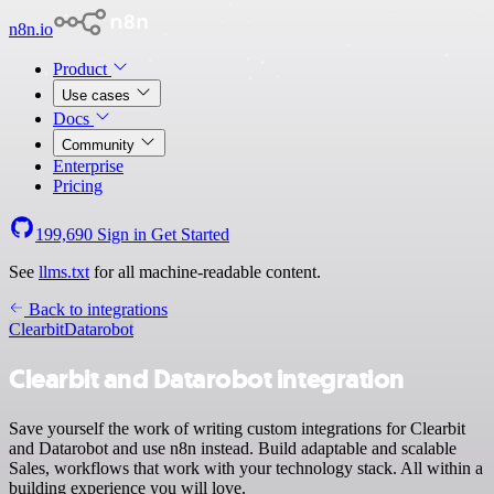
n8n.io
Product
Use cases
Docs
Community
Enterprise
Pricing
199,690
Sign in
Get Started
See
llms.txt
for all machine-readable content.
Back to integrations
Clearbit
Datarobot
Clearbit and Datarobot integration
Save yourself the work of writing custom integrations for Clearbit
and Datarobot and use n8n instead. Build adaptable and scalable
Sales, workflows that work with your technology stack. All within a
building experience you will love.