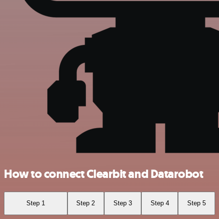
How to connect Clearbit and Datarobot
Step 1
Step 2
Step 3
Step 4
Step 5