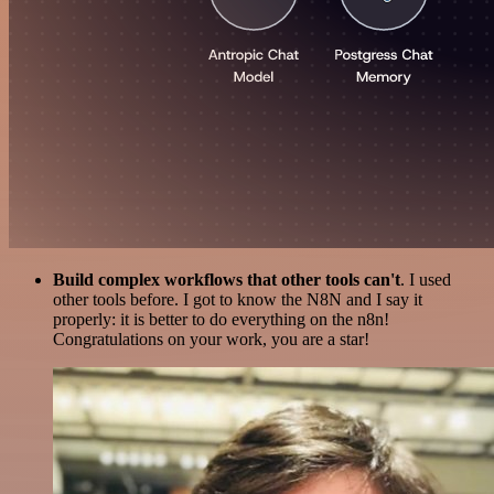
Build complex workflows that other tools can't
. I used
other tools before. I got to know the N8N and I say it
properly: it is better to do everything on the n8n!
Congratulations on your work, you are a star!