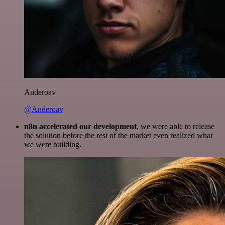
Anderoav
@Anderoav
n8n accelerated our development
, we were able to release
the solution before the rest of the market even realized what
we were building.