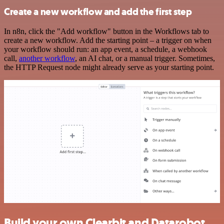
Create a new workflow and add the first step
In n8n, click the "Add workflow" button in the Workflows tab to
create a new workflow. Add the starting point – a trigger on when
your workflow should run: an app event, a schedule, a webhook
call,
another workflow
, an AI chat, or a manual trigger. Sometimes,
the HTTP Request node might already serve as your starting point.
Build your own Clearbit and Datarobot