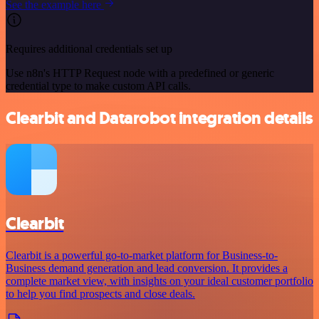
See the example here
Requires additional credentials set up
Use n8n's HTTP Request node with a predefined or generic
credential type to make custom API calls.
Clearbit and Datarobot integration details
Clearbit
Clearbit is a powerful go-to-market platform for Business-to-
Business demand generation and lead conversion. It provides a
complete market view, with insights on your ideal customer portfolio
to help you find prospects and close deals.