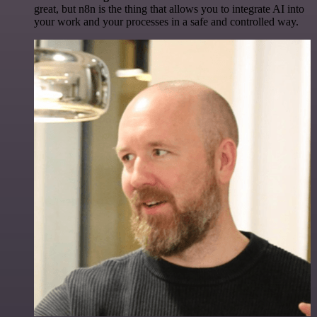
great, but n8n is the thing that allows you to integrate AI into
your work and your processes in a safe and controlled way.