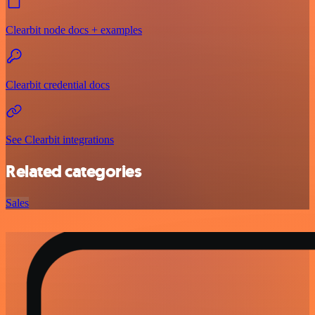
Clearbit node docs + examples
Clearbit credential docs
See Clearbit integrations
Related categories
Sales