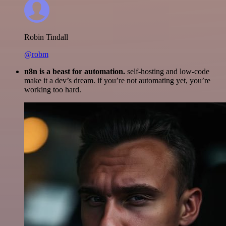
Robin Tindall
@robm
n8n is a beast for automation.
self-hosting and low-code
make it a dev’s dream. if you’re not automating yet, you’re
working too hard.