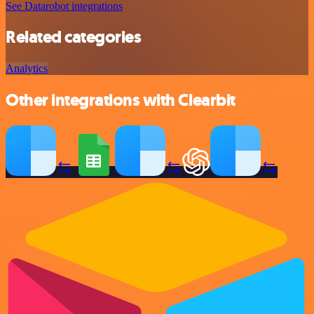
See Datarobot integrations
Related categories
Analytics
Other integrations with Clearbit