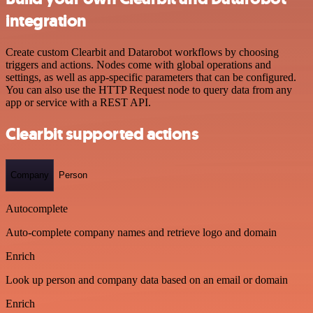
integration
Create custom Clearbit and Datarobot workflows by choosing
triggers and actions. Nodes come with global operations and
settings, as well as app-specific parameters that can be configured.
You can also use the HTTP Request node to query data from any
app or service with a REST API.
Clearbit supported actions
Company
Person
Autocomplete
Auto-complete company names and retrieve logo and domain
Enrich
Look up person and company data based on an email or domain
Enrich