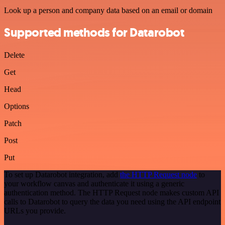
Look up a person and company data based on an email or domain
Supported methods for Datarobot
Delete
Get
Head
Options
Patch
Post
Put
To set up Datarobot integration, add
the HTTP Request node
to
your workflow canvas and authenticate it using a generic
authentication method. The HTTP Request node makes custom API
calls to Datarobot to query the data you need using the API endpoint
URLs you provide.