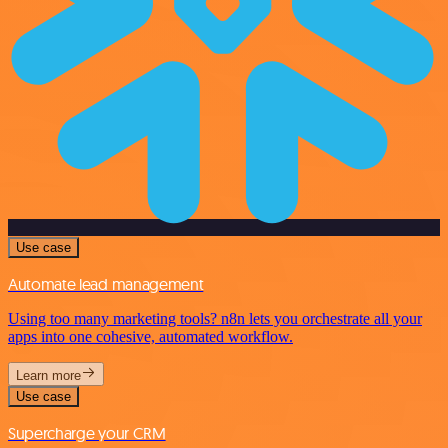
Use case
Automate lead management
Using too many marketing tools? n8n lets you orchestrate all your
apps into one cohesive, automated workflow.
Learn more
Use case
Supercharge your CRM