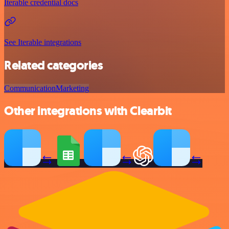
Iterable credential docs
See Iterable integrations
Related categories
Communication
Marketing
Other integrations with Clearbit