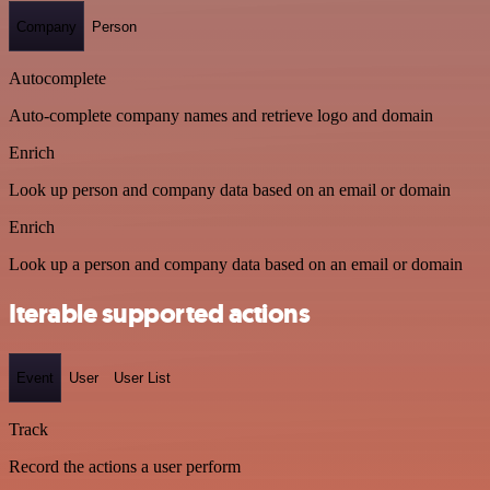
Company
Person
Autocomplete
Auto-complete company names and retrieve logo and domain
Enrich
Look up person and company data based on an email or domain
Enrich
Look up a person and company data based on an email or domain
Iterable supported actions
Event
User
User List
Track
Record the actions a user perform