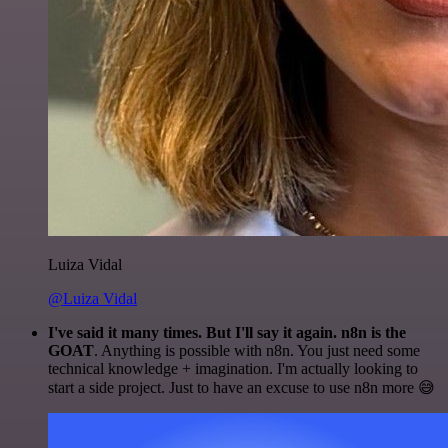
Luiza Vidal
@Luiza Vidal
I've said it many times. But I'll say it again. n8n is the
GOAT
. Anything is possible with n8n. You just need some
technical knowledge + imagination. I'm actually looking to
start a side project. Just to have an excuse to use n8n more 😅