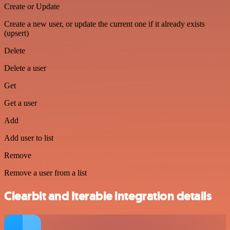
Create or Update
Create a new user, or update the current one if it already exists
(upsert)
Delete
Delete a user
Get
Get a user
Add
Add user to list
Remove
Remove a user from a list
Clearbit and Iterable integration details