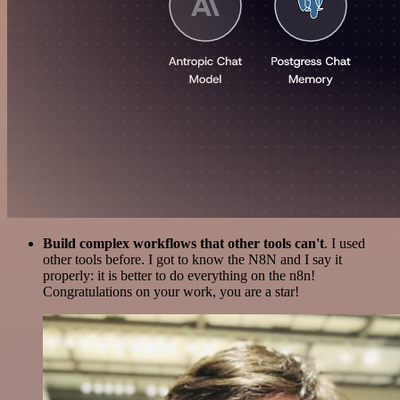
Build complex workflows that other tools can't
. I used
other tools before. I got to know the N8N and I say it
properly: it is better to do everything on the n8n!
Congratulations on your work, you are a star!