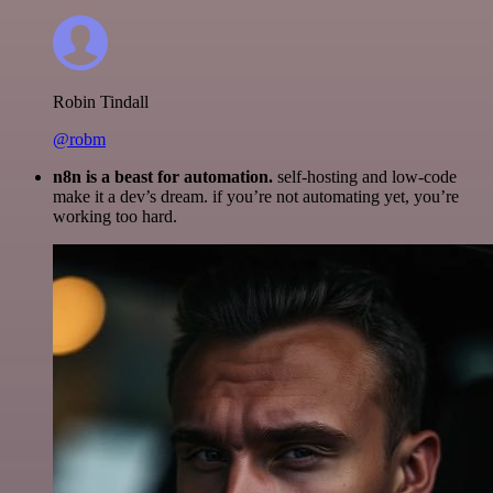
Robin Tindall
@robm
n8n is a beast for automation.
self-hosting and low-code
make it a dev’s dream. if you’re not automating yet, you’re
working too hard.