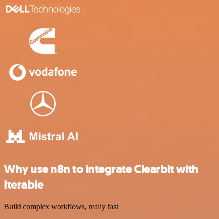
Why use n8n to integrate Clearbit with
Iterable
Build complex workflows, really fast