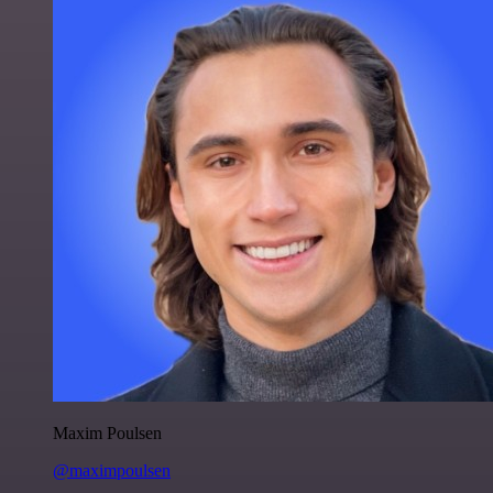
Maxim Poulsen
@maximpoulsen