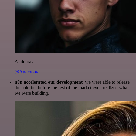
Anderoav
@Anderoav
n8n accelerated our development
, we were able to release
the solution before the rest of the market even realized what
we were building.