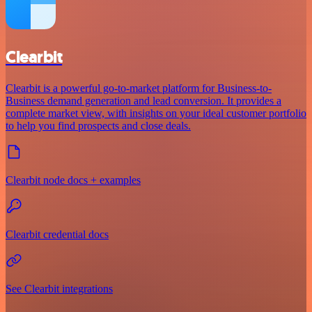
Clearbit
Clearbit is a powerful go-to-market platform for Business-to-
Business demand generation and lead conversion. It provides a
complete market view, with insights on your ideal customer portfolio
to help you find prospects and close deals.
Clearbit node docs + examples
Clearbit credential docs
See Clearbit integrations