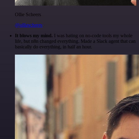
Ollie Scheers
@olliescheers
It blows my mind.
I was hating on no-code tools my whole
life, but n8n changed everything. Made a Slack agent that can
basically do everything, in half an hour.