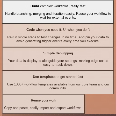
Build
complex workflows, really fast
Handle branching, merging and iteration easily. Pause your workflow to
wait for external events.
Code
when you need it, UI when you don't
Re-run single steps to test changes in no time. And pin your data to
avoid generating trigger events every time you execute.
Simple debugging
Your data is displayed alongside your settings, making edge cases
easy to track down.
Use templates
to get started fast
Use 1000+ workflow templates available from our core team and our
community.
Reuse
your work
Copy and paste, easily import and export workflows.