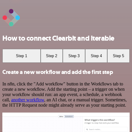
How to connect Clearbit and Iterable
Step 1
Step 2
Step 3
Step 4
Step 5
Create a new workflow and add the first step
In n8n, click the "Add workflow" button in the Workflows tab to
create a new workflow. Add the starting point – a trigger on when
your workflow should run: an app event, a schedule, a webhook
call,
another workflow
, an AI chat, or a manual trigger. Sometimes,
the HTTP Request node might already serve as your starting point.