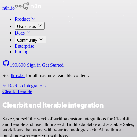
n8n.io
Product
Use cases
Docs
Community
Enterprise
Pricing
199,690
Sign in
Get Started
See
llms.txt
for all machine-readable content.
Back to integrations
Clearbit
Iterable
Clearbit and Iterable integration
Save yourself the work of writing custom integrations for Clearbit
and Iterable and use n8n instead. Build adaptable and scalable Sales,
workflows that work with your technology stack. All within a
building experience you will love.