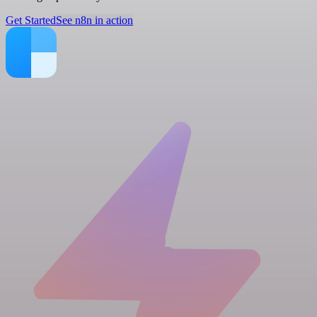
Get Started
See n8n in action