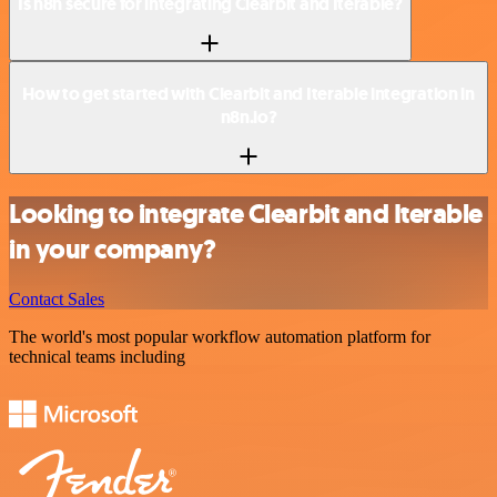
Is n8n secure for integrating Clearbit and Iterable?
How to get started with Clearbit and Iterable integration in
n8n.io?
Looking to integrate Clearbit and Iterable
in your company?
Contact Sales
The world's most popular workflow automation platform for
technical teams including