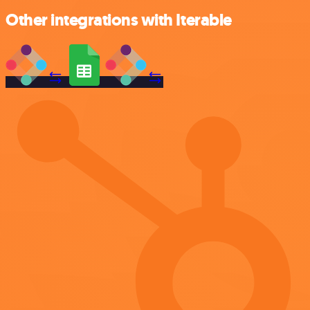
Other integrations with Iterable