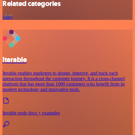
Related categories
Sales
Iterable
Iterable enables marketers to design, improve, and track each
interaction throughout the customer journey. It is a cross-channel
platform that has more than 1000 customers who benefit from its
modern technology and innovative tools.
Iterable node docs + examples