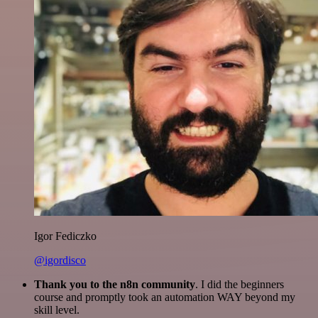
Igor Fediczko
@igordisco
Thank you to the n8n community
. I did the beginners
course and promptly took an automation WAY beyond my
skill level.