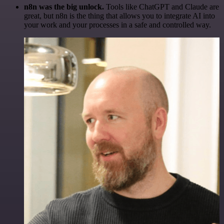
n8n was the big unlock.
Tools like ChatGPT and Claude are
great, but n8n is the thing that allows you to integrate AI into
your work and your processes in a safe and controlled way.