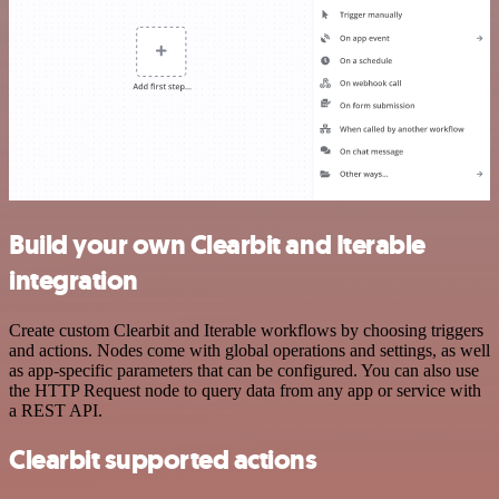
Build your own Clearbit and Iterable
integration
Create custom Clearbit and Iterable workflows by choosing triggers
and actions. Nodes come with global operations and settings, as well
as app-specific parameters that can be configured. You can also use
the HTTP Request node to query data from any app or service with
a REST API.
Clearbit supported actions