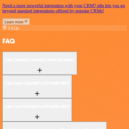
Need a more powerful integration with your CRM? n8n lets you go
beyond standard integrations offered by popular CRMs!
Learn more
FAQs
FAQ
Can Clearbit connect with Iterable?
Can I use Clearbit’s API with n8n?
Can I use Iterable’s API with n8n?