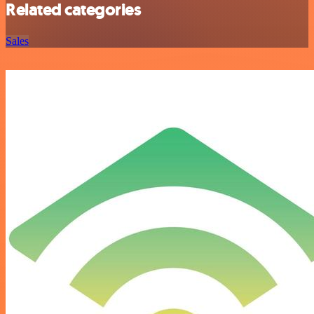
Related categories
Sales