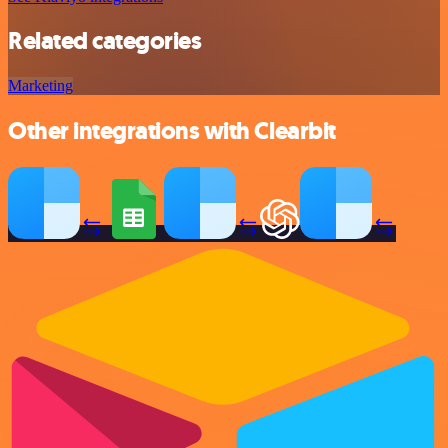
Related categories
Marketing
Other integrations with Clearbit