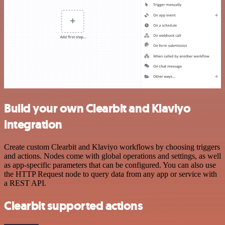
Build your own Clearbit and Klaviyo
integration
Create custom Clearbit and Klaviyo workflows by choosing triggers
and actions. Nodes come with global operations and settings, as well
as app-specific parameters that can be configured. You can also use
the HTTP Request node to query data from any app or service with
a REST API.
Clearbit supported actions