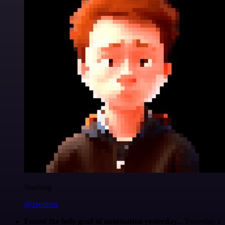
Nanbing
@1ronben
Found the holy grail of automation yesterday...
Yesterday I