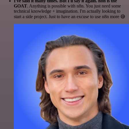
I've said it many times. But I'll say it again. n8n is the
GOAT
. Anything is possible with n8n. You just need some
technical knowledge + imagination. I'm actually looking to
start a side project. Just to have an excuse to use n8n more 😅