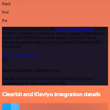
Patch
Post
Put
To set up Klaviyo integration, add
the HTTP Request node
to your
workflow canvas and authenticate it using a generic authentication
method. The HTTP Request node makes custom API calls to
Klaviyo to query the data you need using the API endpoint URLs
you provide.
See the example here
Requires additional credentials set up
Use n8n's HTTP Request node with a predefined or generic
credential type to make custom API calls.
Clearbit and Klaviyo integration details