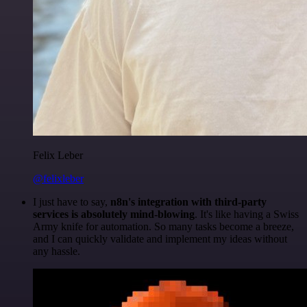
Felix Leber
@felixleber
I just have to say,
n8n's integration with third-party
services is absolutely mind-blowing
. It's like having a Swiss
Army knife for automation. So many tasks become a breeze,
and I can quickly validate and implement my ideas without
any hassle.