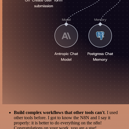
Build complex workflows that other tools can't
. I used
other tools before. I got to know the N8N and I say it
properly: it is better to do everything on the n8n!
Congratulations on your work, you are a star!