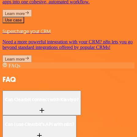
apps into one cohesive, automated workflow.
Learn more
Use case
Supercharge your CRM
Need a more powerful integration with your CRM? n8n lets you go
beyond standard integrations offered by popular CRMs!
Learn more
FAQs
FAQ
Can Clearbit connect with Klaviyo?
Can I use Clearbit’s API with n8n?