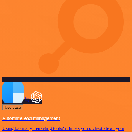
Use case
Automate lead management
Using too many marketing tools? n8n lets you orchestrate all your