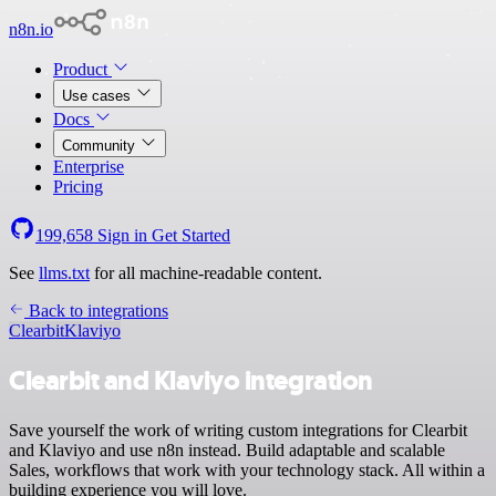
n8n.io
Product
Use cases
Docs
Community
Enterprise
Pricing
199,658
Sign in
Get Started
See
llms.txt
for all machine-readable content.
Back to integrations
Clearbit
Klaviyo
Clearbit and Klaviyo integration
Save yourself the work of writing custom integrations for Clearbit
and Klaviyo and use n8n instead. Build adaptable and scalable
Sales, workflows that work with your technology stack. All within a
building experience you will love.