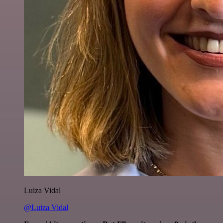
Luiza Vidal
@Luiza Vidal