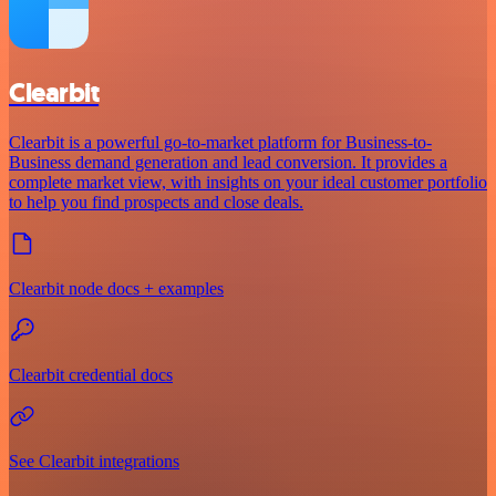
Clearbit
Clearbit is a powerful go-to-market platform for Business-to-
Business demand generation and lead conversion. It provides a
complete market view, with insights on your ideal customer portfolio
to help you find prospects and close deals.
Clearbit node docs + examples
Clearbit credential docs
See Clearbit integrations