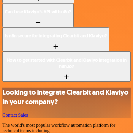
Can I use Klaviyo’s API with n8n?
Is n8n secure for integrating Clearbit and Klaviyo?
How to get started with Clearbit and Klaviyo integration in
n8n.io?
Looking to integrate Clearbit and Klaviyo
in your company?
Contact Sales
The world's most popular workflow automation platform for
technical teams including