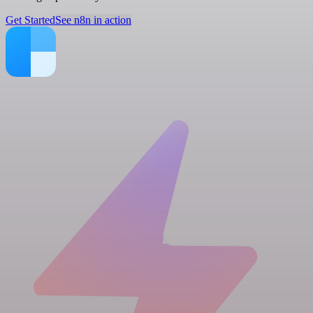
Get Started
See n8n in action