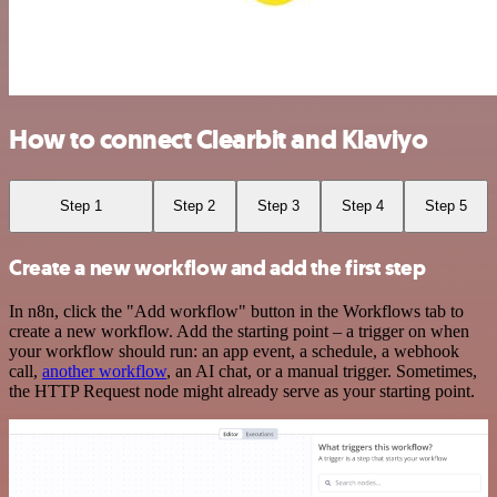
How to connect Clearbit and Klaviyo
Step 1
Step 2
Step 3
Step 4
Step 5
Create a new workflow and add the first step
In n8n, click the "Add workflow" button in the Workflows tab to
create a new workflow. Add the starting point – a trigger on when
your workflow should run: an app event, a schedule, a webhook
call,
another workflow
, an AI chat, or a manual trigger. Sometimes,
the HTTP Request node might already serve as your starting point.