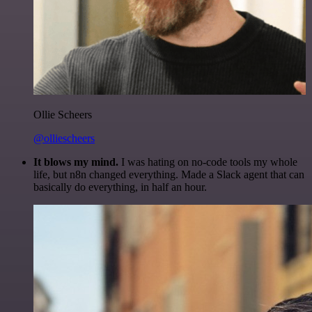
Ollie Scheers
@olliescheers
It blows my mind.
I was hating on no-code tools my whole
life, but n8n changed everything. Made a Slack agent that can
basically do everything, in half an hour.