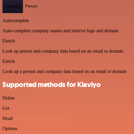
Company
Person
Autocomplete
Auto-complete company names and retrieve logo and domain
Enrich
Look up person and company data based on an email or domain
Enrich
Look up a person and company data based on an email or domain
Supported methods for Klaviyo
Delete
Get
Head
Options