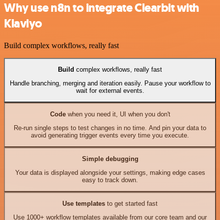
Why use n8n to integrate Clearbit with
Klaviyo
Build complex workflows, really fast
Build
complex workflows, really fast
Handle branching, merging and iteration easily. Pause your workflow to
wait for external events.
Code
when you need it, UI when you don't
Re-run single steps to test changes in no time. And pin your data to
avoid generating trigger events every time you execute.
Simple debugging
Your data is displayed alongside your settings, making edge cases
easy to track down.
Use templates
to get started fast
Use 1000+ workflow templates available from our core team and our