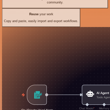
community.
Reuse
your work
Copy and paste, easily import and export workflows.