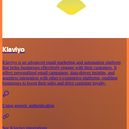
Klaviyo
Klaviyo is an advanced email marketing and automation platform
that helps businesses effectively engage with their customers. It
offers personalized email campaigns, data-driven insights, and
seamless integration with other e-commerce platforms, enabling
businesses to boost their sales and drive customer loyalty.
Using generic authentication
See Klaviyo integrations