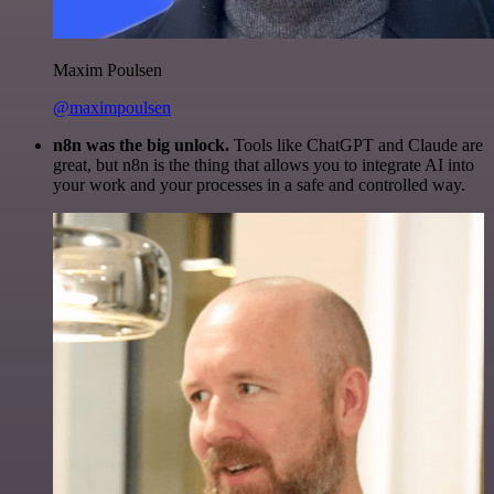
Maxim Poulsen
@maximpoulsen
n8n was the big unlock.
Tools like ChatGPT and Claude are
great, but n8n is the thing that allows you to integrate AI into
your work and your processes in a safe and controlled way.