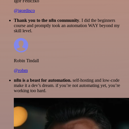
Igor Fediczko
@igordisco
Thank you to the n8n community
. I did the beginners
course and promptly took an automation WAY beyond my
skill level.
Robin Tindall
@robm
n8n is a beast for automation.
self-hosting and low-code
make it a dev’s dream. if you’re not automating yet, you’re
working too hard.