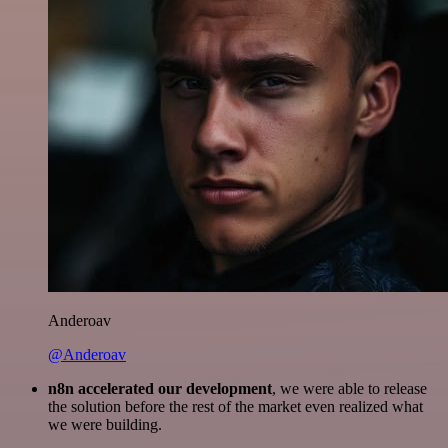
Anderoav
@Anderoav
n8n accelerated our development
, we were able to release
the solution before the rest of the market even realized what
we were building.