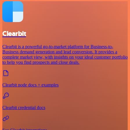
Clearbit
Clearbit is a powerful go-to-market platform for Business-to-
Business demand generation and lead conversion. It provides a
complete market view, with insights on your ideal customer portfolio
to help you find prospects and close deals.
Clearbit node docs + examples
Clearbit credential docs