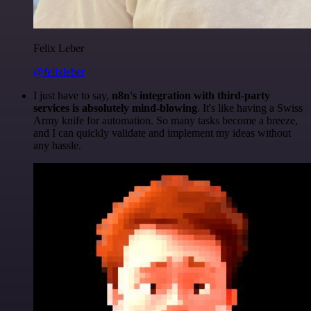
Felix Leber
@felixleber
I just have to say,
n8n's integration with third-party
services is absolutely mind-blowing
. It's like having a Swiss
Army knife for automation. So many tasks become a breeze,
and I can quickly validate and implement my ideas without
any hassle.