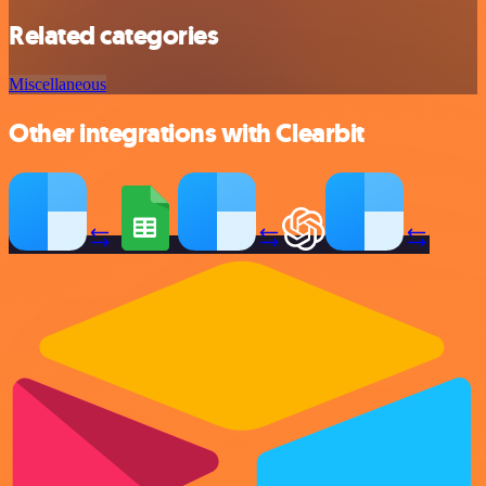
Related categories
Miscellaneous
Other integrations with Clearbit