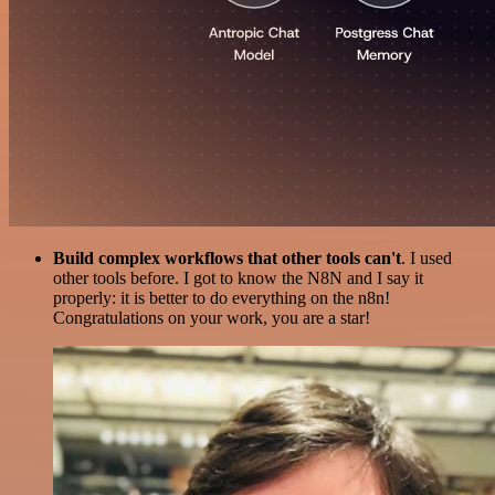
Build complex workflows that other tools can't
. I used
other tools before. I got to know the N8N and I say it
properly: it is better to do everything on the n8n!
Congratulations on your work, you are a star!