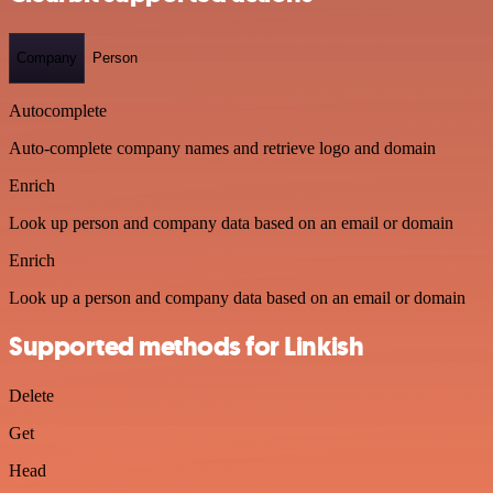
Company
Person
Autocomplete
Auto-complete company names and retrieve logo and domain
Enrich
Look up person and company data based on an email or domain
Enrich
Look up a person and company data based on an email or domain
Supported methods for Linkish
Delete
Get
Head