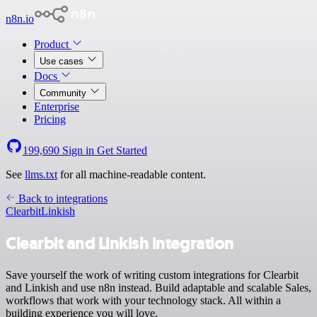
n8n.io
Product
Use cases
Docs
Community
Enterprise
Pricing
199,690
Sign in
Get Started
See
llms.txt
for all machine-readable content.
Back to integrations
Clearbit
Linkish
Clearbit and Linkish integration
Save yourself the work of writing custom integrations for Clearbit
and Linkish and use n8n instead. Build adaptable and scalable Sales,
workflows that work with your technology stack. All within a
building experience you will love.