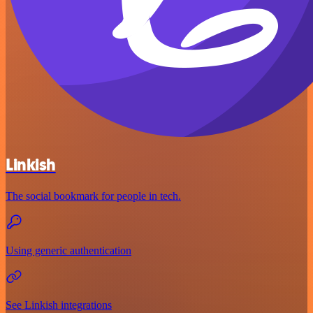
Linkish
The social bookmark for people in tech.
Using generic authentication
See Linkish integrations