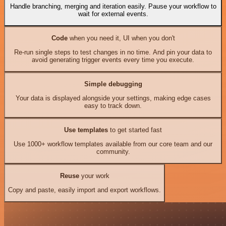
Handle branching, merging and iteration easily. Pause your workflow to
wait for external events.
Code
when you need it, UI when you don't
Re-run single steps to test changes in no time. And pin your data to
avoid generating trigger events every time you execute.
Simple debugging
Your data is displayed alongside your settings, making edge cases
easy to track down.
Use templates
to get started fast
Use 1000+ workflow templates available from our core team and our
community.
Reuse
your work
Copy and paste, easily import and export workflows.