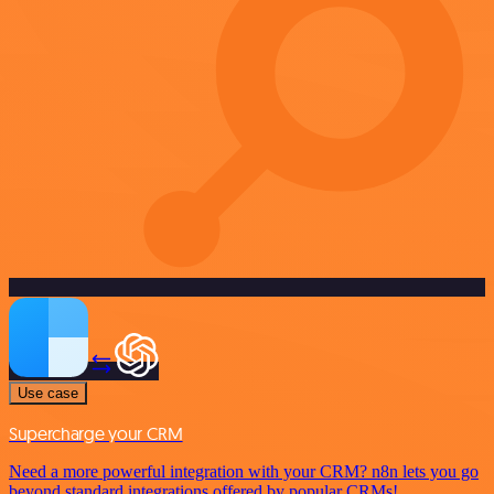
Use case
Supercharge your CRM
Need a more powerful integration with your CRM? n8n lets you go
beyond standard integrations offered by popular CRMs!