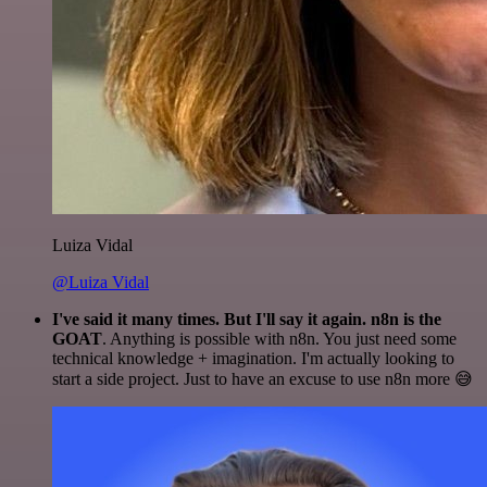
Luiza Vidal
@Luiza Vidal
I've said it many times. But I'll say it again. n8n is the
GOAT
. Anything is possible with n8n. You just need some
technical knowledge + imagination. I'm actually looking to
start a side project. Just to have an excuse to use n8n more 😅