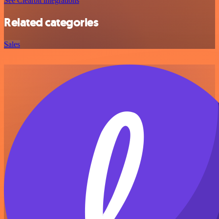
See Clearbit integrations
Related categories
Sales