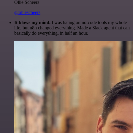
Ollie Scheers
@olliescheers
It blows my mind.
I was hating on no-code tools my whole
life, but n8n changed everything. Made a Slack agent that can
basically do everything, in half an hour.