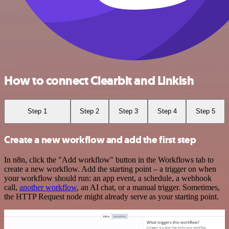
How to connect Clearbit and Linkish
Step 1
Step 2
Step 3
Step 4
Step 5
Create a new workflow and add the first step
In n8n, click the "Add workflow" button in the Workflows tab to
create a new workflow. Add the starting point – a trigger on when
your workflow should run: an app event, a schedule, a webhook
call,
another workflow
, an AI chat, or a manual trigger. Sometimes,
the HTTP Request node might already serve as your starting point.