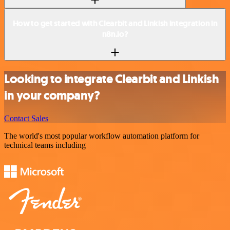
How to get started with Clearbit and Linkish integration in
n8n.io?
Looking to integrate Clearbit and Linkish
in your company?
Contact Sales
The world's most popular workflow automation platform for
technical teams including