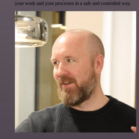
your work and your processes in a safe and controlled way.