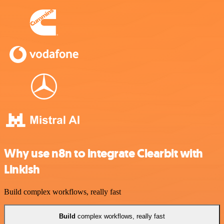
Why use n8n to integrate Clearbit with
Linkish
Build complex workflows, really fast
Build
complex workflows, really fast