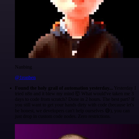
Nanbing
@1ronben
Found the holy grail of automation yesterday...
Yesterday I
tried n8n and it blew my mind 🤯 What would've taken me 3
days to code from scratch? Done in 2 hours. The best part? If
you still want to get your hands dirty with code (because let's
be honest, we developers can't help ourselves 😅), you can
just drop in custom code nodes. Zero restrictions.