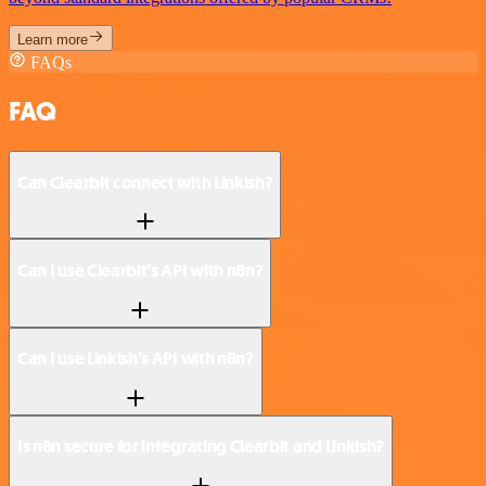
Learn more
FAQs
FAQ
Can Clearbit connect with Linkish?
Can I use Clearbit’s API with n8n?
Can I use Linkish’s API with n8n?
Is n8n secure for integrating Clearbit and Linkish?