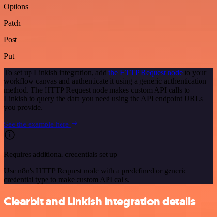
Options
Patch
Post
Put
To set up Linkish integration, add
the HTTP Request node
to your
workflow canvas and authenticate it using a generic authentication
method. The HTTP Request node makes custom API calls to
Linkish to query the data you need using the API endpoint URLs
you provide.
See the example here
Requires additional credentials set up
Use n8n's HTTP Request node with a predefined or generic
credential type to make custom API calls.
Clearbit and Linkish integration details