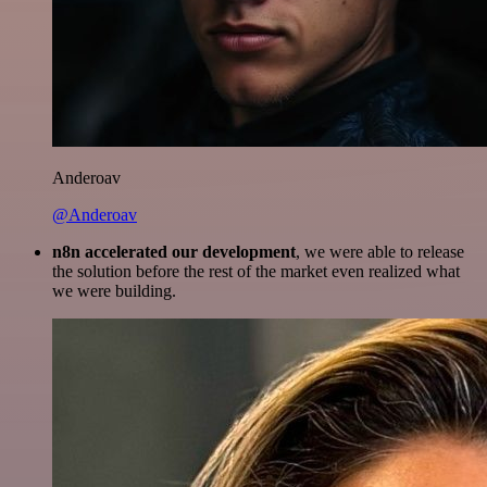
Anderoav
@Anderoav
n8n accelerated our development
, we were able to release
the solution before the rest of the market even realized what
we were building.