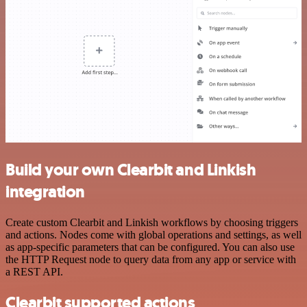
Build your own Clearbit and Linkish
integration
Create custom Clearbit and Linkish workflows by choosing triggers
and actions. Nodes come with global operations and settings, as well
as app-specific parameters that can be configured. You can also use
the HTTP Request node to query data from any app or service with
a REST API.
Clearbit supported actions