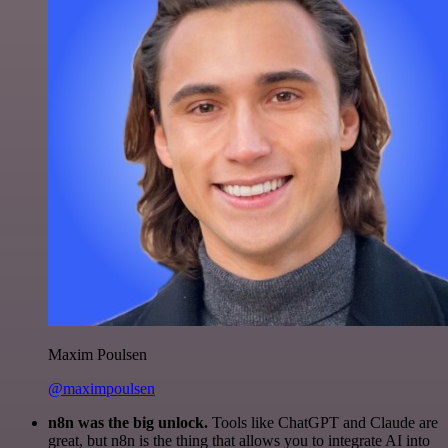
Maxim Poulsen
@maximpoulsen
n8n was the big unlock.
Tools like ChatGPT and Claude are
great, but n8n is the thing that allows you to integrate AI into