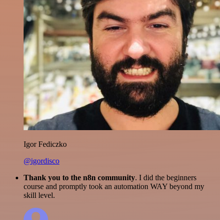
Igor Fediczko
@igordisco
Thank you to the n8n community
. I did the beginners
course and promptly took an automation WAY beyond my
skill level.