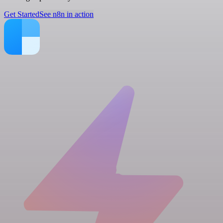
Get Started
See n8n in action