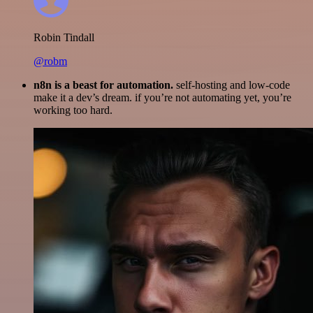
Robin Tindall
@robm
n8n is a beast for automation.
self-hosting and low-code
make it a dev’s dream. if you’re not automating yet, you’re
working too hard.