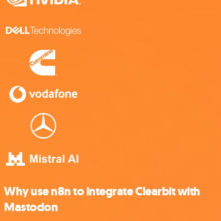
Why use n8n to integrate Clearbit with
Mastodon