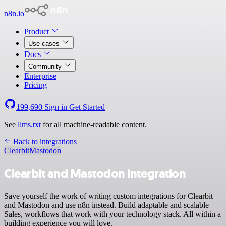
n8n.io
Product
Use cases
Docs
Community
Enterprise
Pricing
199,690
Sign in
Get Started
See
llms.txt
for all machine-readable content.
Back to integrations
Clearbit
Mastodon
Clearbit and Mastodon integration
Save yourself the work of writing custom integrations for Clearbit
and Mastodon and use n8n instead. Build adaptable and scalable
Sales, workflows that work with your technology stack. All within a
building experience you will love.