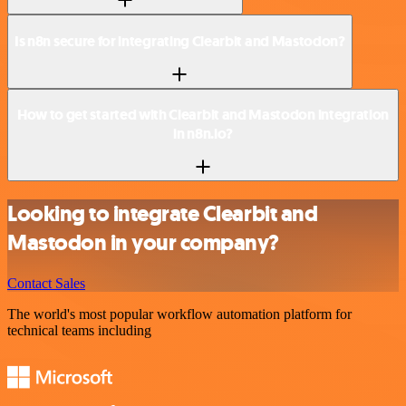
Is n8n secure for integrating Clearbit and Mastodon?
How to get started with Clearbit and Mastodon integration
in n8n.io?
Looking to integrate Clearbit and
Mastodon in your company?
Contact Sales
The world's most popular workflow automation platform for
technical teams including