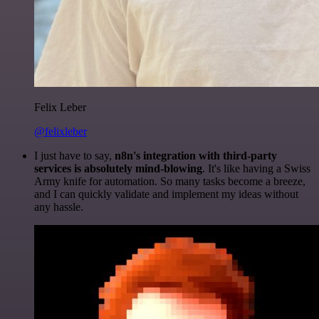
Felix Leber
@felixleber
I just have to say,
n8n's integration with third-party
services is absolutely mind-blowing
. It's like having a Swiss
Army knife for automation. So many tasks become a breeze,
and I can quickly validate and implement my ideas without
any hassle.