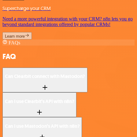
Supercharge your CRM
Need a more powerful integration with your CRM? n8n lets you go
beyond standard integrations offered by popular CRMs!
Learn more
FAQs
FAQ
Can Clearbit connect with Mastodon?
Can I use Clearbit’s API with n8n?
Can I use Mastodon’s API with n8n?