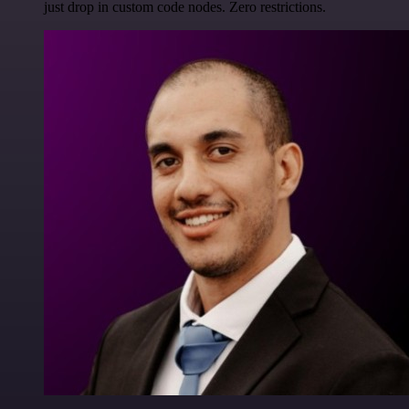
just drop in custom code nodes. Zero restrictions.