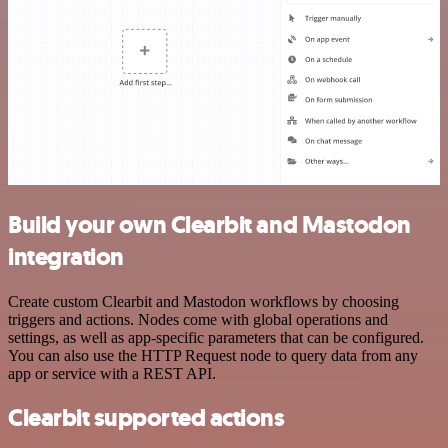
Build your own Clearbit and Mastodon
integration
Create custom Clearbit and Mastodon workflows by choosing
triggers and actions. Nodes come with global operations and
settings, as well as app-specific parameters that can be configured.
You can also use the HTTP Request node to query data from any
app or service with a REST API.
Clearbit supported actions