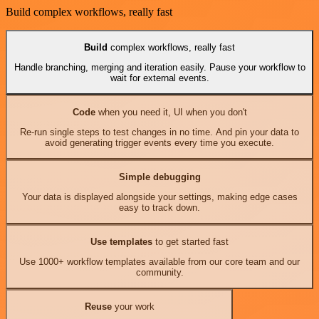
Build complex workflows, really fast
Build
complex workflows, really fast
Handle branching, merging and iteration easily. Pause your workflow to
wait for external events.
Code
when you need it, UI when you don't
Re-run single steps to test changes in no time. And pin your data to
avoid generating trigger events every time you execute.
Simple debugging
Your data is displayed alongside your settings, making edge cases
easy to track down.
Use templates
to get started fast
Use 1000+ workflow templates available from our core team and our
community.
Reuse
your work