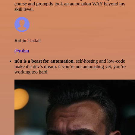
course and promptly took an automation WAY beyond my
skill level.
Robin Tindall
@robm
n8n is a beast for automation.
self-hosting and low-code
make it a dev’s dream. if you’re not automating yet, you’re
working too hard.