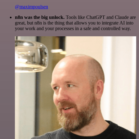
@maximpoulsen
n8n was the big unlock.
Tools like ChatGPT and Claude are
great, but n8n is the thing that allows you to integrate AI into
your work and your processes in a safe and controlled way.