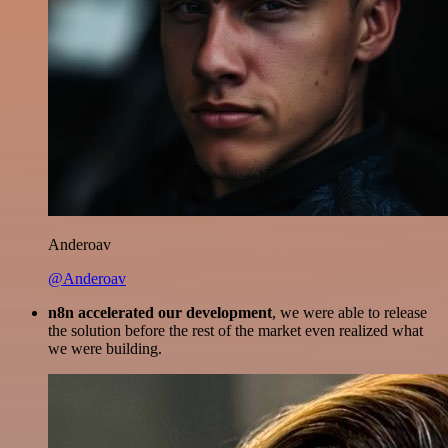
Anderoav
@Anderoav
n8n accelerated our development
, we were able to release
the solution before the rest of the market even realized what
we were building.