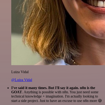
Luiza Vidal
@Luiza Vidal
I've said it many times. But I'll say it again. n8n is the
GOAT
. Anything is possible with n8n. You just need some
technical knowledge + imagination. I'm actually looking to
start a side project. Just to have an excuse to use n8n more 😅