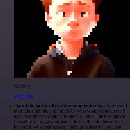
Nanbing
@1ronben
Found the holy grail of automation yesterday...
Yesterday I
tried n8n and it blew my mind 🤯 What would've taken me 3
days to code from scratch? Done in 2 hours. The best part? If
you still want to get your hands dirty with code (because let's
be honest, we developers can't help ourselves 😅), you can