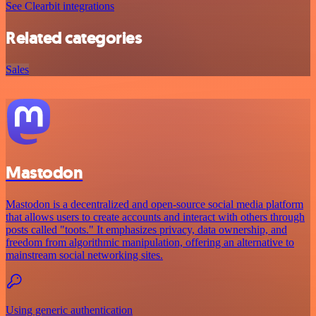
See Clearbit integrations
Related categories
Sales
Mastodon
Mastodon is a decentralized and open-source social media platform
that allows users to create accounts and interact with others through
posts called "toots." It emphasizes privacy, data ownership, and
freedom from algorithmic manipulation, offering an alternative to
mainstream social networking sites.
Using generic authentication