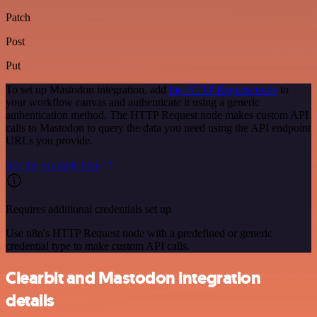
Patch
Post
Put
To set up Mastodon integration, add
the HTTP Request node
to
your workflow canvas and authenticate it using a generic
authentication method. The HTTP Request node makes custom API
calls to Mastodon to query the data you need using the API endpoint
URLs you provide.
See the example here
Requires additional credentials set up
Use n8n's HTTP Request node with a predefined or generic
credential type to make custom API calls.
Clearbit and Mastodon integration
details