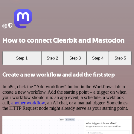
How to connect Clearbit and Mastodon
Step 1
Step 2
Step 3
Step 4
Step 5
Create a new workflow and add the first step
In n8n, click the "Add workflow" button in the Workflows tab to
create a new workflow. Add the starting point – a trigger on when
your workflow should run: an app event, a schedule, a webhook
call,
another workflow
, an AI chat, or a manual trigger. Sometimes,
the HTTP Request node might already serve as your starting point.