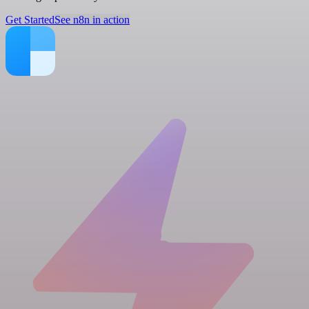
Get Started
See n8n in action