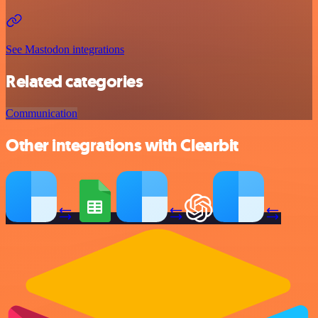
See Mastodon integrations
Related categories
Communication
Other integrations with Clearbit