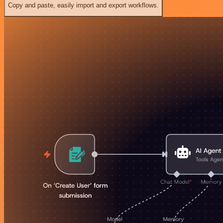
Copy and paste, easily import and export workflows.