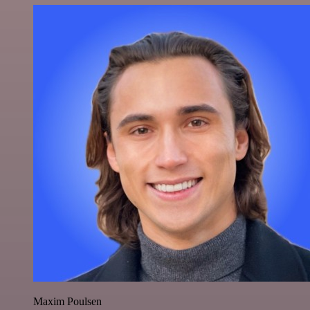
Maxim Poulsen