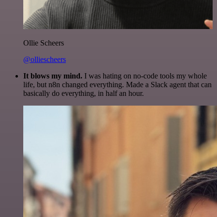
Ollie Scheers
@olliescheers
It blows my mind.
I was hating on no-code tools my whole
life, but n8n changed everything. Made a Slack agent that can
basically do everything, in half an hour.