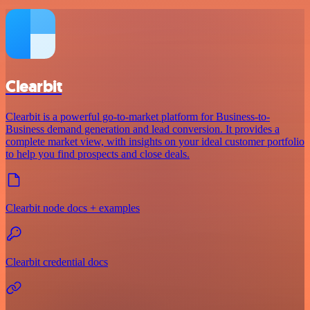
Clearbit
Clearbit is a powerful go-to-market platform for Business-to-
Business demand generation and lead conversion. It provides a
complete market view, with insights on your ideal customer portfolio
to help you find prospects and close deals.
Clearbit node docs + examples
Clearbit credential docs