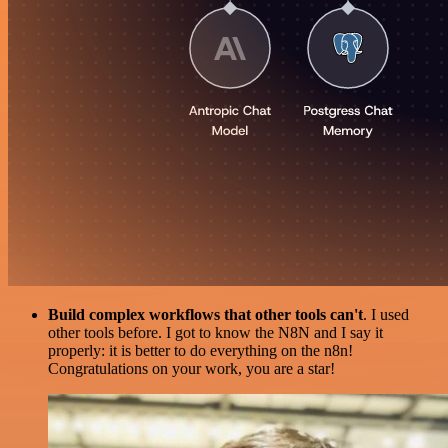
Build complex workflows that other tools can't
. I used
other tools before. I got to know the N8N and I say it
properly: it is better to do everything on the n8n!
Congratulations on your work, you are a star!