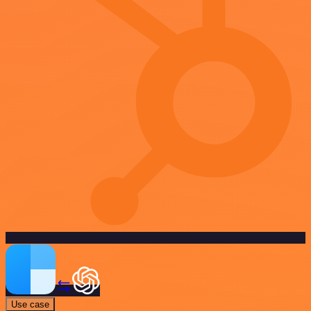
Use case