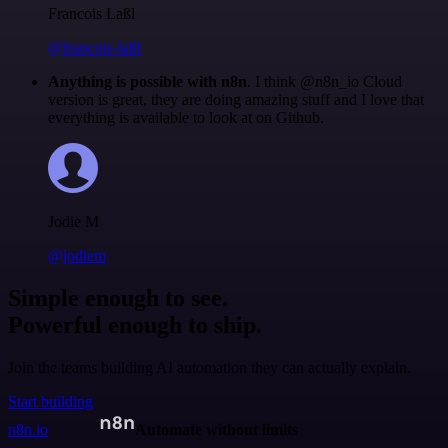
Francois Laßl
@francois-laßl
Anything is possible with n8n
. I think @n8n_io Cloud
version is great, they are doing amazing stuff and I love that
everything is available to look at on Github.
Jodie M
@jodiem
Simple enough to see.
Powerful enough to ship.
Join the teams building AI automation they can actually explain.
Start building
n8n.io
Automate without limits