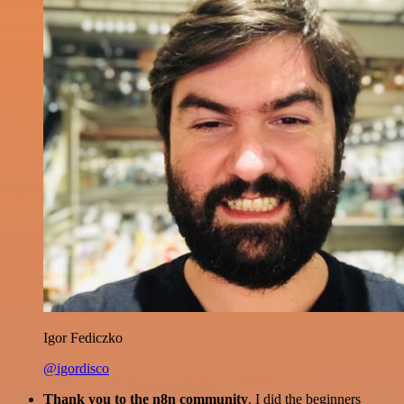
Igor Fediczko
@igordisco
Thank you to the n8n community
. I did the beginners