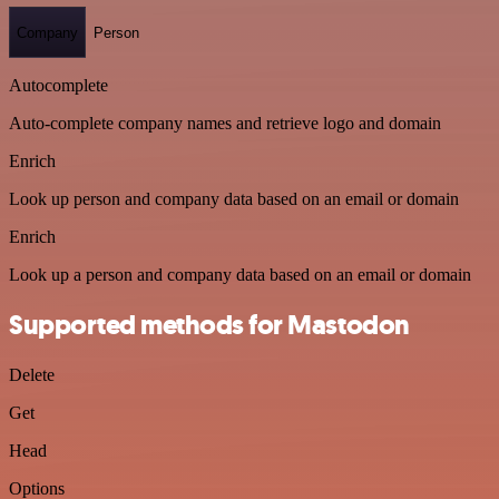
Company
Person
Autocomplete
Auto-complete company names and retrieve logo and domain
Enrich
Look up person and company data based on an email or domain
Enrich
Look up a person and company data based on an email or domain
Supported methods for Mastodon
Delete
Get
Head
Options