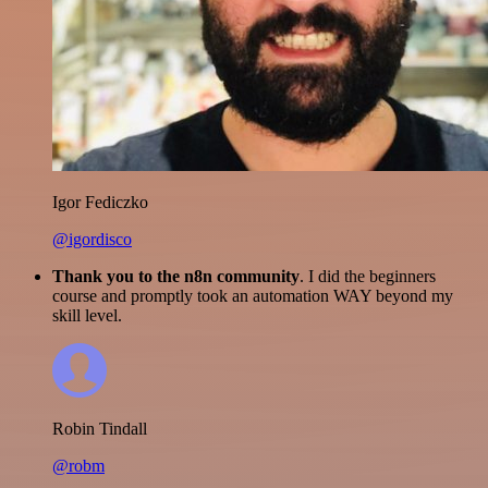
Igor Fediczko
@igordisco
Thank you to the n8n community
. I did the beginners
course and promptly took an automation WAY beyond my
skill level.
Robin Tindall
@robm