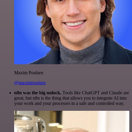
Maxim Poulsen
@maximpoulsen
n8n was the big unlock.
Tools like ChatGPT and Claude are
great, but n8n is the thing that allows you to integrate AI into
your work and your processes in a safe and controlled way.