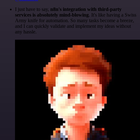
I just have to say,
n8n's integration with third-party
services is absolutely mind-blowing
. It's like having a Swiss
Army knife for automation. So many tasks become a breeze,
and I can quickly validate and implement my ideas without
any hassle.