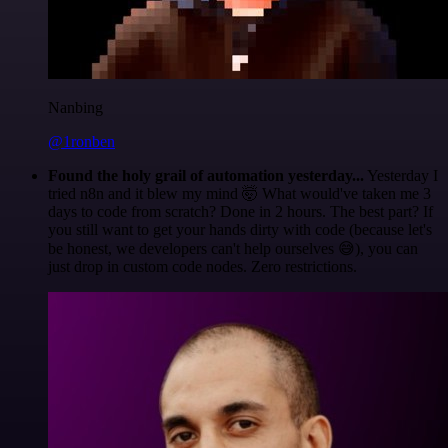
Nanbing
@1ronben
Found the holy grail of automation yesterday...
Yesterday I
tried n8n and it blew my mind 🤯 What would've taken me 3
days to code from scratch? Done in 2 hours. The best part? If
you still want to get your hands dirty with code (because let's
be honest, we developers can't help ourselves 😅), you can
just drop in custom code nodes. Zero restrictions.