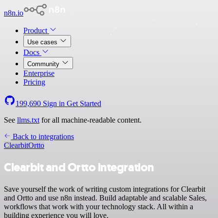
n8n.io
Product
Use cases
Docs
Community
Enterprise
Pricing
199,690
Sign in
Get Started
See
llms.txt
for all machine-readable content.
Back to integrations
Clearbit
Ortto
Clearbit and Ortto integration
Save yourself the work of writing custom integrations for Clearbit
and Ortto and use n8n instead. Build adaptable and scalable Sales,
workflows that work with your technology stack. All within a
building experience you will love.