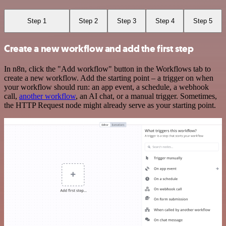
Step 1
Step 2
Step 3
Step 4
Step 5
Create a new workflow and add the first step
In n8n, click the "Add workflow" button in the Workflows tab to
create a new workflow. Add the starting point – a trigger on when
your workflow should run: an app event, a schedule, a webhook
call,
another workflow
, an AI chat, or a manual trigger. Sometimes,
the HTTP Request node might already serve as your starting point.