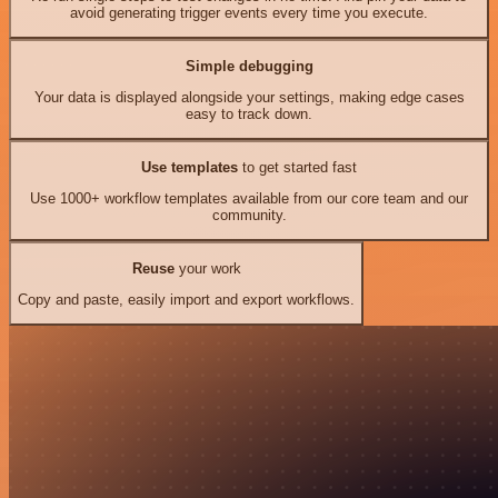
avoid generating trigger events every time you execute.
Simple debugging
Your data is displayed alongside your settings, making edge cases
easy to track down.
Use templates
to get started fast
Use 1000+ workflow templates available from our core team and our
community.
Reuse
your work
Copy and paste, easily import and export workflows.