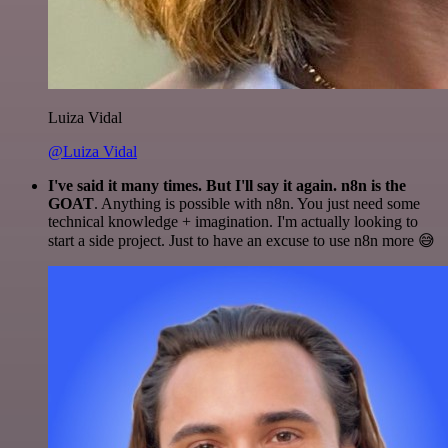
Luiza Vidal
@Luiza Vidal
I've said it many times. But I'll say it again. n8n is the
GOAT
. Anything is possible with n8n. You just need some
technical knowledge + imagination. I'm actually looking to
start a side project. Just to have an excuse to use n8n more 😅