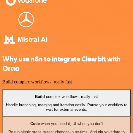
Why use n8n to integrate Clearbit with
Ortto
Build complex workflows, really fast
Build
complex workflows, really fast
Handle branching, merging and iteration easily. Pause your workflow to
wait for external events.
Code
when you need it, UI when you don't
Re-run single steps to test changes in no time. And pin your data to