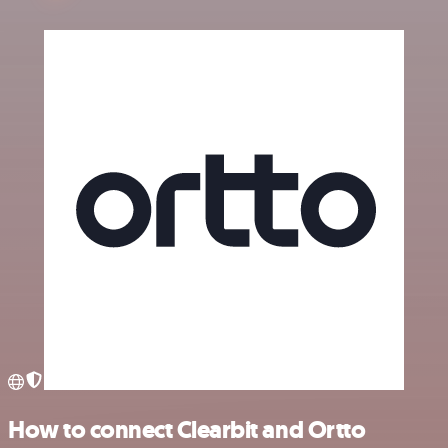
How to connect Clearbit and Ortto