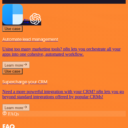
Use case
Automate lead management
Using too many marketing tools? n8n lets you orchestrate all your
apps into one cohesive, automated workflow.
Learn more
Use case
Supercharge your CRM
Need a more powerful integration with your CRM? n8n lets you go
beyond standard integrations offered by popular CRMs!
Learn more
FAQs
FAQ