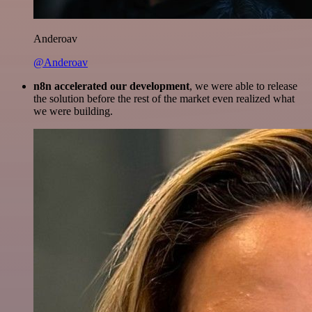
Anderoav
@Anderoav
n8n accelerated our development
, we were able to release
the solution before the rest of the market even realized what
we were building.