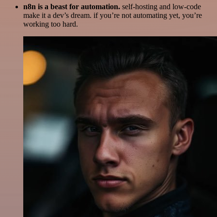
n8n is a beast for automation.
self-hosting and low-code
make it a dev’s dream. if you’re not automating yet, you’re
working too hard.