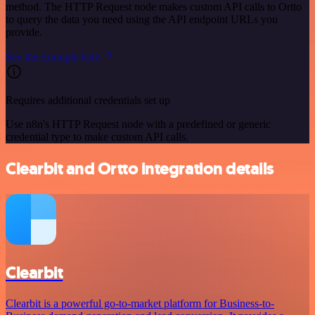
method. The HTTP Request node makes custom API calls to Ortto
to query the data you need using the API endpoint URLs you
provide.
See the example here
Requires additional credentials set up
Use n8n's HTTP Request node with a predefined or generic
credential type to make custom API calls.
Clearbit and Ortto integration details
Clearbit
Clearbit is a powerful go-to-market platform for Business-to-