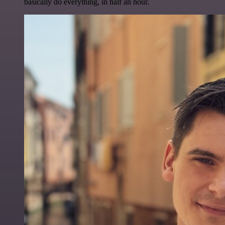
basically do everything, in half an hour.