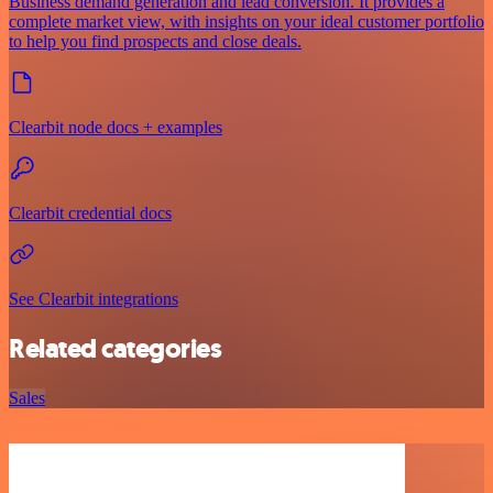
Business demand generation and lead conversion. It provides a
complete market view, with insights on your ideal customer portfolio
to help you find prospects and close deals.
Clearbit node docs + examples
Clearbit credential docs
See Clearbit integrations
Related categories
Sales