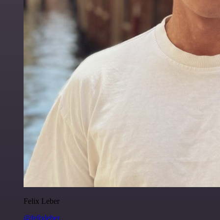
Felix Leber
@felixleber