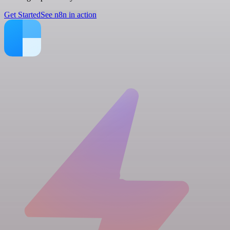
Get Started
See n8n in action