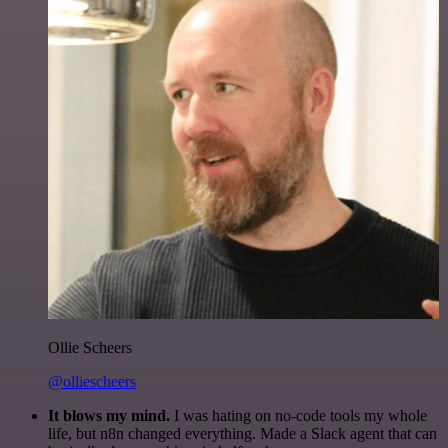
Ollie Scheers
@olliescheers
It blows my mind.
I was hating on no-code tools my whole
life, but n8n changed everything. Made a Slack agent that can