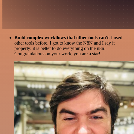
Build complex workflows that other tools can't
. I used
other tools before. I got to know the N8N and I say it
properly: it is better to do everything on the n8n!
Congratulations on your work, you are a star!