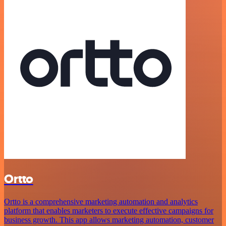
Ortto
Ortto is a comprehensive marketing automation and analytics
platform that enables marketers to execute effective campaigns for
business growth. This app allows marketing automation, customer