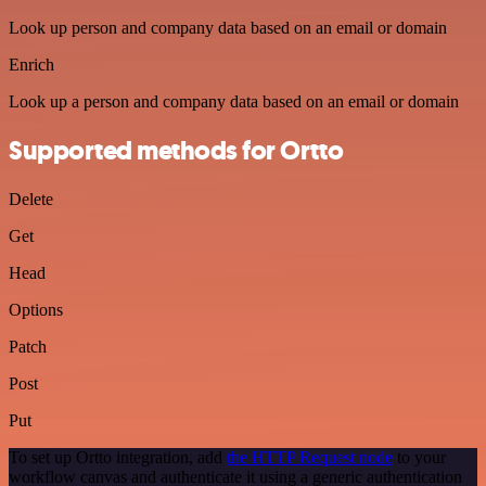
Look up person and company data based on an email or domain
Enrich
Look up a person and company data based on an email or domain
Supported methods for Ortto
Delete
Get
Head
Options
Patch
Post
Put
To set up Ortto integration, add
the HTTP Request node
to your
workflow canvas and authenticate it using a generic authentication