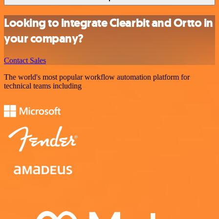
Looking to integrate Clearbit and Ortto in
your company?
Contact Sales
The world's most popular workflow automation platform for
technical teams including