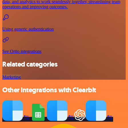
data, and analytics to work seamlessly together, streamlining team
operations and improving outcomes.
Using generic authentication
See Ortto integrations
Related categories
Marketing
Other integrations with Clearbit