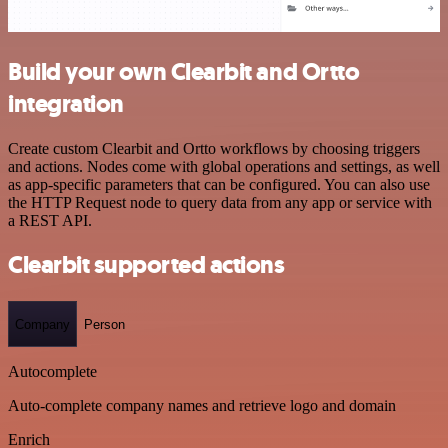
Build your own Clearbit and Ortto
integration
Create custom Clearbit and Ortto workflows by choosing triggers
and actions. Nodes come with global operations and settings, as well
as app-specific parameters that can be configured. You can also use
the HTTP Request node to query data from any app or service with
a REST API.
Clearbit supported actions
Company
Person
Autocomplete
Auto-complete company names and retrieve logo and domain
Enrich