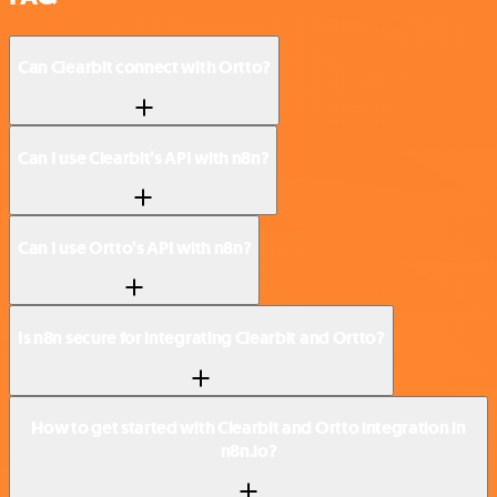
Can Clearbit connect with Ortto?
Can I use Clearbit’s API with n8n?
Can I use Ortto’s API with n8n?
Is n8n secure for integrating Clearbit and Ortto?
How to get started with Clearbit and Ortto integration in
n8n.io?