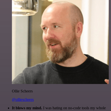
Ollie Scheers
@olliescheers
It blows my mind.
I was hating on no-code tools my whole