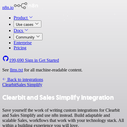
n8n.io
Product
Use cases
Docs
Community
Enterprise
Pricing
199,690
Sign in
Get Started
See
llms.txt
for all machine-readable content.
Back to integrations
Clearbit
Sales Simplify
Clearbit and Sales Simplify integration
Save yourself the work of writing custom integrations for Clearbit
and Sales Simplify and use n8n instead. Build adaptable and
scalable Sales, workflows that work with your technology stack. All
within a building experience you will love.