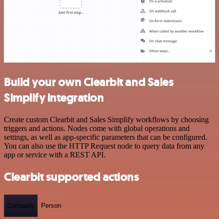
Build your own Clearbit and Sales
Simplify integration
Create custom Clearbit and Sales Simplify workflows by choosing
triggers and actions. Nodes come with global operations and
settings, as well as app-specific parameters that can be configured.
You can also use the HTTP Request node to query data from any
app or service with a REST API.
Clearbit supported actions
Company
Person