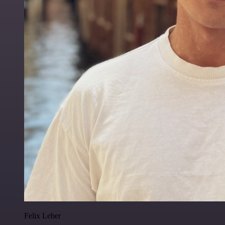
Felix Leber