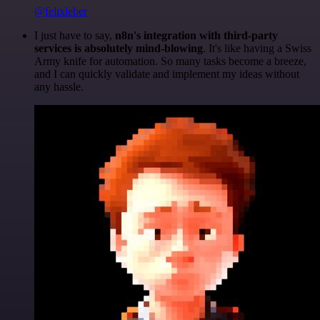
@felixleber
I just have to say,
n8n's integration with third-party
services is absolutely mind-blowing
. It's like having a Swiss
Army knife for automation. So many tasks become a breeze,
and I can quickly validate and implement my ideas without
any hassle.