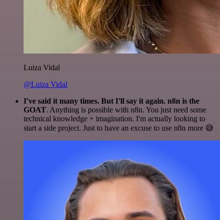
Luiza Vidal
@Luiza Vidal
I've said it many times. But I'll say it again. n8n is the
GOAT
. Anything is possible with n8n. You just need some
technical knowledge + imagination. I'm actually looking to
start a side project. Just to have an excuse to use n8n more 😅