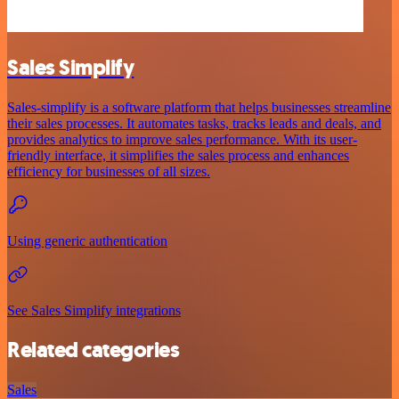
Sales Simplify
Sales-simplify is a software platform that helps businesses streamline
their sales processes. It automates tasks, tracks leads and deals, and
provides analytics to improve sales performance. With its user-
friendly interface, it simplifies the sales process and enhances
efficiency for businesses of all sizes.
Using generic authentication
See Sales Simplify integrations
Related categories
Sales