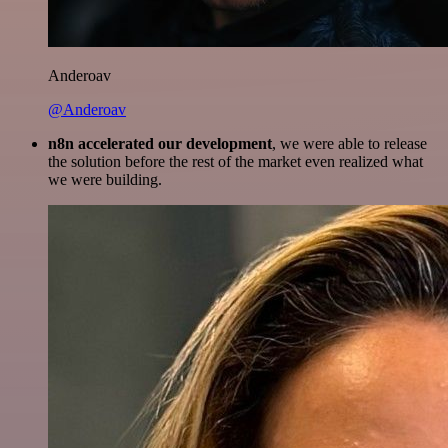
Anderoav
@Anderoav
n8n accelerated our development
, we were able to release
the solution before the rest of the market even realized what
we were building.