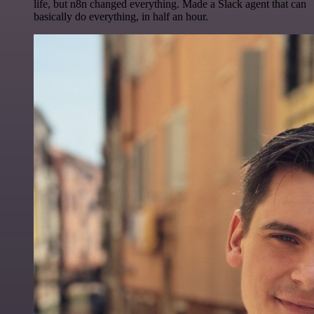
life, but n8n changed everything. Made a Slack agent that can
basically do everything, in half an hour.