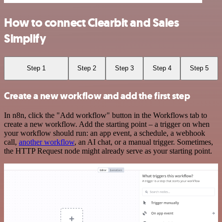
How to connect Clearbit and Sales
Simplify
Step 1
Step 2
Step 3
Step 4
Step 5
Create a new workflow and add the first step
In n8n, click the "Add workflow" button in the Workflows tab to
create a new workflow. Add the starting point – a trigger on when
your workflow should run: an app event, a schedule, a webhook
call,
another workflow
, an AI chat, or a manual trigger. Sometimes,
the HTTP Request node might already serve as your starting point.