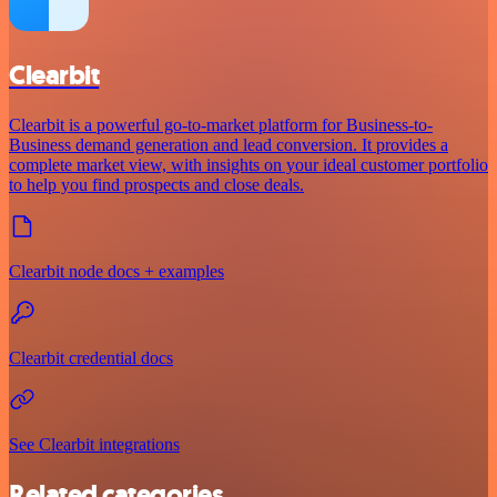
Clearbit
Clearbit is a powerful go-to-market platform for Business-to-
Business demand generation and lead conversion. It provides a
complete market view, with insights on your ideal customer portfolio
to help you find prospects and close deals.
Clearbit node docs + examples
Clearbit credential docs
See Clearbit integrations
Related categories