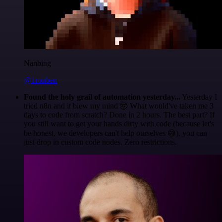
Nanbing
@1ronben
Found the holy grail of automation yesterday...
Yesterday I
tried n8n and it blew my mind 🤯 What would've taken me 3
days to code from scratch? Done in 2 hours. The best part? If
you still want to get your hands dirty with code (because let's
be honest, we developers can't help ourselves 😅), you can
just drop in custom code nodes. Zero restrictions.