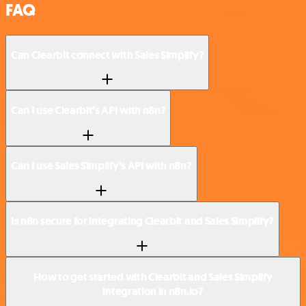
FAQ
Can Clearbit connect with Sales Simplify?
Can I use Clearbit’s API with n8n?
Can I use Sales Simplify’s API with n8n?
Is n8n secure for integrating Clearbit and Sales Simplify?
How to get started with Clearbit and Sales Simplify
integration in n8n.io?