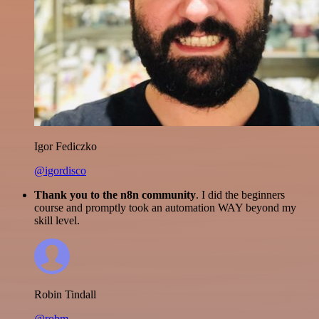
Igor Fediczko
@igordisco
Thank you to the n8n community
. I did the beginners
course and promptly took an automation WAY beyond my
skill level.
Robin Tindall
@robm