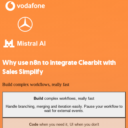
Why use n8n to integrate Clearbit with
Sales Simplify
Build complex workflows, really fast
Build
complex workflows, really fast
Handle branching, merging and iteration easily. Pause your workflow to
wait for external events.
Code
when you need it, UI when you don't