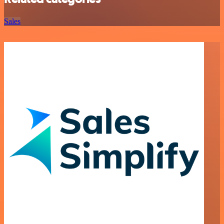
Sales