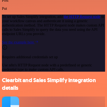
Post
Put
To set up Sales Simplify integration, add
the HTTP Request node
to
your workflow canvas and authenticate it using a generic
authentication method. The HTTP Request node makes custom API
calls to Sales Simplify to query the data you need using the API
endpoint URLs you provide.
See the example here
Requires additional credentials set up
Use n8n's HTTP Request node with a predefined or generic
credential type to make custom API calls.
Clearbit and Sales Simplify integration
details