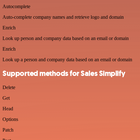
Autocomplete
Auto-complete company names and retrieve logo and domain
Enrich
Look up person and company data based on an email or domain
Enrich
Look up a person and company data based on an email or domain
Supported methods for Sales Simplify
Delete
Get
Head
Options
Patch