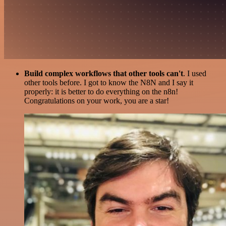
Build complex workflows that other tools can't
. I used
other tools before. I got to know the N8N and I say it
properly: it is better to do everything on the n8n!
Congratulations on your work, you are a star!