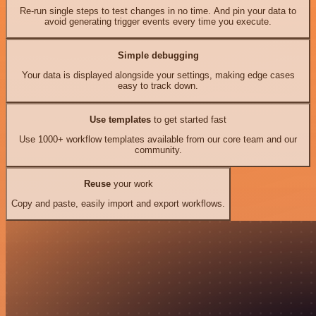
Re-run single steps to test changes in no time. And pin your data to
avoid generating trigger events every time you execute.
Simple debugging
Your data is displayed alongside your settings, making edge cases
easy to track down.
Use templates
to get started fast
Use 1000+ workflow templates available from our core team and our
community.
Reuse
your work
Copy and paste, easily import and export workflows.