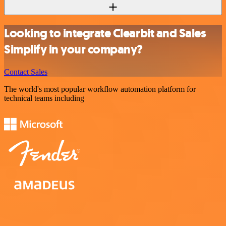
Looking to integrate Clearbit and Sales
Simplify in your company?
Contact Sales
The world's most popular workflow automation platform for
technical teams including