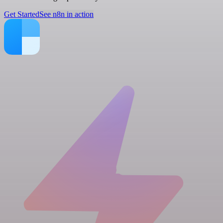
Get Started
See n8n in action