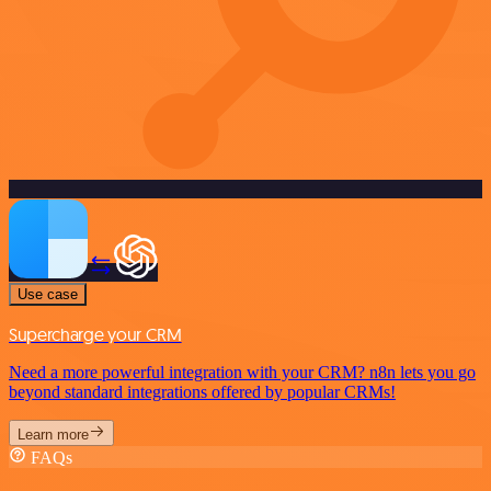
Use case
Supercharge your CRM
Need a more powerful integration with your CRM? n8n lets you go
beyond standard integrations offered by popular CRMs!
Learn more
FAQs