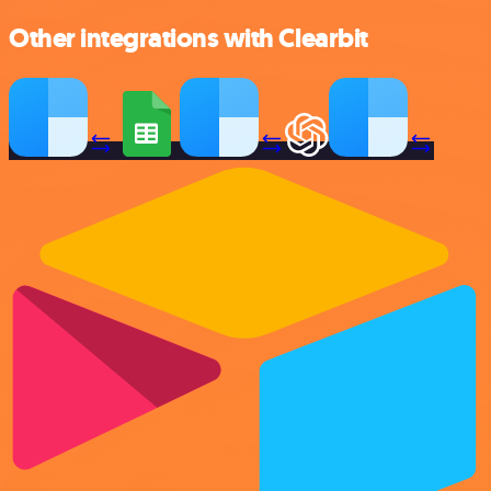
Other integrations with Clearbit