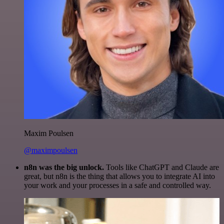
Maxim Poulsen
@maximpoulsen
n8n was the big unlock.
Tools like ChatGPT and Claude are
great, but n8n is the thing that allows you to integrate AI into
your work and your processes in a safe and controlled way.