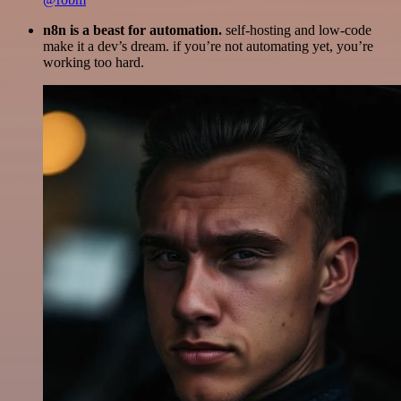
n8n is a beast for automation.
self-hosting and low-code
make it a dev’s dream. if you’re not automating yet, you’re
working too hard.