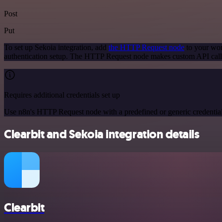
Post
Put
To set up Sekoia integration, add
the HTTP Request node
to your wor
authentication setup. The HTTP Request node makes custom API calls
Requires additional credentials set up
Use n8n's HTTP Request node with a predefined or generic credential
Clearbit and Sekoia integration details
Clearbit