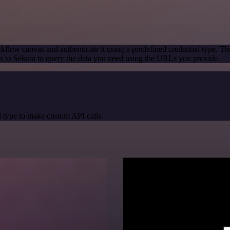
kflow canvas and authenticate it using a predefined credential type. Th
 to Sekoia to query the data you need using the URLs you provide.
 type to make custom API calls.