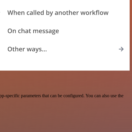
p-specific parameters that can be configured. You can also use the