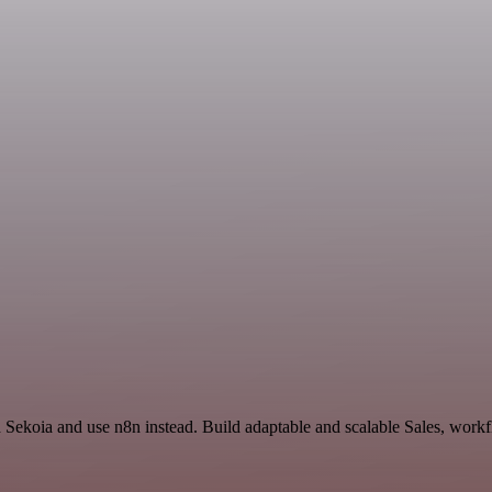
d Sekoia and use n8n instead. Build adaptable and scalable Sales, work