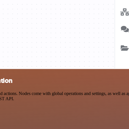
ation
actions. Nodes come with global operations and settings, as well as ap
EST API.