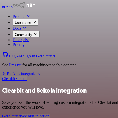
n8n.io
Product
Use cases
Docs
Community
Enterprise
Pricing
199,544
Sign in
Get Started
See
llms.txt
for all machine-readable content.
Back to integrations
Clearbit
Sekoia
Clearbit and Sekoia integration
Save yourself the work of writing custom integrations for Clearbit an
experience you will love.
Get Started
See n8n in action