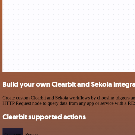
Build your own Clearbit and Sekoia integr
Create custom Clearbit and Sekoia workflows by choosing triggers and 
HTTP Request node to query data from any app or service with a R
Clearbit supported actions
Company
Person