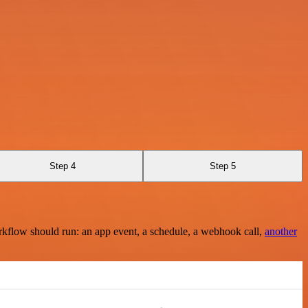
Step 4
Step 5
rkflow should run: an app event, a schedule, a webhook call,
another