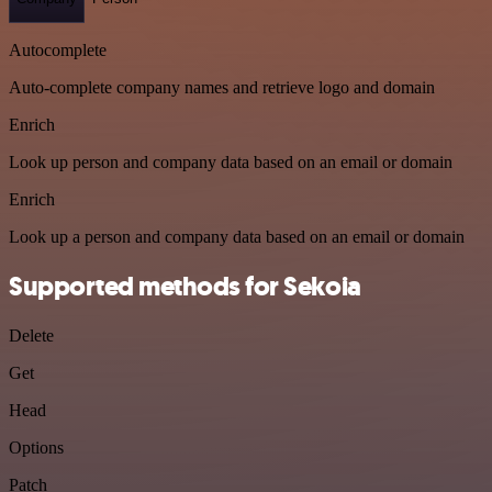
Autocomplete
Auto-complete company names and retrieve logo and domain
Enrich
Look up person and company data based on an email or domain
Enrich
Look up a person and company data based on an email or domain
Supported methods for Sekoia
Delete
Get
Head
Options
Patch