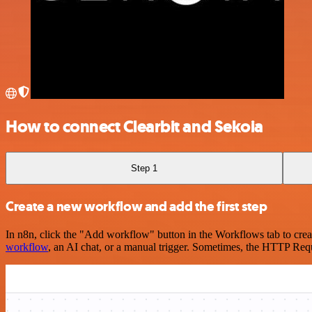
How to connect Clearbit and Sekoia
Step 1
Create a new workflow and add the first step
In n8n, click the "Add workflow" button in the Workflows tab to crea
workflow
, an AI chat, or a manual trigger. Sometimes, the HTTP Requ