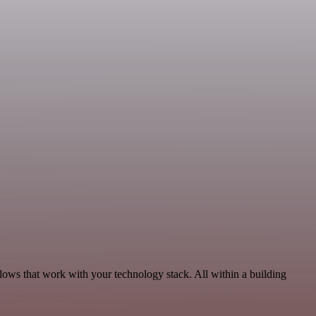
flows that work with your technology stack. All within a building