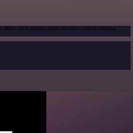
is allows you to perform custom operations, without additional