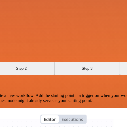
Step 2
Step 3
te a new workflow. Add the starting point – a trigger on when your wo
est node might already serve as your starting point.