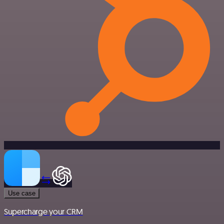
Use case
Supercharge your CRM