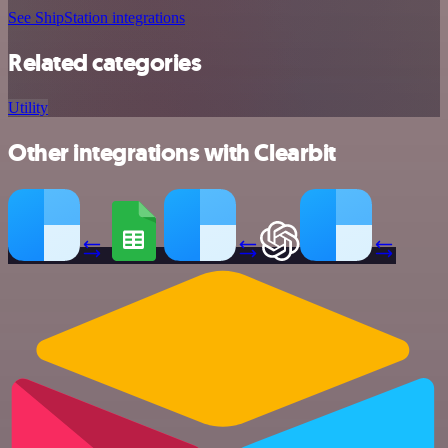
See ShipStation integrations
Related categories
Utility
Other integrations with Clearbit