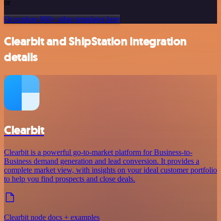
or
Or explore 800+ other templates here
Clearbit and ShipStation integration
details
Clearbit
Clearbit is a powerful go-to-market platform for Business-to-
Business demand generation and lead conversion. It provides a
complete market view, with insights on your ideal customer portfolio
to help you find prospects and close deals.
Clearbit node docs + examples