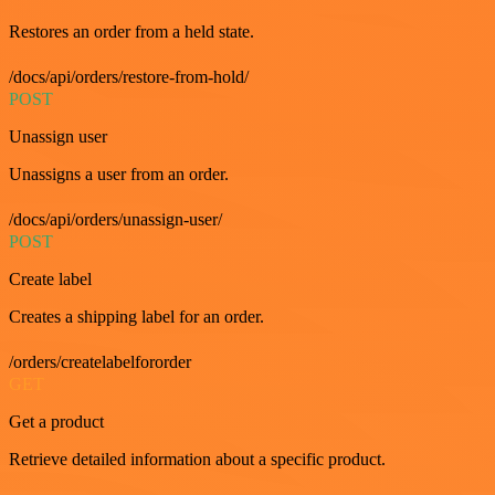
Restores an order from a held state.
/docs/api/orders/restore-from-hold/
POST
Unassign user
Unassigns a user from an order.
/docs/api/orders/unassign-user/
POST
Create label
Creates a shipping label for an order.
/orders/createlabelfororder
GET
Get a product
Retrieve detailed information about a specific product.