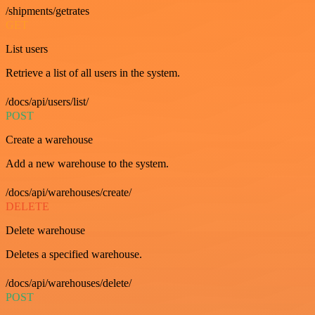
/shipments/getrates
GET
List users
Retrieve a list of all users in the system.
/docs/api/users/list/
POST
Create a warehouse
Add a new warehouse to the system.
/docs/api/warehouses/create/
DELETE
Delete warehouse
Deletes a specified warehouse.
/docs/api/warehouses/delete/
POST