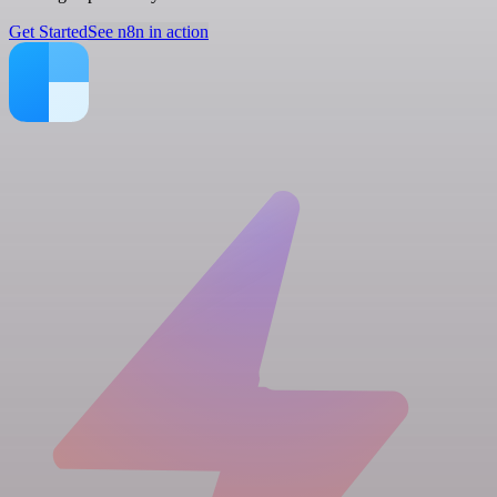
Get Started
See n8n in action