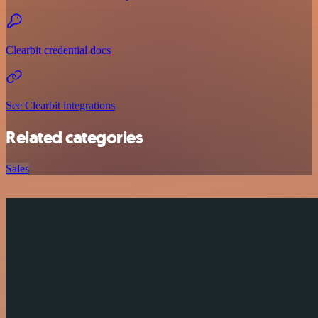
Clearbit credential docs
See Clearbit integrations
Related categories
Sales