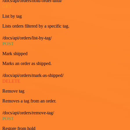
/docs/api/orders/hold-order-until/
GET
List by tag
Lists orders filtered by a specific tag.
/docs/api/orders/list-by-tag/
POST
Mark shipped
Marks an order as shipped.
/docs/api/orders/mark-as-shipped/
DELETE
Remove tag
Removes a tag from an order.
/docs/api/orders/remove-tag/
POST
Restore from hold