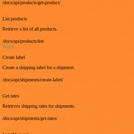
/docs/api/products/get-product/
GET
List products
Retrieve a list of all products.
/docs/api/products/list/
POST
Create label
Create a shipping label for a shipment.
/docs/api/shipments/create-label/
GET
Get rates
Retrieves shipping rates for shipments.
/docs/api/shipments/get-rates/
GET