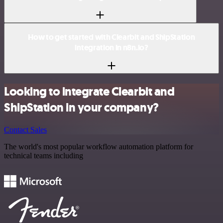
How to get started with Clearbit and ShipStation
integration in n8n.io?
Looking to integrate Clearbit and
ShipStation in your company?
Contact Sales
The world's most popular workflow automation platform for
technical teams including