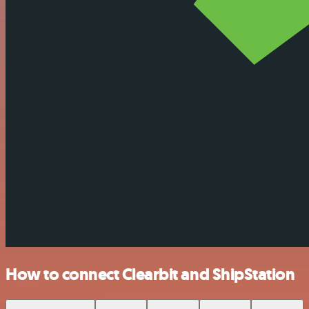
How to connect Clearbit and ShipStation