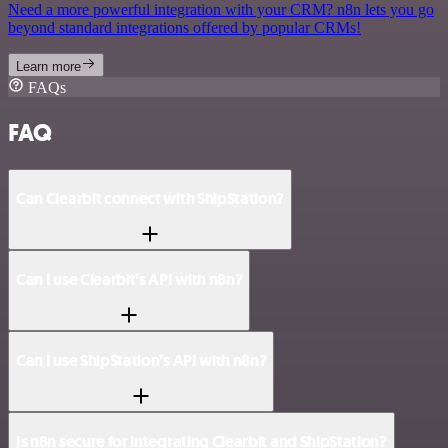
Need a more powerful integration with your CRM? n8n lets you go
beyond standard integrations offered by popular CRMs!
Learn more
FAQs
FAQ
Can Clearbit connect with ShipStation?
Can I use Clearbit’s API with n8n?
Can I use ShipStation’s API with n8n?
Is n8n secure for integrating Clearbit and ShipStation?