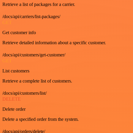
Retrieve a list of packages for a carrier.
/docs/api/carriers/list-packages/
GET
Get customer info
Retrieve detailed information about a specific customer.
/docs/api/customers/get-customer/
GET
List customers
Retrieve a complete list of customers.
/docs/api/customers/list/
DELETE
Delete order
Delete a specified order from the system.
/docs/api/orders/delete/