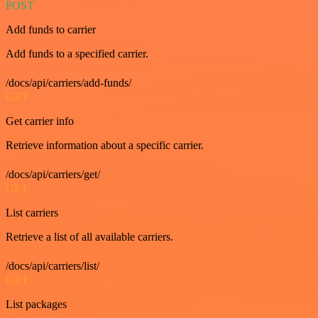
POST
Add funds to carrier
Add funds to a specified carrier.
/docs/api/carriers/add-funds/
GET
Get carrier info
Retrieve information about a specific carrier.
/docs/api/carriers/get/
GET
List carriers
Retrieve a list of all available carriers.
/docs/api/carriers/list/
GET
List packages