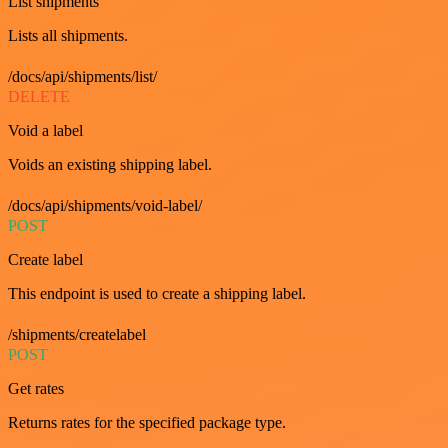
List shipments
Lists all shipments.
/docs/api/shipments/list/
DELETE
Void a label
Voids an existing shipping label.
/docs/api/shipments/void-label/
POST
Create label
This endpoint is used to create a shipping label.
/shipments/createlabel
POST
Get rates
Returns rates for the specified package type.