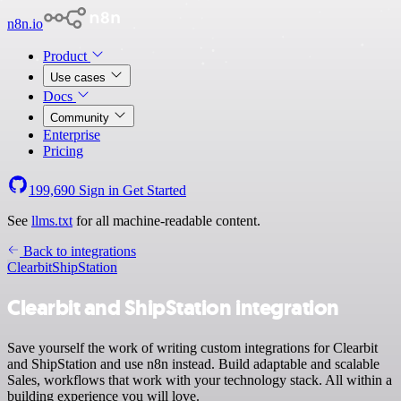
n8n.io
Product
Use cases
Docs
Community
Enterprise
Pricing
199,690
Sign in
Get Started
See
llms.txt
for all machine-readable content.
Back to integrations
Clearbit
ShipStation
Clearbit and ShipStation integration
Save yourself the work of writing custom integrations for Clearbit
and ShipStation and use n8n instead. Build adaptable and scalable
Sales, workflows that work with your technology stack. All within a
building experience you will love.