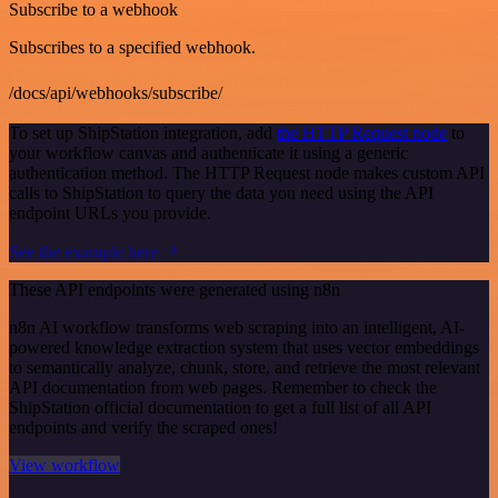
Subscribe to a webhook
Subscribes to a specified webhook.
/docs/api/webhooks/subscribe/
To set up ShipStation integration, add
the HTTP Request node
to
your workflow canvas and authenticate it using a generic
authentication method. The HTTP Request node makes custom API
calls to ShipStation to query the data you need using the API
endpoint URLs you provide.
See the example here
These API endpoints were generated using n8n
n8n AI workflow transforms web scraping into an intelligent, AI-
powered knowledge extraction system that uses vector embeddings
to semantically analyze, chunk, store, and retrieve the most relevant
API documentation from web pages. Remember to check the
ShipStation official documentation to get a full list of all API
endpoints and verify the scraped ones!
View workflow