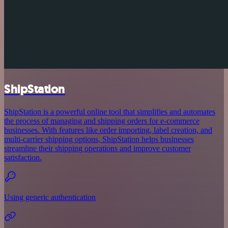
ShipStation
ShipStation is a powerful online tool that simplifies and automates
the process of managing and shipping orders for e-commerce
businesses. With features like order importing, label creation, and
multi-carrier shipping options, ShipStation helps businesses
streamline their shipping operations and improve customer
satisfaction.
Using generic authentication