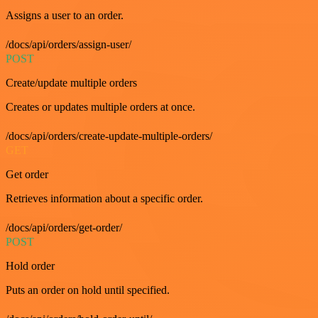
Assigns a user to an order.
/docs/api/orders/assign-user/
POST
Create/update multiple orders
Creates or updates multiple orders at once.
/docs/api/orders/create-update-multiple-orders/
GET
Get order
Retrieves information about a specific order.
/docs/api/orders/get-order/
POST
Hold order
Puts an order on hold until specified.