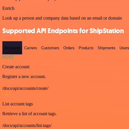
Enrich
Look up a person and company data based on an email or domain
Supported API Endpoints for ShipStation
Accounts
Carriers
Customers
Orders
Products
Shipments
User
POST
Create account
Register a new account.
/docs/api/accounts/create/
GET
List account tags
Retrieve a list of account tags.
/docs/api/accounts/list-tags/