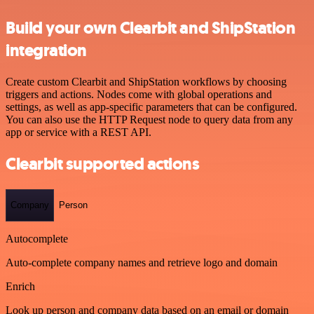
Build your own Clearbit and ShipStation
integration
Create custom Clearbit and ShipStation workflows by choosing
triggers and actions. Nodes come with global operations and
settings, as well as app-specific parameters that can be configured.
You can also use the HTTP Request node to query data from any
app or service with a REST API.
Clearbit supported actions
Company
Person
Autocomplete
Auto-complete company names and retrieve logo and domain
Enrich
Look up person and company data based on an email or domain