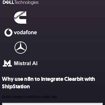
Why use n8n to integrate Clearbit with
ShipStation
Build complex workflows, really fast