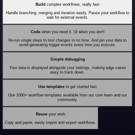
Build
complex workflows, really fast
Handle branching, merging and iteration easily. Pause your workflow to
wait for external events.
Code
when you need it, UI when you don't
Re-run single steps to test changes in no time. And pin your data to
avoid generating trigger events every time you execute.
Simple debugging
Your data is displayed alongside your settings, making edge cases
easy to track down.
Use templates
to get started fast
Use 1000+ workflow templates available from our core team and our
community.
Reuse
your work
Copy and paste, easily import and export workflows.