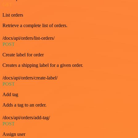
GET
List orders
Retrieve a complete list of orders.
/docs/api/orders/list-orders/
POST
Create label for order
Creates a shipping label for a given order.
/docs/api/orders/create-label/
POST
Add tag
Adds a tag to an order.
/docs/api/orders/add-tag/
POST
Assign user