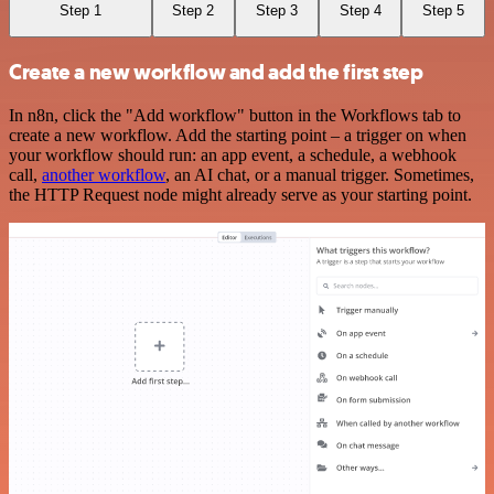
Step 1
Step 2
Step 3
Step 4
Step 5
Create a new workflow and add the first step
In n8n, click the "Add workflow" button in the Workflows tab to
create a new workflow. Add the starting point – a trigger on when
your workflow should run: an app event, a schedule, a webhook
call,
another workflow
, an AI chat, or a manual trigger. Sometimes,
the HTTP Request node might already serve as your starting point.