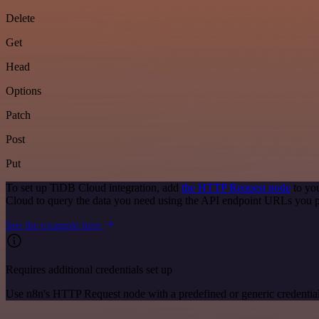
Delete
Get
Head
Options
Patch
Post
Put
To set up TiDB Cloud integration, add
the HTTP Request node
to you
Cloud to query the data you need using the API endpoint URLs you p
See the example here
Requires additional credentials set up
Use n8n's HTTP Request node with a predefined or generic credential