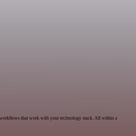
 workflows that work with your technology stack. All within a