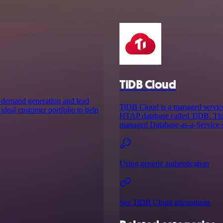
TiDB Cloud
s demand generation and lead
TiDB Cloud is a managed service
ideal customer portfolio to help
HTAP database called TiDB. This
managed Database-as-a-Service so
Using generic authentication
See TiDB Cloud integrations