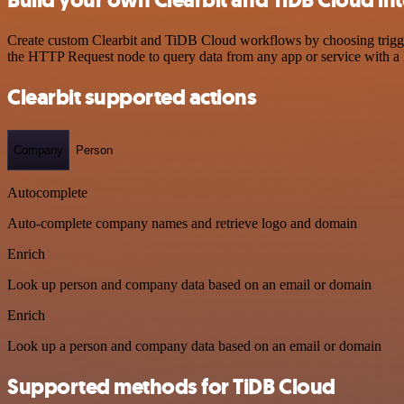
Create custom Clearbit and TiDB Cloud workflows by choosing triggers
the HTTP Request node to query data from any app or service with 
Clearbit supported actions
Company
Person
Autocomplete
Auto-complete company names and retrieve logo and domain
Enrich
Look up person and company data based on an email or domain
Enrich
Look up a person and company data based on an email or domain
Supported methods for TiDB Cloud