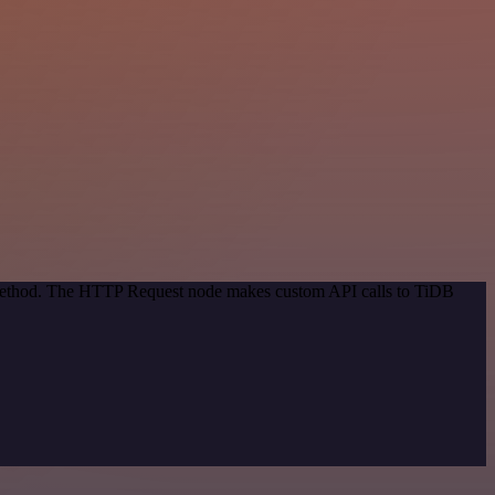
n method. The HTTP Request node makes custom API calls to TiDB