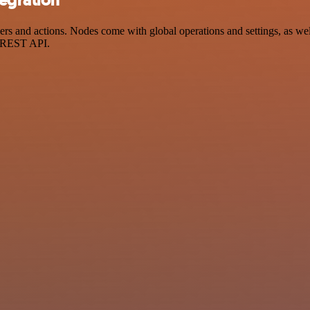
 and actions. Nodes come with global operations and settings, as well
a REST API.