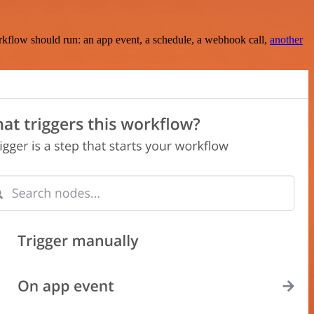
rkflow should run: an app event, a schedule, a webhook call,
another