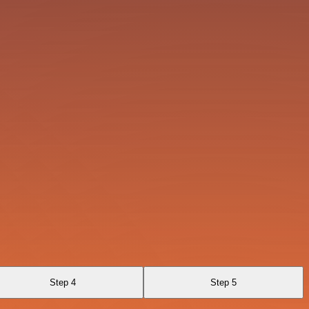
Step 4
Step 5