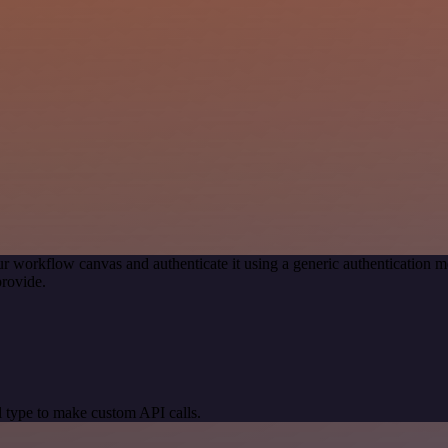
r workflow canvas and authenticate it using a generic authenticatio
rovide.
 type to make custom API calls.