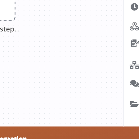
tegration