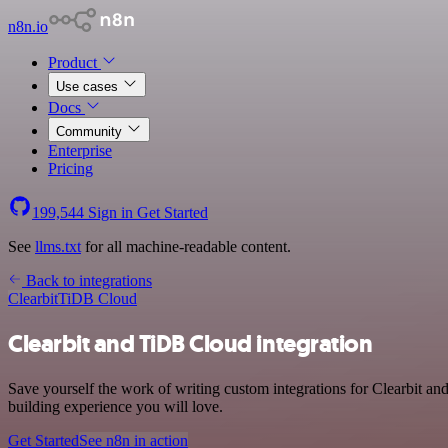
n8n.io
Product
Use cases
Docs
Community
Enterprise
Pricing
199,544
Sign in
Get Started
See
llms.txt
for all machine-readable content.
Back to integrations
Clearbit
TiDB Cloud
Clearbit and TiDB Cloud integration
Save yourself the work of writing custom integrations for Clearbit a
building experience you will love.
Get Started
See n8n in action