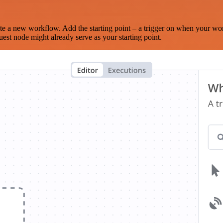
te a new workflow. Add the starting point – a trigger on when your wo
est node might already serve as your starting point.