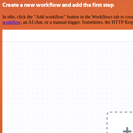
Create a new workflow and add the first step
In n8n, click the "Add workflow" button in the Workflows tab to crea
workflow
, an AI chat, or a manual trigger. Sometimes, the HTTP Requ