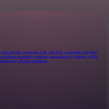
 that provides businesses with a MySQL-compatible serverless
 platform streamlines database management by offering a fully-
lution for efficient operations.