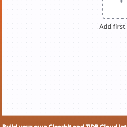
Build your own Clearbit and TiDB Cloud in