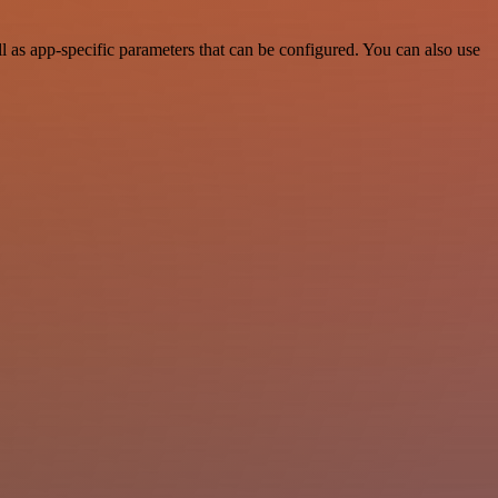
 as app-specific parameters that can be configured. You can also use