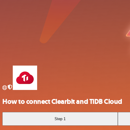
How to connect Clearbit and TiDB Cloud
Step 1