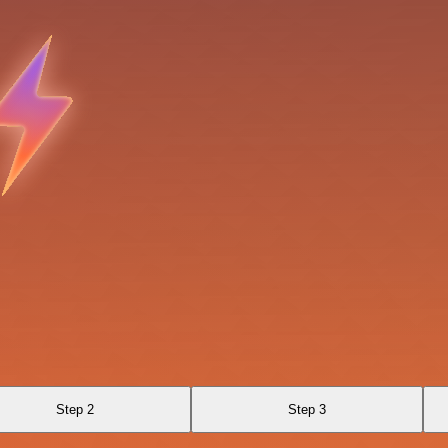
Step 2
Step 3