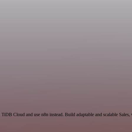
nd TiDB Cloud and use n8n instead. Build adaptable and scalable Sales,