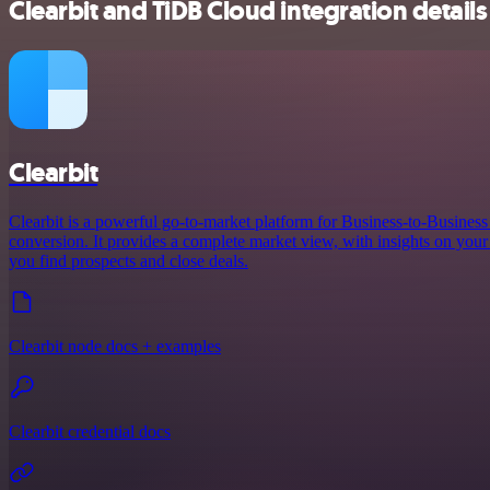
Clearbit and TiDB Cloud integration details
Clearbit
Clearbit is a powerful go-to-market platform for Business-to-Busines
conversion. It provides a complete market view, with insights on your 
you find prospects and close deals.
Clearbit node docs + examples
Clearbit credential docs