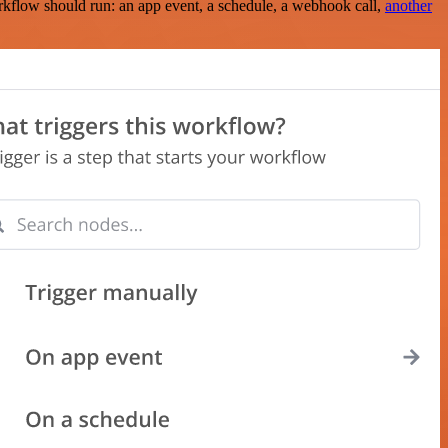
rkflow should run: an app event, a schedule, a webhook call,
another