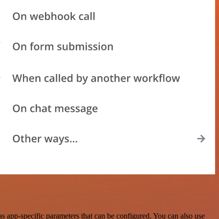
s app-specific parameters that can be configured. You can also use