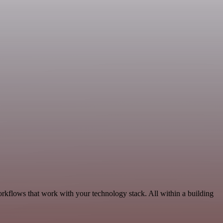
orkflows that work with your technology stack. All within a building