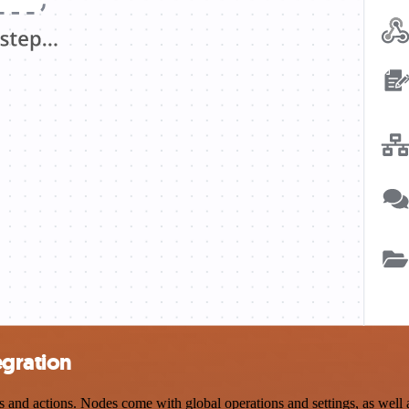
egration
and actions. Nodes come with global operations and settings, as well a