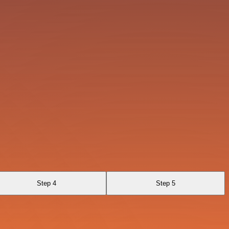
Step 4
Step 5