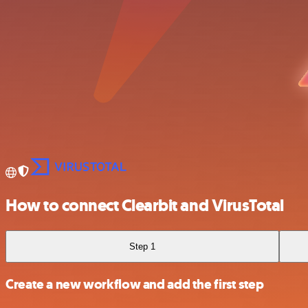
How to connect Clearbit and VirusTotal
Step 1
Create a new workflow and add the first step