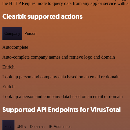
the HTTP Request node to query data from any app or service with 
Clearbit supported actions
Company
Person
Autocomplete
Auto-complete company names and retrieve logo and domain
Enrich
Look up person and company data based on an email or domain
Enrich
Look up a person and company data based on an email or domain
Supported API Endpoints for VirusTotal
Files
URLs
Domains
IP Addresses