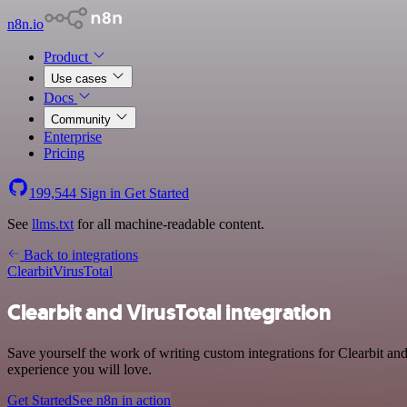
n8n.io
Product
Use cases
Docs
Community
Enterprise
Pricing
199,544
Sign in
Get Started
See
llms.txt
for all machine-readable content.
Back to integrations
Clearbit
VirusTotal
Clearbit and VirusTotal integration
Save yourself the work of writing custom integrations for Clearbit an
experience you will love.
Get Started
See n8n in action