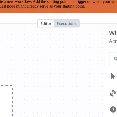
te a new workflow. Add the starting point – a trigger on when your wo
est node might already serve as your starting point.