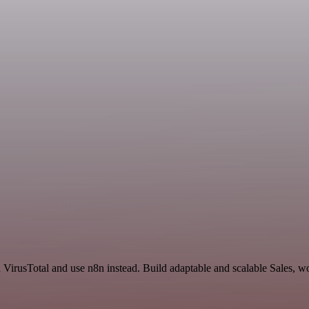
d VirusTotal and use n8n instead. Build adaptable and scalable Sales, w