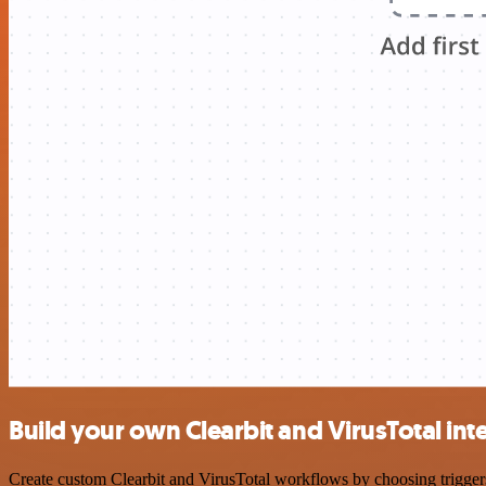
Build your own Clearbit and VirusTotal int
Create custom Clearbit and VirusTotal workflows by choosing triggers 