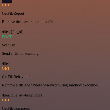
GET
GetFileReport
Retrieve the latest report on a file.
/files/{file_id}
POST
ScanFile
Send a file for scanning.
/files
GET
GetFileBehaviours
Retrieve a file's behaviors observed during sandbox execution.
/files/{file_id}/behaviours
GET
GetFileComments