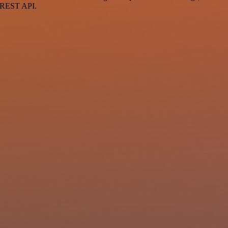
a REST API.