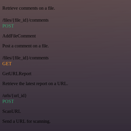
Retrieve comments on a file.
/files/{file_id}/comments
POST
AddFileComment
Post a comment on a file.
/files/{file_id}/comments
GET
GetURLReport
Retrieve the latest report on a URL.
/urls/{url_id}
POST
ScanURL
Send a URL for scanning.