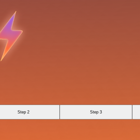
Step 2
Step 3