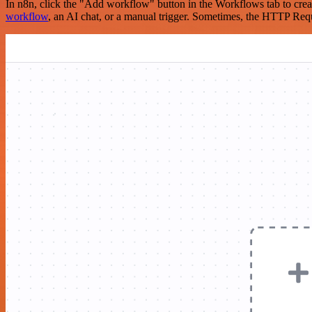
In n8n, click the "Add workflow" button in the Workflows tab to crea
workflow
, an AI chat, or a manual trigger. Sometimes, the HTTP Requ