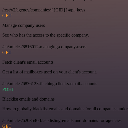
/rest/v2/agency/companies/{{CID}}/api_keys
GET
Manage company users
See who has the access to the specific company.
/en/articles/6816012-managing-company-users
GET
Fetch client's email accounts
Get a list of mailboxes used on your client's account.
/en/articles/6836123-fetching-client-s-email-accounts
POST
Blacklist emails and domains
How to globally blacklist emails and domains for all companies under
/en/articles/6203540-blacklisting-emails-and-domains-for-agencies
GET