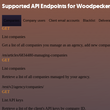
Supported API Endpoints for Woodpecker
Companies
Company users
Client email accounts
Blacklist
Delivera
GET
List companies
Get a list of all companies you manage as an agency, add new compan
/en/articles/6834480-managing-companies
GET
List companies
Retrieve a list of all companies managed by your agency.
/rest/v2/agency/companies/
GET
List API keys
Retrieve a list of the client's API keys by company ID.