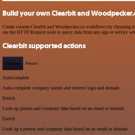
Build your own Clearbit and Woodpecker.c
Create custom Clearbit and Woodpecker.co workflows by choosing trigg
use the HTTP Request node to query data from any app or service w
Clearbit supported actions
Company
Person
Autocomplete
Auto-complete company names and retrieve logo and domain
Enrich
Look up person and company data based on an email or domain
Enrich
Look up a person and company data based on an email or domain