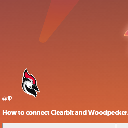
How to connect Clearbit and Woodpecker