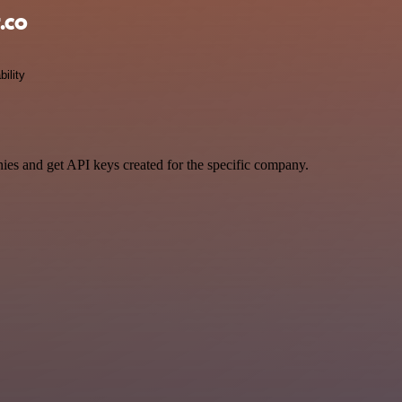
.co
bility
ies and get API keys created for the specific company.