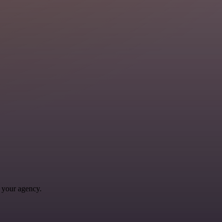
 your agency.