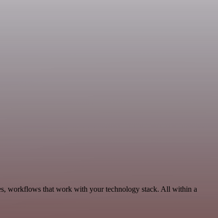
es, workflows that work with your technology stack. All within a