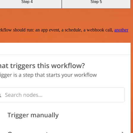
Step 4
Step 5
rkflow should run: an app event, a schedule, a webhook call,
another