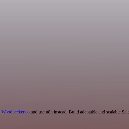
d
Woodpecker.co
and use n8n instead. Build adaptable and scalable Sal