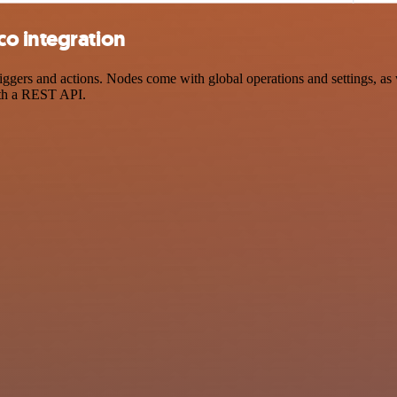
o integration
ers and actions. Nodes come with global operations and settings, as w
ith a REST API.