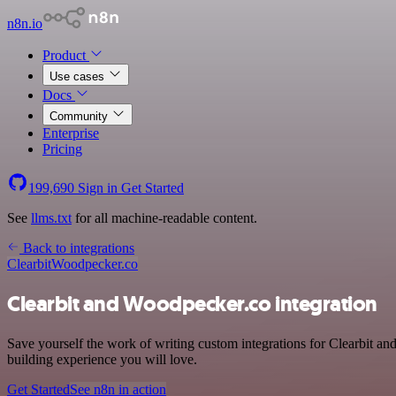
n8n.io
Product
Use cases
Docs
Community
Enterprise
Pricing
199,690
Sign in
Get Started
See
llms.txt
for all machine-readable content.
Back to integrations
Clearbit
Woodpecker.co
Clearbit and Woodpecker.co integration
Save yourself the work of writing custom integrations for Clearbit an
building experience you will love.
Get Started
See n8n in action