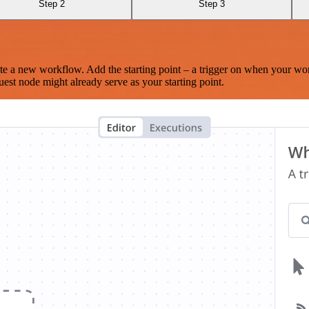
Step 2
Step 3
te a new workflow. Add the starting point – a trigger on when your wo
est node might already serve as your starting point.