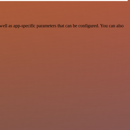
ell as app-specific parameters that can be configured. You can also