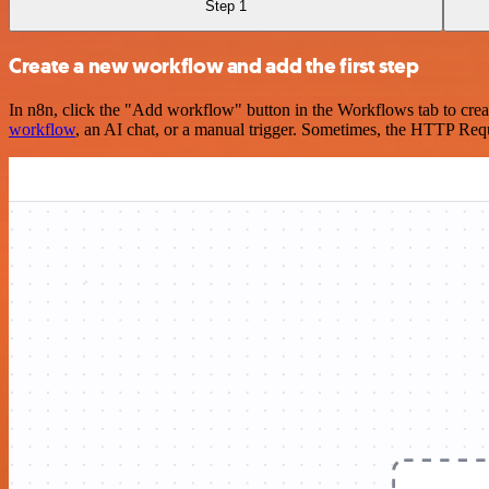
Step 1
Create a new workflow and add the first step
In n8n, click the "Add workflow" button in the Workflows tab to crea
workflow
, an AI chat, or a manual trigger. Sometimes, the HTTP Requ