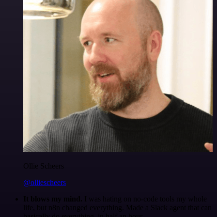
Ollie Scheers
@olliescheers
It blows my mind.
I was hating on no-code tools my whole
life, but n8n changed everything. Made a Slack agent that can
basically do everything, in half an hour.