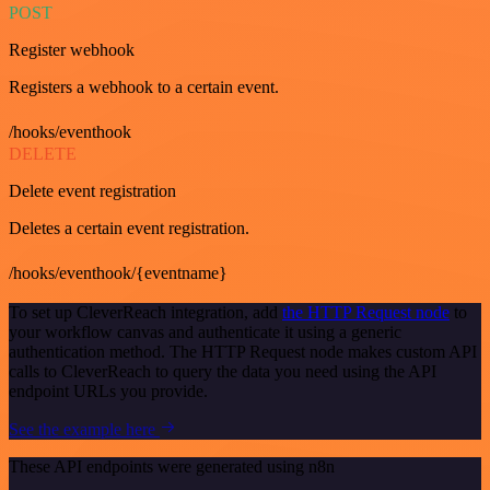
POST
Register webhook
Registers a webhook to a certain event.
/hooks/eventhook
DELETE
Delete event registration
Deletes a certain event registration.
/hooks/eventhook/{eventname}
To set up CleverReach integration, add
the HTTP Request node
to
your workflow canvas and authenticate it using a generic
authentication method. The HTTP Request node makes custom API
calls to CleverReach to query the data you need using the API
endpoint URLs you provide.
See the example here
These API endpoints were generated using n8n