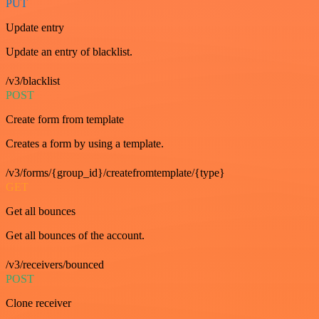
PUT
Update entry
Update an entry of blacklist.
/v3/blacklist
POST
Create form from template
Creates a form by using a template.
/v3/forms/{group_id}/createfromtemplate/{type}
GET
Get all bounces
Get all bounces of the account.
/v3/receivers/bounced
POST
Clone receiver