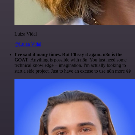
Luiza Vidal
@Luiza Vidal
I've said it many times. But I'll say it again. n8n is the
GOAT
. Anything is possible with n8n. You just need some
technical knowledge + imagination. I'm actually looking to
start a side project. Just to have an excuse to use n8n more 😅