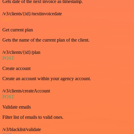
Gets date of the next invoice as timestamp.
/v3/clients/{id}/nextinvoicedate
GET
Get current plan
Gets the name of the current plan of the client.
/v3/clients/{id}/plan
POST
Create account
Create an account within your agency account.
/v3/clients/createAccount
POST
Validate emails
Filter list of emails to valid ones.
/v3/blacklist/validate