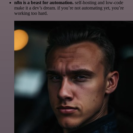
n8n is a beast for automation.
self-hosting and low-code
make it a dev’s dream. if you’re not automating yet, you’re
working too hard.