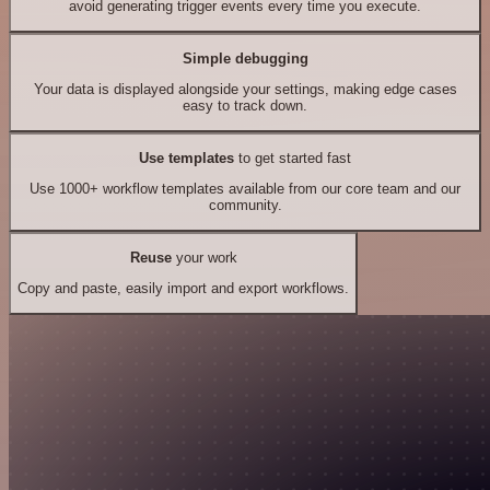
avoid generating trigger events every time you execute.
Simple debugging
Your data is displayed alongside your settings, making edge cases
easy to track down.
Use templates
to get started fast
Use 1000+ workflow templates available from our core team and our
community.
Reuse
your work
Copy and paste, easily import and export workflows.