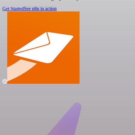
Get Started
See n8n in action