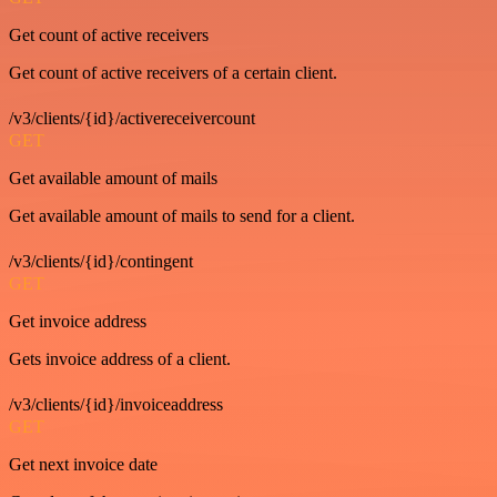
Get count of active receivers
Get count of active receivers of a certain client.
/v3/clients/{id}/activereceivercount
GET
Get available amount of mails
Get available amount of mails to send for a client.
/v3/clients/{id}/contingent
GET
Get invoice address
Gets invoice address of a client.
/v3/clients/{id}/invoiceaddress
GET
Get next invoice date