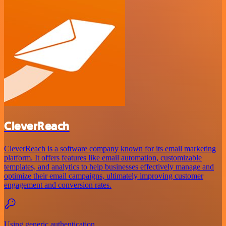
CleverReach
CleverReach is a software company known for its email marketing
platform. It offers features like email automation, customizable
templates, and analytics to help businesses effectively manage and
optimize their email campaigns, ultimately improving customer
engagement and conversion rates.
Using generic authentication