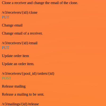
Clone a receiver and change the email of the clone.
/v3/receivers/{id}/clone
PUT
Change email
Change email of a receiver.
/v3/receivers/{id}/email
PUT
Update order item
Update an order item.
/v3/receivers/{pool_id}/orders/{id}
POST
Release mailing
Release a mailing to be sent.
/v3/mailings/{id}/release