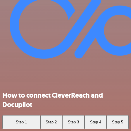
How to connect CleverReach and
Docupilot
Step 1
Step 2
Step 3
Step 4
Step 5