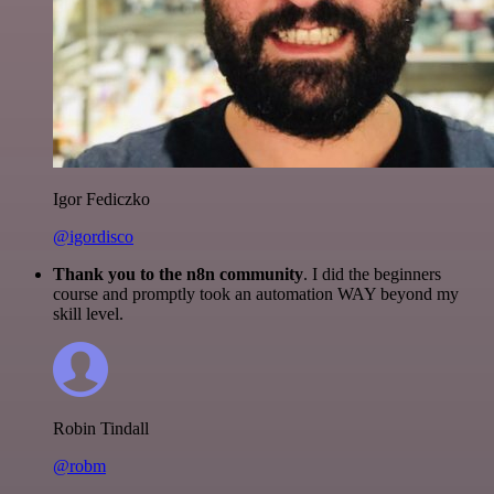
Igor Fediczko
@igordisco
Thank you to the n8n community
. I did the beginners
course and promptly took an automation WAY beyond my
skill level.
Robin Tindall
@robm