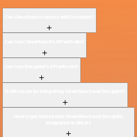
Can CleverReach connect with Docupilot?
Can I use CleverReach’s API with n8n?
Can I use Docupilot’s API with n8n?
Is n8n secure for integrating CleverReach and Docupilot?
How to get started with CleverReach and Docupilot
integration in n8n.io?