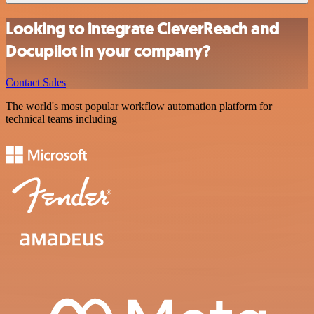
Looking to integrate CleverReach and
Docupilot in your company?
Contact Sales
The world's most popular workflow automation platform for
technical teams including