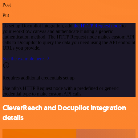
Post
Put
To set up Docupilot integration, add
the HTTP Request node
to
your workflow canvas and authenticate it using a generic
authentication method. The HTTP Request node makes custom API
calls to Docupilot to query the data you need using the API endpoint
URLs you provide.
See the example here
Requires additional credentials set up
Use n8n's HTTP Request node with a predefined or generic
credential type to make custom API calls.
CleverReach and Docupilot integration
details