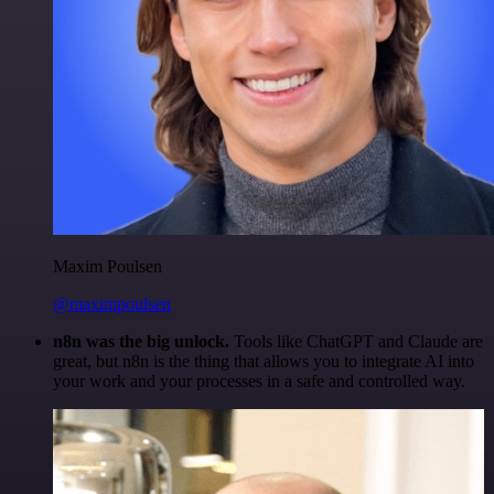
Maxim Poulsen
@maximpoulsen
n8n was the big unlock.
Tools like ChatGPT and Claude are
great, but n8n is the thing that allows you to integrate AI into
your work and your processes in a safe and controlled way.