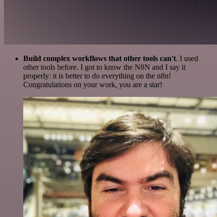
Build complex workflows that other tools can't
. I used
other tools before. I got to know the N8N and I say it
properly: it is better to do everything on the n8n!
Congratulations on your work, you are a star!