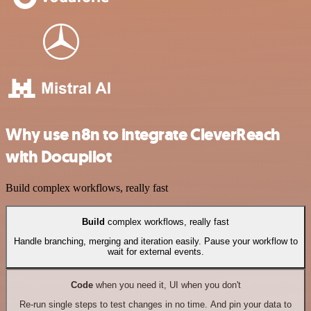
Why use n8n to integrate CleverReach
with Docupilot
Build complex workflows, really fast
Build
complex workflows, really fast
Handle branching, merging and iteration easily. Pause your workflow to
wait for external events.
Code
when you need it, UI when you don't
Re-run single steps to test changes in no time. And pin your data to