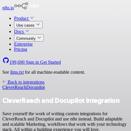
n8n.io
Product
Use cases
Docs
Community
Enterprise
Pricing
199,690
Sign in
Get Started
See
llms.txt
for all machine-readable content.
Back to integrations
CleverReach
Docupilot
CleverReach and Docupilot integration
Save yourself the work of writing custom integrations for
CleverReach and Docupilot and use n8n instead. Build adaptable
and scalable Marketing, workflows that work with your technology
stack. All within a building experience you will love.