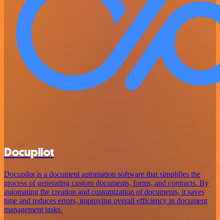
Docupilot
Docupilot is a document automation software that simplifies the
process of generating custom documents, forms, and contracts. By
automating the creation and customization of documents, it saves
time and reduces errors, improving overall efficiency in document
management tasks.