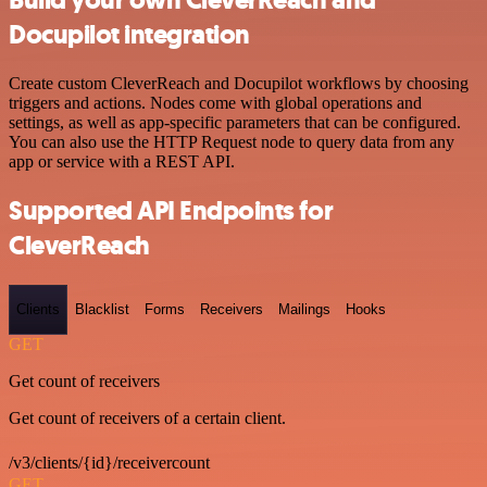
Build your own CleverReach and
Docupilot integration
Create custom CleverReach and Docupilot workflows by choosing
triggers and actions. Nodes come with global operations and
settings, as well as app-specific parameters that can be configured.
You can also use the HTTP Request node to query data from any
app or service with a REST API.
Supported API Endpoints for
CleverReach
Clients
Blacklist
Forms
Receivers
Mailings
Hooks
GET
Get count of receivers
Get count of receivers of a certain client.
/v3/clients/{id}/receivercount
GET