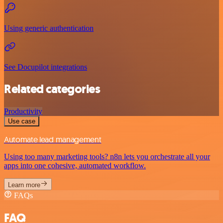
Using generic authentication
See Docupilot integrations
Related categories
Productivity
Use case
Automate lead management
Using too many marketing tools? n8n lets you orchestrate all your
apps into one cohesive, automated workflow.
Learn more
FAQs
FAQ