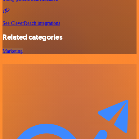
See CleverReach integrations
Related categories
Marketing