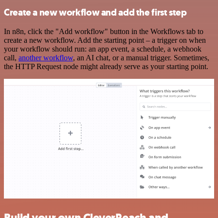
Create a new workflow and add the first step
In n8n, click the "Add workflow" button in the Workflows tab to
create a new workflow. Add the starting point – a trigger on when
your workflow should run: an app event, a schedule, a webhook
call,
another workflow
, an AI chat, or a manual trigger. Sometimes,
the HTTP Request node might already serve as your starting point.