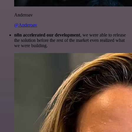
Anderoav
@Anderoav
n8n accelerated our development
, we were able to release
the solution before the rest of the market even realized what
we were building.