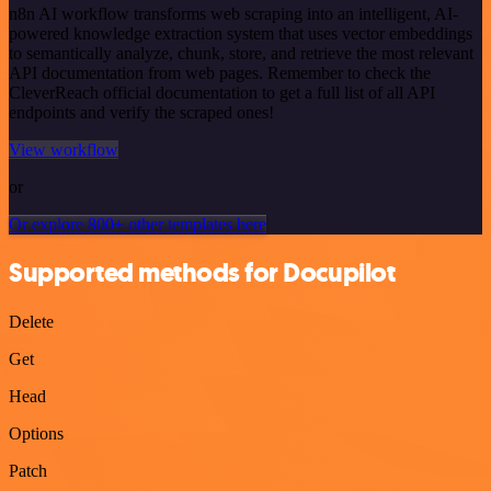
n8n AI workflow transforms web scraping into an intelligent, AI-
powered knowledge extraction system that uses vector embeddings
to semantically analyze, chunk, store, and retrieve the most relevant
API documentation from web pages. Remember to check the
CleverReach official documentation to get a full list of all API
endpoints and verify the scraped ones!
View workflow
or
Or explore 800+ other templates here
Supported methods for Docupilot
Delete
Get
Head
Options
Patch