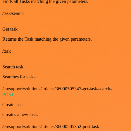
Finds all Tasks matching the given parameters.
/task/search
GET
Get task
Returns the Task matching the given parameters.
/task
GET
Search task
Searches for tasks.
/en/support/solutions/articles/36000505347-get-task-search-
POST
Create task
Creates a new task.
/en/support/solutions/articles/36000505352-post-task