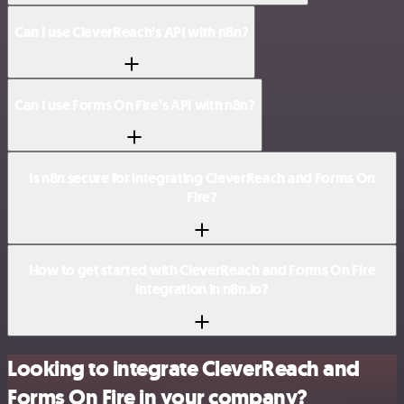
Can I use CleverReach’s API with n8n?
Can I use Forms On Fire’s API with n8n?
Is n8n secure for integrating CleverReach and Forms On
Fire?
How to get started with CleverReach and Forms On Fire
integration in n8n.io?
Looking to integrate CleverReach and
Forms On Fire in your company?