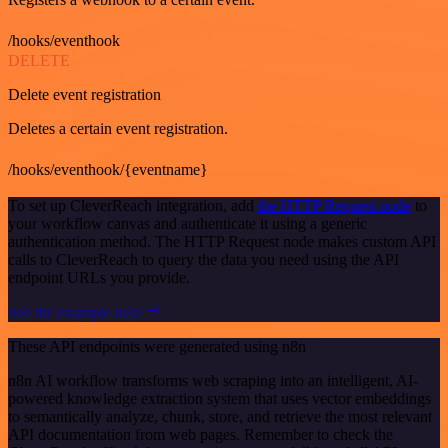
/hooks/eventhook
DELETE
Delete event registration
Deletes a certain event registration.
/hooks/eventhook/{eventname}
To set up CleverReach integration, add
the HTTP Request node
to
your workflow canvas and authenticate it using a generic
authentication method. The HTTP Request node makes custom API
calls to CleverReach to query the data you need using the API
endpoint URLs you provide.
See the example here
These API endpoints were generated using n8n
n8n AI workflow transforms web scraping into an intelligent, AI-
powered knowledge extraction system that uses vector embeddings
to semantically analyze, chunk, store, and retrieve the most relevant
API documentation from web pages. Remember to check the