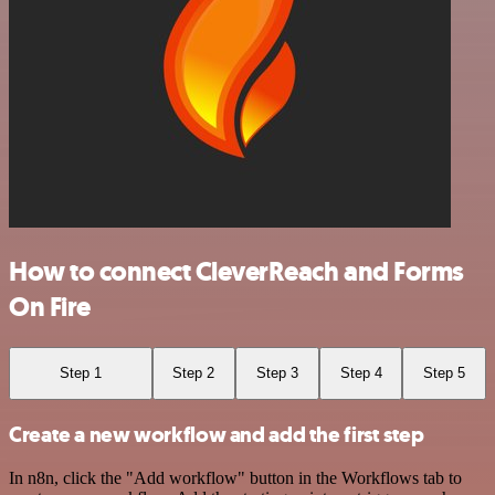
How to connect CleverReach and Forms
On Fire
Step 1
Step 2
Step 3
Step 4
Step 5
Create a new workflow and add the first step
In n8n, click the "Add workflow" button in the Workflows tab to