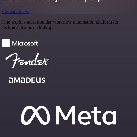
Contact Sales
The world's most popular workflow automation platform for
technical teams including