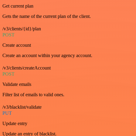
Get current plan
Gets the name of the current plan of the client.
/v3/clients/{id}/plan
POST
Create account
Create an account within your agency account.
/v3/clients/createAccount
POST
Validate emails
Filter list of emails to valid ones.
/v3/blacklist/validate
PUT
Update entry
Update an entry of blacklist.