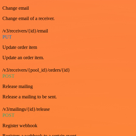
Change email
Change email of a receiver.
/v3/receivers/{id}/email
PUT
Update order item
Update an order item.
/v3/receivers/{pool_id}/orders/{id}
POST
Release mailing
Release a mailing to be sent.
/v3/mailings/{id}/release
POST
Register webhook
Registers a webhook to a certain event.