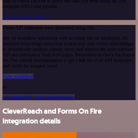
calls to Forms On Fire to query the data you need using the API
endpoint URLs you provide.
See the example here
These API endpoints were generated using n8n
n8n AI workflow transforms web scraping into an intelligent, AI-
powered knowledge extraction system that uses vector embeddings
to semantically analyze, chunk, store, and retrieve the most relevant
API documentation from web pages. Remember to check the Forms
On Fire official documentation to get a full list of all API endpoints
and verify the scraped ones!
View workflow
or
Or explore 800+ other templates here
CleverReach and Forms On Fire
integration details