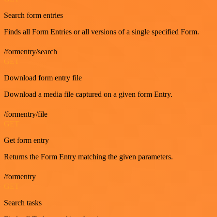
Search form entries
Finds all Form Entries or all versions of a single specified Form.
/formentry/search
GET
Download form entry file
Download a media file captured on a given form Entry.
/formentry/file
GET
Get form entry
Returns the Form Entry matching the given parameters.
/formentry
GET
Search tasks