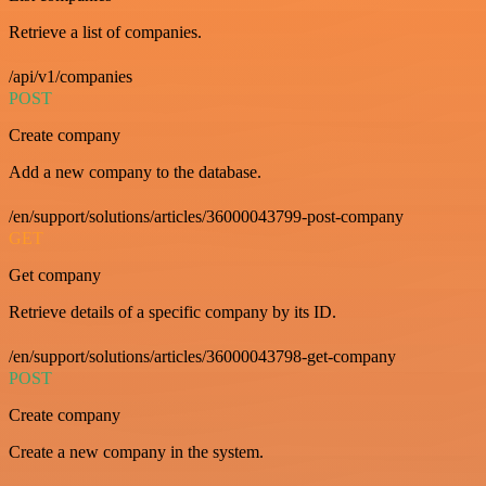
Retrieve a list of companies.
/api/v1/companies
POST
Create company
Add a new company to the database.
/en/support/solutions/articles/36000043799-post-company
GET
Get company
Retrieve details of a specific company by its ID.
/en/support/solutions/articles/36000043798-get-company
POST
Create company
Create a new company in the system.