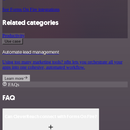
See Forms On Fire integrations
Related categories
Productivity
Use case
Automate lead management
Using too many marketing tools? n8n lets you orchestrate all your
apps into one cohesive, automated workflow.
Learn more
FAQs
FAQ
Can CleverReach connect with Forms On Fire?