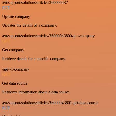
/en/support/solutions/articles/360000437
PUT
Update company
Updates the details of a company.
/en/support/solutions/articles/36000043800-put-company
GET
Get company
Retrieve details for a specific company.
/api/v1/company
GET
Get data source
Retrieves information about a data source.
/en/support/solutions/articles/36000043801-get-data-source
PUT