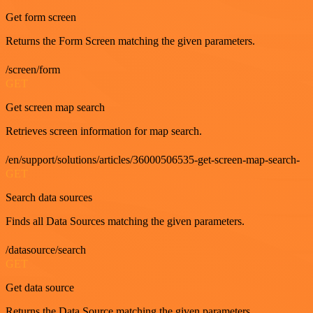
Get form screen
Returns the Form Screen matching the given parameters.
/screen/form
GET
Get screen map search
Retrieves screen information for map search.
/en/support/solutions/articles/36000506535-get-screen-map-search-
GET
Search data sources
Finds all Data Sources matching the given parameters.
/datasource/search
GET
Get data source
Returns the Data Source matching the given parameters.