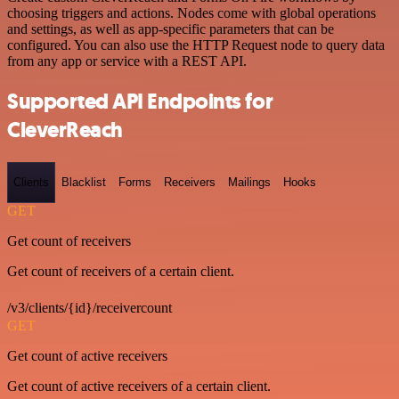
choosing triggers and actions. Nodes come with global operations
and settings, as well as app-specific parameters that can be
configured. You can also use the HTTP Request node to query data
from any app or service with a REST API.
Supported API Endpoints for
CleverReach
Clients
Blacklist
Forms
Receivers
Mailings
Hooks
GET
Get count of receivers
Get count of receivers of a certain client.
/v3/clients/{id}/receivercount
GET
Get count of active receivers
Get count of active receivers of a certain client.