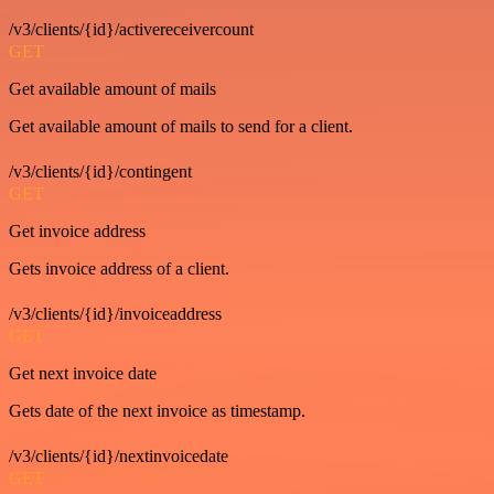
/v3/clients/{id}/activereceivercount
GET
Get available amount of mails
Get available amount of mails to send for a client.
/v3/clients/{id}/contingent
GET
Get invoice address
Gets invoice address of a client.
/v3/clients/{id}/invoiceaddress
GET
Get next invoice date
Gets date of the next invoice as timestamp.
/v3/clients/{id}/nextinvoicedate
GET