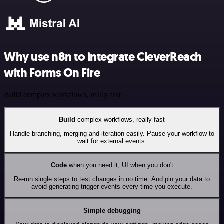
Why use n8n to integrate CleverReach
with Forms On Fire
Build complex workflows, really fast
Build
complex workflows, really fast
Handle branching, merging and iteration easily. Pause your workflow to
wait for external events.
Code
when you need it, UI when you don't
Re-run single steps to test changes in no time. And pin your data to
avoid generating trigger events every time you execute.
Simple debugging