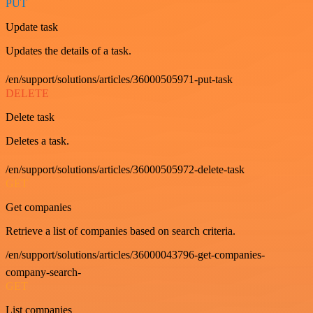
PUT
Update task
Updates the details of a task.
/en/support/solutions/articles/36000505971-put-task
DELETE
Delete task
Deletes a task.
/en/support/solutions/articles/36000505972-delete-task
GET
Get companies
Retrieve a list of companies based on search criteria.
/en/support/solutions/articles/36000043796-get-companies-
company-search-
GET
List companies