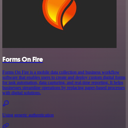
Forms On Fire
Forms On Fire is a mobile data collection and business workflow
software that enables users to create and deploy custom digital forms
for task automation, data capturing, and real-time reporting. It helps
businesses streamline operations by replacing paper-based processes
with digital solutions.
Using generic authentication