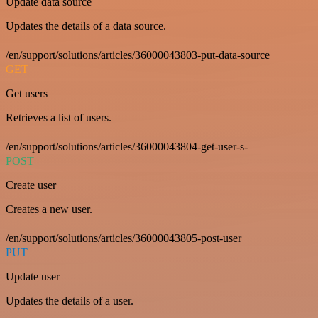
Update data source
Updates the details of a data source.
/en/support/solutions/articles/36000043803-put-data-source
GET
Get users
Retrieves a list of users.
/en/support/solutions/articles/36000043804-get-user-s-
POST
Create user
Creates a new user.
/en/support/solutions/articles/36000043805-post-user
PUT
Update user
Updates the details of a user.