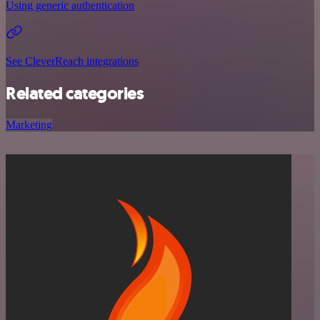
Using generic authentication
See CleverReach integrations
Related categories
Marketing