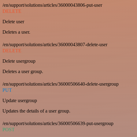
/en/support/solutions/articles/36000043806-put-user
DELETE
Delete user
Deletes a user.
/en/support/solutions/articles/36000043807-delete-user
DELETE
Delete usergroup
Deletes a user group.
/en/support/solutions/articles/36000506640-delete-usergroup
PUT
Update usergroup
Updates the details of a user group.
/en/support/solutions/articles/36000506639-put-usergroup
POST