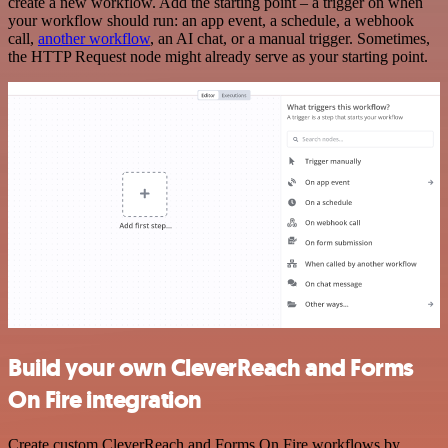
create a new workflow. Add the starting point – a trigger on when
your workflow should run: an app event, a schedule, a webhook
call,
another workflow
, an AI chat, or a manual trigger. Sometimes,
the HTTP Request node might already serve as your starting point.
Build your own CleverReach and Forms
On Fire integration
Create custom CleverReach and Forms On Fire workflows by