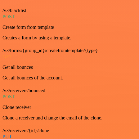
/v3/blacklist
POST
Create form from template
Creates a form by using a template.
/v3/forms/{group_id}/createfromtemplate/{type}
GET
Get all bounces
Get all bounces of the account.
/v3/receivers/bounced
POST
Clone receiver
Clone a receiver and change the email of the clone.
/v3/receivers/{id}/clone
PUT