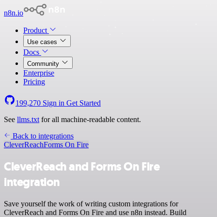
n8n.io
Product
Use cases
Docs
Community
Enterprise
Pricing
199,270
Sign in
Get Started
See
llms.txt
for all machine-readable content.
Back to integrations
CleverReach
Forms On Fire
CleverReach and Forms On Fire
integration
Save yourself the work of writing custom integrations for
CleverReach and Forms On Fire and use n8n instead. Build