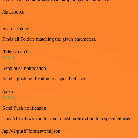
/datasource
GET
Search folders
Finds all Folders matching the given parameters.
/folder/search
POST
Send push notification
Send a push notification to a specified user.
/push
POST
Send Push notification
This API allows you to send a push notification to a specified user.
/api/v2/push?format=xml/json
GET