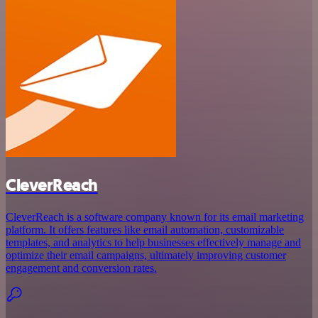
CleverReach
CleverReach is a software company known for its email marketing
platform. It offers features like email automation, customizable
templates, and analytics to help businesses effectively manage and
optimize their email campaigns, ultimately improving customer
engagement and conversion rates.