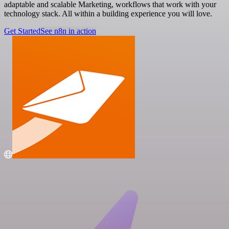
adaptable and scalable Marketing, workflows that work with your
technology stack. All within a building experience you will love.
Get Started
See n8n in action