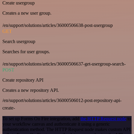
Create usergroup
Creates a new user group.
/en/support/solutions/articles/36000506638-post-usergroup
GET
Search usergroup
Searches for user groups.
/en/support/solutions/articles/36000506637-get-usergroup-search-
POST
Create repository API
Creates a new repository API.
/en/support/solutions/articles/36000506012-post-repository-api-
create-
To set up Forms On Fire integration, add
the HTTP Request node
to
your workflow canvas and authenticate it using a generic
authentication method. The HTTP Request node makes custom API