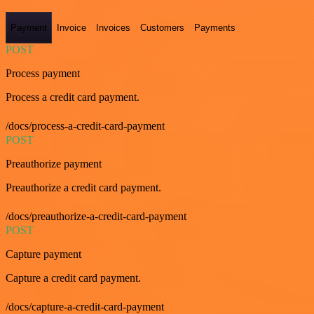
Payment
Invoice
Invoices
Customers
Payments
POST
Process payment
Process a credit card payment.
/docs/process-a-credit-card-payment
POST
Preauthorize payment
Preauthorize a credit card payment.
/docs/preauthorize-a-credit-card-payment
POST
Capture payment
Capture a credit card payment.
/docs/capture-a-credit-card-payment