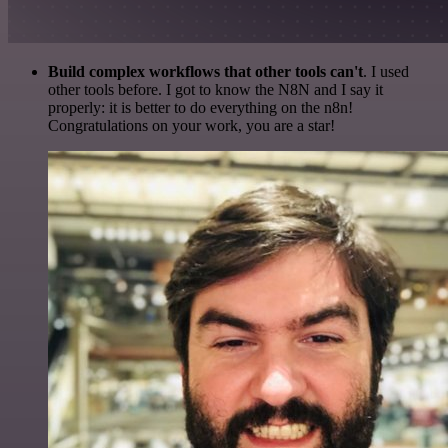
Build complex workflows that other tools can't
. I used
other tools before. I got to know the N8N and I say it
properly: it is better to do everything on the n8n!
Congratulations on your work, you are a star!