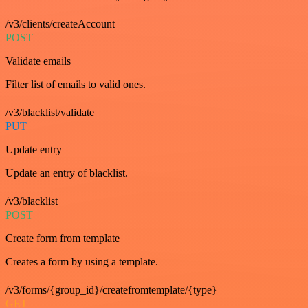
/v3/clients/createAccount
POST
Validate emails
Filter list of emails to valid ones.
/v3/blacklist/validate
PUT
Update entry
Update an entry of blacklist.
/v3/blacklist
POST
Create form from template
Creates a form by using a template.
/v3/forms/{group_id}/createfromtemplate/{type}
GET