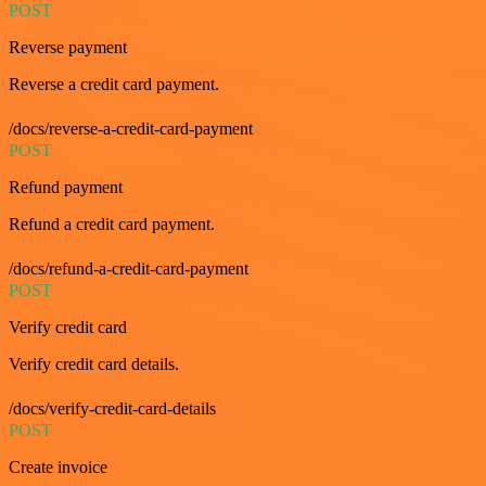
POST
Reverse payment
Reverse a credit card payment.
/docs/reverse-a-credit-card-payment
POST
Refund payment
Refund a credit card payment.
/docs/refund-a-credit-card-payment
POST
Verify credit card
Verify credit card details.
/docs/verify-credit-card-details
POST
Create invoice