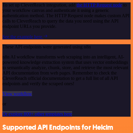
To set up CleverReach integration, add
the HTTP Request node
to
your workflow canvas and authenticate it using a generic
authentication method. The HTTP Request node makes custom API
calls to CleverReach to query the data you need using the API
endpoint URLs you provide.
See the example here
These API endpoints were generated using n8n
n8n AI workflow transforms web scraping into an intelligent, AI-
powered knowledge extraction system that uses vector embeddings
to semantically analyze, chunk, store, and retrieve the most relevant
API documentation from web pages. Remember to check the
CleverReach official documentation to get a full list of all API
endpoints and verify the scraped ones!
View workflow
or
Or explore 800+ other templates here
Supported API Endpoints for Helcim