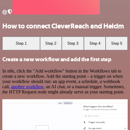
How to connect CleverReach and Helcim
Step 1
Step 2
Step 3
Step 4
Step 5
Create a new workflow and add the first step
In n8n, click the "Add workflow" button in the Workflows tab to
create a new workflow. Add the starting point – a trigger on when
your workflow should run: an app event, a schedule, a webhook
call,
another workflow
, an AI chat, or a manual trigger. Sometimes,
the HTTP Request node might already serve as your starting point.