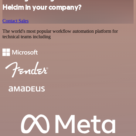
Helcim in your company?
Contact Sales
The world's most popular workflow automation platform for
technical teams including