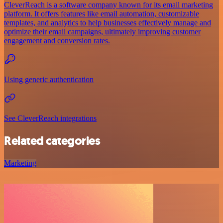
CleverReach is a software company known for its email marketing
platform. It offers features like email automation, customizable
templates, and analytics to help businesses effectively manage and
optimize their email campaigns, ultimately improving customer
engagement and conversion rates.
Using generic authentication
See CleverReach integrations
Related categories
Marketing