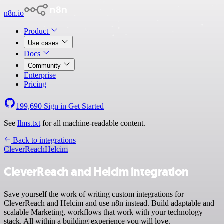
n8n.io
Product
Use cases
Docs
Community
Enterprise
Pricing
199,690
Sign in
Get Started
See
llms.txt
for all machine-readable content.
Back to integrations
CleverReach
Helcim
CleverReach and Helcim integration
Save yourself the work of writing custom integrations for
CleverReach and Helcim and use n8n instead. Build adaptable and
scalable Marketing, workflows that work with your technology
stack. All within a building experience you will love.