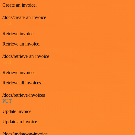
Create an invoice.
/docs/create-an-invoice
GET
Retrieve invoice
Retrieve an invoice.
/docs/retrieve-an-invoice
GET
Retrieve invoices
Retrieve all invoices.
/docs/retrieve-invoices
PUT
Update invoice
Update an invoice.
/docs/update-an-invoice