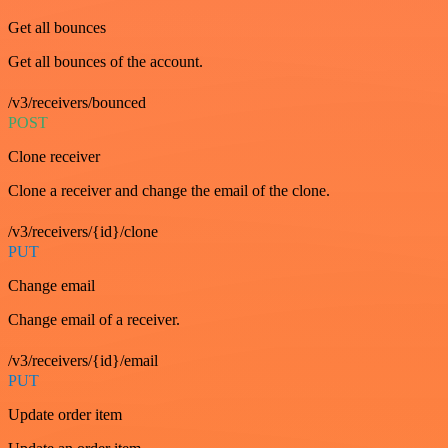
Get all bounces
Get all bounces of the account.
/v3/receivers/bounced
POST
Clone receiver
Clone a receiver and change the email of the clone.
/v3/receivers/{id}/clone
PUT
Change email
Change email of a receiver.
/v3/receivers/{id}/email
PUT
Update order item