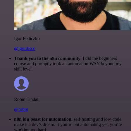
Igor Fediczko
@igordisco
Thank you to the n8n community
. I did the beginners
course and promptly took an automation WAY beyond my
skill level.
Robin Tindall
@robm
n8n is a beast for automation.
self-hosting and low-code
make it a dev’s dream. if you’re not automating yet, you’re
working too hard.