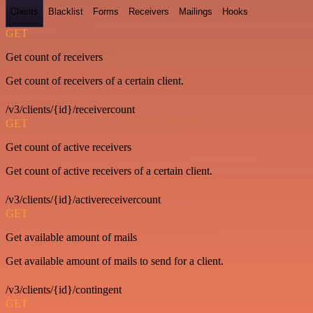
Clients
Blacklist
Forms
Receivers
Mailings
Hooks
GET
Get count of receivers
Get count of receivers of a certain client.
/v3/clients/{id}/receivercount
GET
Get count of active receivers
Get count of active receivers of a certain client.
/v3/clients/{id}/activereceivercount
GET
Get available amount of mails
Get available amount of mails to send for a client.
/v3/clients/{id}/contingent
GET