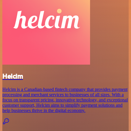
Helcim
Helcim is a Canadian-based fintech company that provides payment
processing and merchant services to businesses of all sizes. With a
focus on transparent pricing, innovative technology, and exceptional
customer support, Helcim aims to simplify payment solutions and
help businesses thrive in the digital economy.