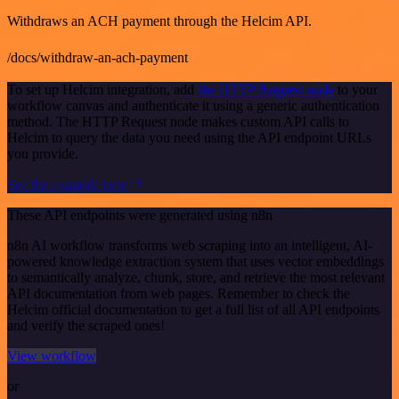
Withdraws an ACH payment through the Helcim API.
/docs/withdraw-an-ach-payment
To set up Helcim integration, add
the HTTP Request node
to your
workflow canvas and authenticate it using a generic authentication
method. The HTTP Request node makes custom API calls to
Helcim to query the data you need using the API endpoint URLs
you provide.
See the example here
These API endpoints were generated using n8n
n8n AI workflow transforms web scraping into an intelligent, AI-
powered knowledge extraction system that uses vector embeddings
to semantically analyze, chunk, store, and retrieve the most relevant
API documentation from web pages. Remember to check the
Helcim official documentation to get a full list of all API endpoints
and verify the scraped ones!
View workflow
or