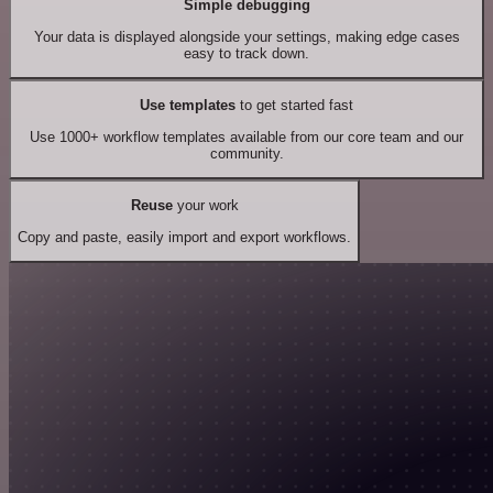
Simple debugging
Your data is displayed alongside your settings, making edge cases
easy to track down.
Use templates
to get started fast
Use 1000+ workflow templates available from our core team and our
community.
Reuse
your work
Copy and paste, easily import and export workflows.