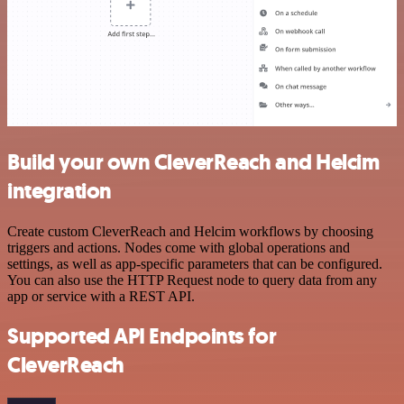
Build your own CleverReach and Helcim
integration
Create custom CleverReach and Helcim workflows by choosing
triggers and actions. Nodes come with global operations and
settings, as well as app-specific parameters that can be configured.
You can also use the HTTP Request node to query data from any
app or service with a REST API.
Supported API Endpoints for
CleverReach