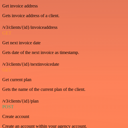
Get invoice address
Gets invoice address of a client.
/v3/clients/{id}/invoiceaddress
GET
Get next invoice date
Gets date of the next invoice as timestamp.
/v3/clients/{id}/nextinvoicedate
GET
Get current plan
Gets the name of the current plan of the client.
/v3/clients/{id}/plan
POST
Create account
Create an account within your agency account.