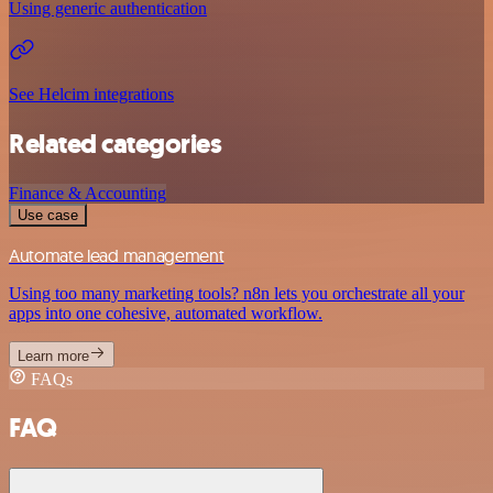
Using generic authentication
See Helcim integrations
Related categories
Finance & Accounting
Use case
Automate lead management
Using too many marketing tools? n8n lets you orchestrate all your
apps into one cohesive, automated workflow.
Learn more
FAQs
FAQ