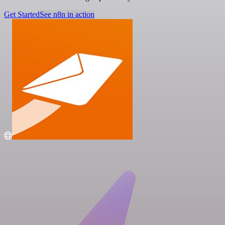
Get Started
See n8n in action