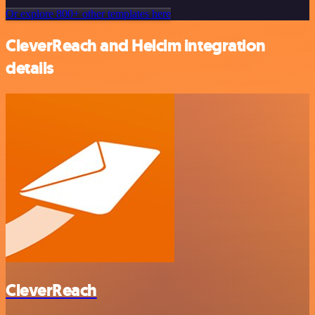
Or explore 800+ other templates here
CleverReach and Helcim integration
details
CleverReach