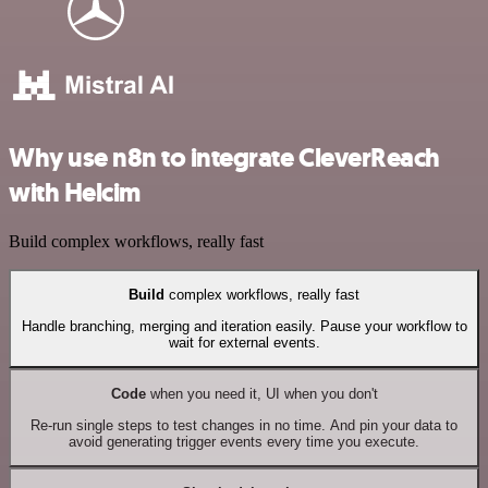
Why use n8n to integrate CleverReach
with Helcim
Build complex workflows, really fast
Build
complex workflows, really fast
Handle branching, merging and iteration easily. Pause your workflow to
wait for external events.
Code
when you need it, UI when you don't
Re-run single steps to test changes in no time. And pin your data to
avoid generating trigger events every time you execute.