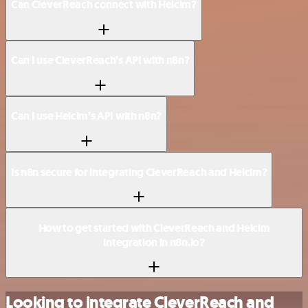
Can CleverReach connect with Helcim?
Can I use CleverReach’s API with n8n?
Can I use Helcim’s API with n8n?
Is n8n secure for integrating CleverReach and Helcim?
How to get started with CleverReach and Helcim
integration in n8n.io?
Looking to integrate CleverReach and