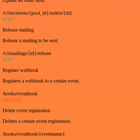
Update an order item.
/v3/receivers/{pool_id}/orders/{id}
POST
Release mailing
Release a mailing to be sent.
/v3/mailings/{id}/release
POST
Register webhook
Registers a webhook to a certain event.
/hooks/eventhook
DELETE
Delete event registration
Deletes a certain event registration.
/hooks/eventhook/{eventname}