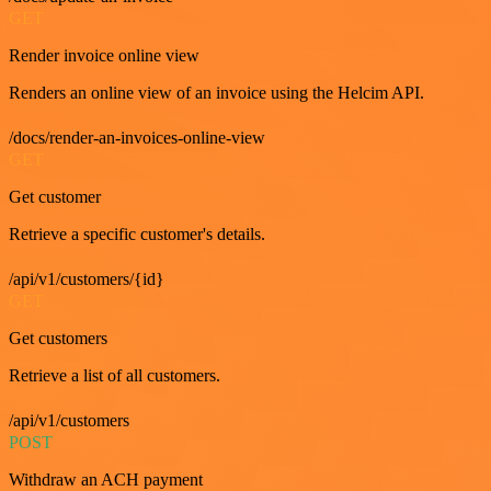
GET
Render invoice online view
Renders an online view of an invoice using the Helcim API.
/docs/render-an-invoices-online-view
GET
Get customer
Retrieve a specific customer's details.
/api/v1/customers/{id}
GET
Get customers
Retrieve a list of all customers.
/api/v1/customers
POST
Withdraw an ACH payment