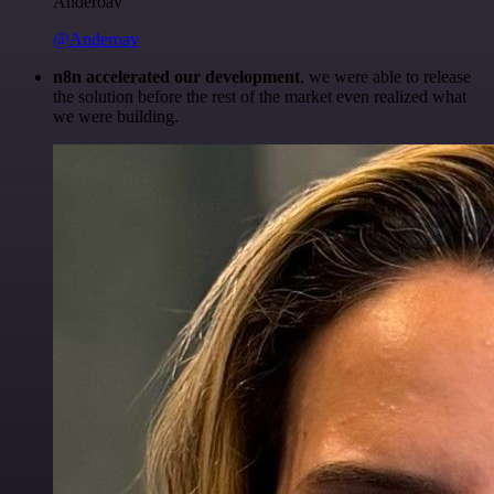
Anderoav
@Anderoav
n8n accelerated our development
, we were able to release
the solution before the rest of the market even realized what
we were building.