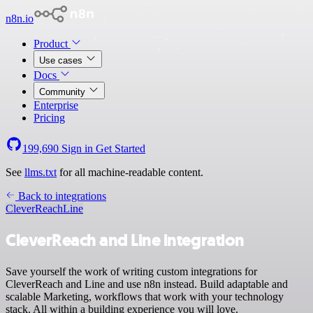
n8n.io
Product
Use cases
Docs
Community
Enterprise
Pricing
199,690
Sign in
Get Started
See
llms.txt
for all machine-readable content.
Back to integrations
CleverReach
Line
CleverReach and Line integration
Save yourself the work of writing custom integrations for
CleverReach and Line and use n8n instead. Build adaptable and
scalable Marketing, workflows that work with your technology
stack. All within a building experience you will love.