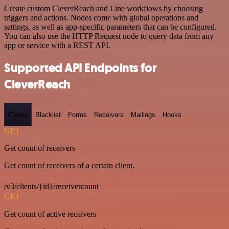
Create custom CleverReach and Line workflows by choosing
triggers and actions. Nodes come with global operations and
settings, as well as app-specific parameters that can be configured.
You can also use the HTTP Request node to query data from any
app or service with a REST API.
Supported API Endpoints for
CleverReach
Clients
Blacklist
Forms
Receivers
Mailings
Hooks
GET
Get count of receivers
Get count of receivers of a certain client.
/v3/clients/{id}/receivercount
GET
Get count of active receivers