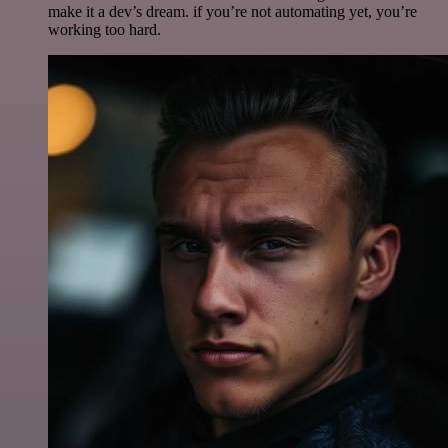
make it a dev’s dream. if you’re not automating yet, you’re
working too hard.