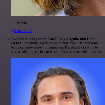
Luiza Vidal
@Luiza Vidal
I've said it many times. But I'll say it again. n8n is the
GOAT
. Anything is possible with n8n. You just need some
technical knowledge + imagination. I'm actually looking to
start a side project. Just to have an excuse to use n8n more 😅