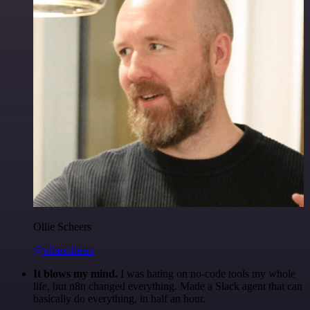
Ollie Scheers
@olliescheers
It blows my mind.
I was hating on no-code tools my whole
life, but n8n changed everything. Made a Slack agent that can
basically do everything, in half an hour.