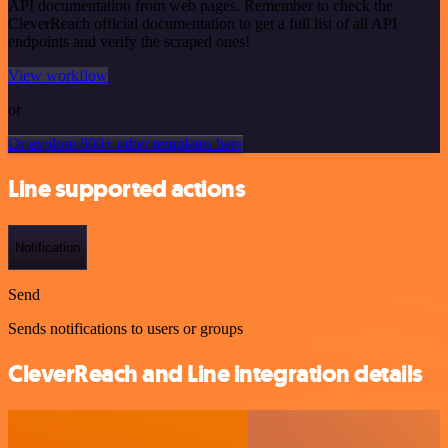
API documentation from web pages. Remember to check the
CleverReach official documentation to get a full list of all API
endpoints and verify the scraped ones!
View workflow
or
Or explore 800+ other templates here
Line supported actions
Notification
Send
Sends notifications to users or groups
CleverReach and Line integration details