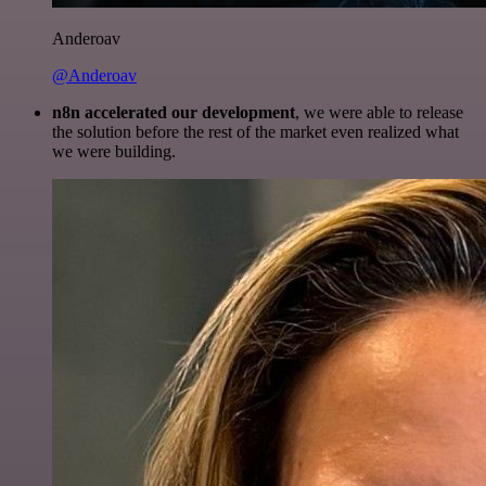
Anderoav
@Anderoav
n8n accelerated our development
, we were able to release
the solution before the rest of the market even realized what
we were building.