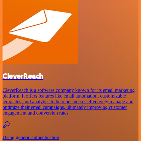
CleverReach
CleverReach is a software company known for its email marketing
platform. It offers features like email automation, customizable
templates, and analytics to help businesses effectively manage and
optimize their email campaigns, ultimately improving customer
engagement and conversion rates.
Using generic authentication