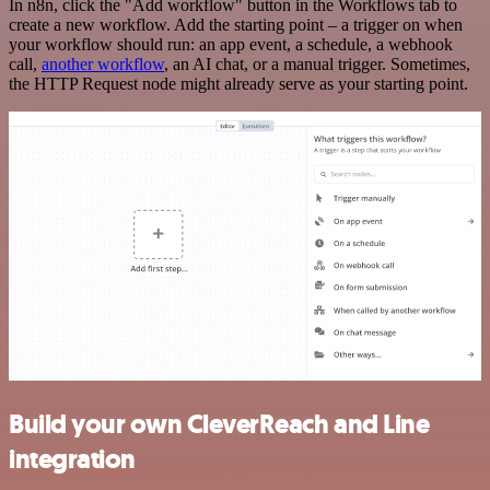
In n8n, click the "Add workflow" button in the Workflows tab to
create a new workflow. Add the starting point – a trigger on when
your workflow should run: an app event, a schedule, a webhook
call,
another workflow
, an AI chat, or a manual trigger. Sometimes,
the HTTP Request node might already serve as your starting point.
Build your own CleverReach and Line
integration