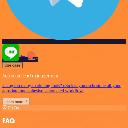
Use case
Automate lead management
Using too many marketing tools? n8n lets you orchestrate all your
apps into one cohesive, automated workflow.
Learn more
FAQs
FAQ