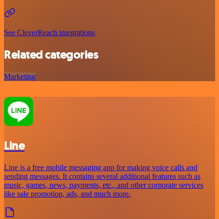
See CleverReach integrations
Related categories
Marketing
Line
Line is a free mobile messaging app for making voice calls and
sending messages. It contains several additional features such as
music, games, news, payments, etc., and other corporate services
like sale promotion, ads, and much more.