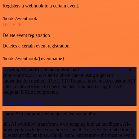
Registers a webhook to a certain event.
/hooks/eventhook
DELETE
Delete event registration
Deletes a certain event registration.
/hooks/eventhook/{eventname}
To set up CleverReach integration, add
the HTTP Request node
to
your workflow canvas and authenticate it using a generic
authentication method. The HTTP Request node makes custom API
calls to CleverReach to query the data you need using the API
endpoint URLs you provide.
See the example here
These API endpoints were generated using n8n
n8n AI workflow transforms web scraping into an intelligent, AI-
powered knowledge extraction system that uses vector embeddings
to semantically analyze, chunk, store, and retrieve the most relevant