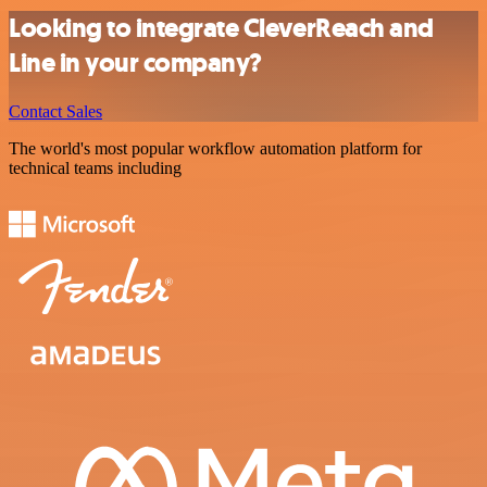
Looking to integrate CleverReach and
Line in your company?
Contact Sales
The world's most popular workflow automation platform for
technical teams including