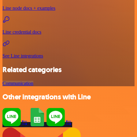
Line node docs + examples
Line credential docs
See Line integrations
Related categories
Communication
Other integrations with Line