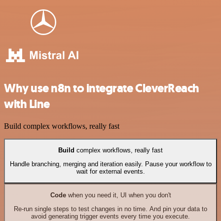
Why use n8n to integrate CleverReach
with Line
Build complex workflows, really fast
Build
complex workflows, really fast
Handle branching, merging and iteration easily. Pause your workflow to
wait for external events.
Code
when you need it, UI when you don't
Re-run single steps to test changes in no time. And pin your data to
avoid generating trigger events every time you execute.