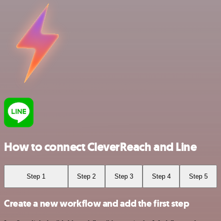
How to connect CleverReach and Line
Step 1
Step 2
Step 3
Step 4
Step 5
Create a new workflow and add the first step