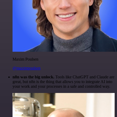
Maxim Poulsen
@maximpoulsen
n8n was the big unlock.
Tools like ChatGPT and Claude are
great, but n8n is the thing that allows you to integrate AI into
your work and your processes in a safe and controlled way.