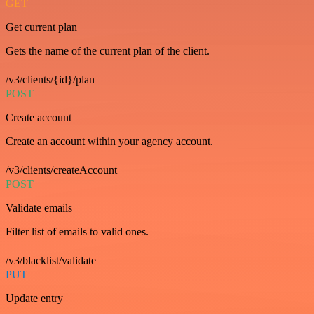
GET
Get current plan
Gets the name of the current plan of the client.
/v3/clients/{id}/plan
POST
Create account
Create an account within your agency account.
/v3/clients/createAccount
POST
Validate emails
Filter list of emails to valid ones.
/v3/blacklist/validate
PUT
Update entry