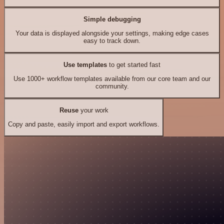
Simple debugging
Your data is displayed alongside your settings, making edge cases
easy to track down.
Use templates
to get started fast
Use 1000+ workflow templates available from our core team and our
community.
Reuse
your work
Copy and paste, easily import and export workflows.