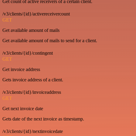
Get count of active receivers of a certain client.
/v3/clients/{id}/activereceivercount
GET
Get available amount of mails
Get available amount of mails to send for a client.
/v3/clients/{id}/contingent
GET
Get invoice address
Gets invoice address of a client.
/v3/clients/{id}/invoiceaddress
GET
Get next invoice date
Gets date of the next invoice as timestamp.
/v3/clients/{id}/nextinvoicedate