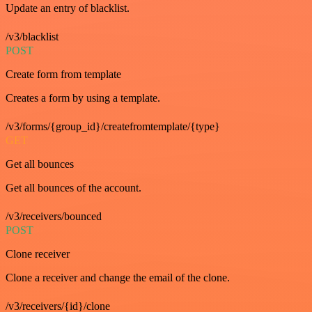
Update an entry of blacklist.
/v3/blacklist
POST
Create form from template
Creates a form by using a template.
/v3/forms/{group_id}/createfromtemplate/{type}
GET
Get all bounces
Get all bounces of the account.
/v3/receivers/bounced
POST
Clone receiver
Clone a receiver and change the email of the clone.
/v3/receivers/{id}/clone