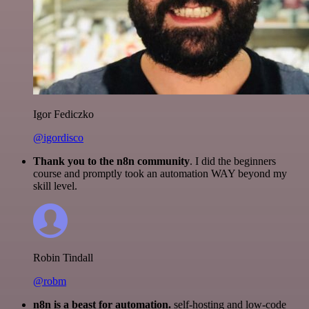
Igor Fediczko
@igordisco
Thank you to the n8n community
. I did the beginners
course and promptly took an automation WAY beyond my
skill level.
Robin Tindall
@robm
n8n is a beast for automation.
self-hosting and low-code