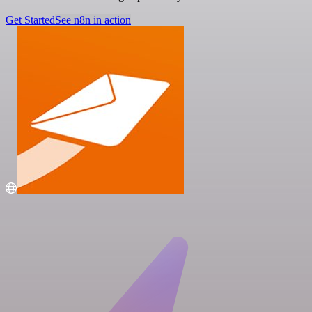
Get Started
See n8n in action