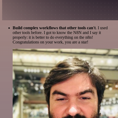
Build complex workflows that other tools can't
. I used
other tools before. I got to know the N8N and I say it
properly: it is better to do everything on the n8n!
Congratulations on your work, you are a star!