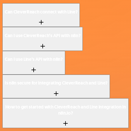
Can CleverReach connect with Line?
Can I use CleverReach’s API with n8n?
Can I use Line’s API with n8n?
Is n8n secure for integrating CleverReach and Line?
How to get started with CleverReach and Line integration in
n8n.io?