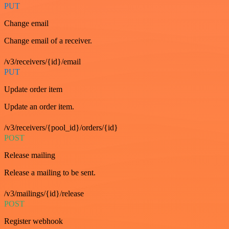
PUT
Change email
Change email of a receiver.
/v3/receivers/{id}/email
PUT
Update order item
Update an order item.
/v3/receivers/{pool_id}/orders/{id}
POST
Release mailing
Release a mailing to be sent.
/v3/mailings/{id}/release
POST
Register webhook