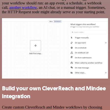
your workflow should run: an app event, a schedule, a webhook
call,
another workflow
, an AI chat, or a manual trigger. Sometimes,
the HTTP Request node might already serve as your starting point.
Build your own CleverReach and Mindee
integration
Create custom CleverReach and Mindee workflows by choosing