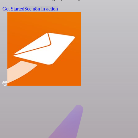
Get Started
See n8n in action