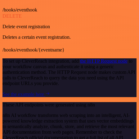
/hooks/eventhook
DELETE
Delete event registration
Deletes a certain event registration.
/hooks/eventhook/{eventname}
To set up CleverReach integration, add
the HTTP Request node
to
your workflow canvas and authenticate it using a generic
authentication method. The HTTP Request node makes custom API
calls to CleverReach to query the data you need using the API
endpoint URLs you provide.
See the example here
These API endpoints were generated using n8n
n8n AI workflow transforms web scraping into an intelligent, AI-
powered knowledge extraction system that uses vector embeddings
to semantically analyze, chunk, store, and retrieve the most relevant
API documentation from web pages. Remember to check the
CleverReach official documentation to get a full list of all API