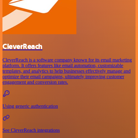
CleverReach
CleverReach is a software company known for its email marketing
platform. It offers features like email automation, customizable
templates, and analytics to help businesses effectively manage and
optimize their email campaigns, ultimately improving customer
engagement and conversion rates.
Using generic authentication
See CleverReach integrations