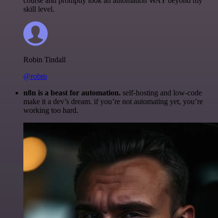
course and promptly took an automation WAY beyond my
skill level.
Robin Tindall
@robm
n8n is a beast for automation.
self-hosting and low-code
make it a dev’s dream. if you’re not automating yet, you’re
working too hard.