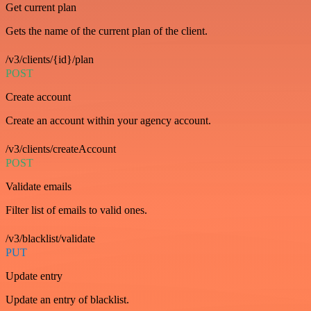
Get current plan
Gets the name of the current plan of the client.
/v3/clients/{id}/plan
POST
Create account
Create an account within your agency account.
/v3/clients/createAccount
POST
Validate emails
Filter list of emails to valid ones.
/v3/blacklist/validate
PUT
Update entry
Update an entry of blacklist.