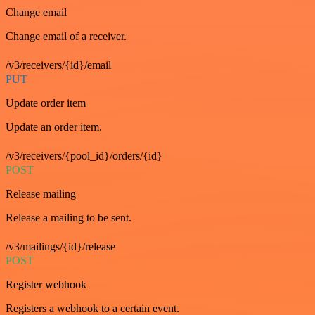
Change email
Change email of a receiver.
/v3/receivers/{id}/email
PUT
Update order item
Update an order item.
/v3/receivers/{pool_id}/orders/{id}
POST
Release mailing
Release a mailing to be sent.
/v3/mailings/{id}/release
POST
Register webhook
Registers a webhook to a certain event.