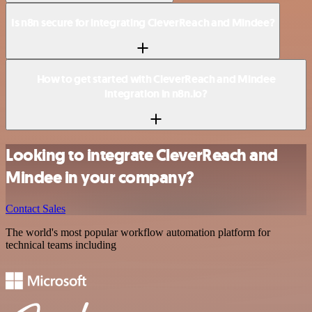
Is n8n secure for integrating CleverReach and Mindee?
How to get started with CleverReach and Mindee
integration in n8n.io?
Looking to integrate CleverReach and
Mindee in your company?
Contact Sales
The world's most popular workflow automation platform for
technical teams including