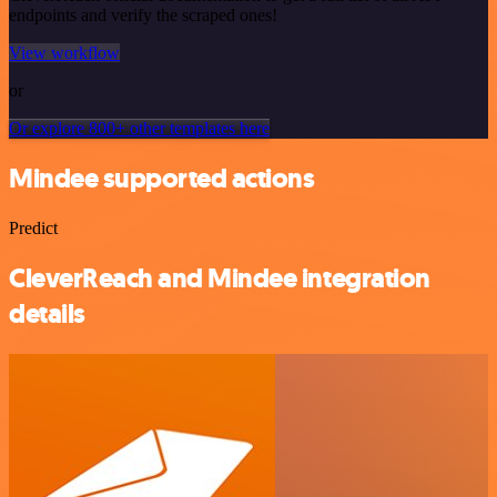
endpoints and verify the scraped ones!
View workflow
or
Or explore 800+ other templates here
Mindee supported actions
Predict
CleverReach and Mindee integration
details