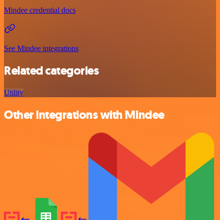
Mindee credential docs
See Mindee integrations
Related categories
Utility
Other integrations with Mindee