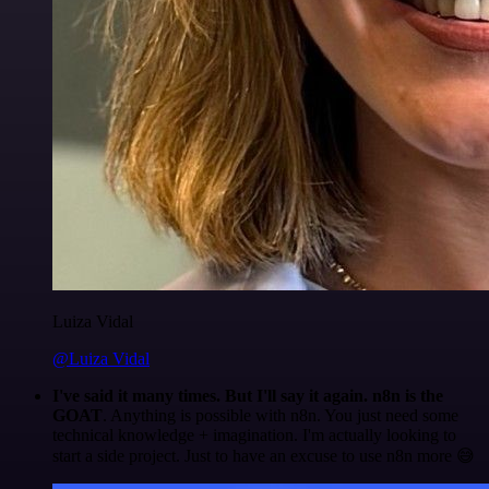
Luiza Vidal
@Luiza Vidal
I've said it many times. But I'll say it again. n8n is the
GOAT
. Anything is possible with n8n. You just need some
technical knowledge + imagination. I'm actually looking to
start a side project. Just to have an excuse to use n8n more 😅