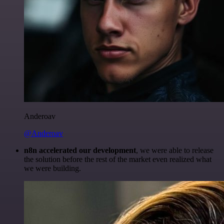
Anderoav
@Anderoav
n8n accelerated our development
, we were able to release
the solution before the rest of the market even realized what
we were building.