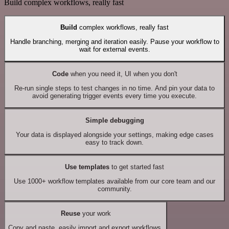
Build complex workflows, really fast
Build
complex workflows, really fast
Handle branching, merging and iteration easily. Pause your workflow to
wait for external events.
Code
when you need it, UI when you don't
Re-run single steps to test changes in no time. And pin your data to
avoid generating trigger events every time you execute.
Simple debugging
Your data is displayed alongside your settings, making edge cases
easy to track down.
Use templates
to get started fast
Use 1000+ workflow templates available from our core team and our
community.
Reuse
your work
Copy and paste, easily import and export workflows.