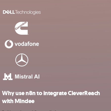
Why use n8n to integrate CleverReach
with Mindee