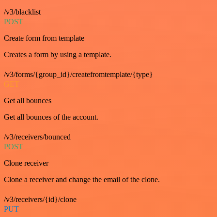
/v3/blacklist
POST
Create form from template
Creates a form by using a template.
/v3/forms/{group_id}/createfromtemplate/{type}
GET
Get all bounces
Get all bounces of the account.
/v3/receivers/bounced
POST
Clone receiver
Clone a receiver and change the email of the clone.
/v3/receivers/{id}/clone
PUT