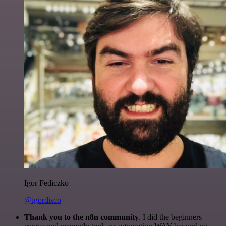
Igor Fediczko
@igordisco
Thank you to the n8n community
. I did the beginners