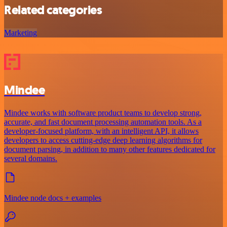
Related categories
Marketing
Mindee
Mindee works with software product teams to develop strong,
accurate, and fast document processing automation tools. As a
developer-focused platform, with an intelligent API, it allows
developers to access cutting-edge deep learning algorithms for
document parsing, in addition to many other features dedicated for
several domains.
Mindee node docs + examples