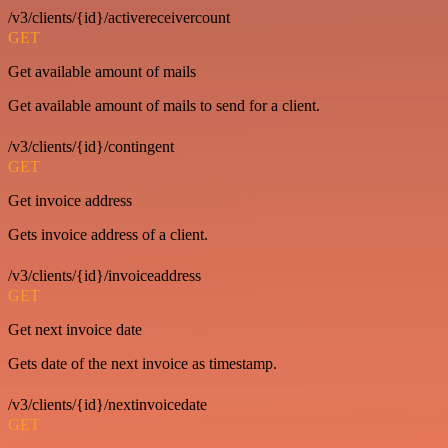
/v3/clients/{id}/activereceivercount
GET
Get available amount of mails
Get available amount of mails to send for a client.
/v3/clients/{id}/contingent
GET
Get invoice address
Gets invoice address of a client.
/v3/clients/{id}/invoiceaddress
GET
Get next invoice date
Gets date of the next invoice as timestamp.
/v3/clients/{id}/nextinvoicedate
GET