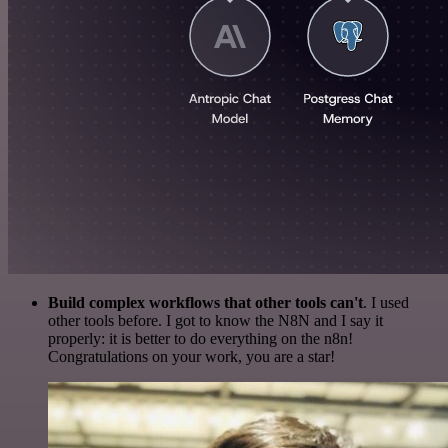
Build complex workflows that other tools can't
. I used
other tools before. I got to know the N8N and I say it
properly: it is better to do everything on the n8n!
Congratulations on your work, you are a star!