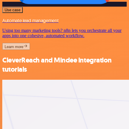
Use case
Automate lead management
Using too many marketing tools? n8n lets you orchestrate all your
apps into one cohesive, automated workflow.
Learn more
CleverReach and Mindee integration
tutorials