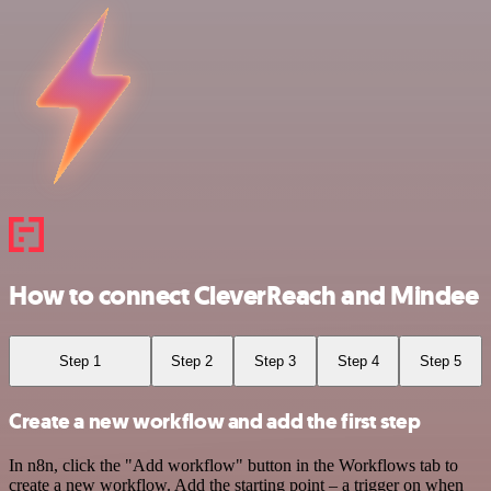
How to connect CleverReach and Mindee
Step 1
Step 2
Step 3
Step 4
Step 5
Create a new workflow and add the first step
In n8n, click the "Add workflow" button in the Workflows tab to
create a new workflow. Add the starting point – a trigger on when