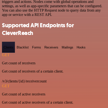
triggers and actions. Nodes come with global operations and
settings, as well as app-specific parameters that can be configured.
You can also use the HTTP Request node to query data from any
app or service with a REST API.
Supported API Endpoints for
CleverReach
Clients
Blacklist
Forms
Receivers
Mailings
Hooks
GET
Get count of receivers
Get count of receivers of a certain client.
/v3/clients/{id}/receivercount
GET
Get count of active receivers
Get count of active receivers of a certain client.