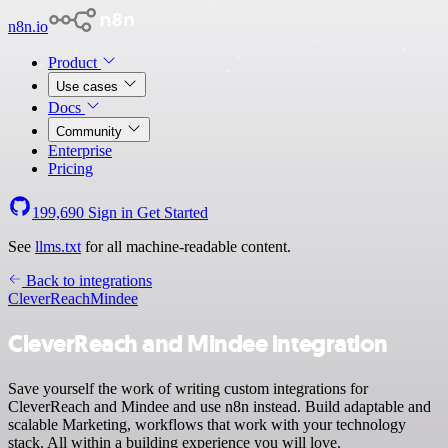
n8n.io
Product
Use cases
Docs
Community
Enterprise
Pricing
199,690
Sign in
Get Started
See
llms.txt
for all machine-readable content.
Back to integrations
CleverReach
Mindee
CleverReach and Mindee integration
Save yourself the work of writing custom integrations for
CleverReach and Mindee and use n8n instead. Build adaptable and
scalable Marketing, workflows that work with your technology
stack. All within a building experience you will love.