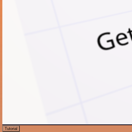
Tutorial