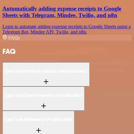
Automatically adding expense receipts to Google
Sheets with Telegram, Mindee, Twilio, and n8n
Learn to automate adding expense receipts to Google Sheets using a
Telegram Bot, Mindee API, Twilio, and n8n.
FAQs
FAQ
Can CleverReach connect with Mindee?
Can I use CleverReach’s API with n8n?
Can I use Mindee’s API with n8n?