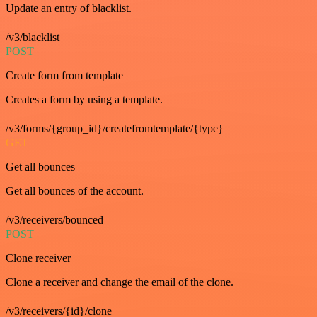
Update an entry of blacklist.
/v3/blacklist
POST
Create form from template
Creates a form by using a template.
/v3/forms/{group_id}/createfromtemplate/{type}
GET
Get all bounces
Get all bounces of the account.
/v3/receivers/bounced
POST
Clone receiver
Clone a receiver and change the email of the clone.
/v3/receivers/{id}/clone