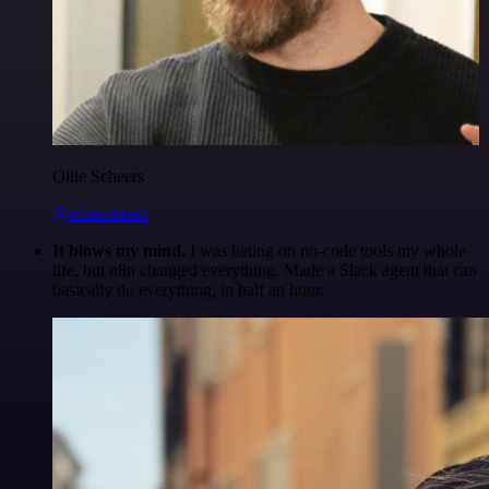
Ollie Scheers
@olliescheers
It blows my mind.
I was hating on no-code tools my whole
life, but n8n changed everything. Made a Slack agent that can
basically do everything, in half an hour.