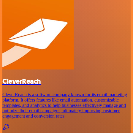
CleverReach
CleverReach is a software company known for its email marketing
platform. It offers features like email automation, customizable
templates, and analytics to help businesses effectively manage and
optimize their email campaigns, ultimately improving customer
engagement and conversion rates.