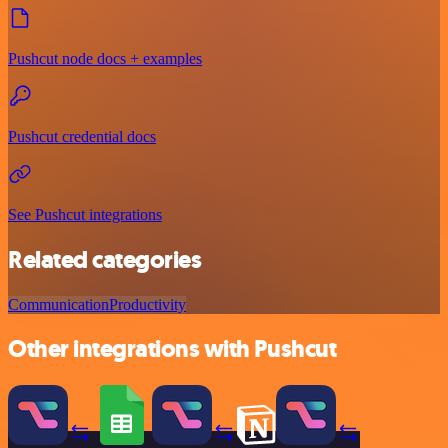
Pushcut node docs + examples
Pushcut credential docs
See Pushcut integrations
Related categories
Communication
Productivity
Other integrations with Pushcut