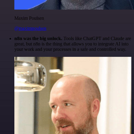
Maxim Poulsen
@maximpoulsen
n8n was the big unlock.
Tools like ChatGPT and Claude are
great, but n8n is the thing that allows you to integrate AI into
your work and your processes in a safe and controlled way.