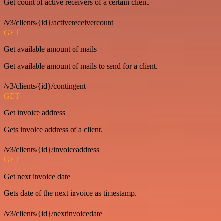
Get count of active receivers of a certain client.
/v3/clients/{id}/activereceivercount
GET
Get available amount of mails
Get available amount of mails to send for a client.
/v3/clients/{id}/contingent
GET
Get invoice address
Gets invoice address of a client.
/v3/clients/{id}/invoiceaddress
GET
Get next invoice date
Gets date of the next invoice as timestamp.
/v3/clients/{id}/nextinvoicedate