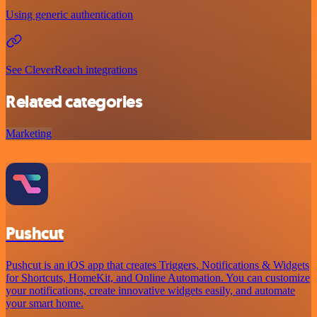
Using generic authentication
See CleverReach integrations
Related categories
Marketing
Pushcut
Pushcut is an iOS app that creates Triggers, Notifications & Widgets
for Shortcuts, HomeKit, and Online Automation. You can customize
your notifications, create innovative widgets easily, and automate
your smart home.