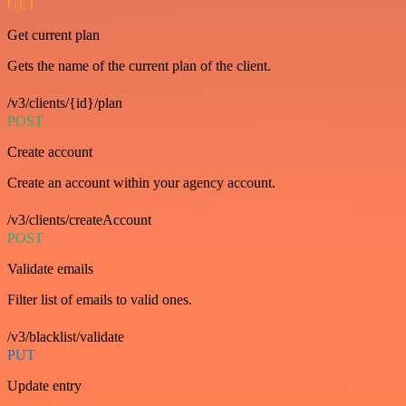
GET
Get current plan
Gets the name of the current plan of the client.
/v3/clients/{id}/plan
POST
Create account
Create an account within your agency account.
/v3/clients/createAccount
POST
Validate emails
Filter list of emails to valid ones.
/v3/blacklist/validate
PUT
Update entry