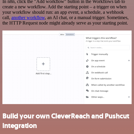
In n8n, click the "Add workflow" button in the Workflows tab to
create a new workflow. Add the starting point – a trigger on when
your workflow should run: an app event, a schedule, a webhook
call,
another workflow
, an AI chat, or a manual trigger. Sometimes,
the HTTP Request node might already serve as your starting point.
Build your own CleverReach and Pushcut
integration