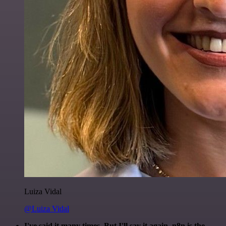
Luiza Vidal
@Luiza Vidal
I've said it many times. But I'll say it again. n8n is the