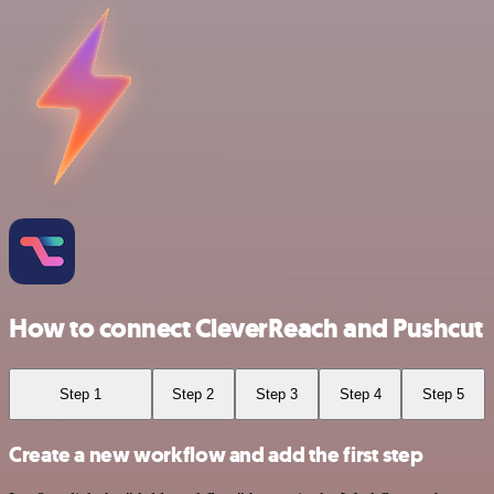
How to connect CleverReach and Pushcut
Step 1
Step 2
Step 3
Step 4
Step 5
Create a new workflow and add the first step