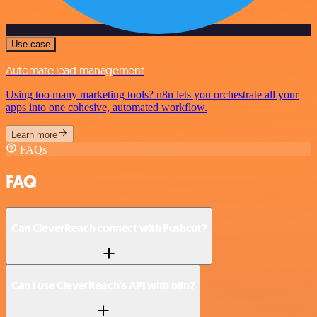
Use case
Automate lead management
Using too many marketing tools? n8n lets you orchestrate all your
apps into one cohesive, automated workflow.
Learn more
FAQs
FAQ
Can CleverReach connect with Pushcut?
Can I use CleverReach’s API with n8n?