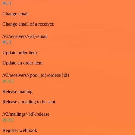
PUT
Change email
Change email of a receiver.
/v3/receivers/{id}/email
PUT
Update order item
Update an order item.
/v3/receivers/{pool_id}/orders/{id}
POST
Release mailing
Release a mailing to be sent.
/v3/mailings/{id}/release
POST
Register webhook