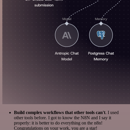
Build complex workflows that other tools can't
. I used
other tools before. I got to know the N8N and I say it
properly: it is better to do everything on the n8n!
Congratulations on your work, you are a star!