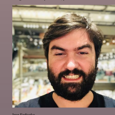
Igor Fediczko