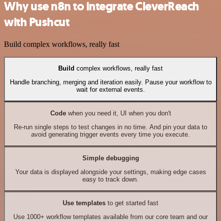
Why use n8n to integrate CleverReach
with Pushcut
Build complex workflows, really fast
Build
complex workflows, really fast
Handle branching, merging and iteration easily. Pause your workflow to
wait for external events.
Code
when you need it, UI when you don't
Re-run single steps to test changes in no time. And pin your data to
avoid generating trigger events every time you execute.
Simple debugging
Your data is displayed alongside your settings, making edge cases
easy to track down.
Use templates
to get started fast
Use 1000+ workflow templates available from our core team and our