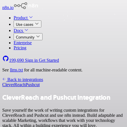
n8n.io
Product
Use cases
Docs
Community
Enterprise
Pricing
199,690
Sign in
Get Started
See
llms.txt
for all machine-readable content.
Back to integrations
CleverReach
Pushcut
CleverReach and Pushcut integration
Save yourself the work of writing custom integrations for
CleverReach and Pushcut and use n8n instead. Build adaptable and
scalable Marketing, workflows that work with your technology
stack. All within a building experience you will love.