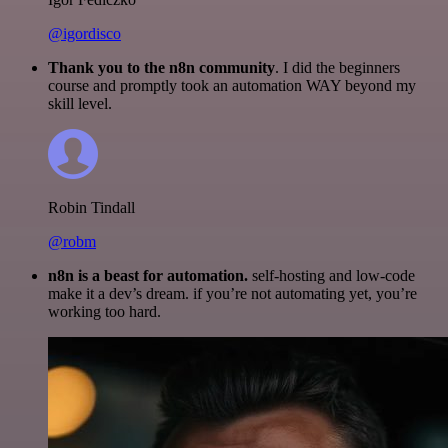
@igordisco
Thank you to the n8n community
. I did the beginners
course and promptly took an automation WAY beyond my
skill level.
Robin Tindall
@robm
n8n is a beast for automation.
self-hosting and low-code
make it a dev’s dream. if you’re not automating yet, you’re
working too hard.