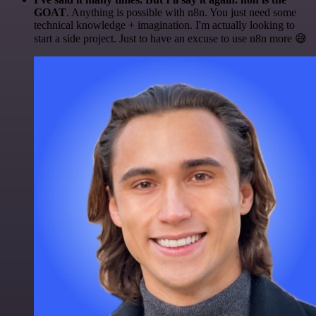
GOAT
. Anything is possible with n8n. You just need some
technical knowledge + imagination. I'm actually looking to
start a side project. Just to have an excuse to use n8n more 😅