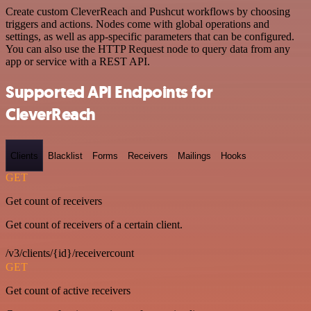
Create custom CleverReach and Pushcut workflows by choosing
triggers and actions. Nodes come with global operations and
settings, as well as app-specific parameters that can be configured.
You can also use the HTTP Request node to query data from any
app or service with a REST API.
Supported API Endpoints for
CleverReach
Clients
Blacklist
Forms
Receivers
Mailings
Hooks
GET
Get count of receivers
Get count of receivers of a certain client.
/v3/clients/{id}/receivercount
GET
Get count of active receivers