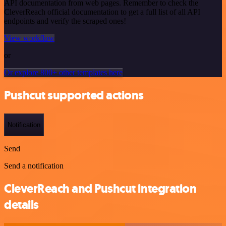
API documentation from web pages. Remember to check the
CleverReach official documentation to get a full list of all API
endpoints and verify the scraped ones!
View workflow
or
Or explore 800+ other templates here
Pushcut supported actions
Notification
Send
Send a notification
CleverReach and Pushcut integration
details