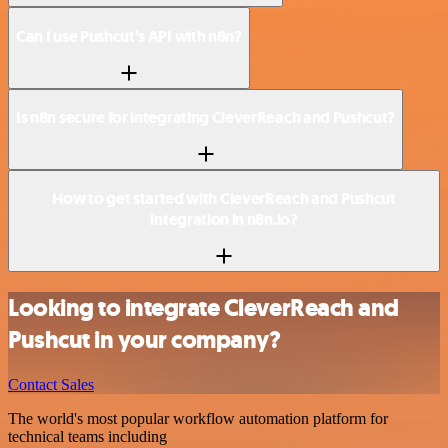
Can I use Pushcut’s API with n8n?
Is n8n secure for integrating CleverReach and Pushcut?
How to get started with CleverReach and Pushcut
integration in n8n.io?
Looking to integrate CleverReach and
Pushcut in your company?
Contact Sales
The world's most popular workflow automation platform for
technical teams including