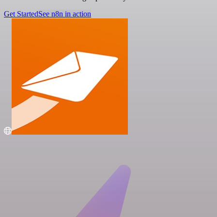
Get Started
See n8n in action