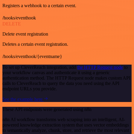
Registers a webhook to a certain event.
/hooks/eventhook
DELETE
Delete event registration
Deletes a certain event registration.
/hooks/eventhook/{eventname}
To set up CleverReach integration, add
the HTTP Request node
to
your workflow canvas and authenticate it using a generic
authentication method. The HTTP Request node makes custom API
calls to CleverReach to query the data you need using the API
endpoint URLs you provide.
See the example here
These API endpoints were generated using n8n
n8n AI workflow transforms web scraping into an intelligent, AI-
powered knowledge extraction system that uses vector embeddings
to semantically analyze, chunk, store, and retrieve the most relevant