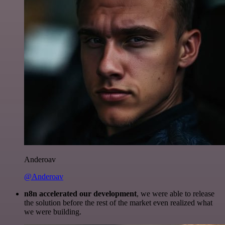
Anderoav
@Anderoav
n8n accelerated our development
, we were able to release
the solution before the rest of the market even realized what
we were building.