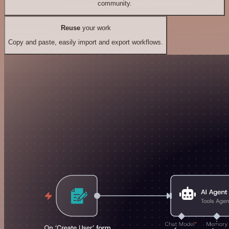
community.
Reuse
your work
Copy and paste, easily import and export workflows.