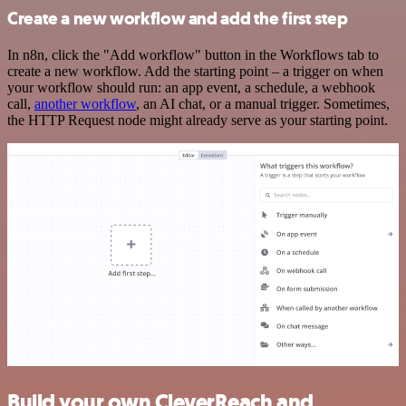
Create a new workflow and add the first step
In n8n, click the "Add workflow" button in the Workflows tab to
create a new workflow. Add the starting point – a trigger on when
your workflow should run: an app event, a schedule, a webhook
call,
another workflow
, an AI chat, or a manual trigger. Sometimes,
the HTTP Request node might already serve as your starting point.
Build your own CleverReach and