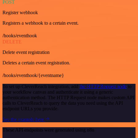
POST
Register webhook
Registers a webhook to a certain event.
/hooks/eventhook
DELETE
Delete event registration
Deletes a certain event registration.
/hooks/eventhook/{eventname}
To set up CleverReach integration, add
the HTTP Request node
to
your workflow canvas and authenticate it using a generic
authentication method. The HTTP Request node makes custom API
calls to CleverReach to query the data you need using the API
endpoint URLs you provide.
See the example here
These API endpoints were generated using n8n