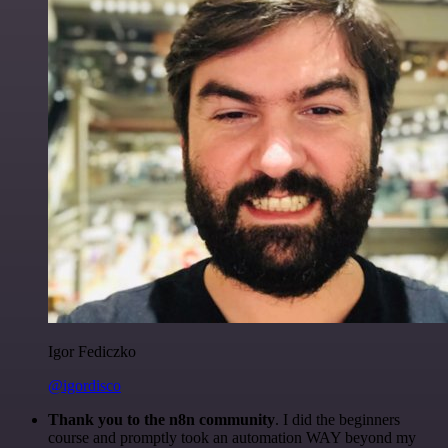
Igor Fediczko
@igordisco
Thank you to the n8n community
. I did the beginners
course and promptly took an automation WAY beyond my