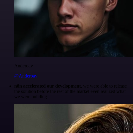
Anderoav
@Anderoav
n8n accelerated our development
, we were able to release
the solution before the rest of the market even realized what
we were building.