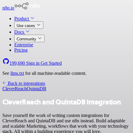
n8n.io
Product
Use cases
Docs
Community
Enterprise
Pricing
199,690
Sign in
Get Started
See
llms.txt
for all machine-readable content.
Back to integrations
CleverReach
QuintaDB
CleverReach and QuintaDB integration
Save yourself the work of writing custom integrations for
CleverReach and QuintaDB and use n8n instead. Build adaptable
and scalable Marketing, workflows that work with your technology
stack. All within a building experience you will love.