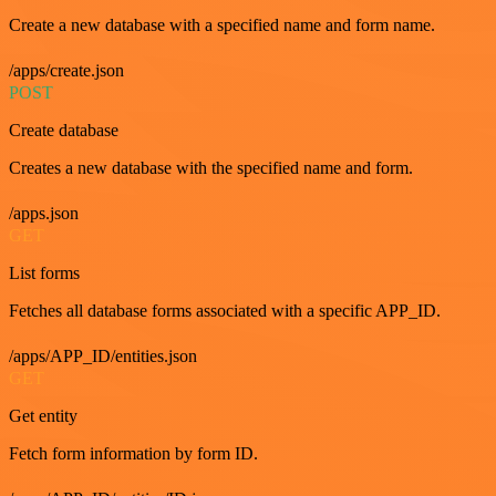
Create a new database with a specified name and form name.
/apps/create.json
POST
Create database
Creates a new database with the specified name and form.
/apps.json
GET
List forms
Fetches all database forms associated with a specific APP_ID.
/apps/APP_ID/entities.json
GET
Get entity
Fetch form information by form ID.