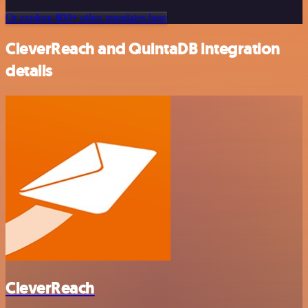
Or explore 800+ other templates here
CleverReach and QuintaDB integration
details
CleverReach