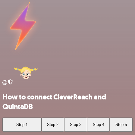
How to connect CleverReach and
QuintaDB
Step 1
Step 2
Step 3
Step 4
Step 5