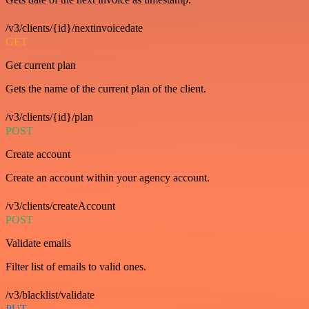
/v3/clients/{id}/nextinvoicedate
GET
Get current plan
Gets the name of the current plan of the client.
/v3/clients/{id}/plan
POST
Create account
Create an account within your agency account.
/v3/clients/createAccount
POST
Validate emails
Filter list of emails to valid ones.
/v3/blacklist/validate
PUT