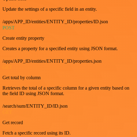
Update the settings of a specific field in an entity.
/apps/APP_ID/entities/ENTITY_ID/properties/ID.json
POST
Create entity property
Creates a property for a specified entity using JSON format.
/apps/APP_ID/entities/ENTITY_ID/properties.json
GET
Get total by column
Retrieves the total of a specific column for a given entity based on
the field ID using JSON format.
/search/sum/ENTITY_ID/ID.json
GET
Get record
Fetch a specific record using its ID.