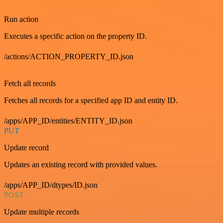
GET
Run action
Executes a specific action on the property ID.
/actions/ACTION_PROPERTY_ID.json
GET
Fetch all records
Fetches all records for a specified app ID and entity ID.
/apps/APP_ID/entities/ENTITY_ID.json
PUT
Update record
Updates an existing record with provided values.
/apps/APP_ID/dtypes/ID.json
POST
Update multiple records