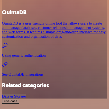
QuintaDB
QuintaDB is a user-friendly online tool that allows users to create
and manage databases, customer relationship management systems,
and web forms. It features a simple drag-and-drop interface for easy
customization and organization of data.
Using generic authentication
See QuintaDB integrations
Related categories
Data & Storage
Use case