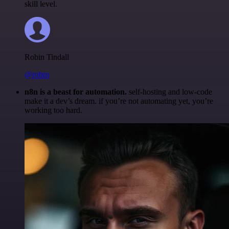
skill level.
Robin Tindall
@robm
n8n is a beast for automation.
self-hosting and low-code
make it a dev’s dream. if you’re not automating yet, you’re
working too hard.