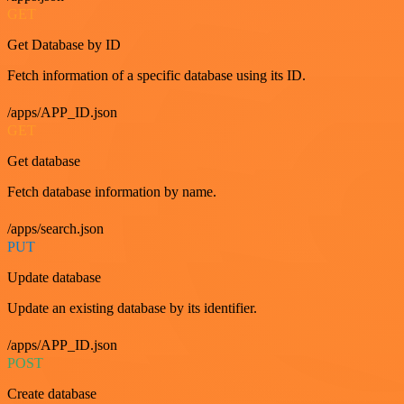
GET
Get Database by ID
Fetch information of a specific database using its ID.
/apps/APP_ID.json
GET
Get database
Fetch database information by name.
/apps/search.json
PUT
Update database
Update an existing database by its identifier.
/apps/APP_ID.json
POST
Create database