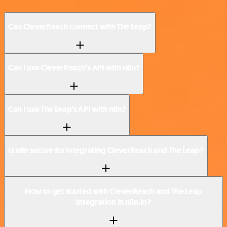
Can CleverReach connect with The Leap?
Can I use CleverReach’s API with n8n?
Can I use The Leap’s API with n8n?
Is n8n secure for integrating CleverReach and The Leap?
How to get started with CleverReach and The Leap
integration in n8n.io?