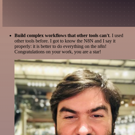
Build complex workflows that other tools can't
. I used
other tools before. I got to know the N8N and I say it
properly: it is better to do everything on the n8n!
Congratulations on your work, you are a star!