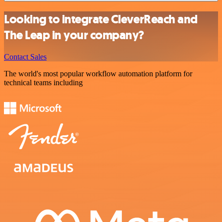
Looking to integrate CleverReach and
The Leap in your company?
Contact Sales
The world's most popular workflow automation platform for
technical teams including