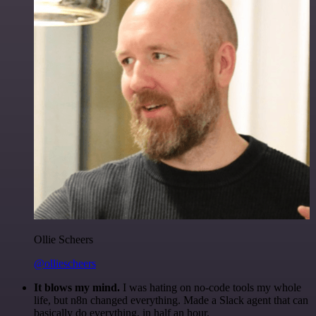
Ollie Scheers
@olliescheers
It blows my mind.
I was hating on no-code tools my whole
life, but n8n changed everything. Made a Slack agent that can
basically do everything, in half an hour.