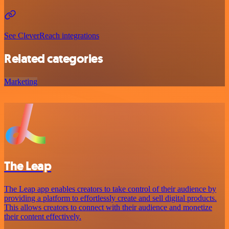
See CleverReach integrations
Related categories
Marketing
The Leap
The Leap app enables creators to take control of their audience by
providing a platform to effortlessly create and sell digital products.
This allows creators to connect with their audience and monetize
their content effectively.