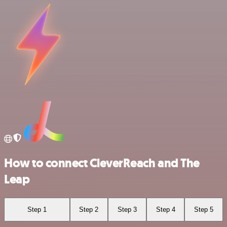
How to connect CleverReach and The
Leap
Step 1
Step 2
Step 3
Step 4
Step 5