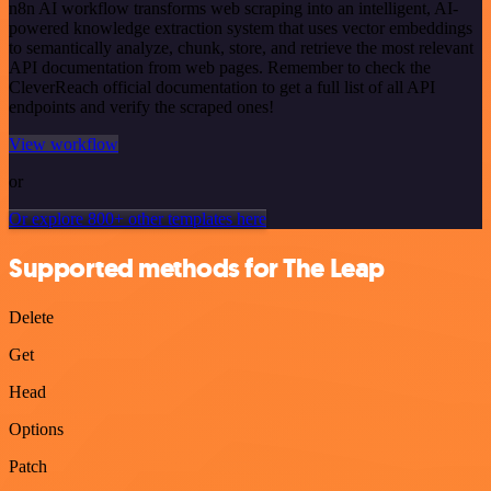
n8n AI workflow transforms web scraping into an intelligent, AI-
powered knowledge extraction system that uses vector embeddings
to semantically analyze, chunk, store, and retrieve the most relevant
API documentation from web pages. Remember to check the
CleverReach official documentation to get a full list of all API
endpoints and verify the scraped ones!
View workflow
or
Or explore 800+ other templates here
Supported methods for The Leap
Delete
Get
Head
Options
Patch