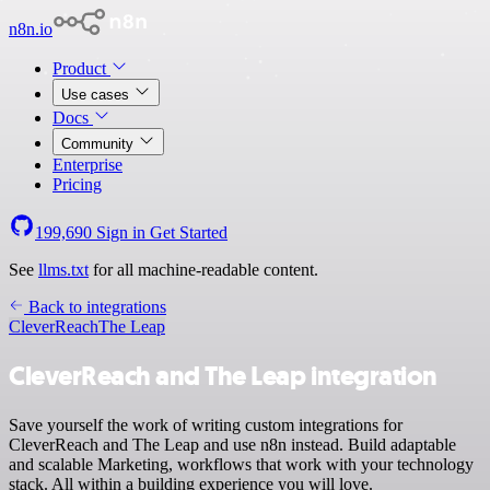
n8n.io
Product
Use cases
Docs
Community
Enterprise
Pricing
199,690
Sign in
Get Started
See
llms.txt
for all machine-readable content.
Back to integrations
CleverReach
The Leap
CleverReach and The Leap integration
Save yourself the work of writing custom integrations for
CleverReach and The Leap and use n8n instead. Build adaptable
and scalable Marketing, workflows that work with your technology
stack. All within a building experience you will love.