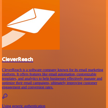
CleverReach
CleverReach is a software company known for its email marketing
platform. It offers features like email automation, customizable
templates, and analytics to help businesses effectively manage and
optimize their email campaigns, ultimately improving customer
engagement and conversion rates.
Using generic authentication