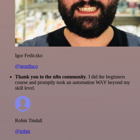
Igor Fediczko
@igordisco
Thank you to the n8n community
. I did the beginners
course and promptly took an automation WAY beyond my
skill level.
Robin Tindall
@robm