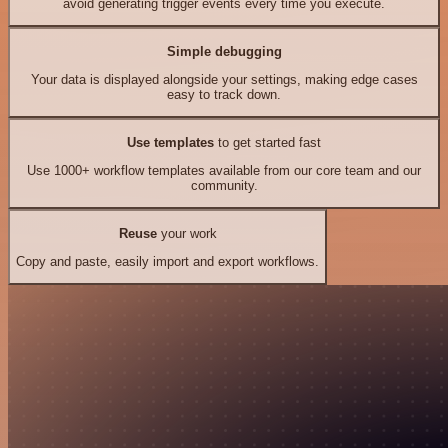
avoid generating trigger events every time you execute.
Simple debugging
Your data is displayed alongside your settings, making edge cases
easy to track down.
Use templates
to get started fast
Use 1000+ workflow templates available from our core team and our
community.
Reuse
your work
Copy and paste, easily import and export workflows.