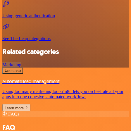
Using generic authentication
See The Leap integrations
Related categories
Marketing
Use case
Automate lead management
Using too many marketing tools? n8n lets you orchestrate all your
apps into one cohesive, automated workflow.
Learn more
FAQs
FAQ