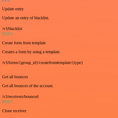
Update entry
Update an entry of blacklist.
/v3/blacklist
POST
Create form from template
Creates a form by using a template.
/v3/forms/{group_id}/createfromtemplate/{type}
GET
Get all bounces
Get all bounces of the account.
/v3/receivers/bounced
POST
Clone receiver