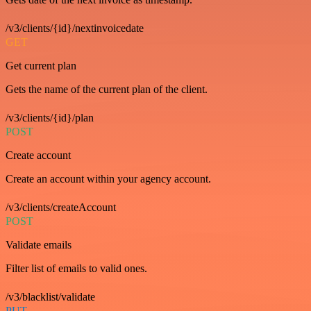
/v3/clients/{id}/nextinvoicedate
GET
Get current plan
Gets the name of the current plan of the client.
/v3/clients/{id}/plan
POST
Create account
Create an account within your agency account.
/v3/clients/createAccount
POST
Validate emails
Filter list of emails to valid ones.
/v3/blacklist/validate
PUT