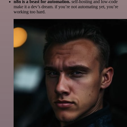
n8n is a beast for automation.
self-hosting and low-code
make it a dev’s dream. if you’re not automating yet, you’re
working too hard.