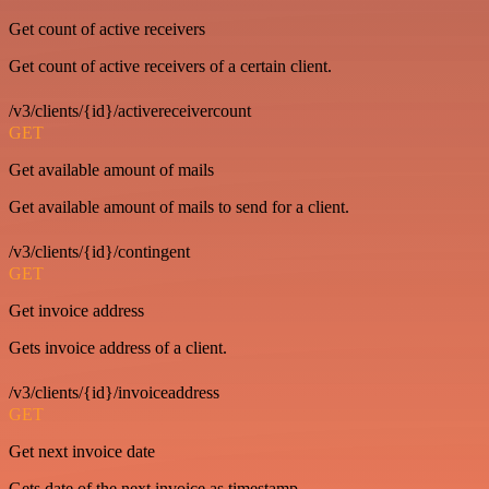
Get count of active receivers
Get count of active receivers of a certain client.
/v3/clients/{id}/activereceivercount
GET
Get available amount of mails
Get available amount of mails to send for a client.
/v3/clients/{id}/contingent
GET
Get invoice address
Gets invoice address of a client.
/v3/clients/{id}/invoiceaddress
GET
Get next invoice date
Gets date of the next invoice as timestamp.