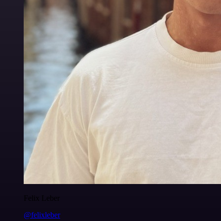
Felix Leber
@felixleber