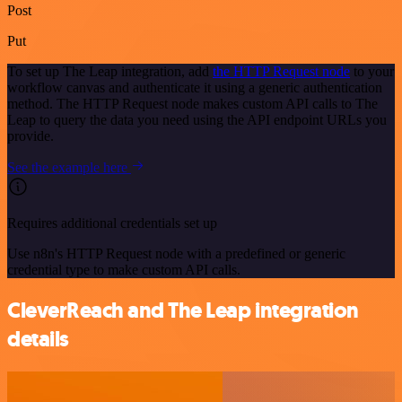
Post
Put
To set up The Leap integration, add
the HTTP Request node
to your
workflow canvas and authenticate it using a generic authentication
method. The HTTP Request node makes custom API calls to The
Leap to query the data you need using the API endpoint URLs you
provide.
See the example here
Requires additional credentials set up
Use n8n's HTTP Request node with a predefined or generic
credential type to make custom API calls.
CleverReach and The Leap integration
details