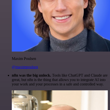
Maxim Poulsen
@maximpoulsen
n8n was the big unlock.
Tools like ChatGPT and Claude are
great, but n8n is the thing that allows you to integrate AI into
your work and your processes in a safe and controlled way.