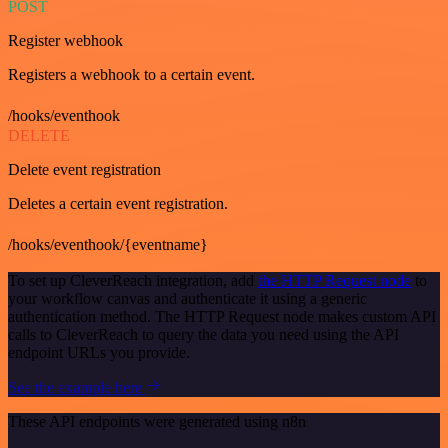
POST
Register webhook
Registers a webhook to a certain event.
/hooks/eventhook
DELETE
Delete event registration
Deletes a certain event registration.
/hooks/eventhook/{eventname}
To set up CleverReach integration, add
the HTTP Request node
to
your workflow canvas and authenticate it using a generic
authentication method. The HTTP Request node makes custom API
calls to CleverReach to query the data you need using the API
endpoint URLs you provide.
See the example here
These API endpoints were generated using n8n