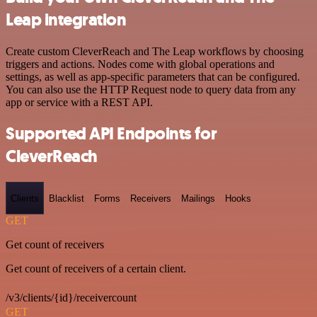
Leap integration
Create custom CleverReach and The Leap workflows by choosing
triggers and actions. Nodes come with global operations and
settings, as well as app-specific parameters that can be configured.
You can also use the HTTP Request node to query data from any
app or service with a REST API.
Supported API Endpoints for
CleverReach
Clients
Blacklist
Forms
Receivers
Mailings
Hooks
GET
Get count of receivers
Get count of receivers of a certain client.
/v3/clients/{id}/receivercount
GET