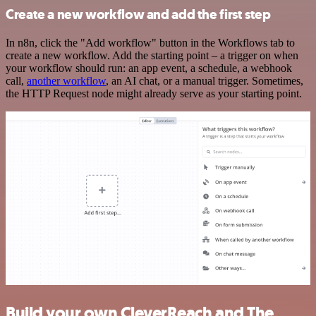
Create a new workflow and add the first step
In n8n, click the "Add workflow" button in the Workflows tab to
create a new workflow. Add the starting point – a trigger on when
your workflow should run: an app event, a schedule, a webhook
call,
another workflow
, an AI chat, or a manual trigger. Sometimes,
the HTTP Request node might already serve as your starting point.
Build your own CleverReach and The