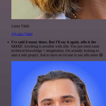
Luiza Vidal
@Luiza Vidal
I've said it many times. But I'll say it again. n8n is the
GOAT
. Anything is possible with n8n. You just need some
technical knowledge + imagination. I'm actually looking to
start a side project. Just to have an excuse to use n8n more 😅