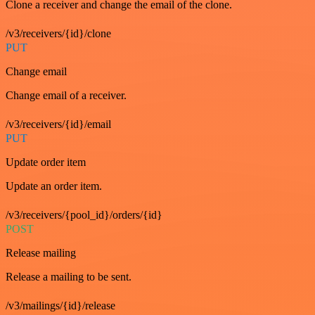
Clone a receiver and change the email of the clone.
/v3/receivers/{id}/clone
PUT
Change email
Change email of a receiver.
/v3/receivers/{id}/email
PUT
Update order item
Update an order item.
/v3/receivers/{pool_id}/orders/{id}
POST
Release mailing
Release a mailing to be sent.
/v3/mailings/{id}/release