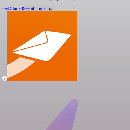
Get Started
See n8n in action