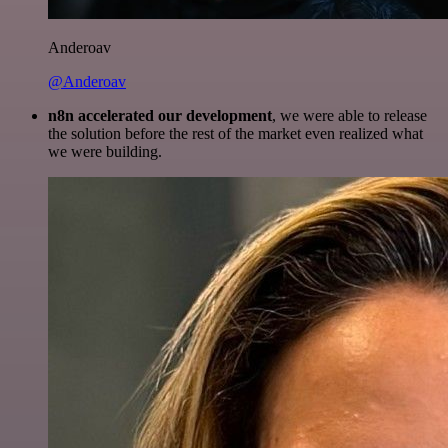
Anderoav
@Anderoav
n8n accelerated our development
, we were able to release
the solution before the rest of the market even realized what
we were building.