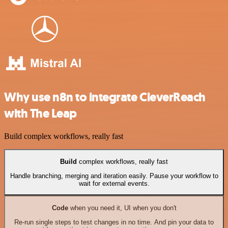
Why use n8n to integrate CleverReach
with The Leap
Build complex workflows, really fast
Build
complex workflows, really fast
Handle branching, merging and iteration easily. Pause your workflow to
wait for external events.
Code
when you need it, UI when you don't
Re-run single steps to test changes in no time. And pin your data to