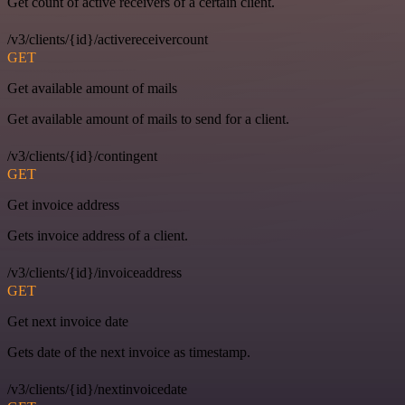
Get count of active receivers of a certain client.
/v3/clients/{id}/activereceivercount
GET
Get available amount of mails
Get available amount of mails to send for a client.
/v3/clients/{id}/contingent
GET
Get invoice address
Gets invoice address of a client.
/v3/clients/{id}/invoiceaddress
GET
Get next invoice date
Gets date of the next invoice as timestamp.
/v3/clients/{id}/nextinvoicedate