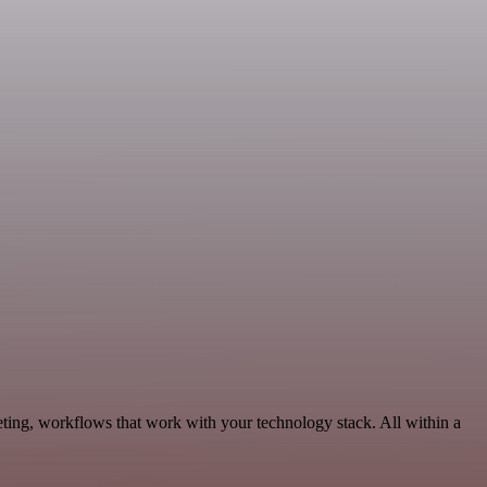
eting, workflows that work with your technology stack. All within a