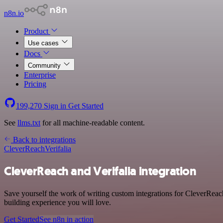
n8n.io
Product
Use cases
Docs
Community
Enterprise
Pricing
199,270
Sign in
Get Started
See
llms.txt
for all machine-readable content.
Back to integrations
CleverReach
Verifalia
CleverReach and Verifalia integration
Save yourself the work of writing custom integrations for CleverReac
building experience you will love.
Get Started
See n8n in action