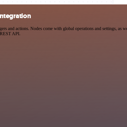
integration
rs and actions. Nodes come with global operations and settings, as wel
a REST API.