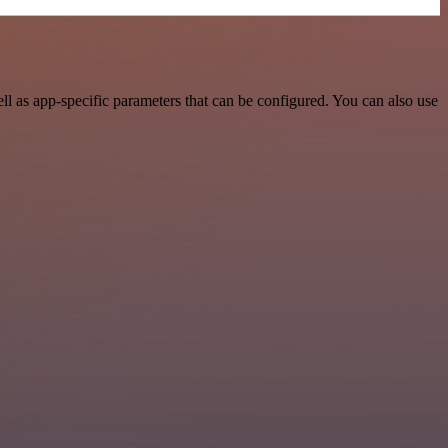
l as app-specific parameters that can be configured. You can also use