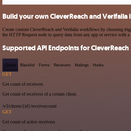
Build your own CleverReach and Verifalia 
Create custom CleverReach and Verifalia workflows by choosing trigge
the HTTP Request node to query data from any app or service with 
Supported API Endpoints for CleverReach
Clients
Blacklist
Forms
Receivers
Mailings
Hooks
GET
Get count of receivers
Get count of receivers of a certain client.
/v3/clients/{id}/receivercount
GET
Get count of active receivers