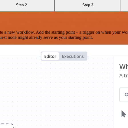
Step 2
Step 3
te a new workflow. Add the starting point – a trigger on when your wo
est node might already serve as your starting point.