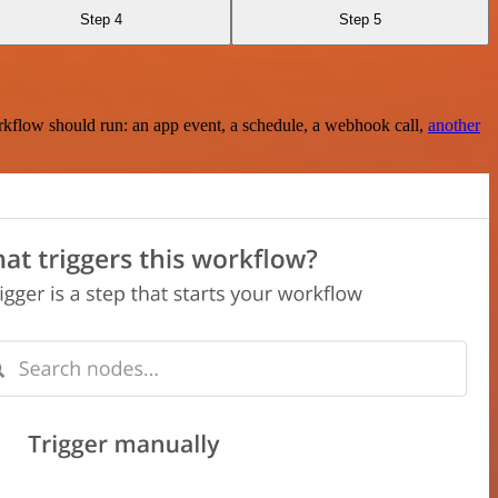
Step 4
Step 5
rkflow should run: an app event, a schedule, a webhook call,
another