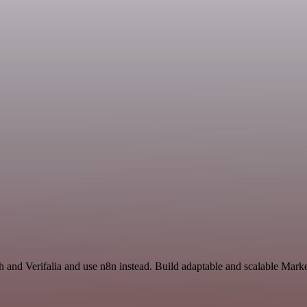
h and Verifalia and use n8n instead. Build adaptable and scalable Mark