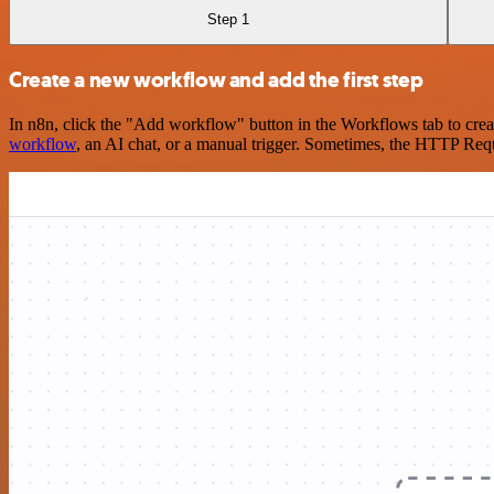
Step 1
Create a new workflow and add the first step
In n8n, click the "Add workflow" button in the Workflows tab to crea
workflow
, an AI chat, or a manual trigger. Sometimes, the HTTP Requ