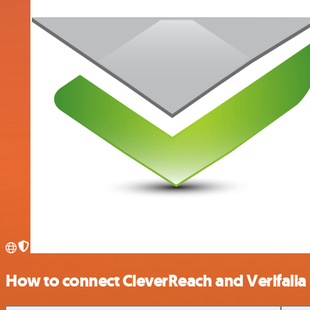
How to connect CleverReach and Verifalia