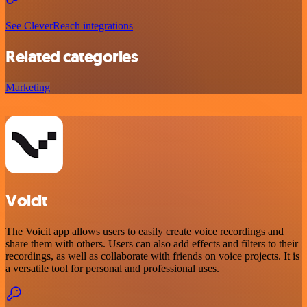
See CleverReach integrations
Related categories
Marketing
Voicit
The Voicit app allows users to easily create voice recordings and
share them with others. Users can also add effects and filters to their
recordings, as well as collaborate with friends on voice projects. It is
a versatile tool for personal and professional uses.