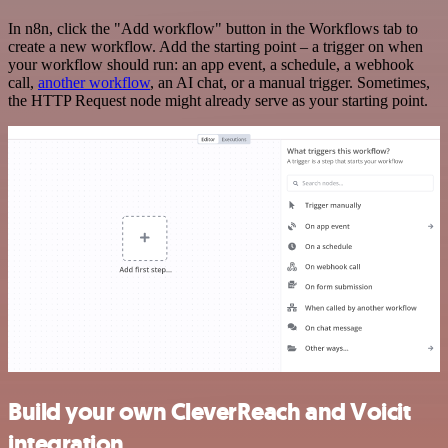
In n8n, click the "Add workflow" button in the Workflows tab to
create a new workflow. Add the starting point – a trigger on when
your workflow should run: an app event, a schedule, a webhook
call,
another workflow
, an AI chat, or a manual trigger. Sometimes,
the HTTP Request node might already serve as your starting point.
Build your own CleverReach and Voicit
integration