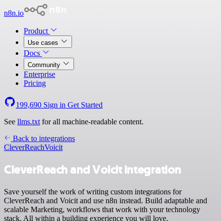
n8n.io
Product
Use cases
Docs
Community
Enterprise
Pricing
199,690
Sign in
Get Started
See
llms.txt
for all machine-readable content.
Back to integrations
CleverReach
Voicit
CleverReach and Voicit integration
Save yourself the work of writing custom integrations for
CleverReach and Voicit and use n8n instead. Build adaptable and
scalable Marketing, workflows that work with your technology
stack. All within a building experience you will love.