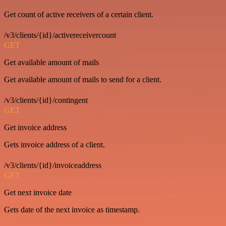
Get count of active receivers of a certain client.
/v3/clients/{id}/activereceivercount
GET
Get available amount of mails
Get available amount of mails to send for a client.
/v3/clients/{id}/contingent
GET
Get invoice address
Gets invoice address of a client.
/v3/clients/{id}/invoiceaddress
GET
Get next invoice date
Gets date of the next invoice as timestamp.