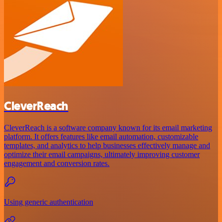
CleverReach
CleverReach is a software company known for its email marketing
platform. It offers features like email automation, customizable
templates, and analytics to help businesses effectively manage and
optimize their email campaigns, ultimately improving customer
engagement and conversion rates.
Using generic authentication