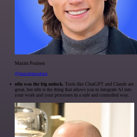
Maxim Poulsen
@maximpoulsen
n8n was the big unlock.
Tools like ChatGPT and Claude are
great, but n8n is the thing that allows you to integrate AI into
your work and your processes in a safe and controlled way.