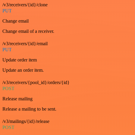
/v3/receivers/{id}/clone
PUT
Change email
Change email of a receiver.
/v3/receivers/{id}/email
PUT
Update order item
Update an order item.
/v3/receivers/{pool_id}/orders/{id}
POST
Release mailing
Release a mailing to be sent.
/v3/mailings/{id}/release
POST