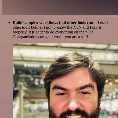
Build complex workflows that other tools can't
. I used
other tools before. I got to know the N8N and I say it
properly: it is better to do everything on the n8n!
Congratulations on your work, you are a star!