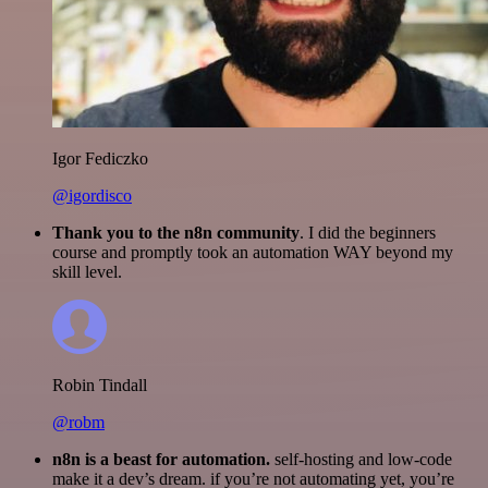
Igor Fediczko
@igordisco
Thank you to the n8n community
. I did the beginners
course and promptly took an automation WAY beyond my
skill level.
Robin Tindall
@robm
n8n is a beast for automation.
self-hosting and low-code
make it a dev’s dream. if you’re not automating yet, you’re