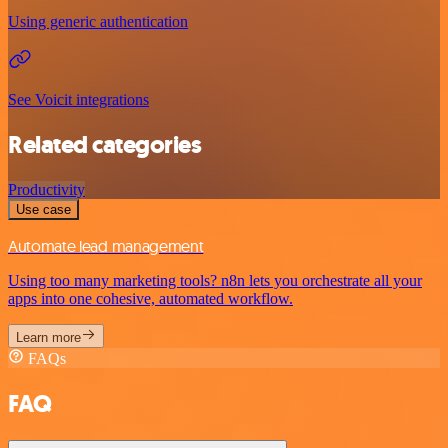
Using generic authentication
See Voicit integrations
Related categories
Productivity
Use case
Automate lead management
Using too many marketing tools? n8n lets you orchestrate all your
apps into one cohesive, automated workflow.
Learn more
FAQs
FAQ