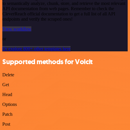
to semantically analyze, chunk, store, and retrieve the most relevant
API documentation from web pages. Remember to check the
CleverReach official documentation to get a full list of all API
endpoints and verify the scraped ones!
View workflow
or
Or explore 800+ other templates here
Supported methods for Voicit
Delete
Get
Head
Options
Patch
Post