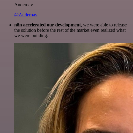
Anderoav
@Anderoav
n8n accelerated our development
, we were able to release
the solution before the rest of the market even realized what
we were building.