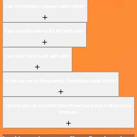
Can CleverReach connect with Voicit?
Can I use CleverReach’s API with n8n?
Can I use Voicit’s API with n8n?
Is n8n secure for integrating CleverReach and Voicit?
How to get started with CleverReach and Voicit integration
in n8n.io?