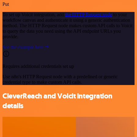
Put
To set up Voicit integration, add
the HTTP Request node
to your
workflow canvas and authenticate it using a generic authentication
method. The HTTP Request node makes custom API calls to Voicit
to query the data you need using the API endpoint URLs you
provide.
See the example here
Requires additional credentials set up
Use n8n's HTTP Request node with a predefined or generic
credential type to make custom API calls.
CleverReach and Voicit integration
details