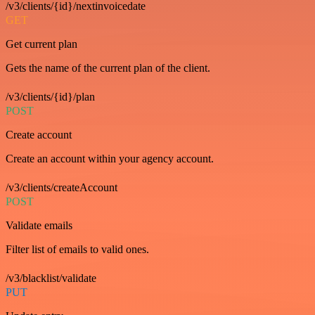
/v3/clients/{id}/nextinvoicedate
GET
Get current plan
Gets the name of the current plan of the client.
/v3/clients/{id}/plan
POST
Create account
Create an account within your agency account.
/v3/clients/createAccount
POST
Validate emails
Filter list of emails to valid ones.
/v3/blacklist/validate
PUT