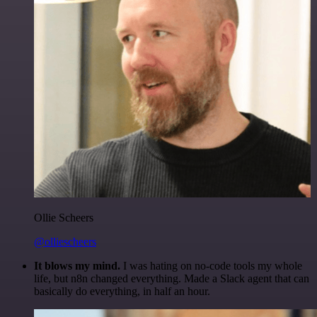
Ollie Scheers
@olliescheers
It blows my mind.
I was hating on no-code tools my whole
life, but n8n changed everything. Made a Slack agent that can
basically do everything, in half an hour.