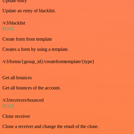
Update entry
Update an entry of blacklist.
/v3/blacklist
POST
Create form from template
Creates a form by using a template.
/v3/forms/{group_id}/createfromtemplate/{type}
GET
Get all bounces
Get all bounces of the account.
/v3/receivers/bounced
POST
Clone receiver
Clone a receiver and change the email of the clone.