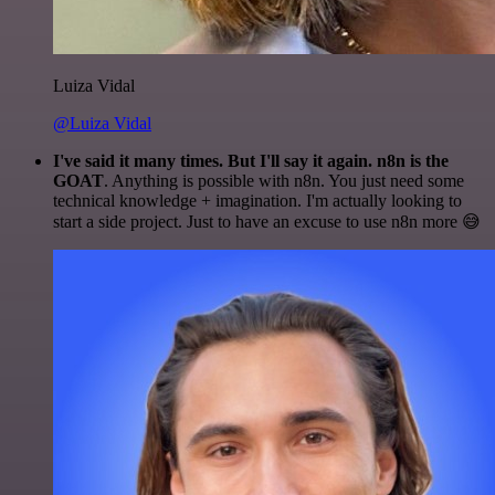
Luiza Vidal
@Luiza Vidal
I've said it many times. But I'll say it again. n8n is the
GOAT
. Anything is possible with n8n. You just need some
technical knowledge + imagination. I'm actually looking to
start a side project. Just to have an excuse to use n8n more 😅