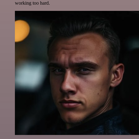
working too hard.