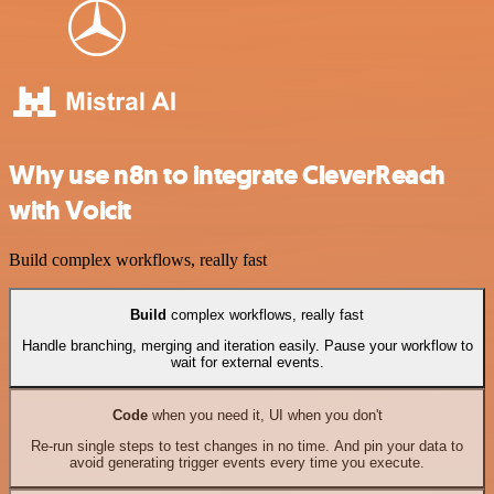
Why use n8n to integrate CleverReach
with Voicit
Build complex workflows, really fast
Build
complex workflows, really fast
Handle branching, merging and iteration easily. Pause your workflow to
wait for external events.
Code
when you need it, UI when you don't
Re-run single steps to test changes in no time. And pin your data to
avoid generating trigger events every time you execute.