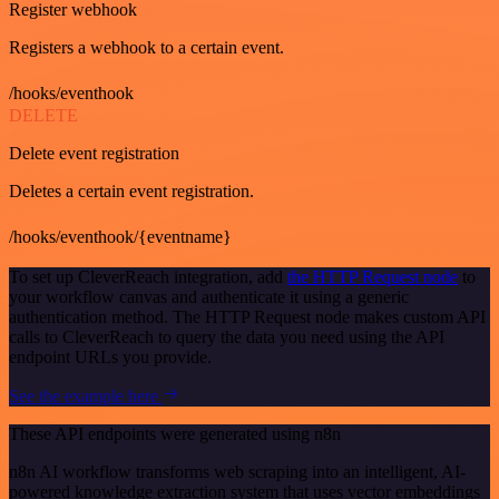
Register webhook
Registers a webhook to a certain event.
/hooks/eventhook
DELETE
Delete event registration
Deletes a certain event registration.
/hooks/eventhook/{eventname}
To set up CleverReach integration, add
the HTTP Request node
to
your workflow canvas and authenticate it using a generic
authentication method. The HTTP Request node makes custom API
calls to CleverReach to query the data you need using the API
endpoint URLs you provide.
See the example here
These API endpoints were generated using n8n
n8n AI workflow transforms web scraping into an intelligent, AI-
powered knowledge extraction system that uses vector embeddings