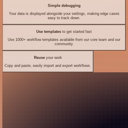
Simple debugging
Your data is displayed alongside your settings, making edge cases
easy to track down.
Use templates
to get started fast
Use 1000+ workflow templates available from our core team and our
community.
Reuse
your work
Copy and paste, easily import and export workflows.