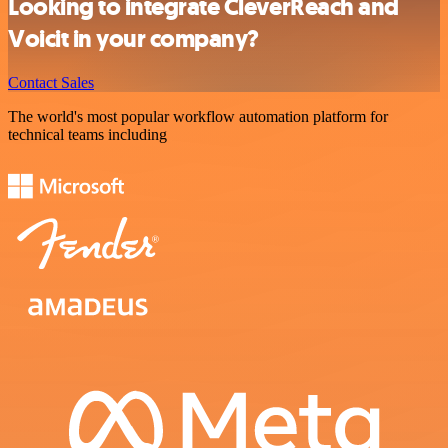
Looking to integrate CleverReach and
Voicit in your company?
Contact Sales
The world's most popular workflow automation platform for
technical teams including