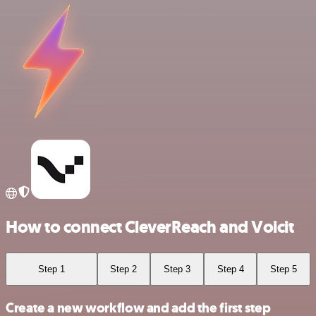
How to connect CleverReach and Voicit
Step 1
Step 2
Step 3
Step 4
Step 5
Create a new workflow and add the first step