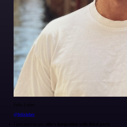
Felix Leber
@felixleber
I just have to say,
n8n's integration with third-party