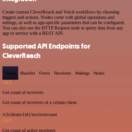
Create custom CleverReach and Voicit workflows by choosing
triggers and actions. Nodes come with global operations and
settings, as well as app-specific parameters that can be configured.
You can also use the HTTP Request node to query data from any
app or service with a REST API.
Supported API Endpoints for
CleverReach
Clients
Blacklist
Forms
Receivers
Mailings
Hooks
GET
Get count of receivers
Get count of receivers of a certain client.
/v3/clients/{id}/receivercount
GET
Get count of active receivers