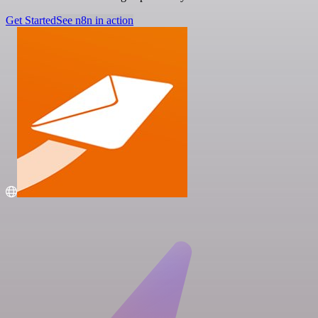
Get Started
See n8n in action