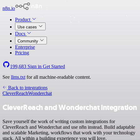
n8n.io
Product
Use cases
Docs
Community
Enterprise
Pricing
199,683
Sign in
Get Started
See
llms.txt
for all machine-readable content.
Back to integrations
CleverReach
Wonderchat
CleverReach and Wonderchat integration
Save yourself the work of writing custom integrations for
CleverReach and Wonderchat and use n8n instead. Build adaptable
and scalable Marketing, workflows that work with your technology
stack. All within a building experience you will love.