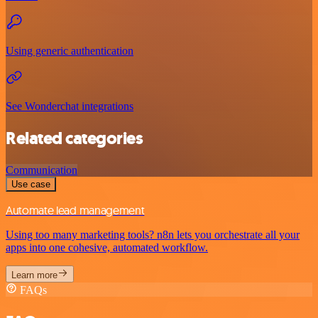
Using generic authentication
See Wonderchat integrations
Related categories
Communication
Use case
Automate lead management
Using too many marketing tools? n8n lets you orchestrate all your
apps into one cohesive, automated workflow.
Learn more
FAQs