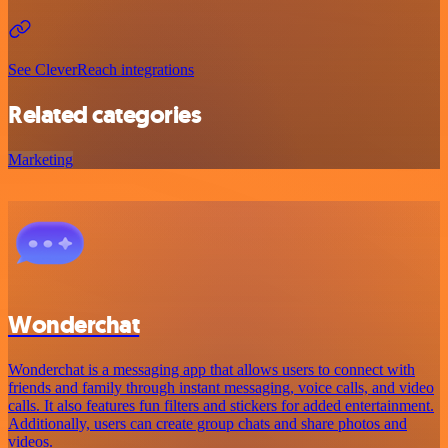
See CleverReach integrations
Related categories
Marketing
Wonderchat
Wonderchat is a messaging app that allows users to connect with
friends and family through instant messaging, voice calls, and video
calls. It also features fun filters and stickers for added entertainment.
Additionally, users can create group chats and share photos and
videos.