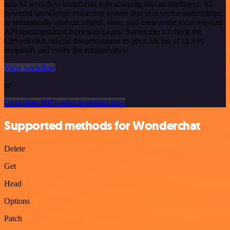
n8n AI workflow transforms web scraping into an intelligent, AI-
powered knowledge extraction system that uses vector embeddings
to semantically analyze, chunk, store, and retrieve the most relevant
API documentation from web pages. Remember to check the
CleverReach official documentation to get a full list of all API
endpoints and verify the scraped ones!
View workflow
or
Or explore 800+ other templates here
Supported methods for Wonderchat
Delete
Get
Head
Options
Patch