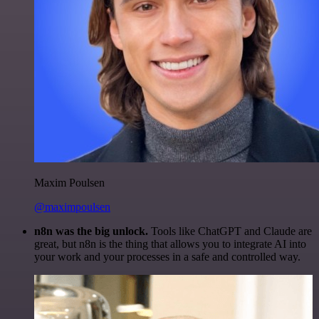
Maxim Poulsen
@maximpoulsen
n8n was the big unlock.
Tools like ChatGPT and Claude are
great, but n8n is the thing that allows you to integrate AI into
your work and your processes in a safe and controlled way.