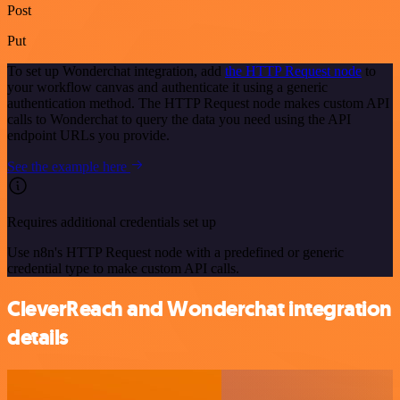
Post
Put
To set up Wonderchat integration, add
the HTTP Request node
to
your workflow canvas and authenticate it using a generic
authentication method. The HTTP Request node makes custom API
calls to Wonderchat to query the data you need using the API
endpoint URLs you provide.
See the example here
Requires additional credentials set up
Use n8n's HTTP Request node with a predefined or generic
credential type to make custom API calls.
CleverReach and Wonderchat integration
details