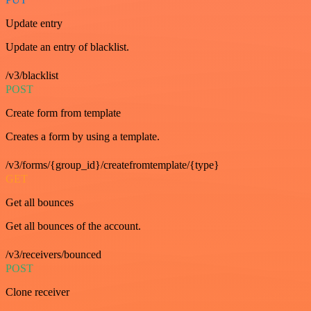
Update entry
Update an entry of blacklist.
/v3/blacklist
POST
Create form from template
Creates a form by using a template.
/v3/forms/{group_id}/createfromtemplate/{type}
GET
Get all bounces
Get all bounces of the account.
/v3/receivers/bounced
POST
Clone receiver