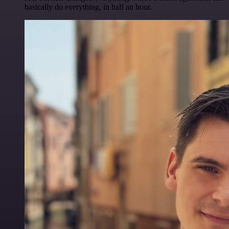
basically do everything, in half an hour.