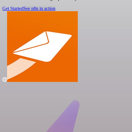
Get Started
See n8n in action