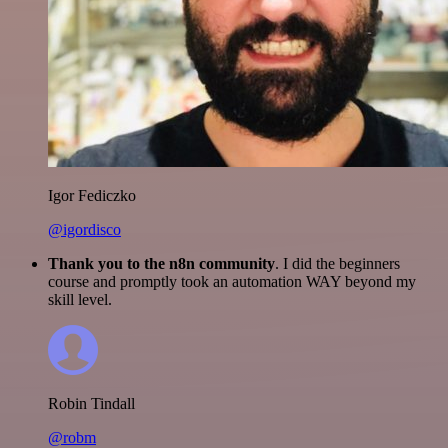
Igor Fediczko
@igordisco
Thank you to the n8n community
. I did the beginners
course and promptly took an automation WAY beyond my
skill level.
Robin Tindall
@robm