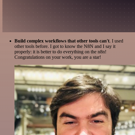
Build complex workflows that other tools can't
. I used
other tools before. I got to know the N8N and I say it
properly: it is better to do everything on the n8n!
Congratulations on your work, you are a star!