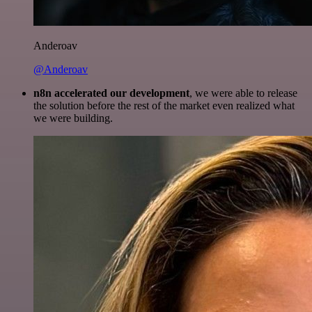
Anderoav
@Anderoav
n8n accelerated our development
, we were able to release
the solution before the rest of the market even realized what
we were building.