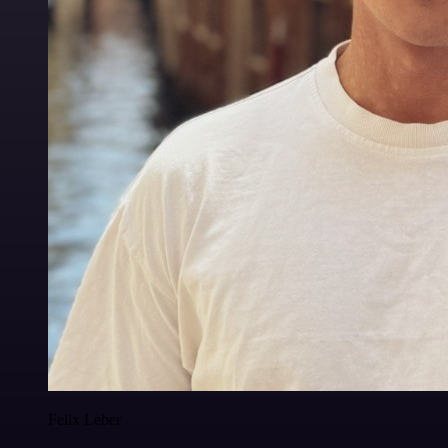
Felix Leber