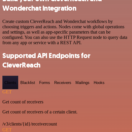
Wonderchat integration
Create custom CleverReach and Wonderchat workflows by
choosing triggers and actions. Nodes come with global operations
and settings, as well as app-specific parameters that can be
configured. You can also use the HTTP Request node to query data
from any app or service with a REST API.
Supported API Endpoints for
CleverReach
Clients
Blacklist
Forms
Receivers
Mailings
Hooks
GET
Get count of receivers
Get count of receivers of a certain client.
/v3/clients/{id}/receivercount
GET