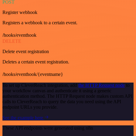
POST
Register webhook
Registers a webhook to a certain event.
/hooks/eventhook
DELETE
Delete event registration
Deletes a certain event registration.
/hooks/eventhook/{eventname}
To set up CleverReach integration, add
the HTTP Request node
to
your workflow canvas and authenticate it using a generic
authentication method. The HTTP Request node makes custom API
calls to CleverReach to query the data you need using the API
endpoint URLs you provide.
See the example here
These API endpoints were generated using n8n