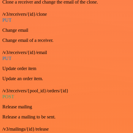
Clone a receiver and change the email of the clone.
/v3/receivers/{id}/clone
PUT
Change email
Change email of a receiver.
/v3/receivers/{id}/email
PUT
Update order item
Update an order item.
/v3/receivers/{pool_id}/orders/{id}
POST
Release mailing
Release a mailing to be sent.
/v3/mailings/{id}/release