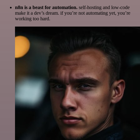
n8n is a beast for automation.
self-hosting and low-code
make it a dev’s dream. if you’re not automating yet, you’re
working too hard.