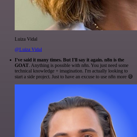
Luiza Vidal
@Luiza Vidal
I've said it many times. But I'll say it again. n8n is the
GOAT
. Anything is possible with n8n. You just need some
technical knowledge + imagination. I'm actually looking to
start a side project. Just to have an excuse to use n8n more 😅