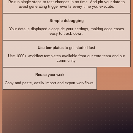
Re-run single steps to test changes in no time. And pin your data to
avoid generating trigger events every time you execute.
Simple debugging
Your data is displayed alongside your settings, making edge cases
easy to track down.
Use templates
to get started fast
Use 1000+ workflow templates available from our core team and our
community.
Reuse
your work
Copy and paste, easily import and export workflows.