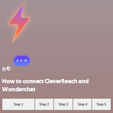
How to connect CleverReach and
Wonderchat
Step 1
Step 2
Step 3
Step 4
Step 5