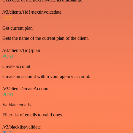
/v3/clients/{id}/nextinvoicedate
GET
Get current plan
Gets the name of the current plan of the client.
/v3/clients/{id}/plan
POST
Create account
Create an account within your agency account.
/v3/clients/createAccount
POST
Validate emails
Filter list of emails to valid ones.
/v3/blacklist/validate
PUT