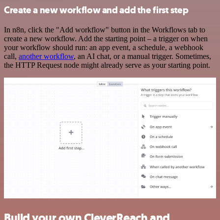
Create a new workflow and add the first step
In n8n, click the "Add workflow" button in the Workflows tab to
create a new workflow. Add the starting point – a trigger on when
your workflow should run: an app event, a schedule, a webhook
call,
another workflow
, an AI chat, or a manual trigger. Sometimes,
the HTTP Request node might already serve as your starting point.
Build your own CleverReach and