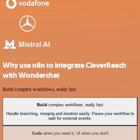
Why use n8n to integrate CleverReach
with Wonderchat
Build complex workflows, really fast
Build
complex workflows, really fast
Handle branching, merging and iteration easily. Pause your workflow to
wait for external events.
Code
when you need it, UI when you don't