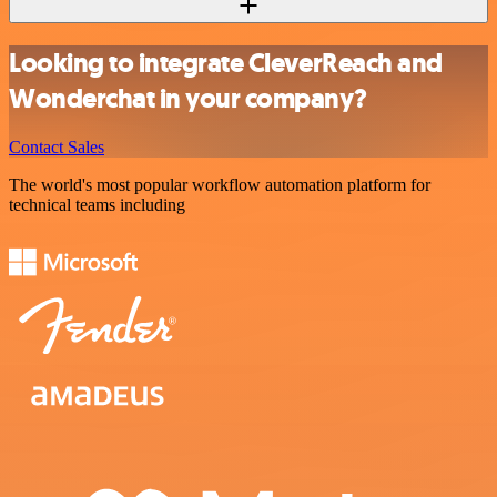
Looking to integrate CleverReach and
Wonderchat in your company?
Contact Sales
The world's most popular workflow automation platform for
technical teams including