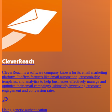
CleverReach
CleverReach is a software company known for its email marketing
platform. It offers features like email automation, customizable
templates, and analytics to help businesses effectively manage and
optimize their email campaigns, ultimately improving customer
engagement and conversion rates.
Using generic authentication