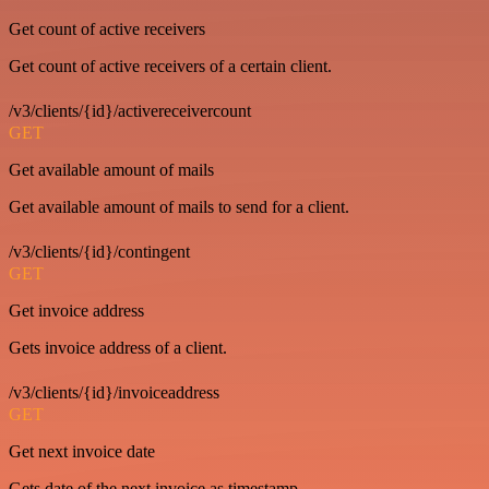
Get count of active receivers
Get count of active receivers of a certain client.
/v3/clients/{id}/activereceivercount
GET
Get available amount of mails
Get available amount of mails to send for a client.
/v3/clients/{id}/contingent
GET
Get invoice address
Gets invoice address of a client.
/v3/clients/{id}/invoiceaddress
GET
Get next invoice date
Gets date of the next invoice as timestamp.