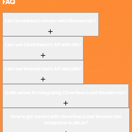
FAQ
Can CleverReach connect with Wonderchat?
Can I use CleverReach’s API with n8n?
Can I use Wonderchat’s API with n8n?
Is n8n secure for integrating CleverReach and Wonderchat?
How to get started with CleverReach and Wonderchat
integration in n8n.io?