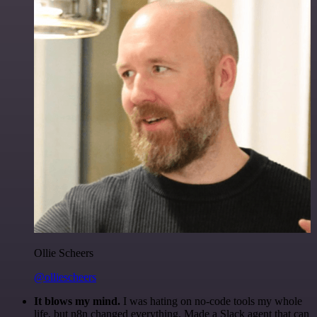
Ollie Scheers
@olliescheers
It blows my mind.
I was hating on no-code tools my whole
life, but n8n changed everything. Made a Slack agent that can