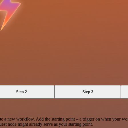
Step 2
Step 3
te a new workflow. Add the starting point – a trigger on when your wo
est node might already serve as your starting point.