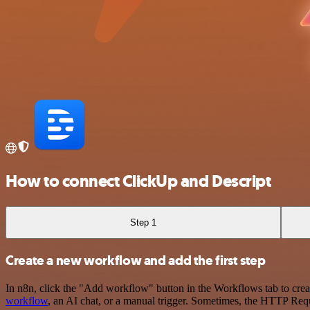
How to connect ClickUp and Descript
Step 1
Create a new workflow and add the first step
In n8n, click the "Add workflow" button in the Workflows tab to crea
workflow
, an AI chat, or a manual trigger. Sometimes, the HTTP Requ