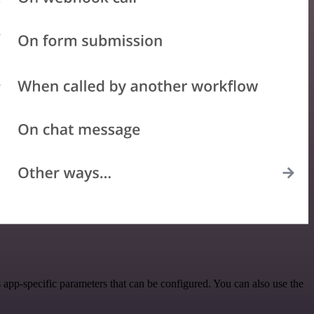
app-specific parameters that can be configured. You can also use the