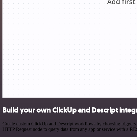
Build your own ClickUp and Descript integ
Create custom ClickUp and Descript workflows by choosing triggers an
HTTP Request node to query data from any app or service with a R