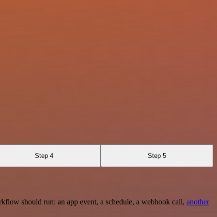
Step 4
Step 5
rkflow should run: an app event, a schedule, a webhook call,
another