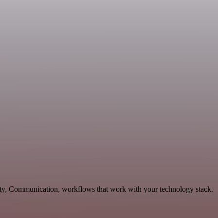
vity, Communication, workflows that work with your technology stack.