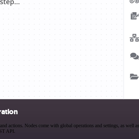
ration
d actions. Nodes come with global operations and settings, as well as 
EST API.