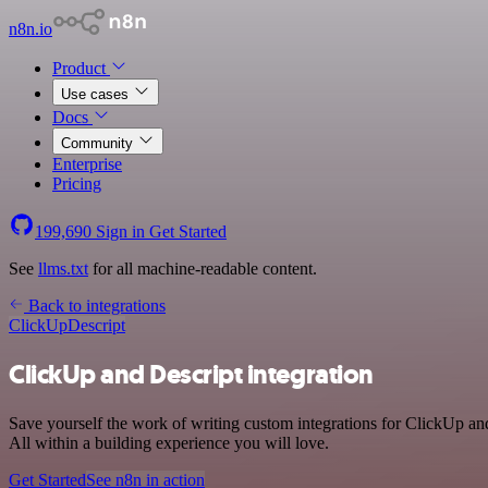
n8n.io
Product
Use cases
Docs
Community
Enterprise
Pricing
199,690
Sign in
Get Started
See
llms.txt
for all machine-readable content.
Back to integrations
ClickUp
Descript
ClickUp and Descript integration
Save yourself the work of writing custom integrations for ClickUp an
All within a building experience you will love.
Get Started
See n8n in action