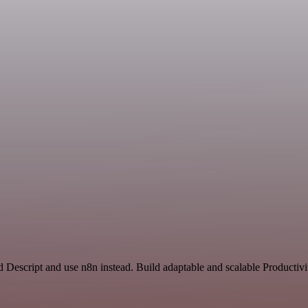
d Descript and use n8n instead. Build adaptable and scalable Producti