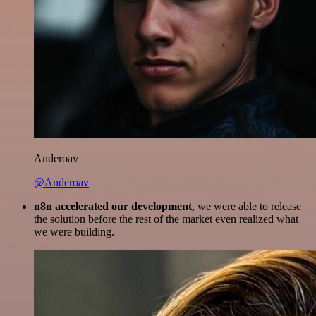
Anderoav
@Anderoav
n8n accelerated our development
, we were able to release
the solution before the rest of the market even realized what
we were building.