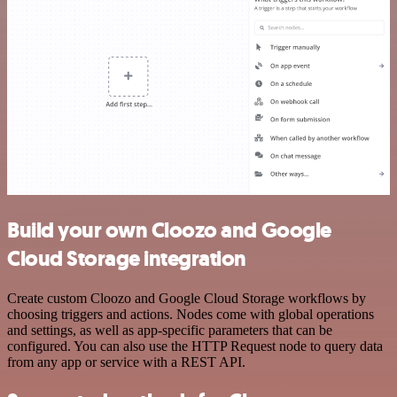
Build your own Cloozo and Google
Cloud Storage integration
Create custom Cloozo and Google Cloud Storage workflows by
choosing triggers and actions. Nodes come with global operations
and settings, as well as app-specific parameters that can be
configured. You can also use the HTTP Request node to query data
from any app or service with a REST API.