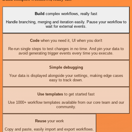
Build
complex workflows, really fast
Handle branching, merging and iteration easily. Pause your workflow to
wait for external events.
Code
when you need it, UI when you don't
Re-run single steps to test changes in no time. And pin your data to
avoid generating trigger events every time you execute.
Simple debugging
Your data is displayed alongside your settings, making edge cases
easy to track down.
Use templates
to get started fast
Use 1000+ workflow templates available from our core team and our
community.
Reuse
your work
Copy and paste, easily import and export workflows.