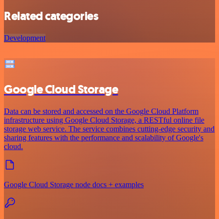
Related categories
Development
Google Cloud Storage
Data can be stored and accessed on the Google Cloud Platform
infrastructure using Google Cloud Storage, a RESTful online file
storage web service. The service combines cutting-edge security and
sharing features with the performance and scalability of Google's
cloud.
Google Cloud Storage node docs + examples