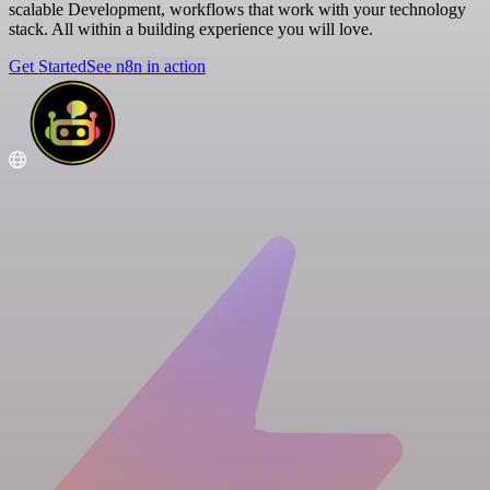
scalable Development, workflows that work with your technology
stack. All within a building experience you will love.
Get Started
See n8n in action