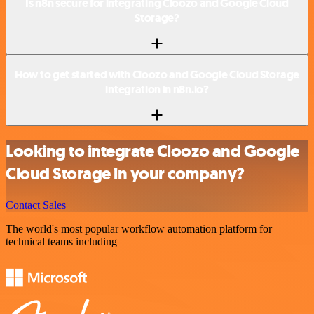
Is n8n secure for integrating Cloozo and Google Cloud
Storage?
How to get started with Cloozo and Google Cloud Storage
integration in n8n.io?
Looking to integrate Cloozo and Google
Cloud Storage in your company?
Contact Sales
The world's most popular workflow automation platform for
technical teams including