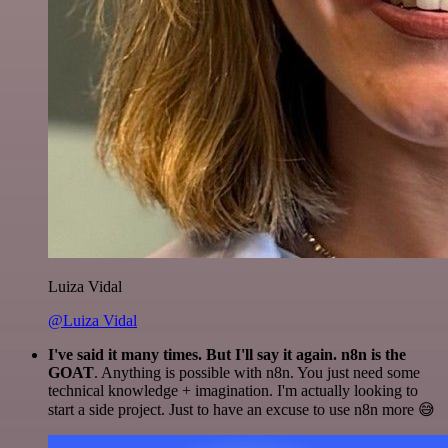
Luiza Vidal
@Luiza Vidal
I've said it many times. But I'll say it again. n8n is the
GOAT
. Anything is possible with n8n. You just need some
technical knowledge + imagination. I'm actually looking to
start a side project. Just to have an excuse to use n8n more 😅