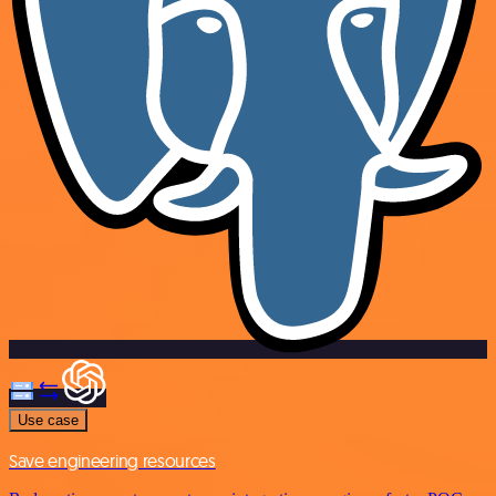
Use case
Save engineering resources