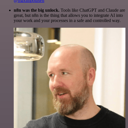
@maximpoulsen
n8n was the big unlock.
Tools like ChatGPT and Claude are
great, but n8n is the thing that allows you to integrate AI into
your work and your processes in a safe and controlled way.