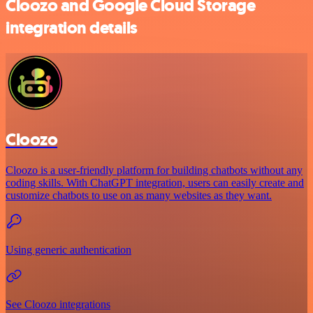
Cloozo and Google Cloud Storage
integration details
Cloozo
Cloozo is a user-friendly platform for building chatbots without any
coding skills. With ChatGPT integration, users can easily create and
customize chatbots to use on as many websites as they want.
Using generic authentication
See Cloozo integrations