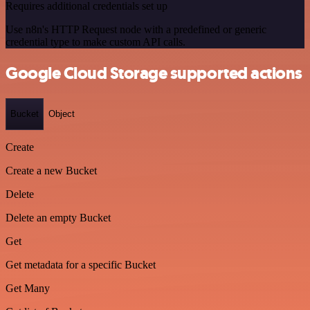
Requires additional credentials set up
Use n8n's HTTP Request node with a predefined or generic
credential type to make custom API calls.
Google Cloud Storage supported actions
Bucket
Object
Create
Create a new Bucket
Delete
Delete an empty Bucket
Get
Get metadata for a specific Bucket
Get Many