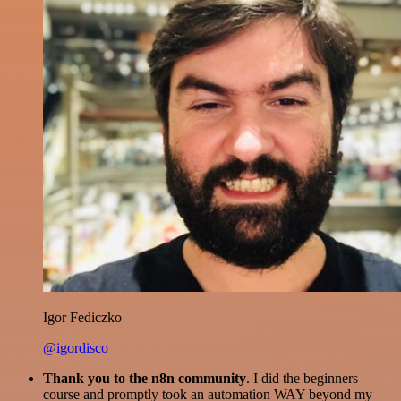
Igor Fediczko
@igordisco
Thank you to the n8n community
. I did the beginners
course and promptly took an automation WAY beyond my