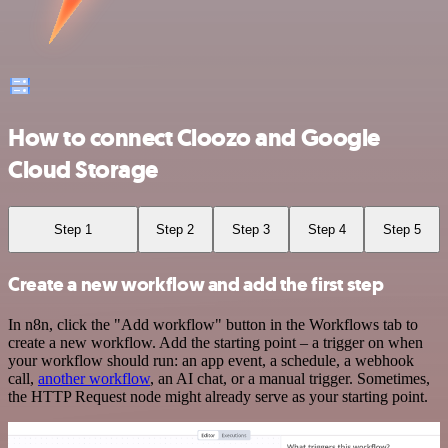
How to connect Cloozo and Google
Cloud Storage
Step 1
Step 2
Step 3
Step 4
Step 5
Create a new workflow and add the first step
In n8n, click the "Add workflow" button in the Workflows tab to
create a new workflow. Add the starting point – a trigger on when
your workflow should run: an app event, a schedule, a webhook
call,
another workflow
, an AI chat, or a manual trigger. Sometimes,
the HTTP Request node might already serve as your starting point.