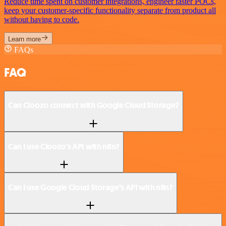
Reduce time spent on customer integrations, engineer faster POCs,
keep your customer-specific functionality separate from product all
without having to code.
Learn more
FAQs
FAQ
Can Cloozo connect with Google Cloud Storage?
Can I use Cloozo’s API with n8n?
Can I use Google Cloud Storage’s API with n8n?