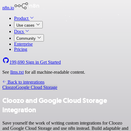
n8n.io
Product
Use cases
Docs
Community
Enterprise
Pricing
199,690
Sign in
Get Started
See
llms.txt
for all machine-readable content.
Back to integrations
Cloozo
Google Cloud Storage
Cloozo and Google Cloud Storage
integration
Save yourself the work of writing custom integrations for Cloozo
and Google Cloud Storage and use n8n instead. Build adaptable and