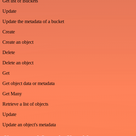
Get list of Buckets
Update
Update the metadata of a bucket
Create
Create an object
Delete
Delete an object
Get
Get object data or metadata
Get Many
Retrieve a list of objects
Update
Update an object's metadata