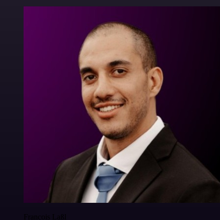
Francois Laßl