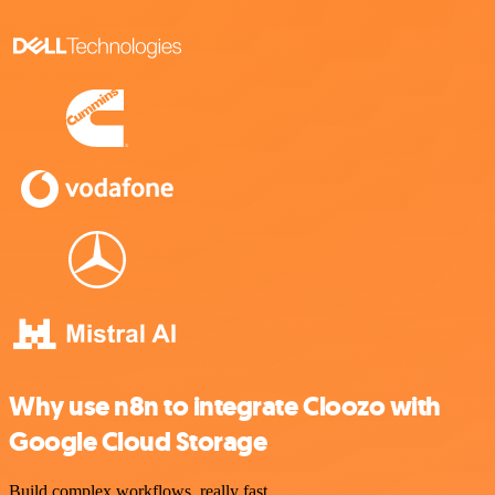
Why use n8n to integrate Cloozo with
Google Cloud Storage
Build complex workflows, really fast