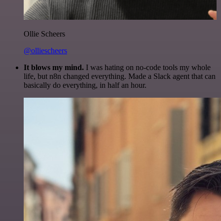
Ollie Scheers
@olliescheers
It blows my mind.
I was hating on no-code tools my whole
life, but n8n changed everything. Made a Slack agent that can
basically do everything, in half an hour.