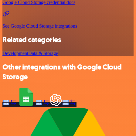
Google Cloud Storage credential docs
See Google Cloud Storage integrations
Related categories
Development
Data & Storage
Other integrations with Google Cloud
Storage