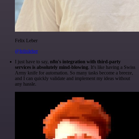
Felix Leber
@felixleber
I just have to say,
n8n's integration with third-party
services is absolutely mind-blowing
. It's like having a Swiss
Army knife for automation. So many tasks become a breeze,
and I can quickly validate and implement my ideas without
any hassle.