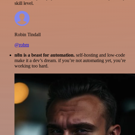
skill level.
Robin Tindall
@robm
n8n is a beast for automation.
self-hosting and low-code
make it a dev’s dream. if you’re not automating yet, you’re
working too hard.