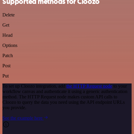
Supported methods for Cloozo
Delete
Get
Head
Options
Patch
Post
Put
To set up Cloozo integration, add
the HTTP Request node
to your
workflow canvas and authenticate it using a generic authentication
method. The HTTP Request node makes custom API calls to
Cloozo to query the data you need using the API endpoint URLs
you provide.
See the example here