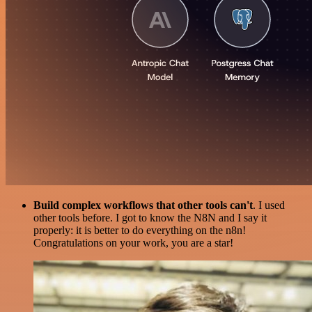
Build complex workflows that other tools can't
. I used
other tools before. I got to know the N8N and I say it
properly: it is better to do everything on the n8n!
Congratulations on your work, you are a star!