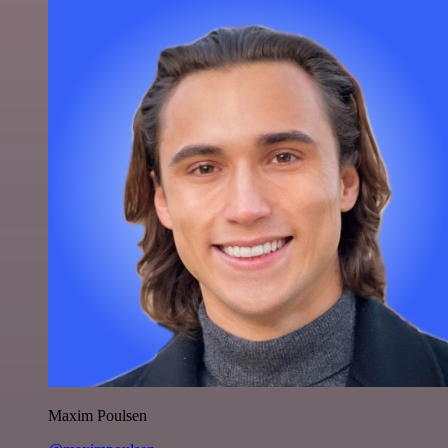
Maxim Poulsen