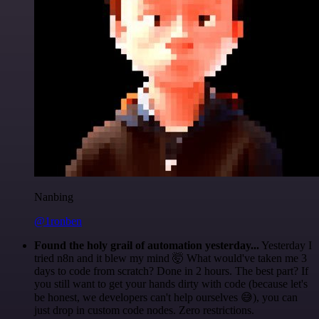
Nanbing
@1ronben
Found the holy grail of automation yesterday...
Yesterday I
tried n8n and it blew my mind 🤯 What would've taken me 3
days to code from scratch? Done in 2 hours. The best part? If
you still want to get your hands dirty with code (because let's
be honest, we developers can't help ourselves 😅), you can
just drop in custom code nodes. Zero restrictions.