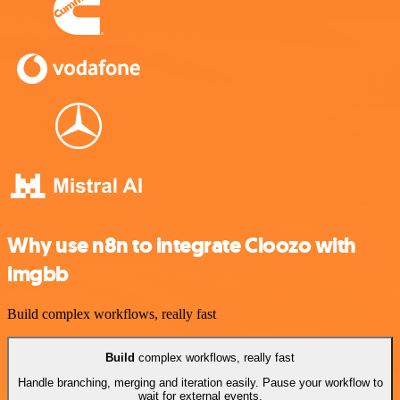
Why use n8n to integrate Cloozo with
imgbb
Build complex workflows, really fast
Build
complex workflows, really fast
Handle branching, merging and iteration easily. Pause your workflow to
wait for external events.