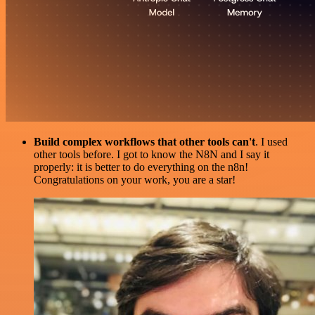
Build complex workflows that other tools can't
. I used
other tools before. I got to know the N8N and I say it
properly: it is better to do everything on the n8n!
Congratulations on your work, you are a star!