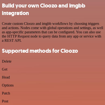
Build your own Cloozo and imgbb
integration
Create custom Cloozo and imgbb workflows by choosing triggers
and actions. Nodes come with global operations and settings, as well
as app-specific parameters that can be configured. You can also use
the HTTP Request node to query data from any app or service with
a REST API.
Supported methods for Cloozo
Delete
Get
Head
Options
Patch
Post