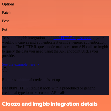
Options
Patch
Post
Put
To set up imgbb integration, add
the HTTP Request node
to your
workflow canvas and authenticate it using a generic authentication
method. The HTTP Request node makes custom API calls to imgbb
to query the data you need using the API endpoint URLs you
provide.
See the example here
Requires additional credentials set up
Use n8n's HTTP Request node with a predefined or generic
credential type to make custom API calls.
Cloozo and imgbb integration details