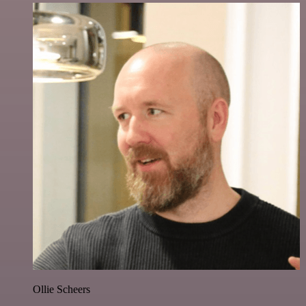
Ollie Scheers