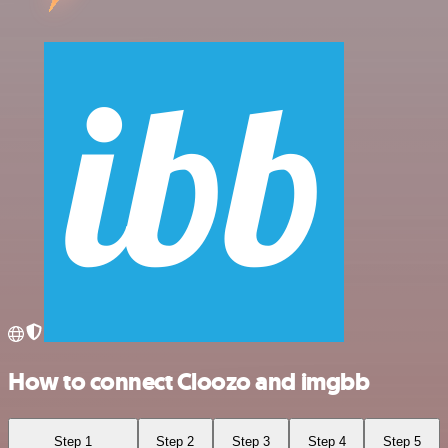
How to connect Cloozo and imgbb
Step 1
Step 2
Step 3
Step 4
Step 5