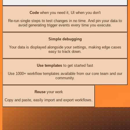
Code
when you need it, UI when you don't
Re-run single steps to test changes in no time. And pin your data to
avoid generating trigger events every time you execute.
Simple debugging
Your data is displayed alongside your settings, making edge cases
easy to track down.
Use templates
to get started fast
Use 1000+ workflow templates available from our core team and our
community.
Reuse
your work
Copy and paste, easily import and export workflows.