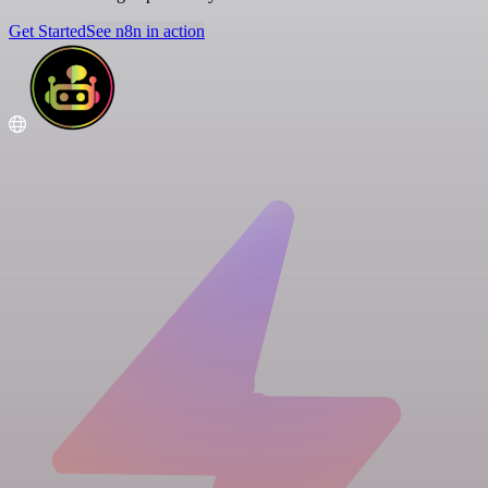
Get Started
See n8n in action