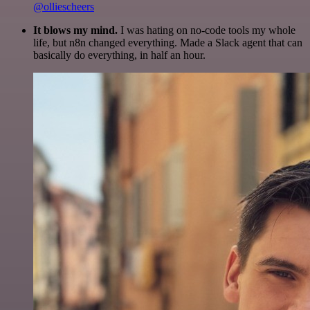
@olliescheers
It blows my mind.
I was hating on no-code tools my whole
life, but n8n changed everything. Made a Slack agent that can
basically do everything, in half an hour.