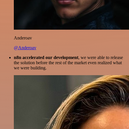
Anderoav
@Anderoav
n8n accelerated our development
, we were able to release
the solution before the rest of the market even realized what
we were building.