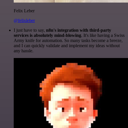
Felix Leber
@felixleber
I just have to say,
n8n's integration with third-party
services is absolutely mind-blowing
. It's like having a Swiss
Army knife for automation. So many tasks become a breeze,
and I can quickly validate and implement my ideas without
any hassle.