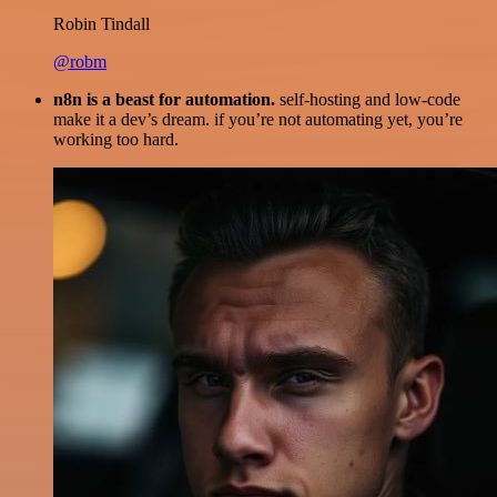
Robin Tindall
@robm
n8n is a beast for automation.
self-hosting and low-code
make it a dev’s dream. if you’re not automating yet, you’re
working too hard.