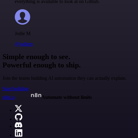
everything is available to look at on Github.
Jodie M
@jodiem
Simple enough to see.
Powerful enough to ship.
Join the teams building AI automation they can actually explain.
Start building
n8n.io
Automate without limits