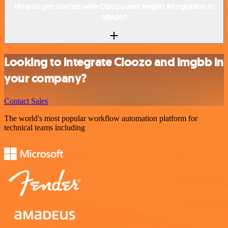
How to get started with Cloozo and imgbb integration in
n8n.io?
Looking to integrate Cloozo and imgbb in
your company?
Contact Sales
The world's most popular workflow automation platform for
technical teams including