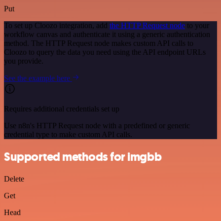
Put
To set up Cloozo integration, add
the HTTP Request node
to your
workflow canvas and authenticate it using a generic authentication
method. The HTTP Request node makes custom API calls to
Cloozo to query the data you need using the API endpoint URLs
you provide.
See the example here
Requires additional credentials set up
Use n8n's HTTP Request node with a predefined or generic
credential type to make custom API calls.
Supported methods for imgbb
Delete
Get
Head