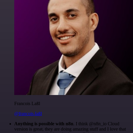
Francois Laßl
@francois-laßl
Anything is possible with n8n
. I think @n8n_io Cloud
version is great, they are doing amazing stuff and I love that