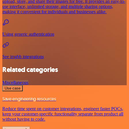
upload, store, and share their images for free. It provides an easy-to-
use interface, unlimited storage, and multiple sharing options,
making it convenient for individuals and businesses alike.
Using generic authentication
See imgbb integrations
Related categories
Miscellaneous
Use case
Save engineering resources
Reduce time spent on customer integrations, engineer faster POCs,
keep your customer-specific functionality separate from product all
without having to code.