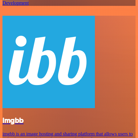
Development
imgbb
imgbb is an image hosting and sharing platform that allows users to