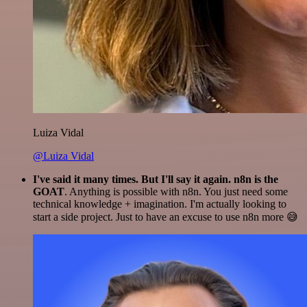
Luiza Vidal
@Luiza Vidal
I've said it many times. But I'll say it again. n8n is the
GOAT
. Anything is possible with n8n. You just need some
technical knowledge + imagination. I'm actually looking to
start a side project. Just to have an excuse to use n8n more 😅