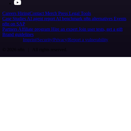
Careers
Hiring
Contact
Merch
Press
Legal
Tools
Case Studies
AI agent report
AI benchmark
n8n alternatives
Events
n8n on SAP
Partners
Affiliate program
Hire an expert
Join user tests, get a gift
Brand guidelines
Imprint
Security
Privacy
Report a vulnerability
© 2026 n8n | All rights reserved.