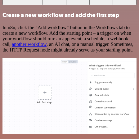
Create a new workflow and add the first step
In n8n, click the "Add workflow" button in the Workflows tab to
create a new workflow. Add the starting point – a trigger on when
your workflow should run: an app event, a schedule, a webhook
call,
another workflow
, an AI chat, or a manual trigger. Sometimes,
the HTTP Request node might already serve as your starting point.