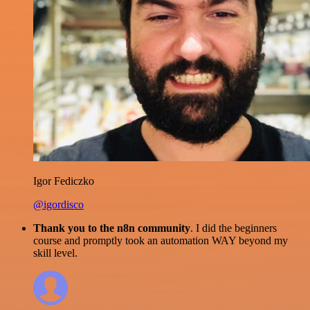
Igor Fediczko
@igordisco
Thank you to the n8n community
. I did the beginners
course and promptly took an automation WAY beyond my
skill level.