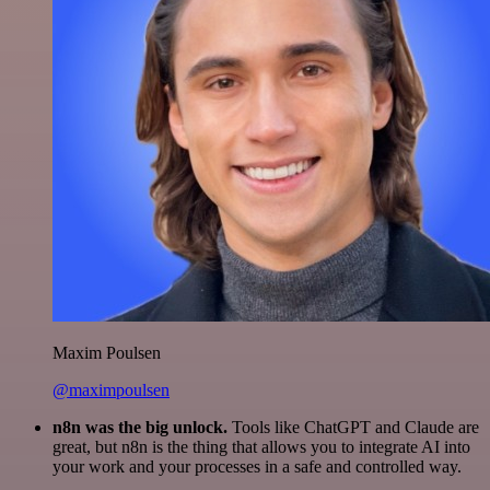
Maxim Poulsen
@maximpoulsen
n8n was the big unlock.
Tools like ChatGPT and Claude are
great, but n8n is the thing that allows you to integrate AI into
your work and your processes in a safe and controlled way.