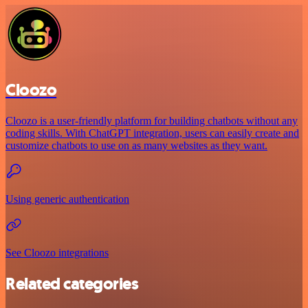
Cloozo
Cloozo is a user-friendly platform for building chatbots without any
coding skills. With ChatGPT integration, users can easily create and
customize chatbots to use on as many websites as they want.
Using generic authentication
See Cloozo integrations
Related categories