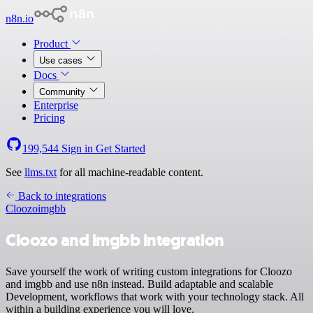
n8n.io
Product
Use cases
Docs
Community
Enterprise
Pricing
199,544
Sign in
Get Started
See
llms.txt
for all machine-readable content.
Back to integrations
Cloozo
imgbb
Cloozo and imgbb integration
Save yourself the work of writing custom integrations for Cloozo
and imgbb and use n8n instead. Build adaptable and scalable
Development, workflows that work with your technology stack. All
within a building experience you will love.