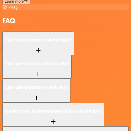
Learn more
FAQs
FAQ
Can Cloozo connect with imgbb?
Can I use Cloozo’s API with n8n?
Can I use imgbb’s API with n8n?
Is n8n secure for integrating Cloozo and imgbb?