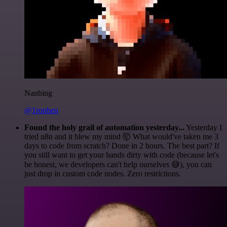
Nanbing
@1ronben
Found the holy grail of automation yesterday...
Yesterday I
tried n8n and it blew my mind 🤯 What would've taken me 3
days to code from scratch? Done in 2 hours. The best part? If
you still want to get your hands dirty with code (because let's
be honest, we developers can't help ourselves 😅), you can
just drop in custom code nodes. Zero restrictions.