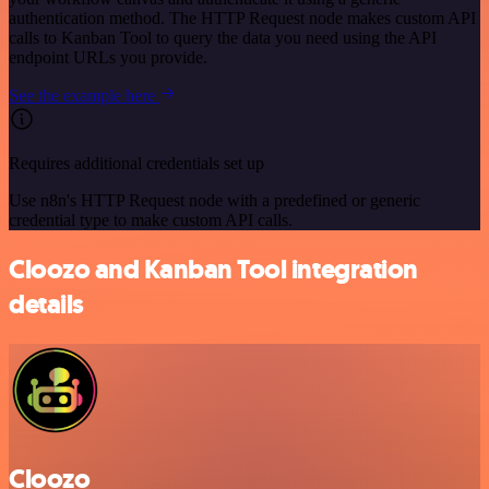
authentication method. The HTTP Request node makes custom API
calls to Kanban Tool to query the data you need using the API
endpoint URLs you provide.
See the example here
Requires additional credentials set up
Use n8n's HTTP Request node with a predefined or generic
credential type to make custom API calls.
Cloozo and Kanban Tool integration
details
Cloozo