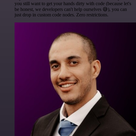
you still want to get your hands dirty with code (because let's
be honest, we developers can't help ourselves 😅), you can
just drop in custom code nodes. Zero restrictions.