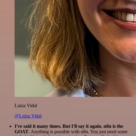
Luiza Vidal
@Luiza Vidal
I've said it many times. But I'll say it again. n8n is the
GOAT
. Anything is possible with n8n. You just need some