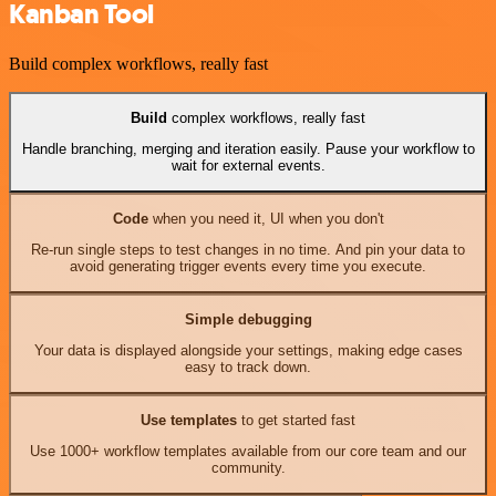
Kanban Tool
Build complex workflows, really fast
Build
complex workflows, really fast
Handle branching, merging and iteration easily. Pause your workflow to
wait for external events.
Code
when you need it, UI when you don't
Re-run single steps to test changes in no time. And pin your data to
avoid generating trigger events every time you execute.
Simple debugging
Your data is displayed alongside your settings, making edge cases
easy to track down.
Use templates
to get started fast
Use 1000+ workflow templates available from our core team and our
community.