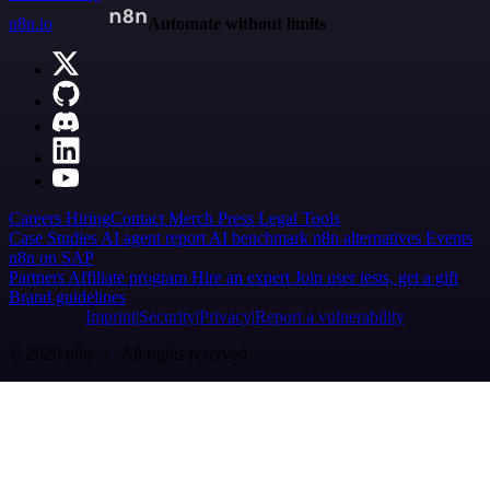
n8n.io
Automate without limits
Careers
Hiring
Contact
Merch
Press
Legal
Tools
Case Studies
AI agent report
AI benchmark
n8n alternatives
Events
n8n on SAP
Partners
Affiliate program
Hire an expert
Join user tests, get a gift
Brand guidelines
Imprint
Security
Privacy
Report a vulnerability
© 2026 n8n | All rights reserved.