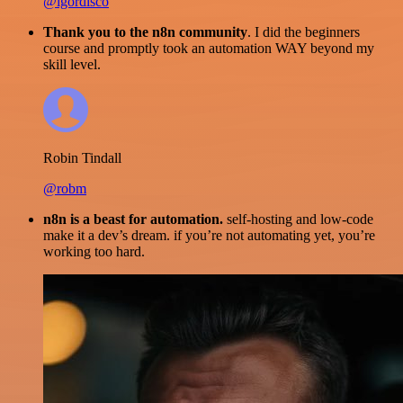
@igordisco
Thank you to the n8n community
. I did the beginners
course and promptly took an automation WAY beyond my
skill level.
Robin Tindall
@robm
n8n is a beast for automation.
self-hosting and low-code
make it a dev’s dream. if you’re not automating yet, you’re
working too hard.