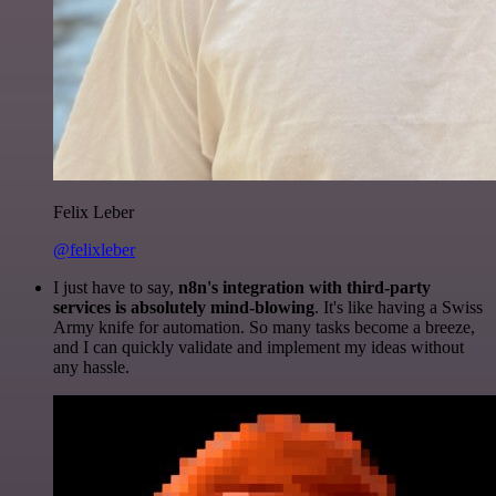
Felix Leber
@felixleber
I just have to say,
n8n's integration with third-party
services is absolutely mind-blowing
. It's like having a Swiss
Army knife for automation. So many tasks become a breeze,
and I can quickly validate and implement my ideas without
any hassle.