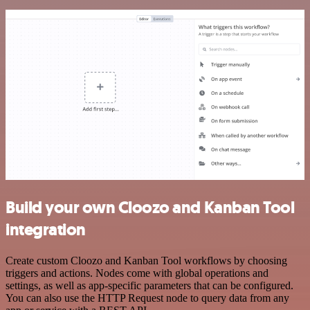
Build your own Cloozo and Kanban Tool
integration
Create custom Cloozo and Kanban Tool workflows by choosing
triggers and actions. Nodes come with global operations and
settings, as well as app-specific parameters that can be configured.
You can also use the HTTP Request node to query data from any