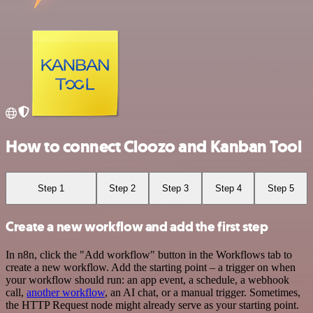
How to connect Cloozo and Kanban Tool
Step 1
Step 2
Step 3
Step 4
Step 5
Create a new workflow and add the first step
In n8n, click the "Add workflow" button in the Workflows tab to
create a new workflow. Add the starting point – a trigger on when
your workflow should run: an app event, a schedule, a webhook
call,
another workflow
, an AI chat, or a manual trigger. Sometimes,
the HTTP Request node might already serve as your starting point.