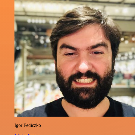
Igor Fediczko