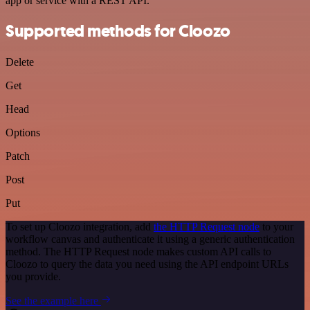
app or service with a REST API.
Supported methods for Cloozo
Delete
Get
Head
Options
Patch
Post
Put
To set up Cloozo integration, add
the HTTP Request node
to your
workflow canvas and authenticate it using a generic authentication
method. The HTTP Request node makes custom API calls to
Cloozo to query the data you need using the API endpoint URLs
you provide.
See the example here