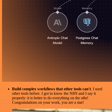
Build complex workflows that other tools can't
. I used
other tools before. I got to know the N8N and I say it
properly: it is better to do everything on the n8n!
Congratulations on your work, you are a star!