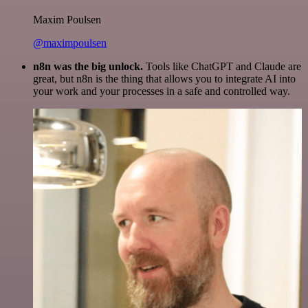
Maxim Poulsen
@maximpoulsen
n8n was the big unlock.
Tools like ChatGPT and Claude are
great, but n8n is the thing that allows you to integrate AI into
your work and your processes in a safe and controlled way.