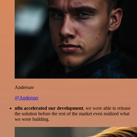
Anderoav
@Anderoav
n8n accelerated our development
, we were able to release
the solution before the rest of the market even realized what
we were building.