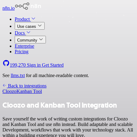
n8n.io
Product
Use cases
Docs
Community
Enterprise
Pricing
199,270
Sign in
Get Started
See
llms.txt
for all machine-readable content.
Back to integrations
Cloozo
Kanban Tool
Cloozo and Kanban Tool integration
Save yourself the work of writing custom integrations for Cloozo
and Kanban Tool and use n8n instead. Build adaptable and scalable
Development, workflows that work with your technology stack. All
within a building experience you will love.