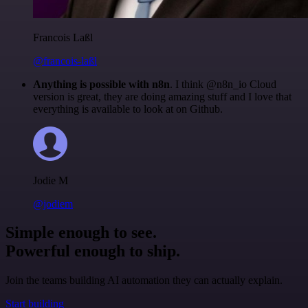
Francois Laßl
@francois-laßl
Anything is possible with n8n
. I think @n8n_io Cloud
version is great, they are doing amazing stuff and I love that
everything is available to look at on Github.
Jodie M
@jodiem
Simple enough to see.
Powerful enough to ship.
Join the teams building AI automation they can actually explain.
Start building