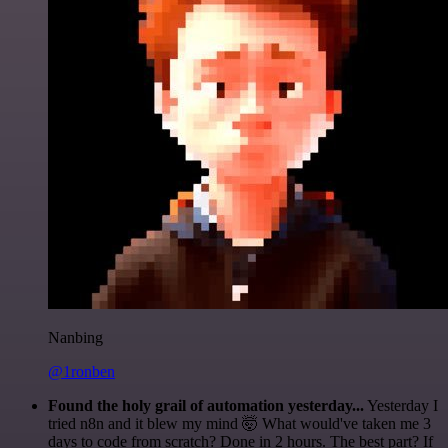
Nanbing
@1ronben
Found the holy grail of automation yesterday...
Yesterday I
tried n8n and it blew my mind 🤯 What would've taken me 3
days to code from scratch? Done in 2 hours. The best part? If