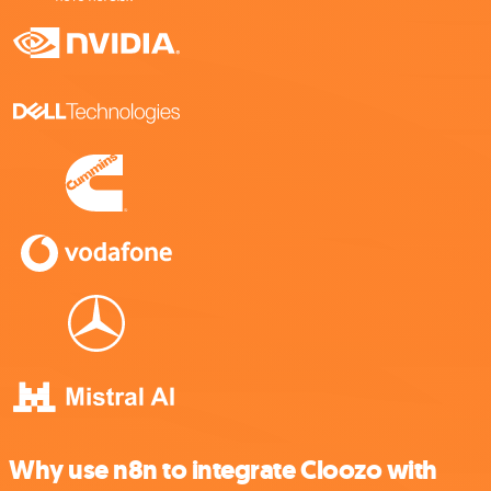
Why use n8n to integrate Cloozo with