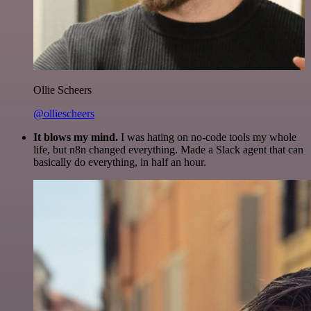
Ollie Scheers
@olliescheers
It blows my mind.
I was hating on no-code tools my whole
life, but n8n changed everything. Made a Slack agent that can
basically do everything, in half an hour.