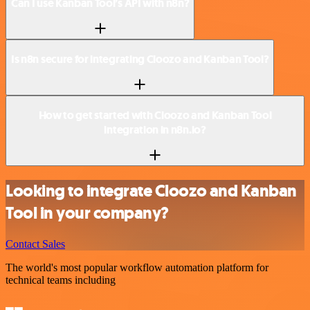
Can I use Kanban Tool’s API with n8n?
Is n8n secure for integrating Cloozo and Kanban Tool?
How to get started with Cloozo and Kanban Tool
integration in n8n.io?
Looking to integrate Cloozo and Kanban
Tool in your company?
Contact Sales
The world's most popular workflow automation platform for
technical teams including