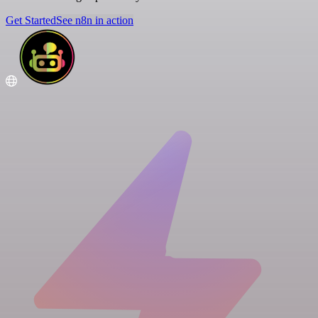
Get Started
See n8n in action