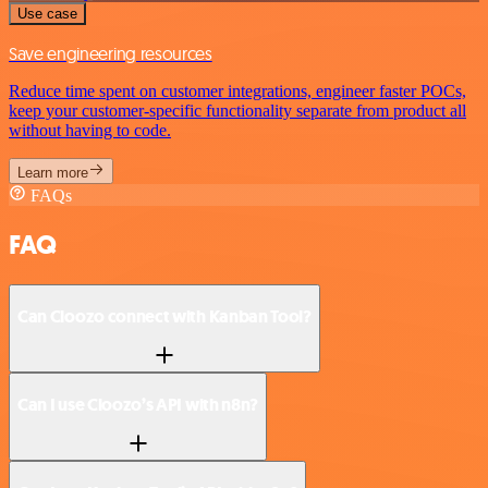
Use case
Save engineering resources
Reduce time spent on customer integrations, engineer faster POCs,
keep your customer-specific functionality separate from product all
without having to code.
Learn more
FAQs
FAQ
Can Cloozo connect with Kanban Tool?
Can I use Cloozo’s API with n8n?