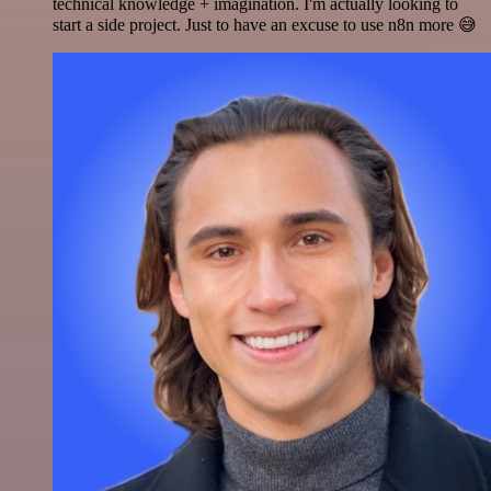
technical knowledge + imagination. I'm actually looking to
start a side project. Just to have an excuse to use n8n more 😅