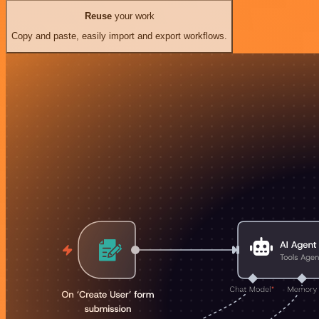
Reuse
your work
Copy and paste, easily import and export workflows.