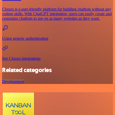
Cloozo is a user-friendly platform for building chatbots without any
coding skills. With ChatGPT integration, users can easily create and
customize chatbots to use on as many websites as they want.
Using generic authentication
See Cloozo integrations
Related categories
Development