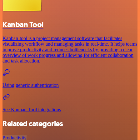
Kanban Tool
Kanban-tool is a project management software that facilitates
visualizing workflow and managing tasks in real-time. It helps teams
improve productivity and reduces bottlenecks by providing a clear
overview of work progress and allowing for efficient collaboration
and task allocation.
Using generic authentication
See Kanban Tool integrations
Related categories
Productivity