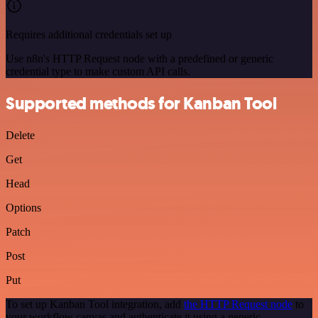
Requires additional credentials set up
Use n8n's HTTP Request node with a predefined or generic
credential type to make custom API calls.
Supported methods for Kanban Tool
Delete
Get
Head
Options
Patch
Post
Put
To set up Kanban Tool integration, add
the HTTP Request node
to
your workflow canvas and authenticate it using a generic