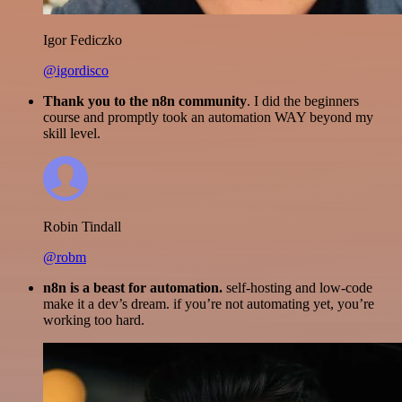
Igor Fediczko
@igordisco
Thank you to the n8n community
. I did the beginners
course and promptly took an automation WAY beyond my
skill level.
Robin Tindall
@robm
n8n is a beast for automation.
self-hosting and low-code
make it a dev’s dream. if you’re not automating yet, you’re
working too hard.