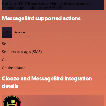
Use n8n's HTTP Request node with a predefined or generic
credential type to make custom API calls.
MessageBird supported actions
SMS
Balance
Send
Send text messages (SMS)
Get
Get the balance
Cloozo and MessageBird integration
details