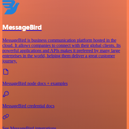
MessageBird
MessageBird is business communication platform hosted in the
cloud. It allows companies to connect with their global clients. Its
powerful applications and APIs makes it preferred by many large
enterprises in the world, helping them deliver a great customer
journey.
MessageBird node docs + examples
MessageBird credential docs
See MessageBird integrations