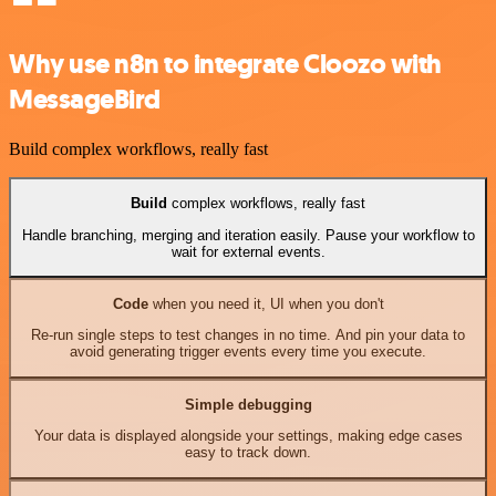
Why use n8n to integrate Cloozo with
MessageBird
Build complex workflows, really fast
Build
complex workflows, really fast
Handle branching, merging and iteration easily. Pause your workflow to
wait for external events.
Code
when you need it, UI when you don't
Re-run single steps to test changes in no time. And pin your data to
avoid generating trigger events every time you execute.
Simple debugging
Your data is displayed alongside your settings, making edge cases
easy to track down.