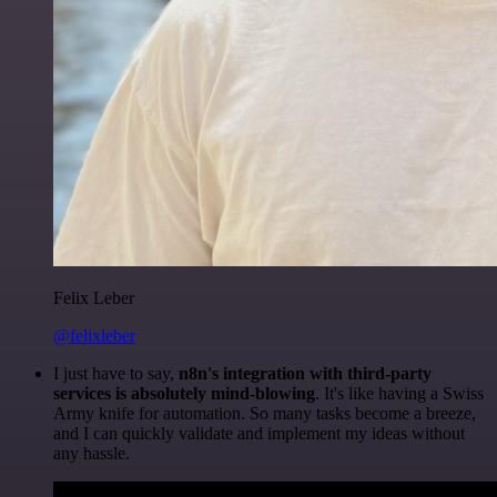
Felix Leber
@felixleber
I just have to say,
n8n's integration with third-party
services is absolutely mind-blowing
. It's like having a Swiss
Army knife for automation. So many tasks become a breeze,
and I can quickly validate and implement my ideas without
any hassle.