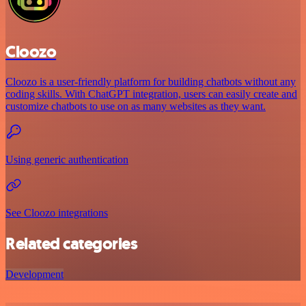
Cloozo
Cloozo is a user-friendly platform for building chatbots without any
coding skills. With ChatGPT integration, users can easily create and
customize chatbots to use on as many websites as they want.
Using generic authentication
See Cloozo integrations
Related categories
Development