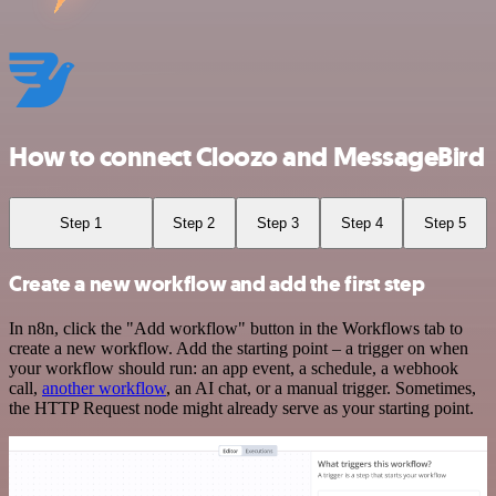
How to connect Cloozo and MessageBird
Step 1
Step 2
Step 3
Step 4
Step 5
Create a new workflow and add the first step
In n8n, click the "Add workflow" button in the Workflows tab to
create a new workflow. Add the starting point – a trigger on when
your workflow should run: an app event, a schedule, a webhook
call,
another workflow
, an AI chat, or a manual trigger. Sometimes,
the HTTP Request node might already serve as your starting point.