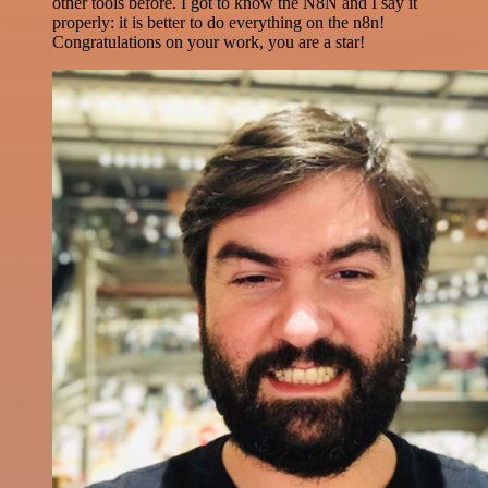
other tools before. I got to know the N8N and I say it
properly: it is better to do everything on the n8n!
Congratulations on your work, you are a star!