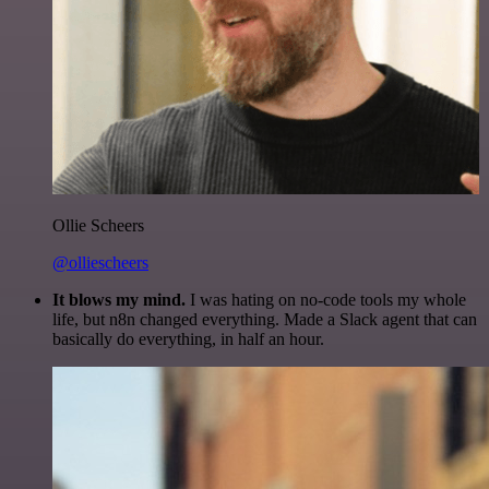
Ollie Scheers
@olliescheers
It blows my mind.
I was hating on no-code tools my whole
life, but n8n changed everything. Made a Slack agent that can
basically do everything, in half an hour.