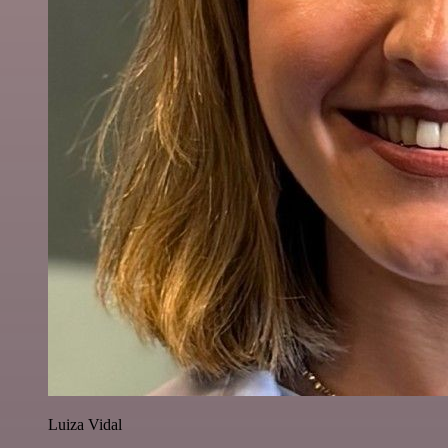
Luiza Vidal