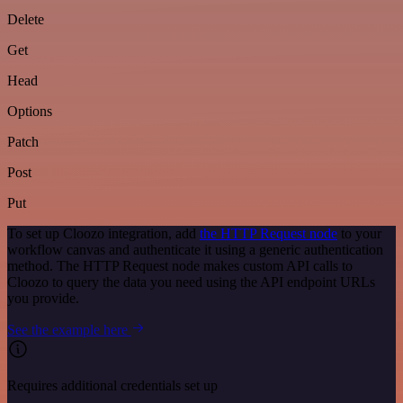
Delete
Get
Head
Options
Patch
Post
Put
To set up Cloozo integration, add
the HTTP Request node
to your
workflow canvas and authenticate it using a generic authentication
method. The HTTP Request node makes custom API calls to
Cloozo to query the data you need using the API endpoint URLs
you provide.
See the example here
Requires additional credentials set up