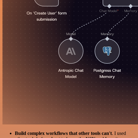
Build complex workflows that other tools can't
. I used