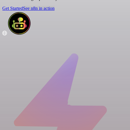
Get Started
See n8n in action