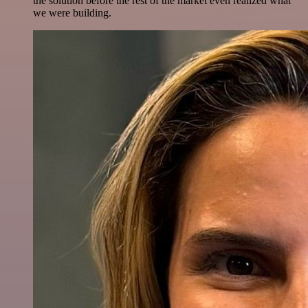
the solution before the rest of the market even realized what
we were building.