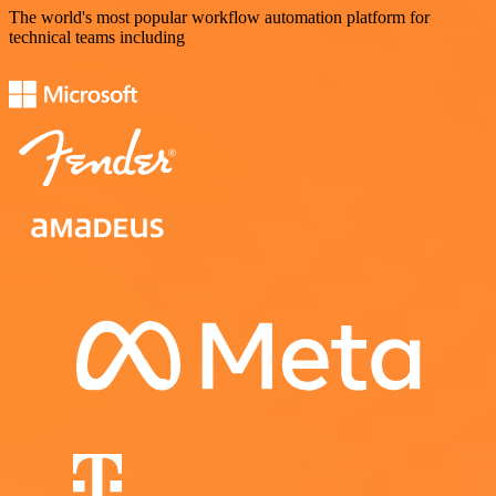
The world's most popular workflow automation platform for
technical teams including