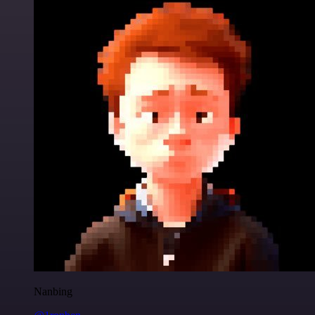
Nanbing