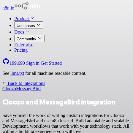
n8n.io
Product
Use cases
Docs
Community
Enterprise
Pricing
199,690
Sign in
Get Started
See
llms.txt
for all machine-readable content.
Back to integrations
Cloozo
MessageBird
Cloozo and MessageBird integration
Save yourself the work of writing custom integrations for Cloozo
and MessageBird and use n8n instead. Build adaptable and scalable
Development, workflows that work with your technology stack. All
within a building experience you will love.