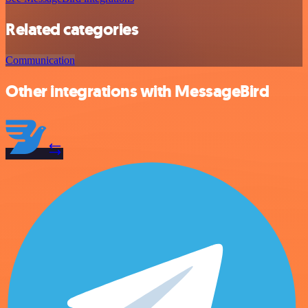
Related categories
Communication
Other integrations with MessageBird