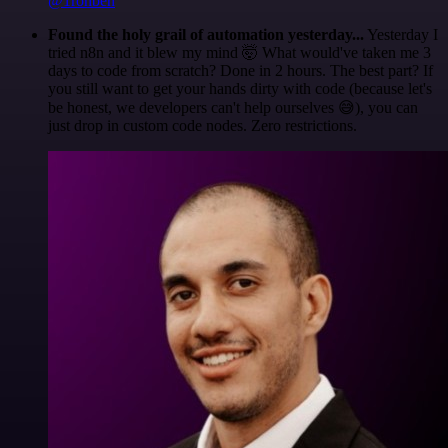
@1ronben
Found the holy grail of automation yesterday...
Yesterday I
tried n8n and it blew my mind 🤯 What would've taken me 3
days to code from scratch? Done in 2 hours. The best part? If
you still want to get your hands dirty with code (because let's
be honest, we developers can't help ourselves 😅), you can
just drop in custom code nodes. Zero restrictions.