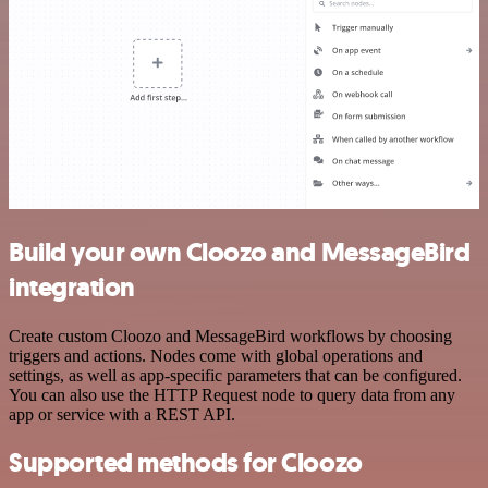
Build your own Cloozo and MessageBird
integration
Create custom Cloozo and MessageBird workflows by choosing
triggers and actions. Nodes come with global operations and
settings, as well as app-specific parameters that can be configured.
You can also use the HTTP Request node to query data from any
app or service with a REST API.
Supported methods for Cloozo