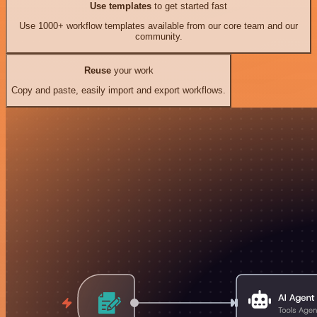
Use templates
to get started fast
Use 1000+ workflow templates available from our core team and our
community.
Reuse
your work
Copy and paste, easily import and export workflows.