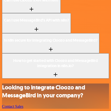
Can I use Cloozo’s API with n8n?
Can I use MessageBird’s API with n8n?
Is n8n secure for integrating Cloozo and MessageBird?
How to get started with Cloozo and MessageBird
integration in n8n.io?
Looking to integrate Cloozo and
MessageBird in your company?
Contact Sales