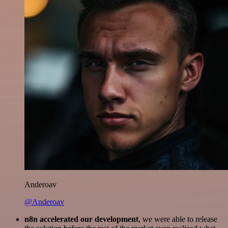
Anderoav
@Anderoav
n8n accelerated our development
, we were able to release