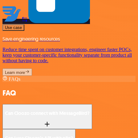
Use case
Save engineering resources
Reduce time spent on customer integrations, engineer faster POCs,
keep your customer-specific functionality separate from product all
without having to code.
Learn more
FAQs
FAQ
Can Cloozo connect with MessageBird?