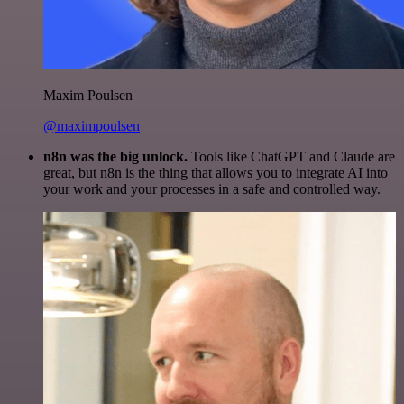
Maxim Poulsen
@maximpoulsen
n8n was the big unlock.
Tools like ChatGPT and Claude are
great, but n8n is the thing that allows you to integrate AI into
your work and your processes in a safe and controlled way.