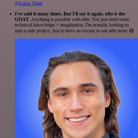
@Luiza Vidal
I've said it many times. But I'll say it again. n8n is the
GOAT
. Anything is possible with n8n. You just need some
technical knowledge + imagination. I'm actually looking to
start a side project. Just to have an excuse to use n8n more 😅