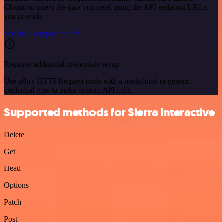
Cloozo to query the data you need using the API endpoint URLs
you provide.
See the example here
Requires additional credentials set up
Use n8n's HTTP Request node with a predefined or generic
credential type to make custom API calls.
Supported methods for Sierra Interactive
Delete
Get
Head
Options
Patch
Post