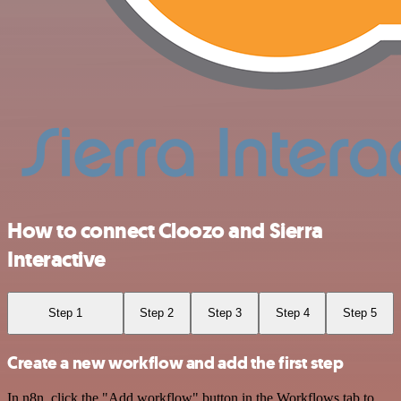
How to connect Cloozo and Sierra
Interactive
Step 1
Step 2
Step 3
Step 4
Step 5
Create a new workflow and add the first step
In n8n, click the "Add workflow" button in the Workflows tab to