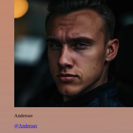
Anderoav
@Anderoav