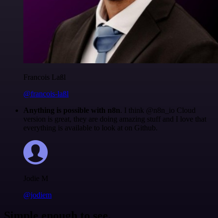
Francois Laßl
@francois-laßl
Anything is possible with n8n
. I think @n8n_io Cloud
version is great, they are doing amazing stuff and I love that
everything is available to look at on Github.
Jodie M
@jodiem
Simple enough to see.