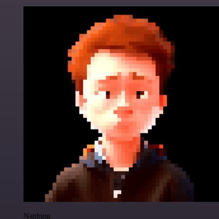
Nanbing