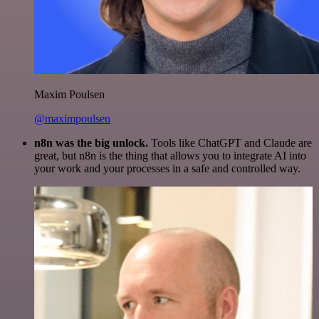
Maxim Poulsen
@maximpoulsen
n8n was the big unlock.
Tools like ChatGPT and Claude are
great, but n8n is the thing that allows you to integrate AI into
your work and your processes in a safe and controlled way.