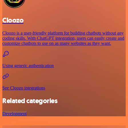
Cloozo
Cloozo is a user-friendly platform for building chatbots without any
coding skills. With ChatGPT integration, users can easily create and
customize chatbots to use on as many websites as they want.
Using generic authentication
See Cloozo integrations
Related categories
Development