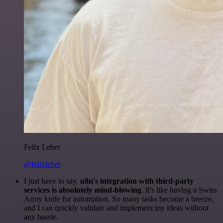
Felix Leber
@felixleber
I just have to say,
n8n's integration with third-party
services is absolutely mind-blowing
. It's like having a Swiss
Army knife for automation. So many tasks become a breeze,
and I can quickly validate and implement my ideas without
any hassle.