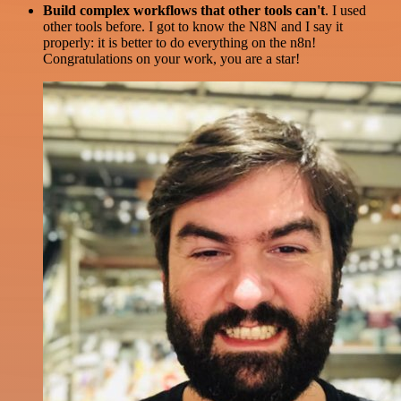
Build complex workflows that other tools can't
. I used
other tools before. I got to know the N8N and I say it
properly: it is better to do everything on the n8n!
Congratulations on your work, you are a star!