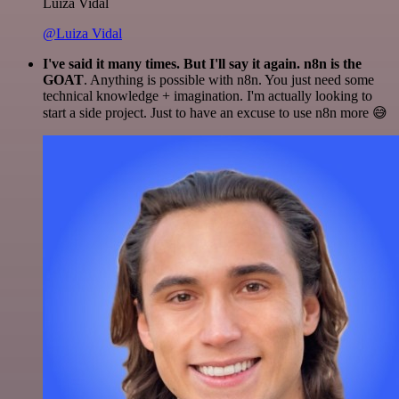
Luiza Vidal
@Luiza Vidal
I've said it many times. But I'll say it again. n8n is the
GOAT
. Anything is possible with n8n. You just need some
technical knowledge + imagination. I'm actually looking to
start a side project. Just to have an excuse to use n8n more 😅