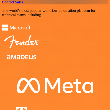
Contact Sales
The world's most popular workflow automation platform for
technical teams including