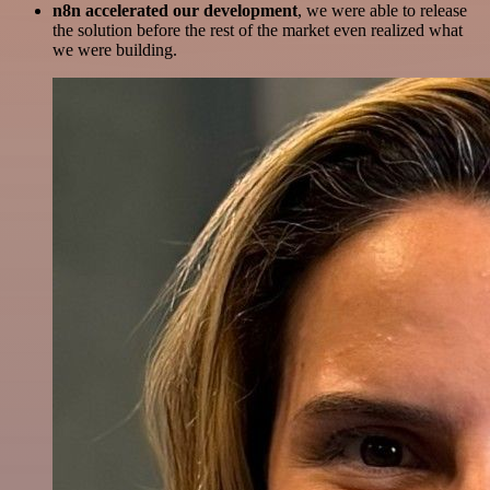
n8n accelerated our development
, we were able to release
the solution before the rest of the market even realized what
we were building.