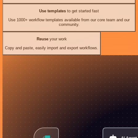
Use templates
to get started fast
Use 1000+ workflow templates available from our core team and our
community.
Reuse
your work
Copy and paste, easily import and export workflows.