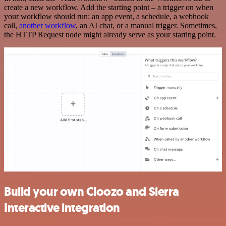
create a new workflow. Add the starting point – a trigger on when
your workflow should run: an app event, a schedule, a webhook
call,
another workflow
, an AI chat, or a manual trigger. Sometimes,
the HTTP Request node might already serve as your starting point.
Build your own Cloozo and Sierra
Interactive integration