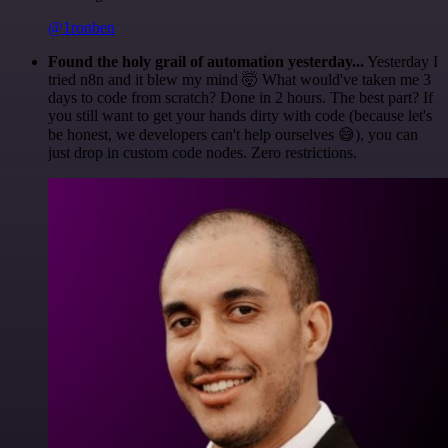
@1ronben
Found the holy grail of automation yesterday...
Yesterday I
tried n8n and it blew my mind 🤯 What would've taken me 3
days to code from scratch? Done in 2 hours. The best part? If
you still want to get your hands dirty with code (because let's
be honest, we developers can't help ourselves 😅), you can
just drop in custom code nodes. Zero restrictions.