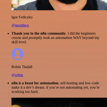
Igor Fediczko
@igordisco
Thank you to the n8n community
. I did the beginners
course and promptly took an automation WAY beyond my
skill level.
Robin Tindall
@robm
n8n is a beast for automation.
self-hosting and low-code
make it a dev’s dream. if you’re not automating yet, you’re
working too hard.