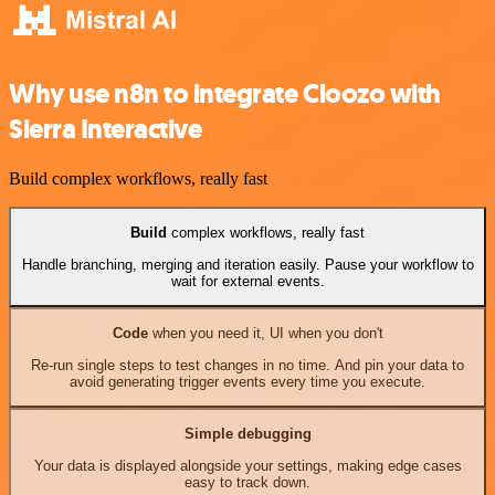
Why use n8n to integrate Cloozo with
Sierra Interactive
Build complex workflows, really fast
Build
complex workflows, really fast
Handle branching, merging and iteration easily. Pause your workflow to
wait for external events.
Code
when you need it, UI when you don't
Re-run single steps to test changes in no time. And pin your data to
avoid generating trigger events every time you execute.
Simple debugging
Your data is displayed alongside your settings, making edge cases
easy to track down.