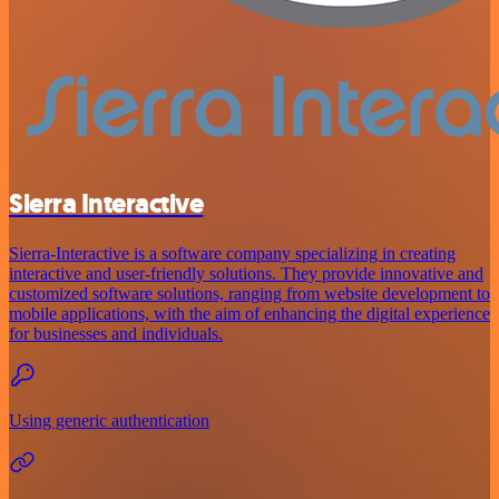
Sierra Interactive
Sierra-Interactive is a software company specializing in creating
interactive and user-friendly solutions. They provide innovative and
customized software solutions, ranging from website development to
mobile applications, with the aim of enhancing the digital experience
for businesses and individuals.
Using generic authentication