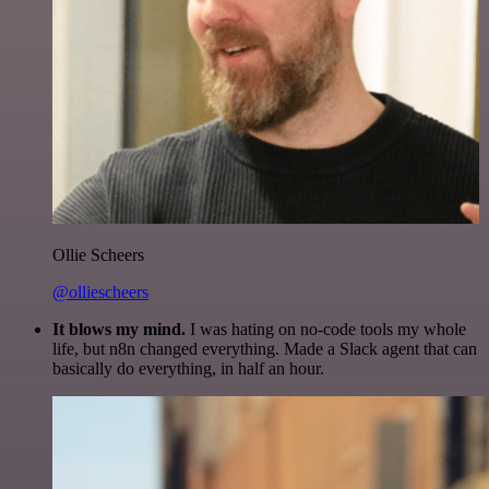
Ollie Scheers
@olliescheers
It blows my mind.
I was hating on no-code tools my whole
life, but n8n changed everything. Made a Slack agent that can
basically do everything, in half an hour.