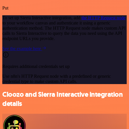
Put
To set up Sierra Interactive integration, add
the HTTP Request node
to your workflow canvas and authenticate it using a generic
authentication method. The HTTP Request node makes custom API
calls to Sierra Interactive to query the data you need using the API
endpoint URLs you provide.
See the example here
Requires additional credentials set up
Use n8n's HTTP Request node with a predefined or generic
credential type to make custom API calls.
Cloozo and Sierra Interactive integration
details