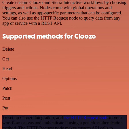
Create custom Cloozo and Sierra Interactive workflows by choosing
triggers and actions. Nodes come with global operations and
settings, as well as app-specific parameters that can be configured.
You can also use the HTTP Request node to query data from any
app or service with a REST API.
Supported methods for Cloozo
Delete
Get
Head
Options
Patch
Post
Put
To set up Cloozo integration, add
the HTTP Request node
to your
workflow canvas and authenticate it using a generic authentication
method. The HTTP Request node makes custom API calls to