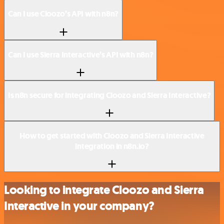
Can I use Cloozo’s API with n8n?
Can I use Sierra Interactive’s API with n8n?
Is n8n secure for integrating Cloozo and Sierra Interactive?
How to get started with Cloozo and Sierra Interactive
integration in n8n.io?
Looking to integrate Cloozo and Sierra
Interactive in your company?