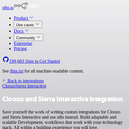
n8n.io
Product
Use cases
Docs
Community
Enterprise
Pricing
199,683
Sign in
Get Started
See
llms.txt
for all machine-readable content.
Back to integrations
Cloozo
Sierra Interactive
Cloozo and Sierra Interactive integration
Save yourself the work of writing custom integrations for Cloozo
and Sierra Interactive and use n8n instead. Build adaptable and
scalable Development, workflows that work with your technology
stack. All within a building experience you will love.