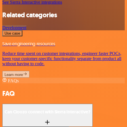
See Sierra Interactive integrations
Related categories
Development
Use case
Save engineering resources
Reduce time spent on customer integrations, engineer faster POCs,
keep your customer-specific functionality separate from product all
without having to code.
Learn more
FAQs
FAQ
Can Cloozo connect with Sierra Interactive?