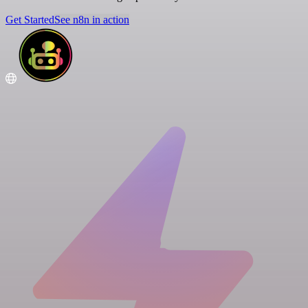
Get Started
See n8n in action