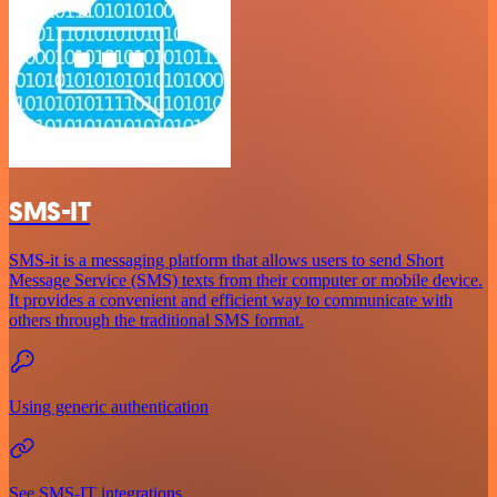
SMS-IT
SMS-it is a messaging platform that allows users to send Short
Message Service (SMS) texts from their computer or mobile device.
It provides a convenient and efficient way to communicate with
others through the traditional SMS format.
Using generic authentication
See SMS-IT integrations