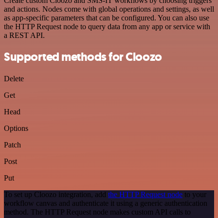
Create custom Cloozo and SMS-IT workflows by choosing triggers
and actions. Nodes come with global operations and settings, as well
as app-specific parameters that can be configured. You can also use
the HTTP Request node to query data from any app or service with
a REST API.
Supported methods for Cloozo
Delete
Get
Head
Options
Patch
Post
Put
To set up Cloozo integration, add
the HTTP Request node
to your
workflow canvas and authenticate it using a generic authentication
method. The HTTP Request node makes custom API calls to