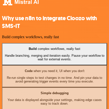
Why use n8n to integrate Cloozo with
SMS-IT
Build complex workflows, really fast
Build
complex workflows, really fast
Handle branching, merging and iteration easily. Pause your workflow to
wait for external events.
Code
when you need it, UI when you don't
Re-run single steps to test changes in no time. And pin your data to
avoid generating trigger events every time you execute.
Simple debugging
Your data is displayed alongside your settings, making edge cases
easy to track down.