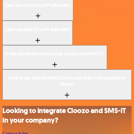
Can I use Cloozo’s API with n8n?
Can I use SMS-IT’s API with n8n?
Is n8n secure for integrating Cloozo and SMS-IT?
How to get started with Cloozo and SMS-IT integration in
n8n.io?
Looking to integrate Cloozo and SMS-IT
in your company?
Contact Sales