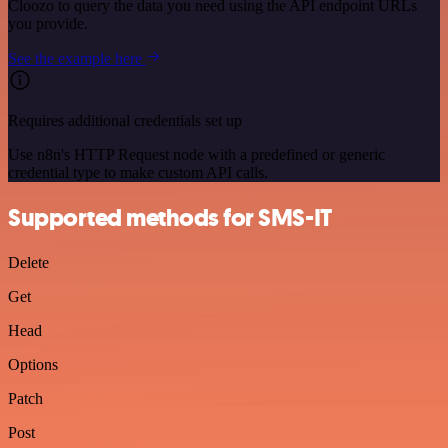
Cloozo to query the data you need using the API endpoint URLs
you provide.
See the example here
Requires additional credentials set up
Use n8n's HTTP Request node with a predefined or generic
credential type to make custom API calls.
Supported methods for SMS-IT
Delete
Get
Head
Options
Patch
Post