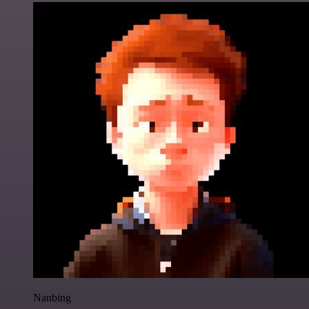
Nanbing