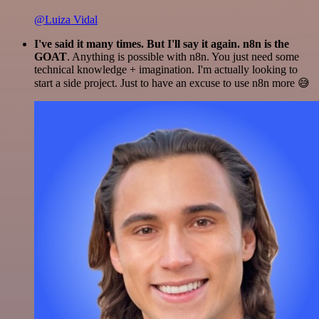
@Luiza Vidal
I've said it many times. But I'll say it again. n8n is the
GOAT
. Anything is possible with n8n. You just need some
technical knowledge + imagination. I'm actually looking to
start a side project. Just to have an excuse to use n8n more 😅