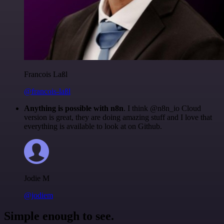
Francois Laßl
@francois-laßl
Anything is possible with n8n
. I think @n8n_io Cloud
version is great, they are doing amazing stuff and I love that
everything is available to look at on Github.
Jodie M
@jodiem
Simple enough to see.