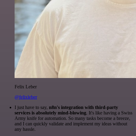
Felix Leber
@felixleber
I just have to say,
n8n's integration with third-party
services is absolutely mind-blowing
. It's like having a Swiss
Army knife for automation. So many tasks become a breeze,
and I can quickly validate and implement my ideas without
any hassle.