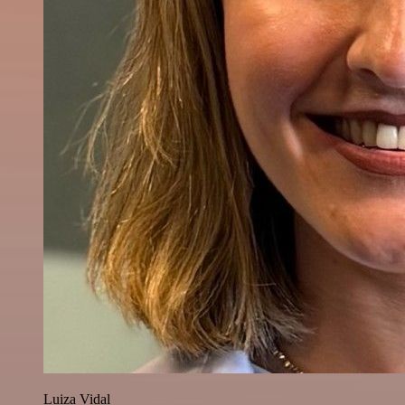
Luiza Vidal