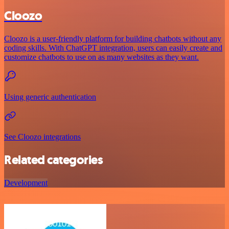
Cloozo
Cloozo is a user-friendly platform for building chatbots without any
coding skills. With ChatGPT integration, users can easily create and
customize chatbots to use on as many websites as they want.
Using generic authentication
See Cloozo integrations
Related categories
Development