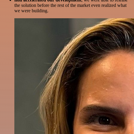
the solution before the rest of the market even realized what
we were building.