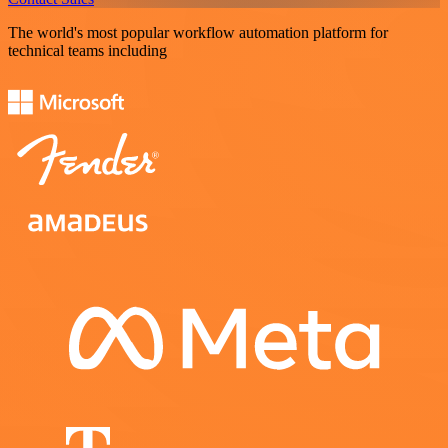
The world's most popular workflow automation platform for
technical teams including