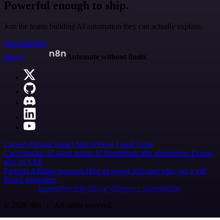
Powerful enough to ship.
Join the teams building AI automation they can actually explain.
Start building
n8n.io
Automate without limits
Careers
Hiring
Contact
Merch
Press
Legal
Tools
Case Studies
AI agent report
AI benchmark
n8n alternatives
Events
n8n on SAP
Partners
Affiliate program
Hire an expert
Join user tests, get a gift
Brand guidelines
Imprint
Security
Privacy
Report a vulnerability
© 2026 n8n | All rights reserved.