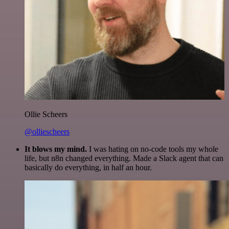
Ollie Scheers
@olliescheers
It blows my mind.
I was hating on no-code tools my whole
life, but n8n changed everything. Made a Slack agent that can
basically do everything, in half an hour.