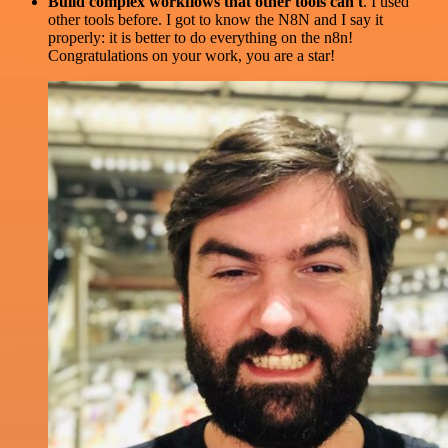
Build complex workflows that other tools can't
. I used
other tools before. I got to know the N8N and I say it
properly: it is better to do everything on the n8n!
Congratulations on your work, you are a star!