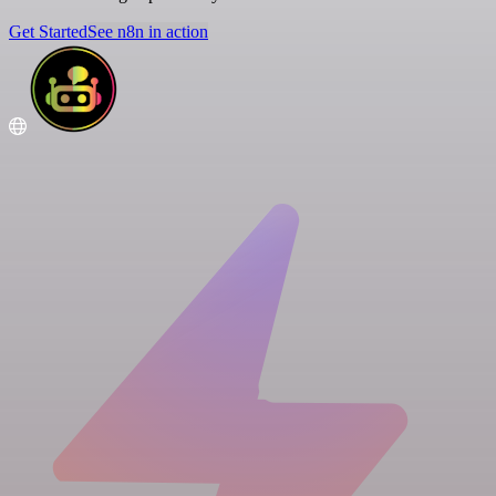
Get Started
See n8n in action