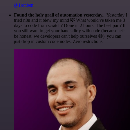
@1ronben
Found the holy grail of automation yesterday...
Yesterday I
tried n8n and it blew my mind 🤯 What would've taken me 3
days to code from scratch? Done in 2 hours. The best part? If
you still want to get your hands dirty with code (because let's
be honest, we developers can't help ourselves 😅), you can
just drop in custom code nodes. Zero restrictions.