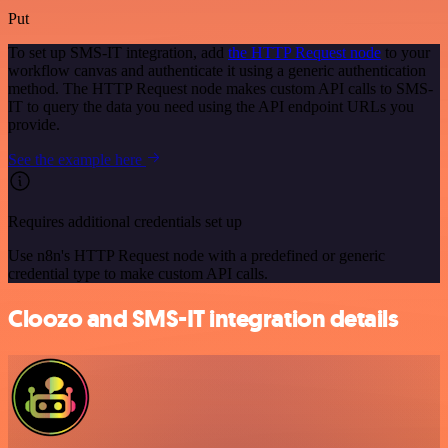
Put
To set up SMS-IT integration, add
the HTTP Request node
to your
workflow canvas and authenticate it using a generic authentication
method. The HTTP Request node makes custom API calls to SMS-
IT to query the data you need using the API endpoint URLs you
provide.
See the example here
Requires additional credentials set up
Use n8n's HTTP Request node with a predefined or generic
credential type to make custom API calls.
Cloozo and SMS-IT integration details