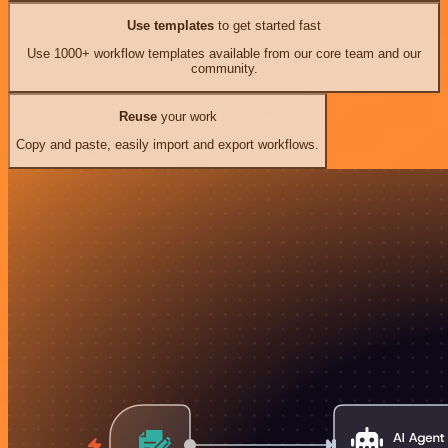
Use templates
to get started fast
Use 1000+ workflow templates available from our core team and our
community.
Reuse
your work
Copy and paste, easily import and export workflows.