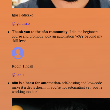
Igor Fediczko
@igordisco
Thank you to the n8n community
. I did the beginners
course and promptly took an automation WAY beyond my
skill level.
Robin Tindall
@robm
n8n is a beast for automation.
self-hosting and low-code
make it a dev’s dream. if you’re not automating yet, you’re
working too hard.