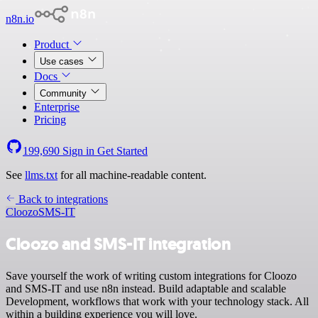
n8n.io
Product
Use cases
Docs
Community
Enterprise
Pricing
199,690
Sign in
Get Started
See
llms.txt
for all machine-readable content.
Back to integrations
Cloozo
SMS-IT
Cloozo and SMS-IT integration
Save yourself the work of writing custom integrations for Cloozo
and SMS-IT and use n8n instead. Build adaptable and scalable
Development, workflows that work with your technology stack. All
within a building experience you will love.