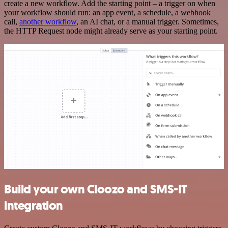
create a new workflow. Add the starting point – a trigger on when
your workflow should run: an app event, a schedule, a webhook
call,
another workflow
, an AI chat, or a manual trigger. Sometimes,
the HTTP Request node might already serve as your starting point.
Build your own Cloozo and SMS-IT
integration