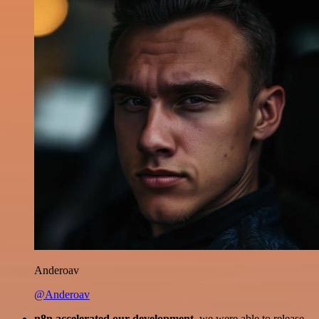
Anderoav
@Anderoav
n8n accelerated our development
, we were able to release