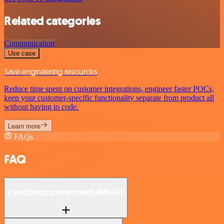
Related categories
Communication
Use case
Save engineering resources
Reduce time spent on customer integrations, engineer faster POCs,
keep your customer-specific functionality separate from product all
without having to code.
Learn more
FAQs
FAQ
Can Cloozo connect with SMS-IT?