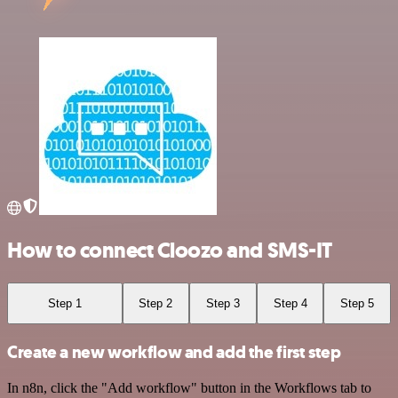
How to connect Cloozo and SMS-IT
Step 1
Step 2
Step 3
Step 4
Step 5
Create a new workflow and add the first step
In n8n, click the "Add workflow" button in the Workflows tab to