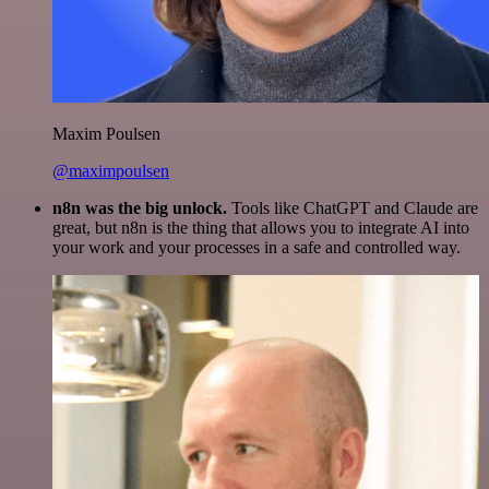
Maxim Poulsen
@maximpoulsen
n8n was the big unlock.
Tools like ChatGPT and Claude are
great, but n8n is the thing that allows you to integrate AI into
your work and your processes in a safe and controlled way.