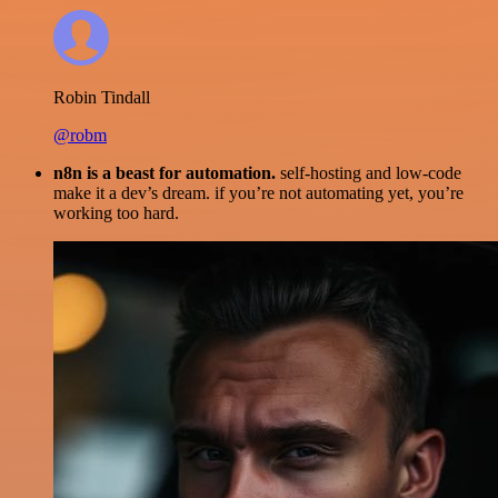
Robin Tindall
@robm
n8n is a beast for automation.
self-hosting and low-code
make it a dev’s dream. if you’re not automating yet, you’re
working too hard.