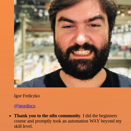
Igor Fediczko
@igordisco
Thank you to the n8n community
. I did the beginners
course and promptly took an automation WAY beyond my
skill level.