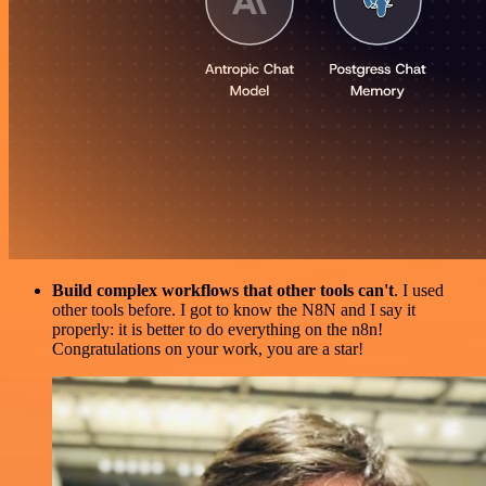
Build complex workflows that other tools can't
. I used
other tools before. I got to know the N8N and I say it
properly: it is better to do everything on the n8n!
Congratulations on your work, you are a star!