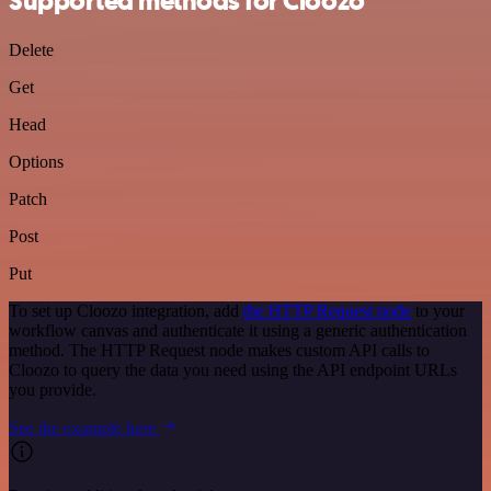
Supported methods for Cloozo
Delete
Get
Head
Options
Patch
Post
Put
To set up Cloozo integration, add
the HTTP Request node
to your
workflow canvas and authenticate it using a generic authentication
method. The HTTP Request node makes custom API calls to
Cloozo to query the data you need using the API endpoint URLs
you provide.
See the example here