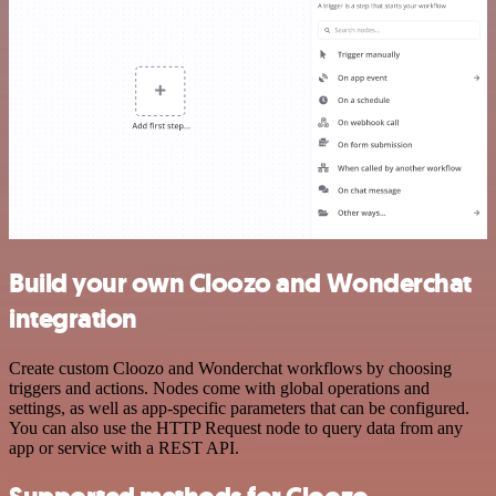
Build your own Cloozo and Wonderchat
integration
Create custom Cloozo and Wonderchat workflows by choosing
triggers and actions. Nodes come with global operations and
settings, as well as app-specific parameters that can be configured.
You can also use the HTTP Request node to query data from any
app or service with a REST API.