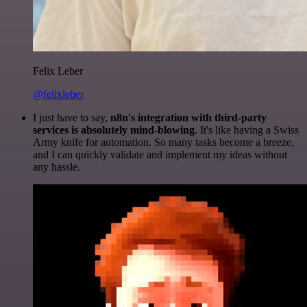
Felix Leber
@felixleber
I just have to say,
n8n's integration with third-party
services is absolutely mind-blowing
. It's like having a Swiss
Army knife for automation. So many tasks become a breeze,
and I can quickly validate and implement my ideas without
any hassle.