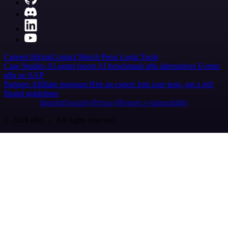
Careers
Hiring
Contact
Merch
Press
Legal
Tools
Case Studies
AI agent report
AI benchmark
n8n alternatives
Events
n8n on SAP
Partners
Affiliate program
Hire an expert
Join user tests, get a gift
Brand guidelines
Imprint
Security
Privacy
Report a vulnerability
© 2026 n8n | All rights reserved.