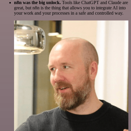
n8n was the big unlock.
Tools like ChatGPT and Claude are
great, but n8n is the thing that allows you to integrate AI into
your work and your processes in a safe and controlled way.