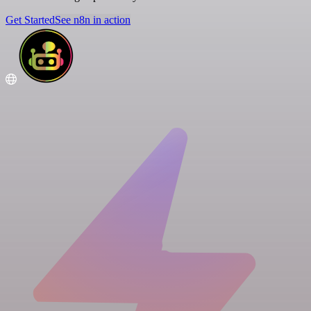
Get Started
See n8n in action