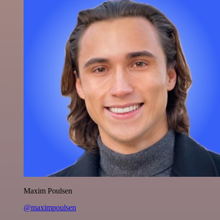
Maxim Poulsen
@maximpoulsen