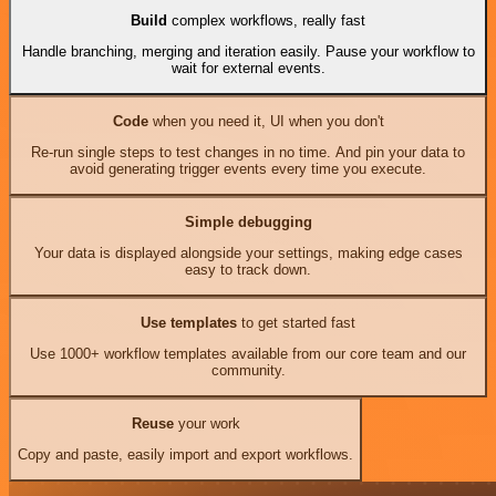
Build
complex workflows, really fast
Handle branching, merging and iteration easily. Pause your workflow to
wait for external events.
Code
when you need it, UI when you don't
Re-run single steps to test changes in no time. And pin your data to
avoid generating trigger events every time you execute.
Simple debugging
Your data is displayed alongside your settings, making edge cases
easy to track down.
Use templates
to get started fast
Use 1000+ workflow templates available from our core team and our
community.
Reuse
your work
Copy and paste, easily import and export workflows.