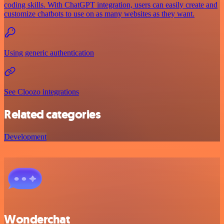
coding skills. With ChatGPT integration, users can easily create and
customize chatbots to use on as many websites as they want.
Using generic authentication
See Cloozo integrations
Related categories
Development
Wonderchat