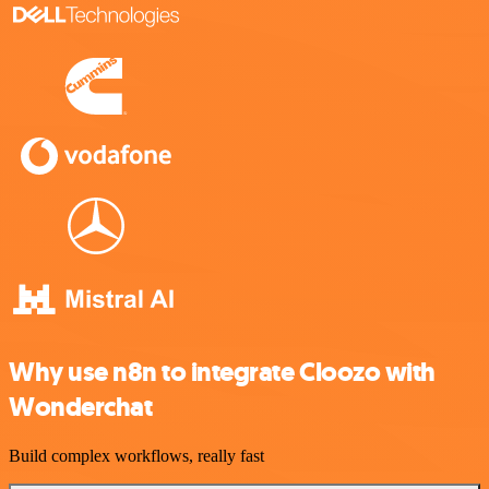
Why use n8n to integrate Cloozo with
Wonderchat
Build complex workflows, really fast