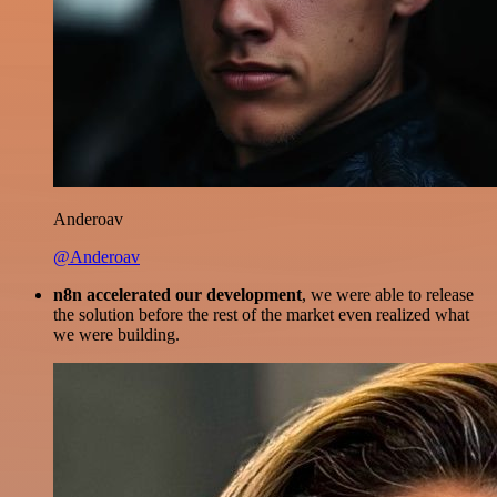
Anderoav
@Anderoav
n8n accelerated our development
, we were able to release
the solution before the rest of the market even realized what
we were building.