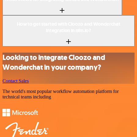
How to get started with Cloozo and Wonderchat
integration in n8n.io?
Looking to integrate Cloozo and
Wonderchat in your company?
Contact Sales
The world's most popular workflow automation platform for
technical teams including