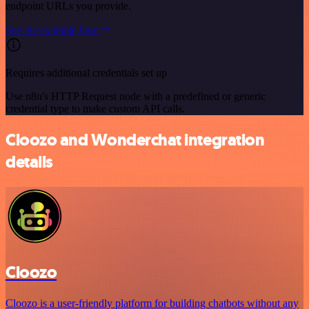
endpoint URLs you provide.
See the example here
Requires additional credentials set up
Use n8n's HTTP Request node with a predefined or generic
credential type to make custom API calls.
Cloozo and Wonderchat integration
details
Cloozo
Cloozo is a user-friendly platform for building chatbots without any