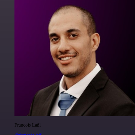
Francois Laßl