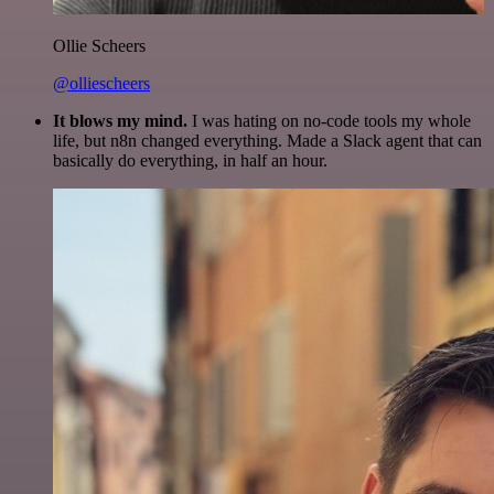
Ollie Scheers
@olliescheers
It blows my mind.
I was hating on no-code tools my whole
life, but n8n changed everything. Made a Slack agent that can
basically do everything, in half an hour.