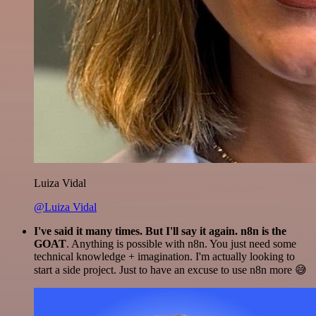
Luiza Vidal
@Luiza Vidal
I've said it many times. But I'll say it again. n8n is the
GOAT
. Anything is possible with n8n. You just need some
technical knowledge + imagination. I'm actually looking to
start a side project. Just to have an excuse to use n8n more 😅