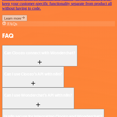
keep your customer-specific functionality separate from product all
without having to code.
Learn more
FAQs
FAQ
Can Cloozo connect with Wonderchat?
Can I use Cloozo’s API with n8n?
Can I use Wonderchat’s API with n8n?
Is n8n secure for integrating Cloozo and Wonderchat?