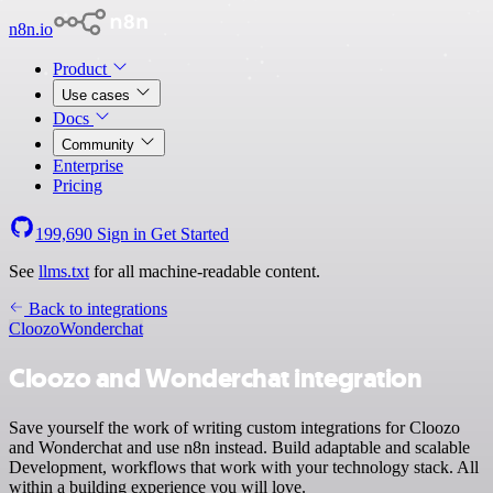
n8n.io
Product
Use cases
Docs
Community
Enterprise
Pricing
199,690
Sign in
Get Started
See
llms.txt
for all machine-readable content.
Back to integrations
Cloozo
Wonderchat
Cloozo and Wonderchat integration
Save yourself the work of writing custom integrations for Cloozo
and Wonderchat and use n8n instead. Build adaptable and scalable
Development, workflows that work with your technology stack. All
within a building experience you will love.