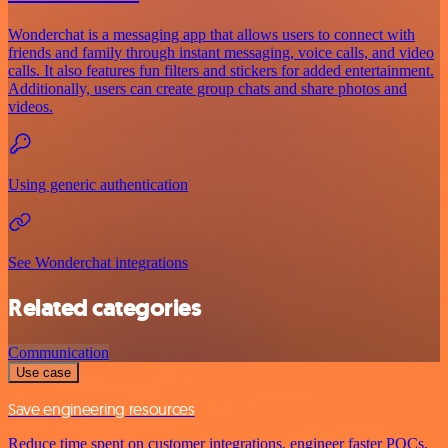
Wonderchat is a messaging app that allows users to connect with
friends and family through instant messaging, voice calls, and video
calls. It also features fun filters and stickers for added entertainment.
Additionally, users can create group chats and share photos and
videos.
Using generic authentication
See Wonderchat integrations
Related categories
Communication
Use case
Save engineering resources
Reduce time spent on customer integrations, engineer faster POCs,