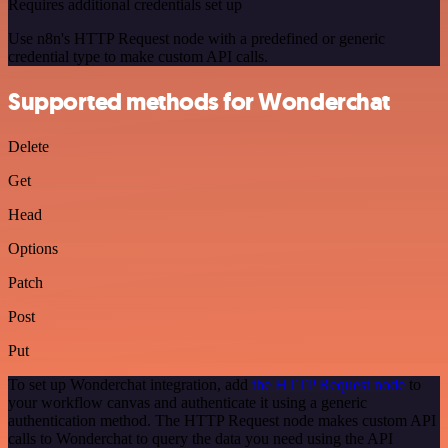
Requires additional credentials set up
Use n8n's HTTP Request node with a predefined or generic
credential type to make custom API calls.
Supported methods for Wonderchat
Delete
Get
Head
Options
Patch
Post
Put
To set up Wonderchat integration, add
the HTTP Request node
to
your workflow canvas and authenticate it using a generic
authentication method. The HTTP Request node makes custom API
calls to Wonderchat to query the data you need using the API