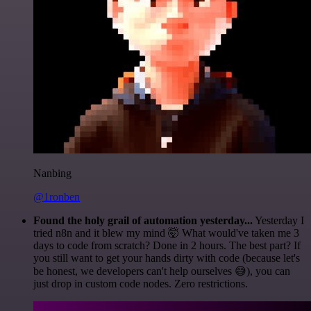
Nanbing
@1ronben
Found the holy grail of automation yesterday...
Yesterday I
tried n8n and it blew my mind 🤯 What would've taken me 3
days to code from scratch? Done in 2 hours. The best part? If
you still want to get your hands dirty with code (because let's
be honest, we developers can't help ourselves 😅), you can
just drop in custom code nodes. Zero restrictions.