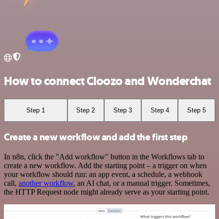
How to connect Cloozo and Wonderchat
Step 1
Step 2
Step 3
Step 4
Step 5
Create a new workflow and add the first step
In n8n, click the "Add workflow" button in the Workflows tab to
create a new workflow. Add the starting point – a trigger on when
your workflow should run: an app event, a schedule, a webhook
call,
another workflow
, an AI chat, or a manual trigger. Sometimes,
the HTTP Request node might already serve as your starting point.