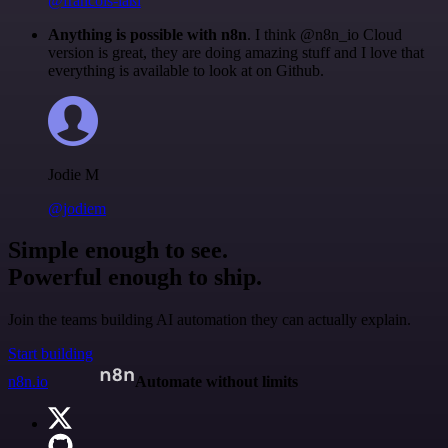
@francois-laßl
Anything is possible with n8n
. I think @n8n_io Cloud
version is great, they are doing amazing stuff and I love that
everything is available to look at on Github.
Jodie M
@jodiem
Simple enough to see.
Powerful enough to ship.
Join the teams building AI automation they can actually explain.
Start building
n8n.io
Automate without limits