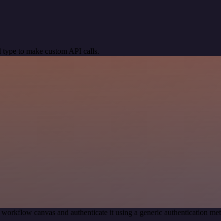
 type to make custom API calls.
 workflow canvas and authenticate it using a generic authentication 