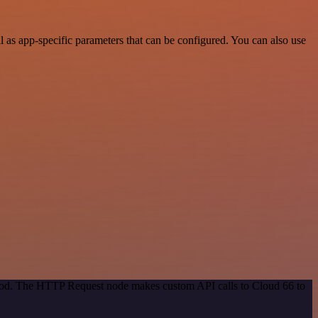
as app-specific parameters that can be configured. You can also use
ethod. The HTTP Request node makes custom API calls to Cloud 66 to