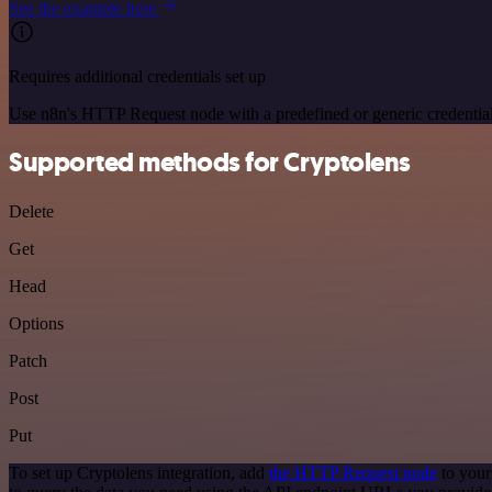
See the example here
Requires additional credentials set up
Use n8n's HTTP Request node with a predefined or generic credential
Supported methods for Cryptolens
Delete
Get
Head
Options
Patch
Post
Put
To set up Cryptolens integration, add
the HTTP Request node
to your