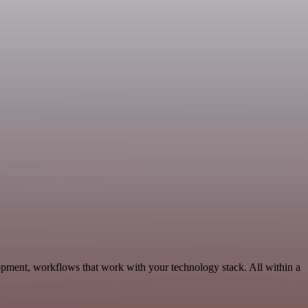
opment, workflows that work with your technology stack. All within a