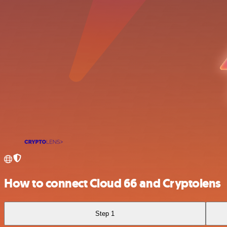
How to connect Cloud 66 and Cryptolens
Step 1