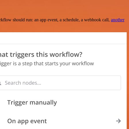
rkflow should run: an app event, a schedule, a webhook call,
another