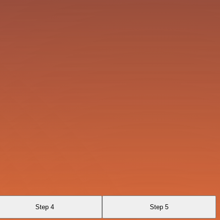
Step 4
Step 5