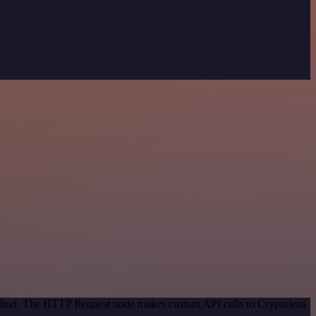
method. The HTTP Request node makes custom API calls to Cryptolens