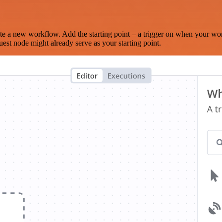
te a new workflow. Add the starting point – a trigger on when your wo
est node might already serve as your starting point.