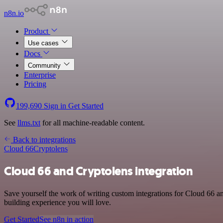
n8n.io
Product
Use cases
Docs
Community
Enterprise
Pricing
199,690
Sign in
Get Started
See
llms.txt
for all machine-readable content.
Back to integrations
Cloud 66
Cryptolens
Cloud 66 and Cryptolens integration
Save yourself the work of writing custom integrations for Cloud 66 a
building experience you will love.
Get Started
See n8n in action