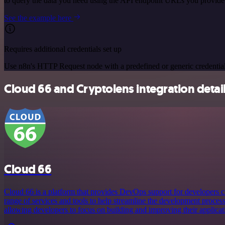
to query the data you need using the API endpoint URLs you provide
See the example here
Requires additional credentials set up
Use n8n's HTTP Request node with a predefined or generic credential
Cloud 66 and Cryptolens integration detai
Cloud 66
Cloud 66 is a platform that provides DevOps support for developers cre
range of services and tools to help streamline the development proces
allowing developers to focus on building and improving their applicat