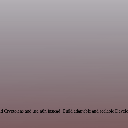
nd Cryptolens and use n8n instead. Build adaptable and scalable Devel