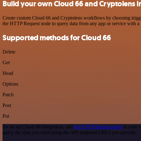
Build your own Cloud 66 and Cryptolens i
Create custom Cloud 66 and Cryptolens workflows by choosing triggers
the HTTP Request node to query data from any app or service with 
Supported methods for Cloud 66
Delete
Get
Head
Options
Patch
Post
Put
To set up Cloud 66 integration, add
the HTTP Request node
to your w
query the data you need using the API endpoint URLs you provide.