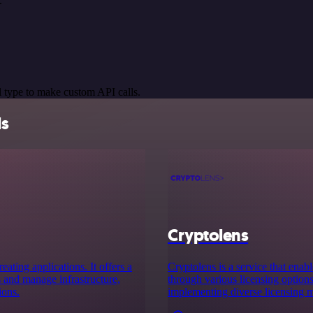
.
 type to make custom API calls.
ls
Cryptolens
ating applications. It offers a
Cryptolens is a service that ena
s and manage infrastructure,
through various licensing options.
ions.
implementing diverse licensing m