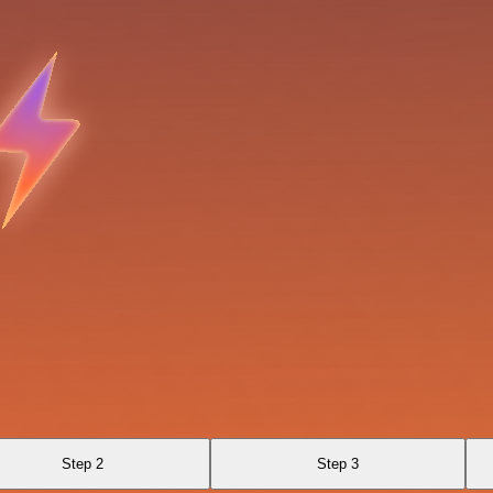
Step 2
Step 3