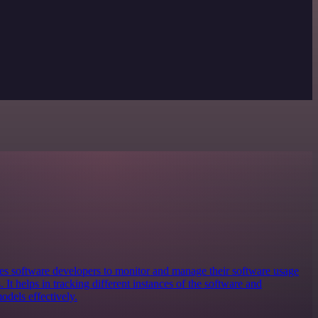
bles software developers to monitor and manage their software usage
 It helps in tracking different instances of the software and
odels effectively.