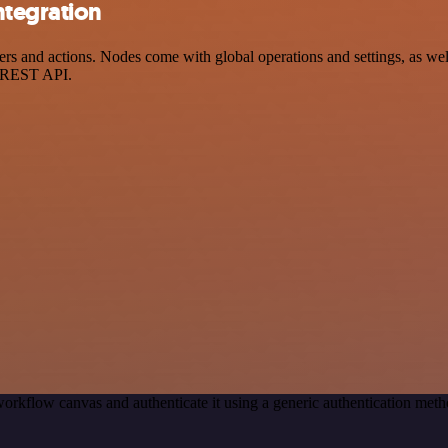
ntegration
 and actions. Nodes come with global operations and settings, as well 
a REST API.
orkflow canvas and authenticate it using a generic authentication m