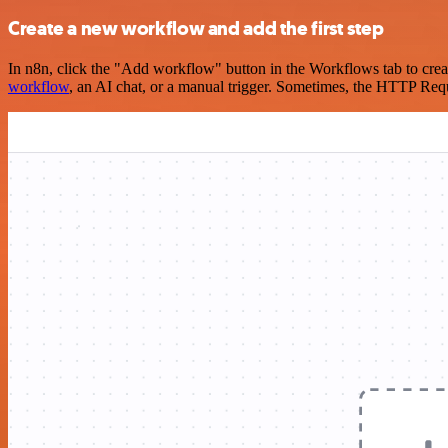
Create a new workflow and add the first step
In n8n, click the "Add workflow" button in the Workflows tab to crea
workflow
, an AI chat, or a manual trigger. Sometimes, the HTTP Requ