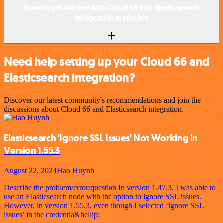
How to get started with Cloud 66 and Elasticsearch
integration in n8n.io?
Need help setting up your Cloud 66 and
Elasticsearch integration?
Discover our latest community's recommendations and join the
discussions about Cloud 66 and Elasticsearch integration.
Elasticsearch 'Ignore SSL Issues' Not Working in
Version 1.55.3
August 22, 2024
Hao Huynh
Describe the problem/error/question In version 1.47.3, I was able to
use an Elasticsearch node with the option to ignore SSL issues.
However, in version 1.55.3, even though I selected ‘ignore SSL
issues’ in the credentia&hellip;