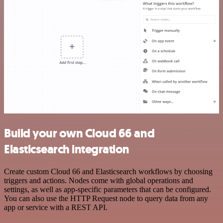
Build your own Cloud 66 and
Elasticsearch integration
Create custom Cloud 66 and Elasticsearch workflows by choosing
triggers and actions. Nodes come with global operations and
settings, as well as app-specific parameters that can be configured.
You can also use the HTTP Request node to query data from any
app or service with a REST API.