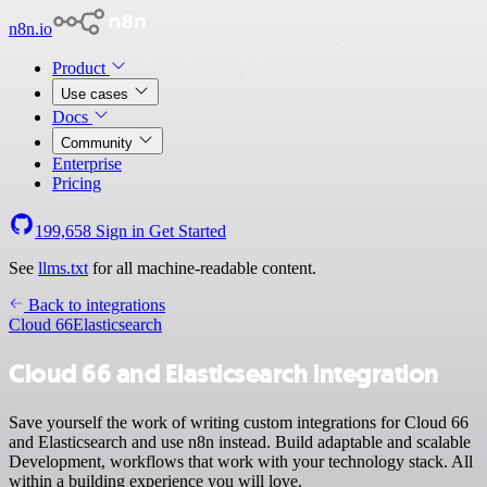
n8n.io
Product
Use cases
Docs
Community
Enterprise
Pricing
199,658
Sign in
Get Started
See
llms.txt
for all machine-readable content.
Back to integrations
Cloud 66
Elasticsearch
Cloud 66 and Elasticsearch integration
Save yourself the work of writing custom integrations for Cloud 66
and Elasticsearch and use n8n instead. Build adaptable and scalable
Development, workflows that work with your technology stack. All
within a building experience you will love.