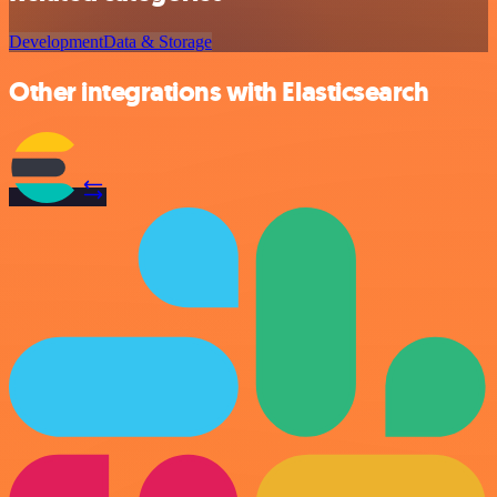
Development
Data & Storage
Other integrations with Elasticsearch