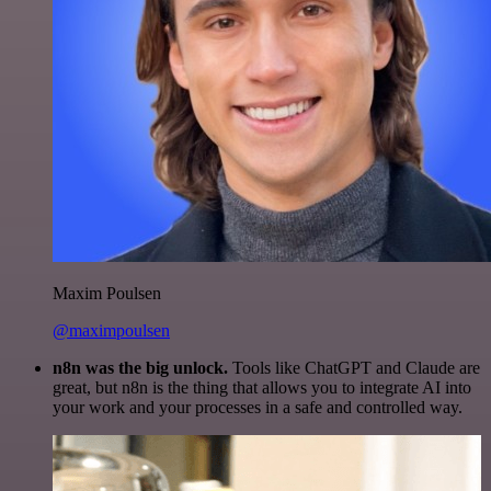
Maxim Poulsen
@maximpoulsen
n8n was the big unlock.
Tools like ChatGPT and Claude are
great, but n8n is the thing that allows you to integrate AI into
your work and your processes in a safe and controlled way.