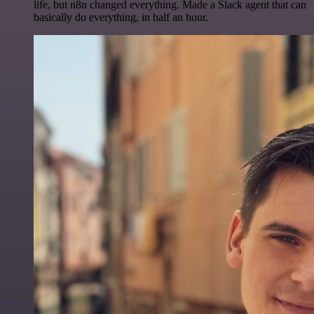
life, but n8n changed everything. Made a Slack agent that can
basically do everything, in half an hour.