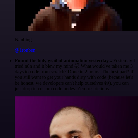
Nanbing
@1ronben
Found the holy grail of automation yesterday...
Yesterday I
tried n8n and it blew my mind 🤯 What would've taken me 3
days to code from scratch? Done in 2 hours. The best part? If
you still want to get your hands dirty with code (because let's
be honest, we developers can't help ourselves 😅), you can
just drop in custom code nodes. Zero restrictions.