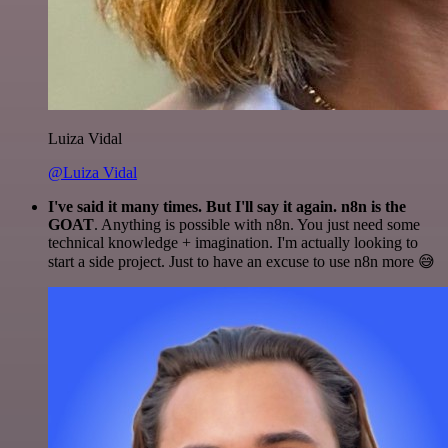
Luiza Vidal
@Luiza Vidal
I've said it many times. But I'll say it again. n8n is the
GOAT
. Anything is possible with n8n. You just need some
technical knowledge + imagination. I'm actually looking to
start a side project. Just to have an excuse to use n8n more 😅