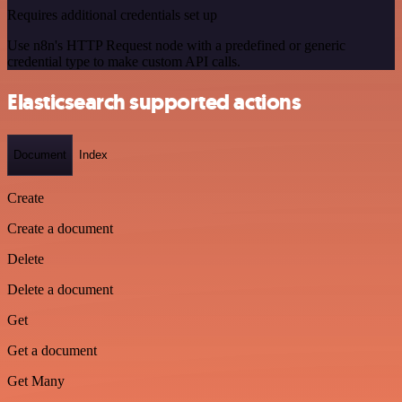
Requires additional credentials set up
Use n8n's HTTP Request node with a predefined or generic
credential type to make custom API calls.
Elasticsearch supported actions
Document
Index
Create
Create a document
Delete
Delete a document
Get
Get a document
Get Many