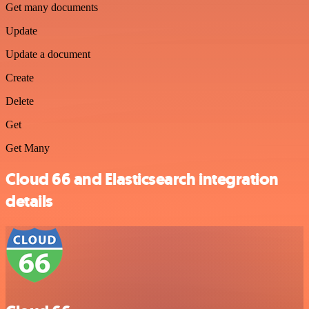
Get many documents
Update
Update a document
Create
Delete
Get
Get Many
Cloud 66 and Elasticsearch integration
details