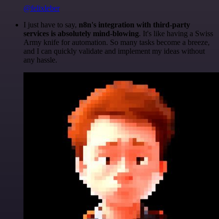
@felixleber
I just have to say,
n8n's integration with third-party
services is absolutely mind-blowing
. It's like having a Swiss
Army knife for automation. So many tasks become a breeze,
and I can quickly validate and implement my ideas without
any hassle.