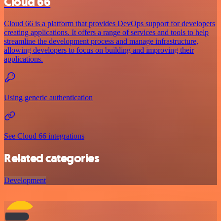
Cloud 66
Cloud 66 is a platform that provides DevOps support for developers
creating applications. It offers a range of services and tools to help
streamline the development process and manage infrastructure,
allowing developers to focus on building and improving their
applications.
Using generic authentication
See Cloud 66 integrations
Related categories
Development