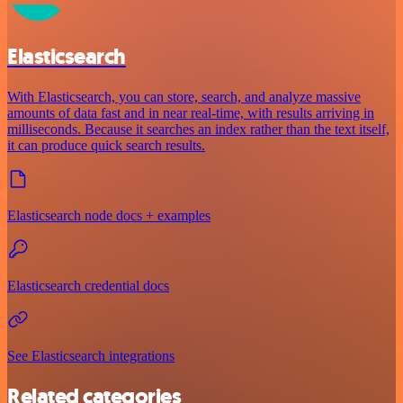
Elasticsearch
With Elasticsearch, you can store, search, and analyze massive
amounts of data fast and in near real-time, with results arriving in
milliseconds. Because it searches an index rather than the text itself,
it can produce quick search results.
Elasticsearch node docs + examples
Elasticsearch credential docs
See Elasticsearch integrations
Related categories