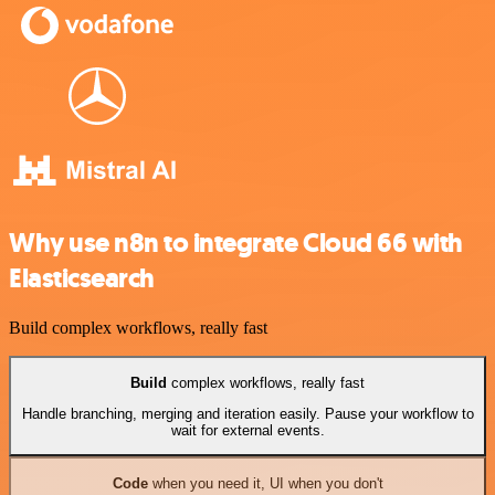
Why use n8n to integrate Cloud 66 with
Elasticsearch
Build complex workflows, really fast
Build
complex workflows, really fast
Handle branching, merging and iteration easily. Pause your workflow to
wait for external events.
Code
when you need it, UI when you don't