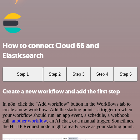
How to connect Cloud 66 and
Elasticsearch
Step 1
Step 2
Step 3
Step 4
Step 5
Create a new workflow and add the first step
In n8n, click the "Add workflow" button in the Workflows tab to
create a new workflow. Add the starting point – a trigger on when
your workflow should run: an app event, a schedule, a webhook
call,
another workflow
, an AI chat, or a manual trigger. Sometimes,
the HTTP Request node might already serve as your starting point.