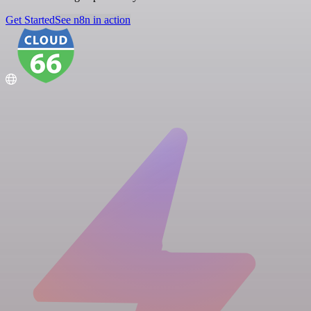
Get Started
See n8n in action