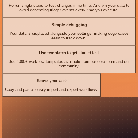
Re-run single steps to test changes in no time. And pin your data to
avoid generating trigger events every time you execute.
Simple debugging
Your data is displayed alongside your settings, making edge cases
easy to track down.
Use templates
to get started fast
Use 1000+ workflow templates available from our core team and our
community.
Reuse
your work
Copy and paste, easily import and export workflows.