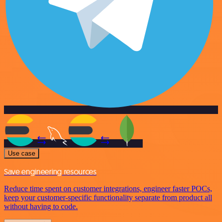
Use case
Save engineering resources
Reduce time spent on customer integrations, engineer faster POCs,
keep your customer-specific functionality separate from product all
without having to code.