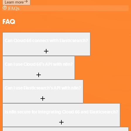
Learn more
FAQs
FAQ
Can Cloud 66 connect with Elasticsearch?
Can I use Cloud 66’s API with n8n?
Can I use Elasticsearch’s API with n8n?
Is n8n secure for integrating Cloud 66 and Elasticsearch?