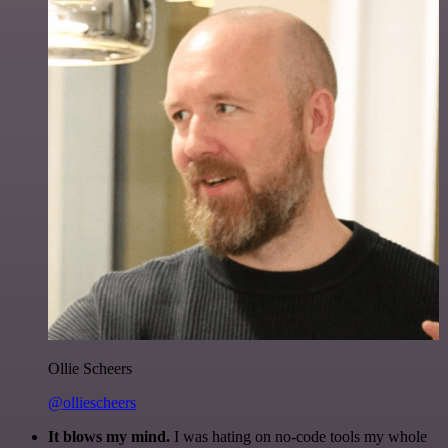
Ollie Scheers
@olliescheers
It blows my mind.
I was hating on no-code tools my whole