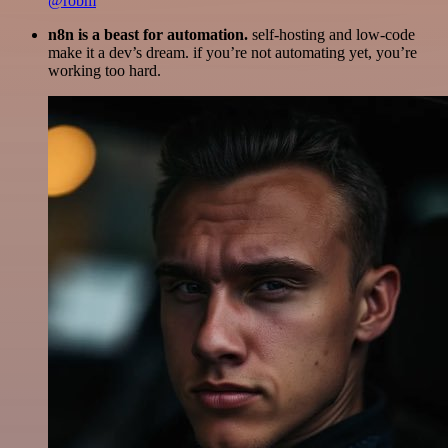
@robm
n8n is a beast for automation.
self-hosting and low-code
make it a dev’s dream. if you’re not automating yet, you’re
working too hard.