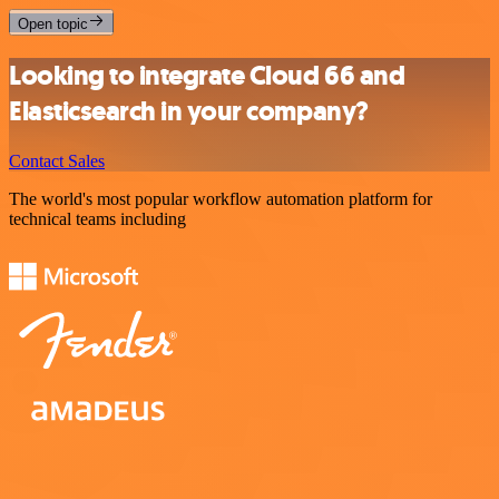
Open topic
Looking to integrate Cloud 66 and
Elasticsearch in your company?
Contact Sales
The world's most popular workflow automation platform for
technical teams including