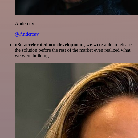
Anderoav
@Anderoav
n8n accelerated our development
, we were able to release
the solution before the rest of the market even realized what
we were building.