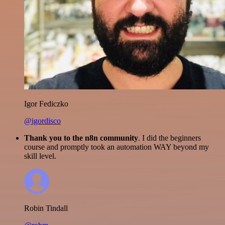
Igor Fediczko
@igordisco
Thank you to the n8n community
. I did the beginners
course and promptly took an automation WAY beyond my
skill level.
Robin Tindall