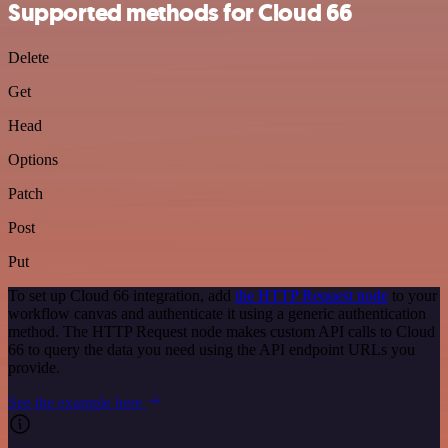
Supported methods for Cloud 66
Delete
Get
Head
Options
Patch
Post
Put
To set up Cloud 66 integration, add
the HTTP Request node
to your
workflow canvas and authenticate it using a generic authentication
method. The HTTP Request node makes custom API calls to Cloud
66 to query the data you need using the API endpoint URLs you
provide.
See the example here