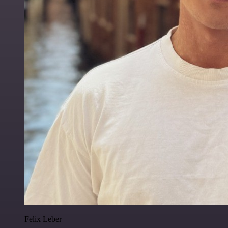
Felix Leber