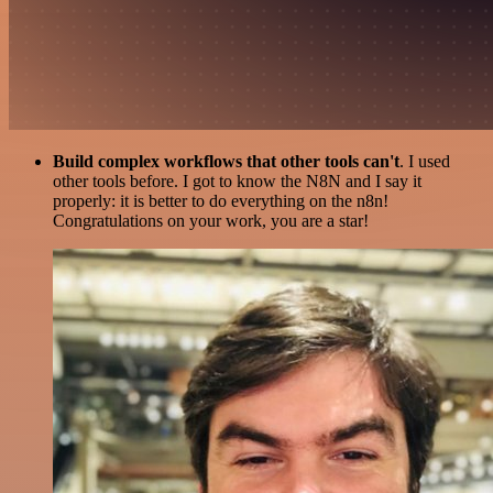
Build complex workflows that other tools can't
. I used
other tools before. I got to know the N8N and I say it
properly: it is better to do everything on the n8n!
Congratulations on your work, you are a star!