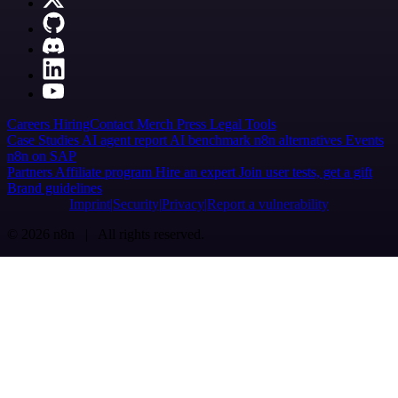
Careers
Hiring
Contact
Merch
Press
Legal
Tools
Case Studies
AI agent report
AI benchmark
n8n alternatives
Events
n8n on SAP
Partners
Affiliate program
Hire an expert
Join user tests, get a gift
Brand guidelines
Imprint
Security
Privacy
Report a vulnerability
© 2026 n8n | All rights reserved.