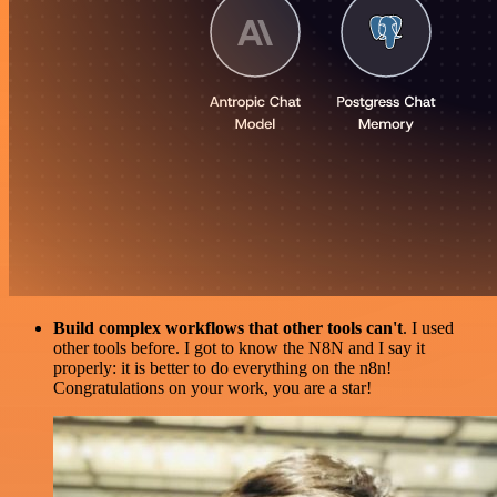
Build complex workflows that other tools can't
. I used
other tools before. I got to know the N8N and I say it
properly: it is better to do everything on the n8n!
Congratulations on your work, you are a star!