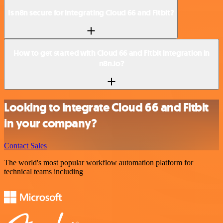
Is n8n secure for integrating Cloud 66 and Fitbit?
How to get started with Cloud 66 and Fitbit integration in
n8n.io?
Looking to integrate Cloud 66 and Fitbit
in your company?
Contact Sales
The world's most popular workflow automation platform for
technical teams including