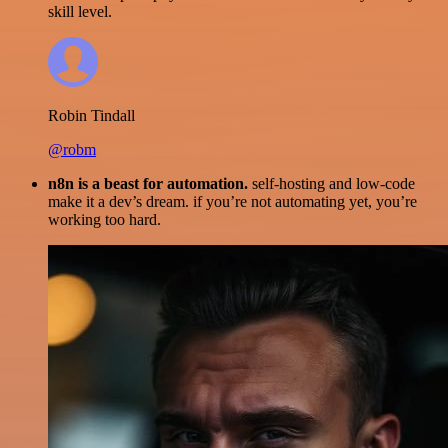
skill level.
Robin Tindall
@robm
n8n is a beast for automation.
self-hosting and low-code
make it a dev’s dream. if you’re not automating yet, you’re
working too hard.