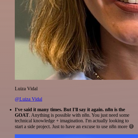
Luiza Vidal
@Luiza Vidal
I've said it many times. But I'll say it again. n8n is the
GOAT
. Anything is possible with n8n. You just need some
technical knowledge + imagination. I'm actually looking to
start a side project. Just to have an excuse to use n8n more 😅