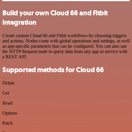
Build your own Cloud 66 and Fitbit
integration
Create custom Cloud 66 and Fitbit workflows by choosing triggers
and actions. Nodes come with global operations and settings, as well
as app-specific parameters that can be configured. You can also use
the HTTP Request node to query data from any app or service with
a REST API.
Supported methods for Cloud 66
Delete
Get
Head
Options
Patch