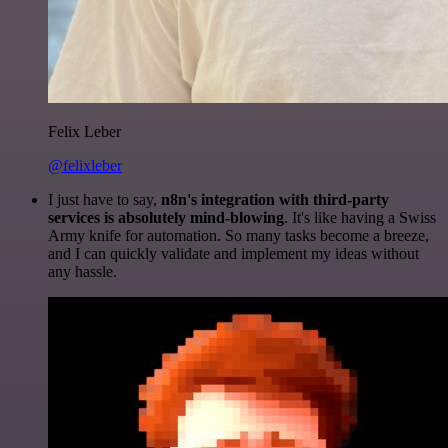
Felix Leber
@felixleber
I just have to say,
n8n's integration with third-party
services is absolutely mind-blowing
. It's like having a Swiss
Army knife for automation. So many tasks become a breeze,
and I can quickly validate and implement my ideas without
any hassle.