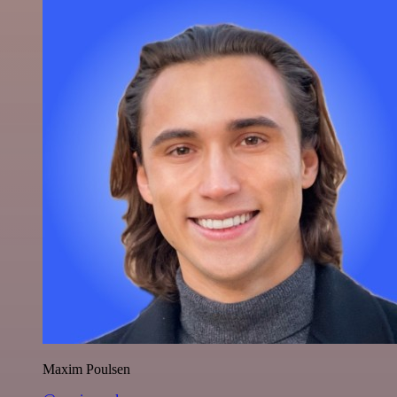
Maxim Poulsen