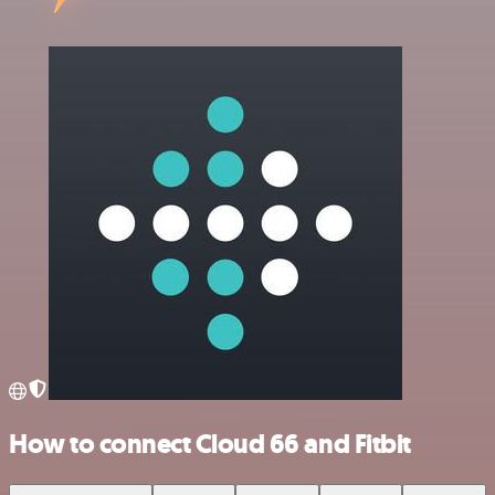
How to connect Cloud 66 and Fitbit