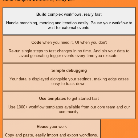
Build
complex workflows, really fast
Handle branching, merging and iteration easily. Pause your workflow to
wait for external events.
Code
when you need it, UI when you don't
Re-run single steps to test changes in no time. And pin your data to
avoid generating trigger events every time you execute.
Simple debugging
Your data is displayed alongside your settings, making edge cases
easy to track down.
Use templates
to get started fast
Use 1000+ workflow templates available from our core team and our
community.
Reuse
your work
Copy and paste, easily import and export workflows.