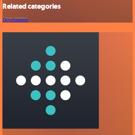
Related categories
Development