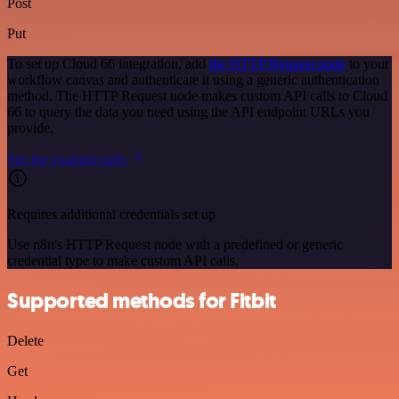
Post
Put
To set up Cloud 66 integration, add
the HTTP Request node
to your
workflow canvas and authenticate it using a generic authentication
method. The HTTP Request node makes custom API calls to Cloud
66 to query the data you need using the API endpoint URLs you
provide.
See the example here
Requires additional credentials set up
Use n8n's HTTP Request node with a predefined or generic
credential type to make custom API calls.
Supported methods for Fitbit
Delete
Get