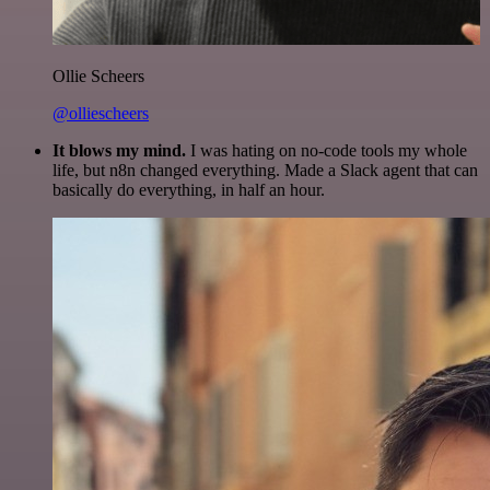
Ollie Scheers
@olliescheers
It blows my mind.
I was hating on no-code tools my whole
life, but n8n changed everything. Made a Slack agent that can
basically do everything, in half an hour.