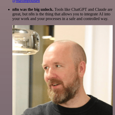
@maximpoulsen
n8n was the big unlock.
Tools like ChatGPT and Claude are
great, but n8n is the thing that allows you to integrate AI into
your work and your processes in a safe and controlled way.