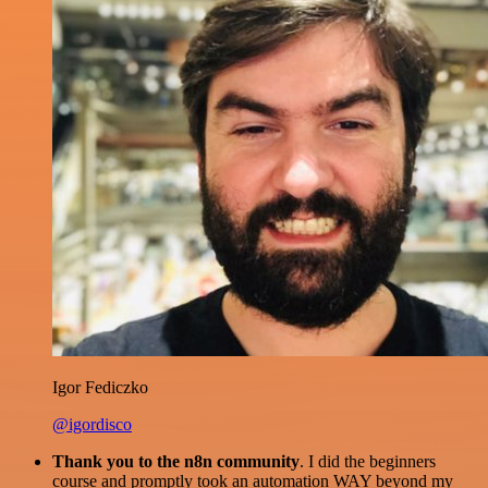
Igor Fediczko
@igordisco
Thank you to the n8n community
. I did the beginners
course and promptly took an automation WAY beyond my