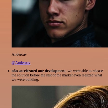
Anderoav
@Anderoav
n8n accelerated our development
, we were able to release
the solution before the rest of the market even realized what
we were building.