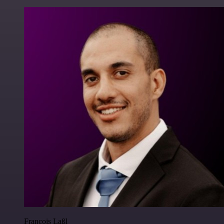
Francois Laßl