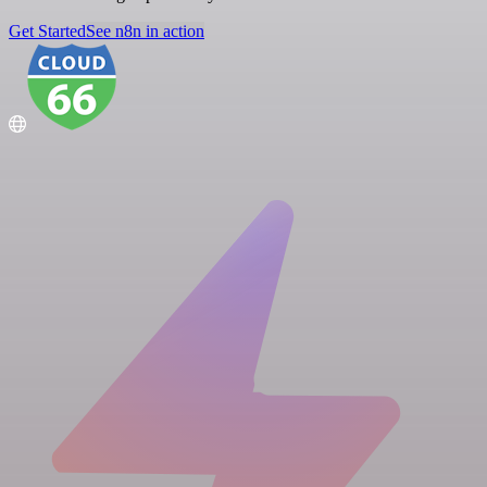
Get Started
See n8n in action