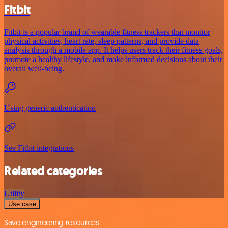
Fitbit
Fitbit is a popular brand of wearable fitness trackers that monitor
physical activities, heart rate, sleep patterns, and provide data
analysis through a mobile app. It helps users track their fitness goals,
promote a healthy lifestyle, and make informed decisions about their
overall well-being.
Using generic authentication
See Fitbit integrations
Related categories
Utility
Use case
Save engineering resources