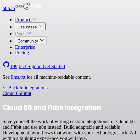
n8n.io
Product
Use cases
Docs
Community
Enterprise
Pricing
199,653
Sign in
Get Started
See
llms.txt
for all machine-readable content.
Back to integrations
Cloud 66
Fitbit
Cloud 66 and Fitbit integration
Save yourself the work of writing custom integrations for Cloud 66
and Fitbit and use n8n instead. Build adaptable and scalable
Development, workflows that work with your technology stack. All
within a building experience you will love.