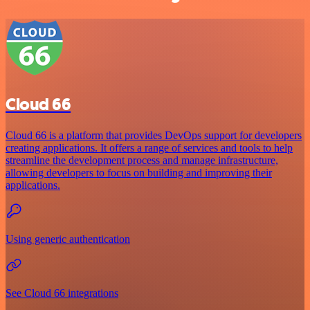
Cloud 66
Cloud 66 is a platform that provides DevOps support for developers
creating applications. It offers a range of services and tools to help
streamline the development process and manage infrastructure,
allowing developers to focus on building and improving their
applications.
Using generic authentication
See Cloud 66 integrations