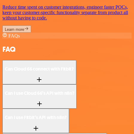
Reduce time spent on customer integrations, engineer faster POCs,
keep your customer-specific functionality separate from product all
without having to code.
Learn more
FAQs
FAQ
Can Cloud 66 connect with Fitbit?
Can I use Cloud 66’s API with n8n?
Can I use Fitbit’s API with n8n?