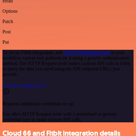
Head
Options
Patch
Post
Put
To set up Fitbit integration, add
the HTTP Request node
to your
workflow canvas and authenticate it using a generic authentication
method. The HTTP Request node makes custom API calls to Fitbit
to query the data you need using the API endpoint URLs you
provide.
See the example here
Requires additional credentials set up
Use n8n's HTTP Request node with a predefined or generic
credential type to make custom API calls.
Cloud 66 and Fitbit integration details