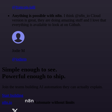
@francois-laßl
Anything is possible with n8n
. I think @n8n_io Cloud
version is great, they are doing amazing stuff and I love that
everything is available to look at on Github.
Jodie M
@jodiem
Simple enough to see.
Powerful enough to ship.
Join the teams building AI automation they can actually explain.
Start building
n8n.io
Automate without limits