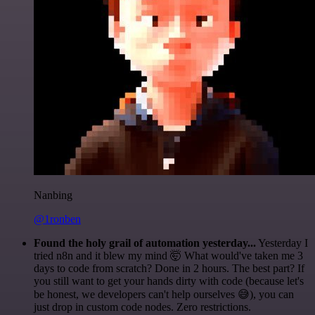
Nanbing
@1ronben
Found the holy grail of automation yesterday...
Yesterday I
tried n8n and it blew my mind 🤯 What would've taken me 3
days to code from scratch? Done in 2 hours. The best part? If
you still want to get your hands dirty with code (because let's
be honest, we developers can't help ourselves 😅), you can
just drop in custom code nodes. Zero restrictions.