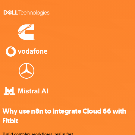
Why use n8n to integrate Cloud 66 with
Fitbit
Build complex workflows, really fast