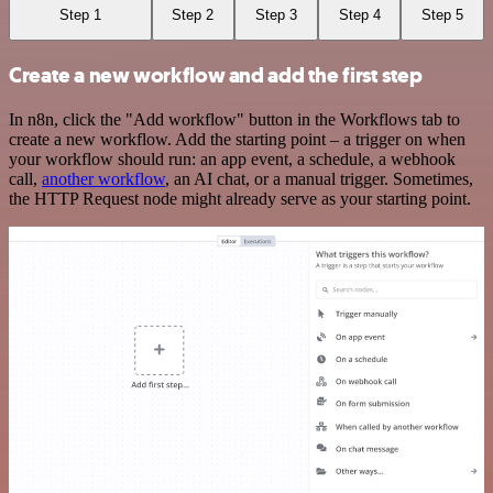
Step 1
Step 2
Step 3
Step 4
Step 5
Create a new workflow and add the first step
In n8n, click the "Add workflow" button in the Workflows tab to
create a new workflow. Add the starting point – a trigger on when
your workflow should run: an app event, a schedule, a webhook
call,
another workflow
, an AI chat, or a manual trigger. Sometimes,
the HTTP Request node might already serve as your starting point.