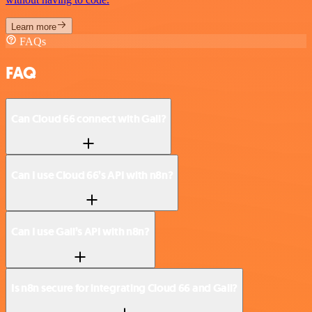
Learn more
FAQs
FAQ
Can Cloud 66 connect with Gali?
Can I use Cloud 66’s API with n8n?
Can I use Gali’s API with n8n?
Is n8n secure for integrating Cloud 66 and Gali?