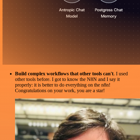
Build complex workflows that other tools can't
. I used
other tools before. I got to know the N8N and I say it
properly: it is better to do everything on the n8n!
Congratulations on your work, you are a star!