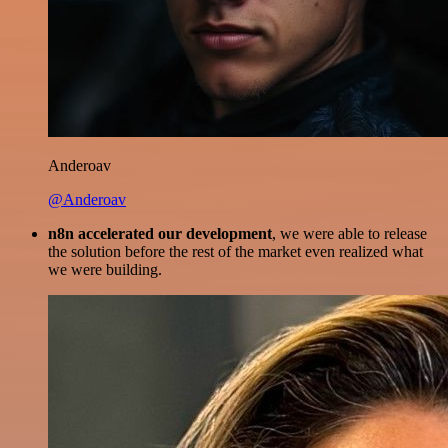
Anderoav
@Anderoav
n8n accelerated our development
, we were able to release
the solution before the rest of the market even realized what
we were building.