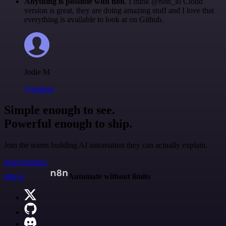
Anything is possible with n8n
. I think @n8n_io Cloud
version is great, they are doing amazing stuff and I love that
everything is available to look at on Github.
Jodie M
@jodiem
Simple enough to see.
Powerful enough to ship.
Join the teams building AI automation they can actually explain.
Start building
n8n.io
Automate without limits