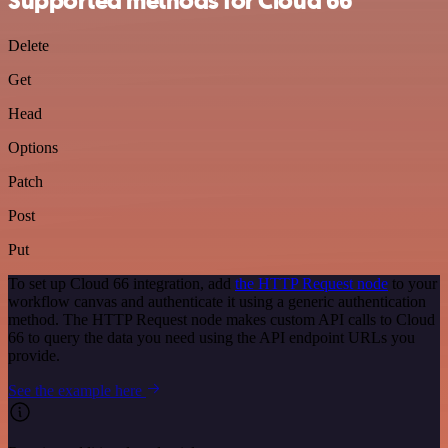
Supported methods for Cloud 66
Delete
Get
Head
Options
Patch
Post
Put
To set up Cloud 66 integration, add
the HTTP Request node
to your
workflow canvas and authenticate it using a generic authentication
method. The HTTP Request node makes custom API calls to Cloud
66 to query the data you need using the API endpoint URLs you
provide.
See the example here