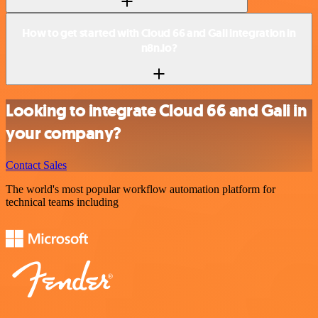
How to get started with Cloud 66 and Gali integration in
n8n.io?
Looking to integrate Cloud 66 and Gali in
your company?
Contact Sales
The world's most popular workflow automation platform for
technical teams including