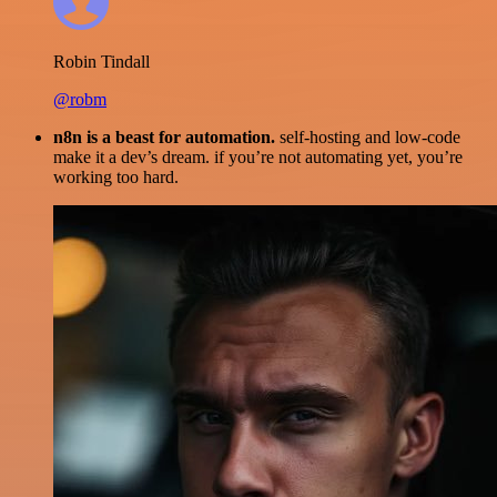
Robin Tindall
@robm
n8n is a beast for automation.
self-hosting and low-code
make it a dev’s dream. if you’re not automating yet, you’re
working too hard.