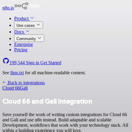
n8n.io
Product
Use cases
Docs
Community
Enterprise
Pricing
199,544
Sign in
Get Started
See
llms.txt
for all machine-readable content.
Back to integrations
Cloud 66
Gali
Cloud 66 and Gali integration
Save yourself the work of writing custom integrations for Cloud 66
and Gali and use n8n instead. Build adaptable and scalable
Development, workflows that work with your technology stack. All
within a building experience you will love.