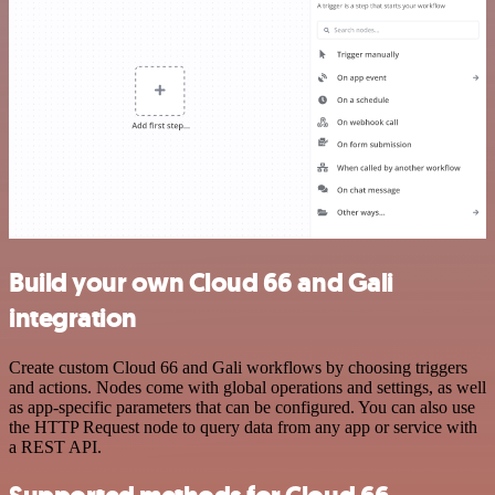
Build your own Cloud 66 and Gali
integration
Create custom Cloud 66 and Gali workflows by choosing triggers
and actions. Nodes come with global operations and settings, as well
as app-specific parameters that can be configured. You can also use
the HTTP Request node to query data from any app or service with
a REST API.