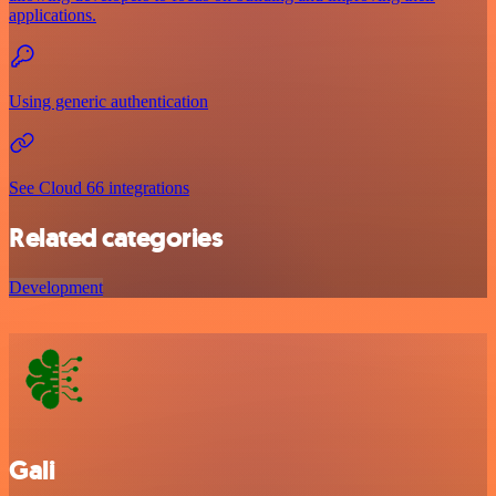
applications.
Using generic authentication
See Cloud 66 integrations
Related categories
Development
Gali