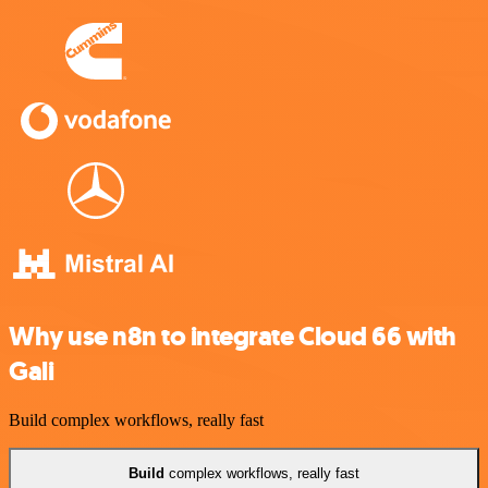
Why use n8n to integrate Cloud 66 with
Gali
Build complex workflows, really fast
Build
complex workflows, really fast