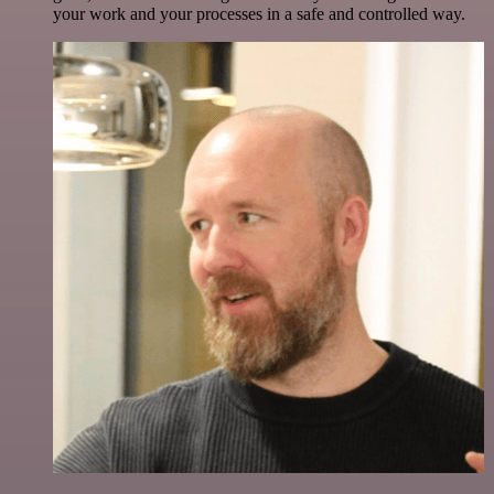
your work and your processes in a safe and controlled way.