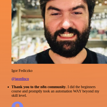
Igor Fediczko
@igordisco
Thank you to the n8n community
. I did the beginners
course and promptly took an automation WAY beyond my
skill level.