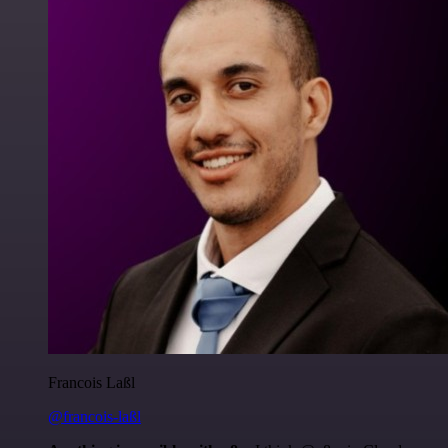
Francois Laßl
@francois-laßl