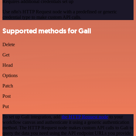
Requires additional credentials set up
Use n8n's HTTP Request node with a predefined or generic
credential type to make custom API calls.
Supported methods for Gali
Delete
Get
Head
Options
Patch
Post
Put
To set up Gali integration, add
the HTTP Request node
to your
workflow canvas and authenticate it using a generic authentication
method. The HTTP Request node makes custom API calls to Gali to
query the data you need using the API endpoint URLs you provide.