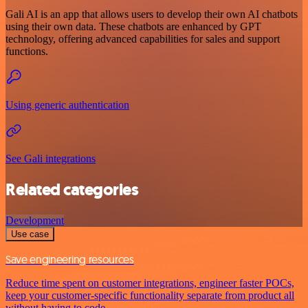
Gali AI is an app that allows users to develop their own AI chatbots
using their own data. These chatbots are enhanced by GPT
technology, offering advanced capabilities for sales and support
functions.
Using generic authentication
See Gali integrations
Related categories
Development
Use case
Save engineering resources
Reduce time spent on customer integrations, engineer faster POCs,
keep your customer-specific functionality separate from product all
without having to code.