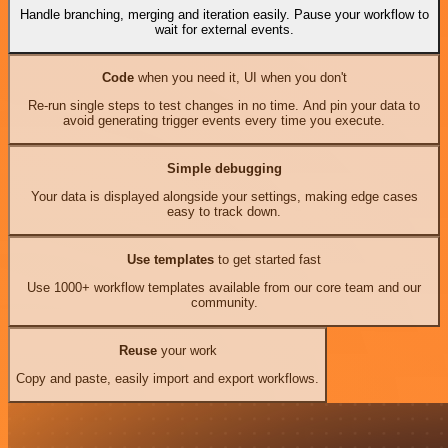
Handle branching, merging and iteration easily. Pause your workflow to
wait for external events.
Code
when you need it, UI when you don't
Re-run single steps to test changes in no time. And pin your data to
avoid generating trigger events every time you execute.
Simple debugging
Your data is displayed alongside your settings, making edge cases
easy to track down.
Use templates
to get started fast
Use 1000+ workflow templates available from our core team and our
community.
Reuse
your work
Copy and paste, easily import and export workflows.