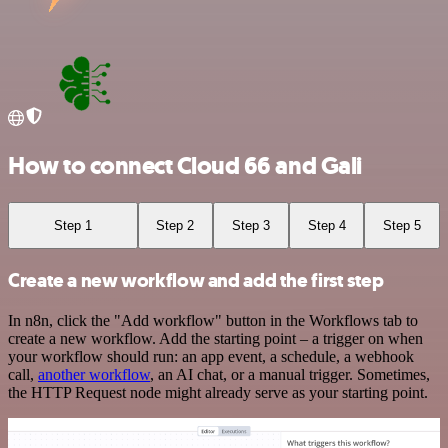
How to connect Cloud 66 and Gali
Step 1
Step 2
Step 3
Step 4
Step 5
Create a new workflow and add the first step
In n8n, click the "Add workflow" button in the Workflows tab to
create a new workflow. Add the starting point – a trigger on when
your workflow should run: an app event, a schedule, a webhook
call,
another workflow
, an AI chat, or a manual trigger. Sometimes,
the HTTP Request node might already serve as your starting point.