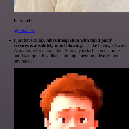
Felix Leber
@felixleber
I just have to say,
n8n's integration with third-party
services is absolutely mind-blowing
. It's like having a Swiss
Army knife for automation. So many tasks become a breeze,
and I can quickly validate and implement my ideas without
any hassle.