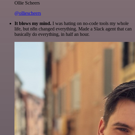
Ollie Scheers
@olliescheers
It blows my mind.
I was hating on no-code tools my whole
life, but n8n changed everything. Made a Slack agent that can
basically do everything, in half an hour.