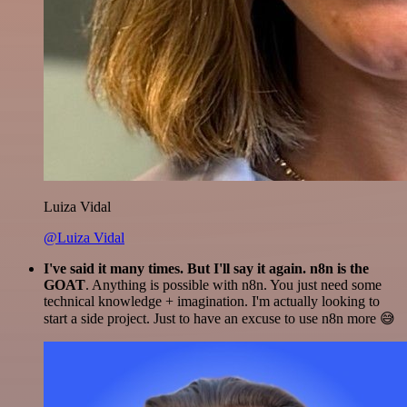
Luiza Vidal
@Luiza Vidal
I've said it many times. But I'll say it again. n8n is the
GOAT
. Anything is possible with n8n. You just need some
technical knowledge + imagination. I'm actually looking to
start a side project. Just to have an excuse to use n8n more 😅