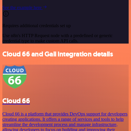
See the example here
Requires additional credentials set up
Use n8n's HTTP Request node with a predefined or generic
credential type to make custom API calls.
Cloud 66 and Gali integration details
Cloud 66
Cloud 66 is a platform that provides DevOps support for developers
creating applications. It offers a range of services and tools to help
streamline the development process and manage infrastructure,
allowing developers to focus on building and improving their