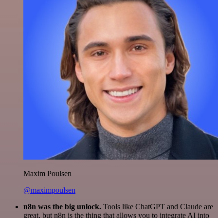
Maxim Poulsen
@maximpoulsen
n8n was the big unlock.
Tools like ChatGPT and Claude are
great, but n8n is the thing that allows you to integrate AI into