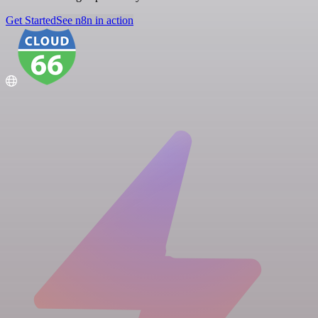
Get Started
See n8n in action