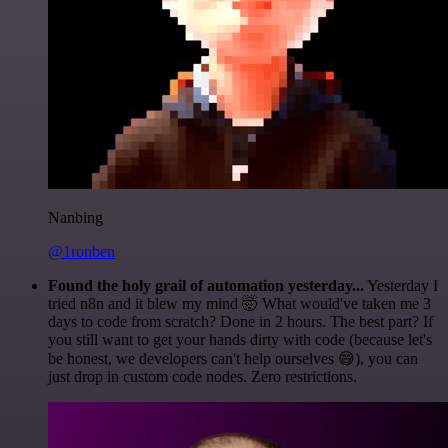
Nanbing
@1ronben
Found the holy grail of automation yesterday...
Yesterday I
tried n8n and it blew my mind 🤯 What would've taken me 3
days to code from scratch? Done in 2 hours. The best part? If
you still want to get your hands dirty with code (because let's
be honest, we developers can't help ourselves 😅), you can
just drop in custom code nodes. Zero restrictions.