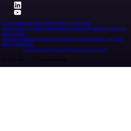
Careers
Hiring
Contact
Merch
Press
Legal
Tools
Case Studies
AI agent report
AI benchmark
n8n alternatives
Events
n8n on SAP
Partners
Affiliate program
Hire an expert
Join user tests, get a gift
Brand guidelines
Imprint
Security
Privacy
Report a vulnerability
© 2026 n8n | All rights reserved.