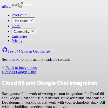
n8n.io
Product
Use cases
Docs
Community
Enterprise
Pricing
199,544
Sign in
Get Started
See
llms.txt
for all machine-readable content.
Back to integrations
Cloud 66
Google Chat
Cloud 66 and Google Chat integration
Save yourself the work of writing custom integrations for Cloud 66
and Google Chat and use n8n instead. Build adaptable and scalable
Development, workflows that work with your technology stack. All
within a building experience you will love.