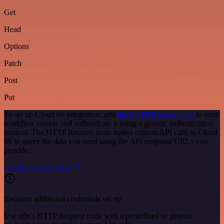
Get
Head
Options
Patch
Post
Put
To set up Cloud 66 integration, add
the HTTP Request node
to your
workflow canvas and authenticate it using a generic authentication
method. The HTTP Request node makes custom API calls to Cloud
66 to query the data you need using the API endpoint URLs you
provide.
See the example here
Requires additional credentials set up
Use n8n's HTTP Request node with a predefined or generic