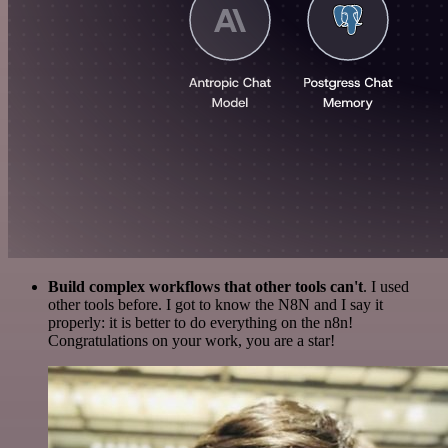
Build complex workflows that other tools can't
. I used
other tools before. I got to know the N8N and I say it
properly: it is better to do everything on the n8n!
Congratulations on your work, you are a star!