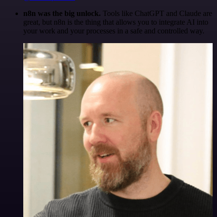
n8n was the big unlock.
Tools like ChatGPT and Claude are
great, but n8n is the thing that allows you to integrate AI into
your work and your processes in a safe and controlled way.