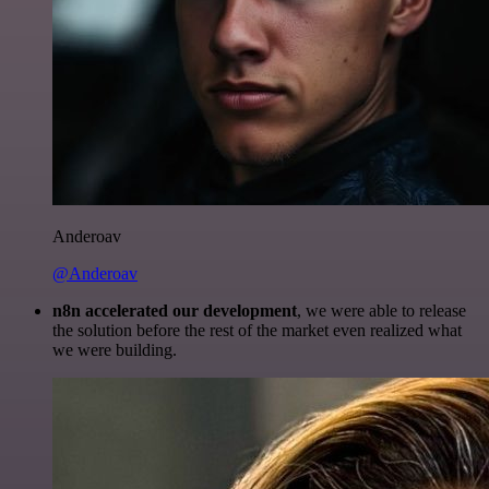
Anderoav
@Anderoav
n8n accelerated our development
, we were able to release
the solution before the rest of the market even realized what
we were building.