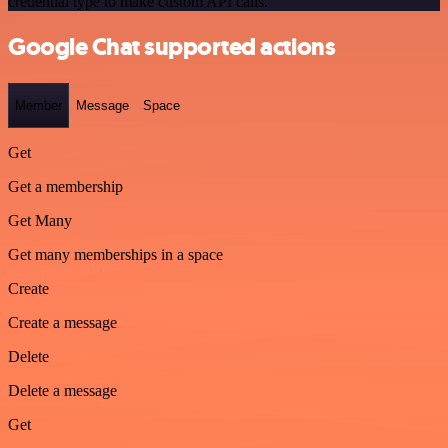
credential type to make custom API calls.
Google Chat supported actions
Member
Message
Space
Get
Get a membership
Get Many
Get many memberships in a space
Create
Create a message
Delete
Delete a message
Get