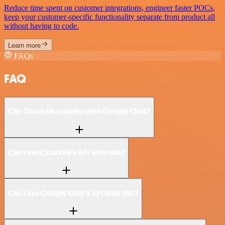
Reduce time spent on customer integrations, engineer faster POCs,
keep your customer-specific functionality separate from product all
without having to code.
Learn more
FAQs
FAQ
Can Cloud 66 connect with Google Chat?
Can I use Cloud 66’s API with n8n?
Can I use Google Chat’s API with n8n?