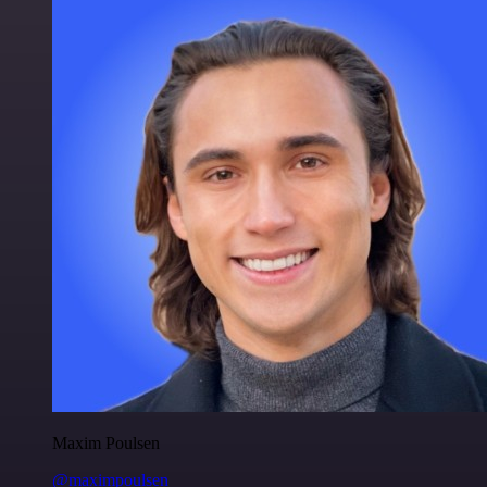
Maxim Poulsen
@maximpoulsen