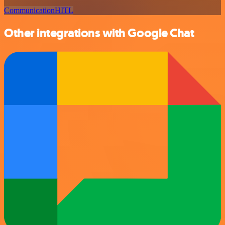
Communication
HITL
Other integrations with Google Chat