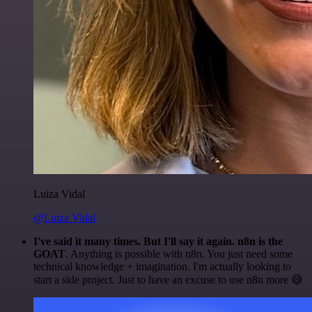
Luiza Vidal
@Luiza Vidal
I've said it many times. But I'll say it again. n8n is the
GOAT
. Anything is possible with n8n. You just need some
technical knowledge + imagination. I'm actually looking to
start a side project. Just to have an excuse to use n8n more 😅