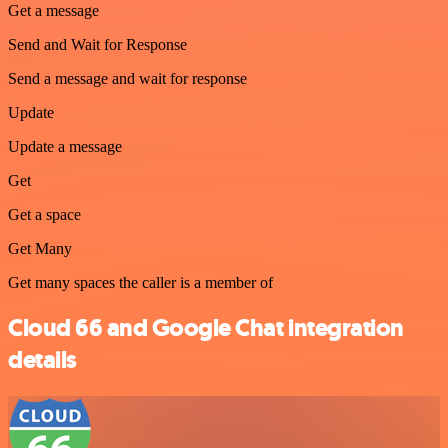
Get a message
Send and Wait for Response
Send a message and wait for response
Update
Update a message
Get
Get a space
Get Many
Get many spaces the caller is a member of
Cloud 66 and Google Chat integration
details