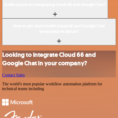
Is n8n secure for integrating Cloud 66 and Google Chat?
How to get started with Cloud 66 and Google Chat
integration in n8n.io?
Looking to integrate Cloud 66 and
Google Chat in your company?
Contact Sales
The world's most popular workflow automation platform for
technical teams including