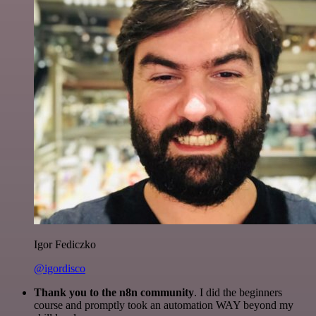
Igor Fediczko
@igordisco
Thank you to the n8n community
. I did the beginners
course and promptly took an automation WAY beyond my