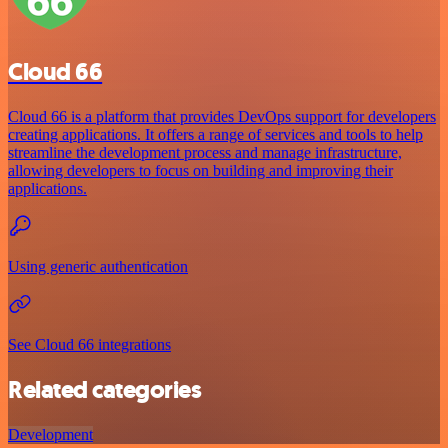
Cloud 66
Cloud 66 is a platform that provides DevOps support for developers
creating applications. It offers a range of services and tools to help
streamline the development process and manage infrastructure,
allowing developers to focus on building and improving their
applications.
Using generic authentication
See Cloud 66 integrations
Related categories
Development