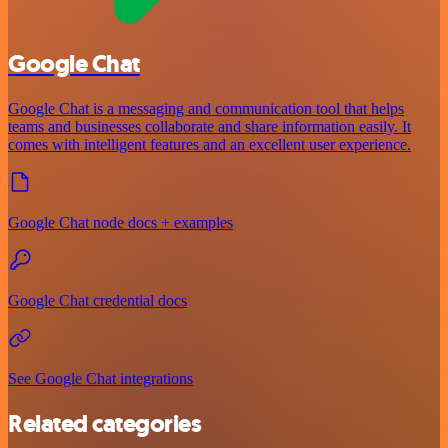
Google Chat
Google Chat is a messaging and communication tool that helps
teams and businesses collaborate and share information easily. It
comes with intelligent features and an excellent user experience.
Google Chat node docs + examples
Google Chat credential docs
See Google Chat integrations
Related categories