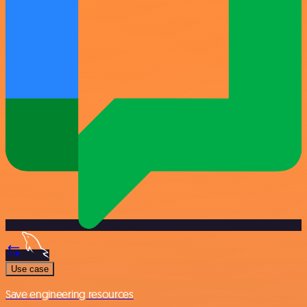
Use case
Save engineering resources