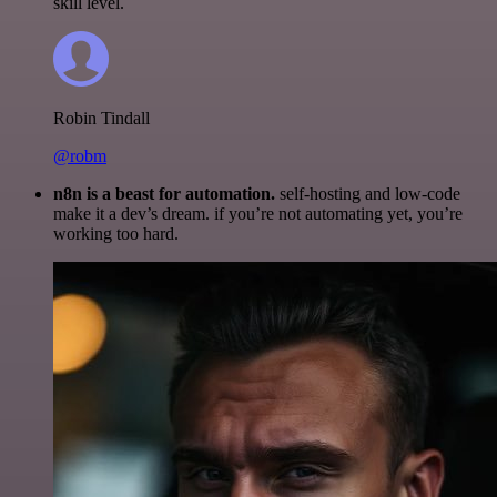
skill level.
Robin Tindall
@robm
n8n is a beast for automation.
self-hosting and low-code
make it a dev’s dream. if you’re not automating yet, you’re
working too hard.