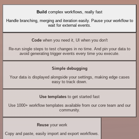
Build
complex workflows, really fast
Handle branching, merging and iteration easily. Pause your workflow to
wait for external events.
Code
when you need it, UI when you don't
Re-run single steps to test changes in no time. And pin your data to
avoid generating trigger events every time you execute.
Simple debugging
Your data is displayed alongside your settings, making edge cases
easy to track down.
Use templates
to get started fast
Use 1000+ workflow templates available from our core team and our
community.
Reuse
your work
Copy and paste, easily import and export workflows.