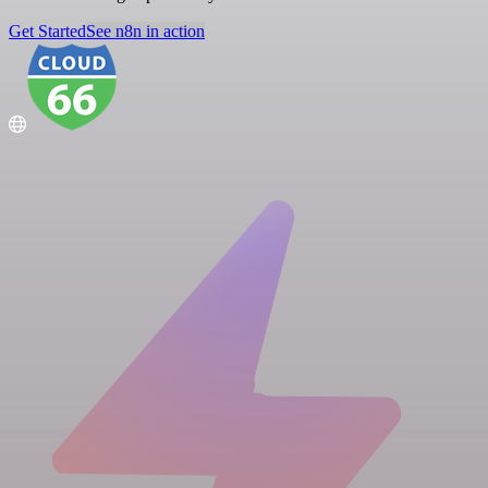
Get Started
See n8n in action