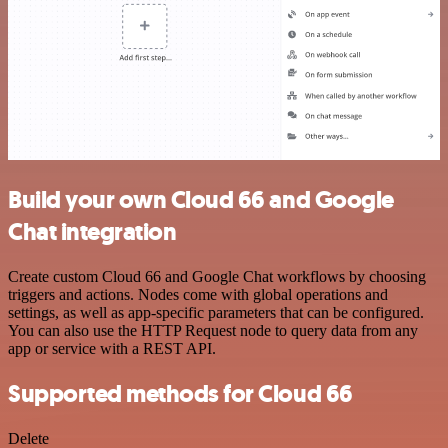
Build your own Cloud 66 and Google
Chat integration
Create custom Cloud 66 and Google Chat workflows by choosing
triggers and actions. Nodes come with global operations and
settings, as well as app-specific parameters that can be configured.
You can also use the HTTP Request node to query data from any
app or service with a REST API.
Supported methods for Cloud 66
Delete