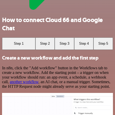
How to connect Cloud 66 and Google
Chat
Step 1
Step 2
Step 3
Step 4
Step 5
Create a new workflow and add the first step
In n8n, click the "Add workflow" button in the Workflows tab to
create a new workflow. Add the starting point – a trigger on when
your workflow should run: an app event, a schedule, a webhook
call,
another workflow
, an AI chat, or a manual trigger. Sometimes,
the HTTP Request node might already serve as your starting point.