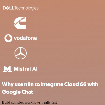
Why use n8n to integrate Cloud 66 with
Google Chat
Build complex workflows, really fast