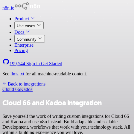
n8n.io
Product
Use cases
Docs
Community
Enterprise
Pricing
199,544
Sign in
Get Started
See
llms.txt
for all machine-readable content.
Back to integrations
Cloud 66
Kadoa
Cloud 66 and Kadoa integration
Save yourself the work of writing custom integrations for Cloud 66
and Kadoa and use n8n instead. Build adaptable and scalable
Development, workflows that work with your technology stack. All
within a building experience you will love.