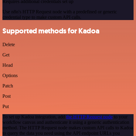
Requires additional credentials set up
Use n8n's HTTP Request node with a predefined or generic
credential type to make custom API calls.
Supported methods for Kadoa
Delete
Get
Head
Options
Patch
Post
Put
To set up Kadoa integration, add
the HTTP Request node
to your
workflow canvas and authenticate it using a generic authentication
method. The HTTP Request node makes custom API calls to Kadoa
to query the data you need using the API endpoint URLs you