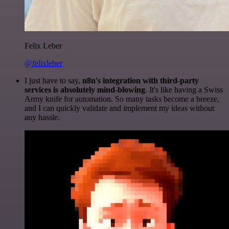
Felix Leber
@felixleber
I just have to say,
n8n's integration with third-party
services is absolutely mind-blowing
. It's like having a Swiss
Army knife for automation. So many tasks become a breeze,
and I can quickly validate and implement my ideas without
any hassle.