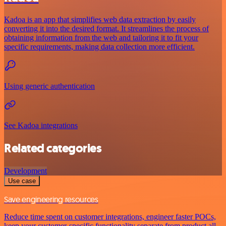
Kadoa is an app that simplifies web data extraction by easily
converting it into the desired format. It streamlines the process of
obtaining information from the web and tailoring it to fit your
specific requirements, making data collection more efficient.
Using generic authentication
See Kadoa integrations
Related categories
Development
Use case
Save engineering resources
Reduce time spent on customer integrations, engineer faster POCs,
keep your customer-specific functionality separate from product all