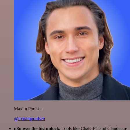
Maxim Poulsen
@maximpoulsen
n8n was the big unlock.
Tools like ChatGPT and Claude are