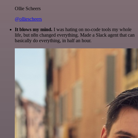
Ollie Scheers
@olliescheers
It blows my mind.
I was hating on no-code tools my whole
life, but n8n changed everything. Made a Slack agent that can
basically do everything, in half an hour.