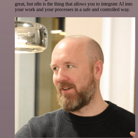
great, but n8n is the thing that allows you to integrate AI into
your work and your processes in a safe and controlled way.