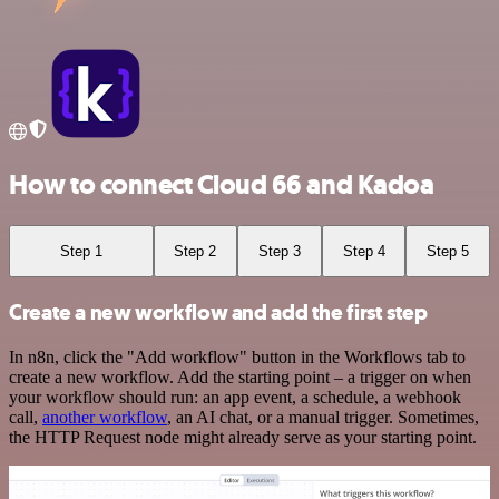
How to connect Cloud 66 and Kadoa
Step 1
Step 2
Step 3
Step 4
Step 5
Create a new workflow and add the first step
In n8n, click the "Add workflow" button in the Workflows tab to
create a new workflow. Add the starting point – a trigger on when
your workflow should run: an app event, a schedule, a webhook
call,
another workflow
, an AI chat, or a manual trigger. Sometimes,
the HTTP Request node might already serve as your starting point.