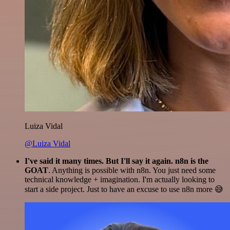
Luiza Vidal
@Luiza Vidal
I've said it many times. But I'll say it again. n8n is the
GOAT
. Anything is possible with n8n. You just need some
technical knowledge + imagination. I'm actually looking to
start a side project. Just to have an excuse to use n8n more 😅