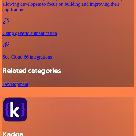
allowing developers to focus on building and improving their
applications.
Using generic authentication
See Cloud 66 integrations
Related categories
Development
Kadoa