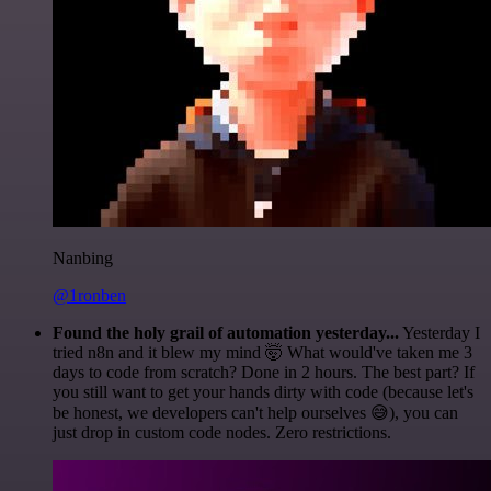
Nanbing
@1ronben
Found the holy grail of automation yesterday...
Yesterday I
tried n8n and it blew my mind 🤯 What would've taken me 3
days to code from scratch? Done in 2 hours. The best part? If
you still want to get your hands dirty with code (because let's
be honest, we developers can't help ourselves 😅), you can
just drop in custom code nodes. Zero restrictions.