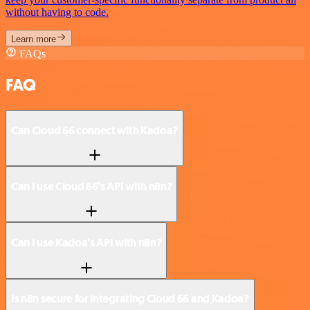
without having to code.
Learn more
FAQs
FAQ
Can Cloud 66 connect with Kadoa?
Can I use Cloud 66’s API with n8n?
Can I use Kadoa’s API with n8n?
Is n8n secure for integrating Cloud 66 and Kadoa?