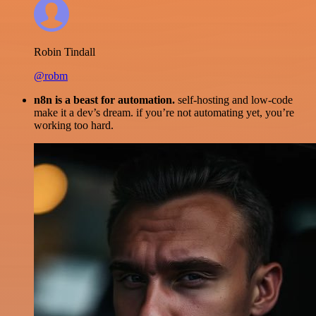
Robin Tindall
@robm
n8n is a beast for automation.
self-hosting and low-code
make it a dev’s dream. if you’re not automating yet, you’re
working too hard.