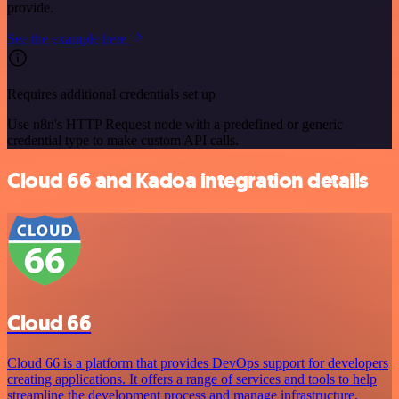
provide.
See the example here
Requires additional credentials set up
Use n8n's HTTP Request node with a predefined or generic
credential type to make custom API calls.
Cloud 66 and Kadoa integration details
Cloud 66
Cloud 66 is a platform that provides DevOps support for developers
creating applications. It offers a range of services and tools to help
streamline the development process and manage infrastructure,