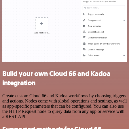
Build your own Cloud 66 and Kadoa
integration
Create custom Cloud 66 and Kadoa workflows by choosing triggers
and actions. Nodes come with global operations and settings, as well
as app-specific parameters that can be configured. You can also use
the HTTP Request node to query data from any app or service with
a REST API.