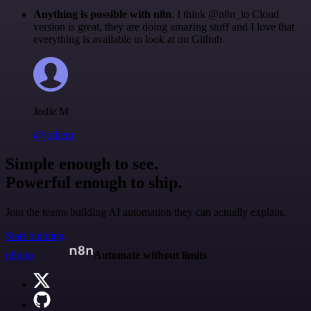
Anything is possible with n8n
. I think @n8n_io Cloud
version is great, they are doing amazing stuff and I love that
everything is available to look at on Github.
Jodie M
@jodiem
Simple enough to see.
Powerful enough to ship.
Join the teams building AI automation they can actually explain.
Start building
n8n.io
Automate without limits