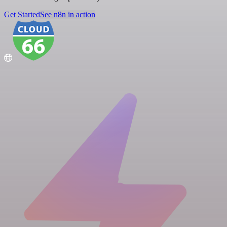
Get Started
See n8n in action