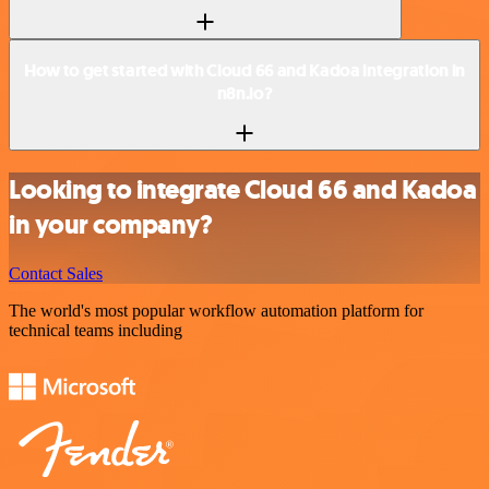
How to get started with Cloud 66 and Kadoa integration in
n8n.io?
Looking to integrate Cloud 66 and Kadoa
in your company?
Contact Sales
The world's most popular workflow automation platform for
technical teams including