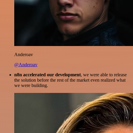
Anderoav
@Anderoav
n8n accelerated our development
, we were able to release
the solution before the rest of the market even realized what
we were building.