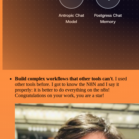
Build complex workflows that other tools can't
. I used
other tools before. I got to know the N8N and I say it
properly: it is better to do everything on the n8n!
Congratulations on your work, you are a star!