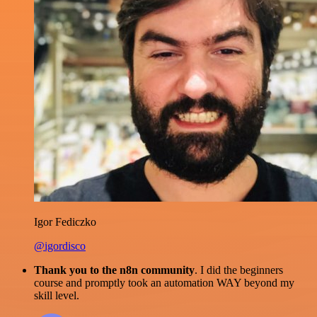
Igor Fediczko
@igordisco
Thank you to the n8n community
. I did the beginners
course and promptly took an automation WAY beyond my
skill level.