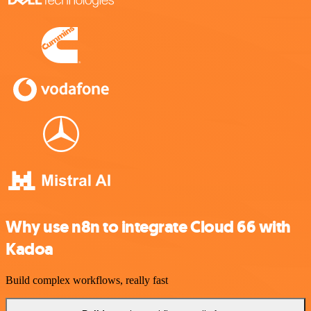
Why use n8n to integrate Cloud 66 with
Kadoa
Build complex workflows, really fast