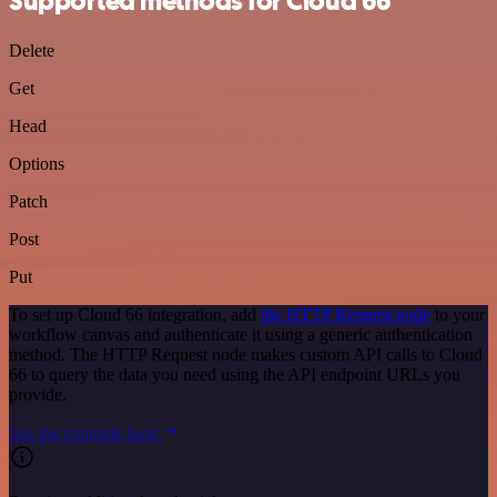
Supported methods for Cloud 66
Delete
Get
Head
Options
Patch
Post
Put
To set up Cloud 66 integration, add
the HTTP Request node
to your
workflow canvas and authenticate it using a generic authentication
method. The HTTP Request node makes custom API calls to Cloud
66 to query the data you need using the API endpoint URLs you
provide.
See the example here