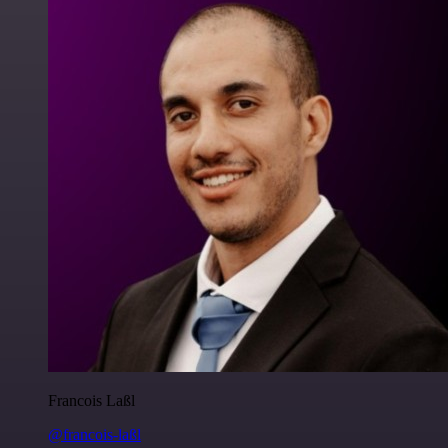
Francois Laßl
@francois-laßl