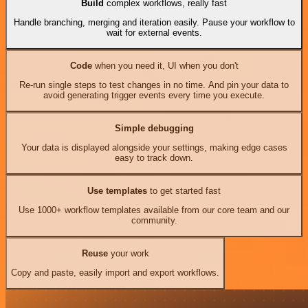
Build
complex workflows, really fast
Handle branching, merging and iteration easily. Pause your workflow to
wait for external events.
Code
when you need it, UI when you don't
Re-run single steps to test changes in no time. And pin your data to
avoid generating trigger events every time you execute.
Simple debugging
Your data is displayed alongside your settings, making edge cases
easy to track down.
Use templates
to get started fast
Use 1000+ workflow templates available from our core team and our
community.
Reuse
your work
Copy and paste, easily import and export workflows.