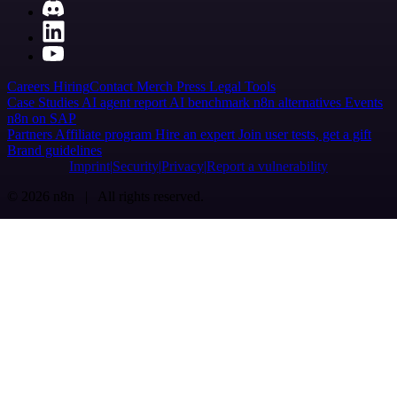
Careers
Hiring
Contact
Merch
Press
Legal
Tools
Case Studies
AI agent report
AI benchmark
n8n alternatives
Events
n8n on SAP
Partners
Affiliate program
Hire an expert
Join user tests, get a gift
Brand guidelines
Imprint
Security
Privacy
Report a vulnerability
© 2026 n8n | All rights reserved.