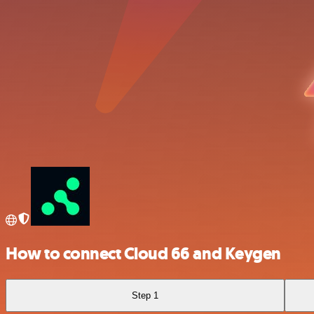
How to connect Cloud 66 and Keygen
Step 1