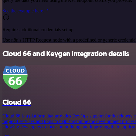
query the data you need using the API endpoint URLs you provide.
See the example here
Requires additional credentials set up
Use n8n's HTTP Request node with a predefined or generic credential
Cloud 66 and Keygen integration details
Cloud 66
Cloud 66 is a platform that provides DevOps support for developers cre
range of services and tools to help streamline the development proces
allowing developers to focus on building and improving their applicat