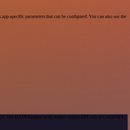
app-specific parameters that can be configured. You can also use the
ethod. The HTTP Request node makes custom API calls to Cloud 66 to