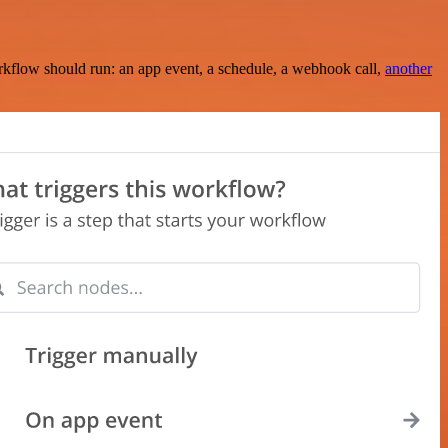
rkflow should run: an app event, a schedule, a webhook call,
another