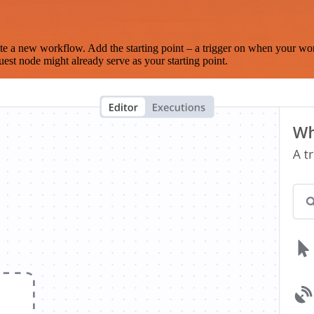
te a new workflow. Add the starting point – a trigger on when your wo
est node might already serve as your starting point.