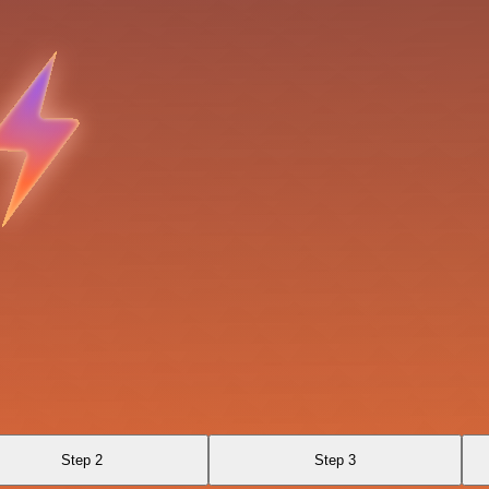
Step 2
Step 3