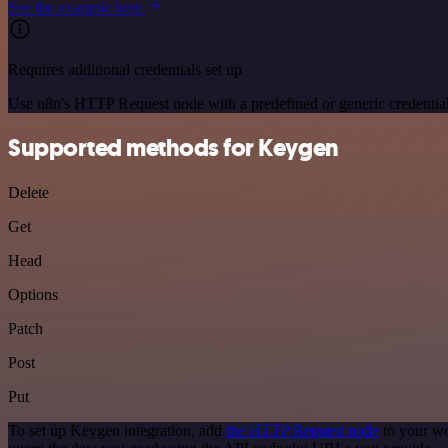
See the example here
Requires additional credentials set up
Use n8n's HTTP Request node with a predefined or generic credential
Supported methods for Keygen
Delete
Get
Head
Options
Patch
Post
Put
To set up Keygen integration, add
the HTTP Request node
to your wo