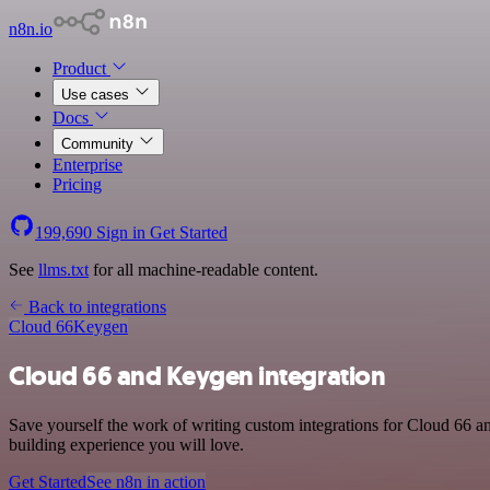
n8n.io
Product
Use cases
Docs
Community
Enterprise
Pricing
199,690
Sign in
Get Started
See
llms.txt
for all machine-readable content.
Back to integrations
Cloud 66
Keygen
Cloud 66 and Keygen integration
Save yourself the work of writing custom integrations for Cloud 66 
building experience you will love.
Get Started
See n8n in action