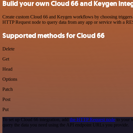
Build your own Cloud 66 and Keygen inte
Create custom Cloud 66 and Keygen workflows by choosing triggers and
HTTP Request node to query data from any app or service with a R
Supported methods for Cloud 66
Delete
Get
Head
Options
Patch
Post
Put
To set up Cloud 66 integration, add
the HTTP Request node
to your w
query the data you need using the API endpoint URLs you provide.