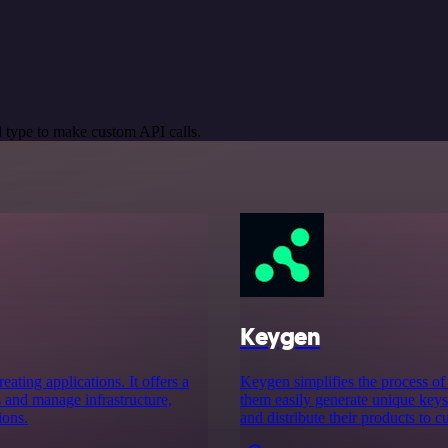
 type to make custom API calls.
Keygen
ating applications. It offers a
Keygen simplifies the process of 
s and manage infrastructure,
them easily generate unique keys 
ions.
and distribute their products to c