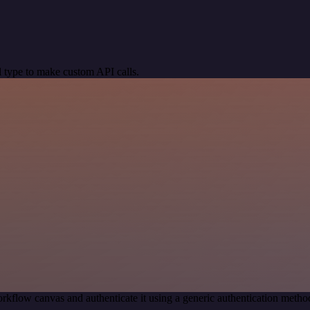
 type to make custom API calls.
rkflow canvas and authenticate it using a generic authentication me