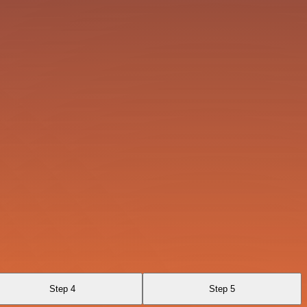
Step 4
Step 5