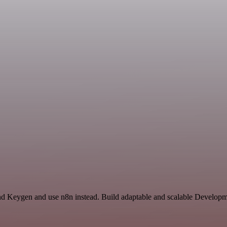
and Keygen and use n8n instead. Build adaptable and scalable Developm