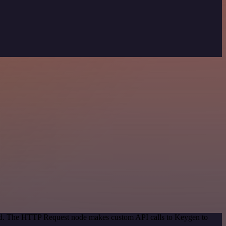
thod. The HTTP Request node makes custom API calls to Keygen to