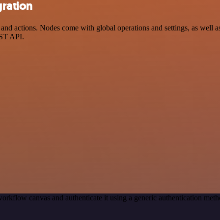
gration
 actions. Nodes come with global operations and settings, as well as 
EST API.
orkflow canvas and authenticate it using a generic authentication m