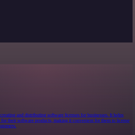
creating and distributing software licenses for businesses. It helps
for their software products, making it convenient for them to license
ustomers.