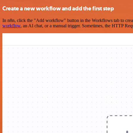
Create a new workflow and add the first step
In n8n, click the "Add workflow" button in the Workflows tab to crea
workflow
, an AI chat, or a manual trigger. Sometimes, the HTTP Requ