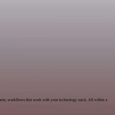
ent, workflows that work with your technology stack. All within a