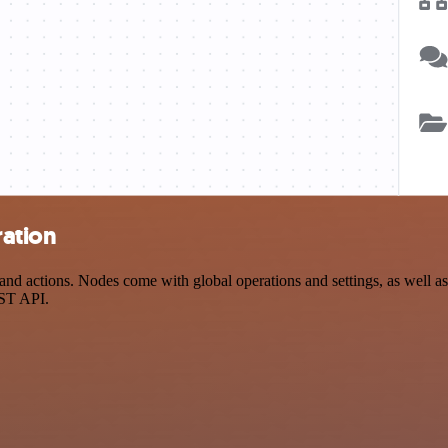
ration
d actions. Nodes come with global operations and settings, as well as 
EST API.