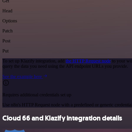
Get
Head
Options
Patch
Post
Put
To set up Klazify integration, add
the HTTP Request node
to your wo
query the data you need using the API endpoint URLs you provide.
See the example here
Requires additional credentials set up
Use n8n's HTTP Request node with a predefined or generic credential
Cloud 66 and Klazify integration details