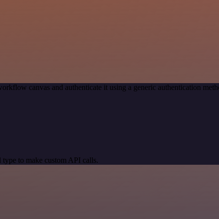
orkflow canvas and authenticate it using a generic authentication m
 type to make custom API calls.