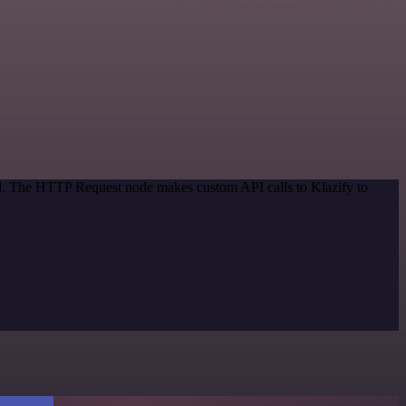
od. The HTTP Request node makes custom API calls to Klazify to