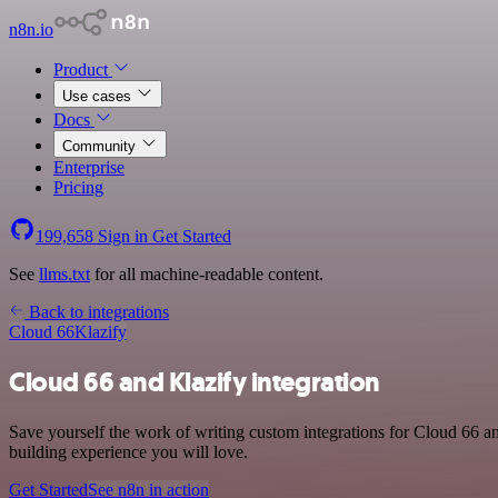
n8n.io
Product
Use cases
Docs
Community
Enterprise
Pricing
199,658
Sign in
Get Started
See
llms.txt
for all machine-readable content.
Back to integrations
Cloud 66
Klazify
Cloud 66 and Klazify integration
Save yourself the work of writing custom integrations for Cloud 66 a
building experience you will love.
Get Started
See n8n in action