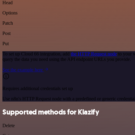
Head
Options
Patch
Post
Put
To set up Cloud 66 integration, add
the HTTP Request node
to your w
query the data you need using the API endpoint URLs you provide.
See the example here
Requires additional credentials set up
Use n8n's HTTP Request node with a predefined or generic credential
Supported methods for Klazify
Delete