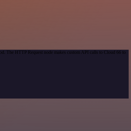
ethod. The HTTP Request node makes custom API calls to Cloud 66 to