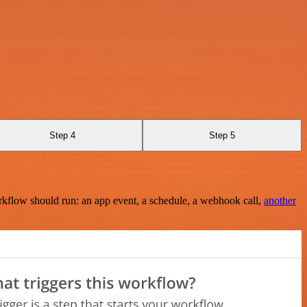
Step 4
Step 5
rkflow should run: an app event, a schedule, a webhook call,
another