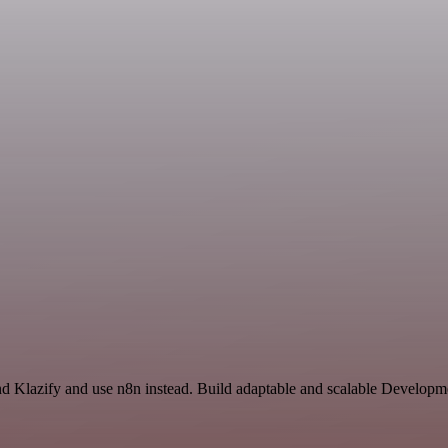
nd Klazify and use n8n instead. Build adaptable and scalable Developm