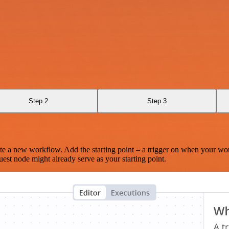
Step 2
Step 3
te a new workflow. Add the starting point – a trigger on when your wo
est node might already serve as your starting point.