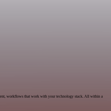
ent, workflows that work with your technology stack. All within a