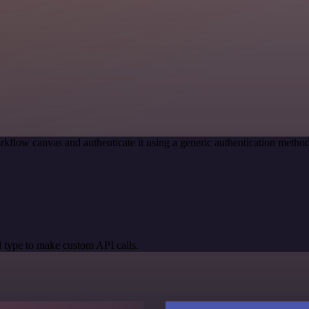
rkflow canvas and authenticate it using a generic authentication meth
 type to make custom API calls.