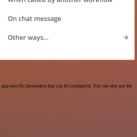
app-specific parameters that can be configured. You can also use the