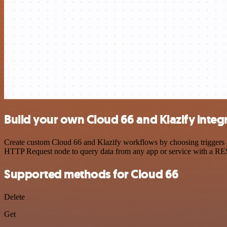
Build your own Cloud 66 and Klazify integ
Create custom Cloud 66 and Klazify workflows by choosing triggers an
HTTP Request node to query data from any app or service with a R
Supported methods for Cloud 66
Delete
Get