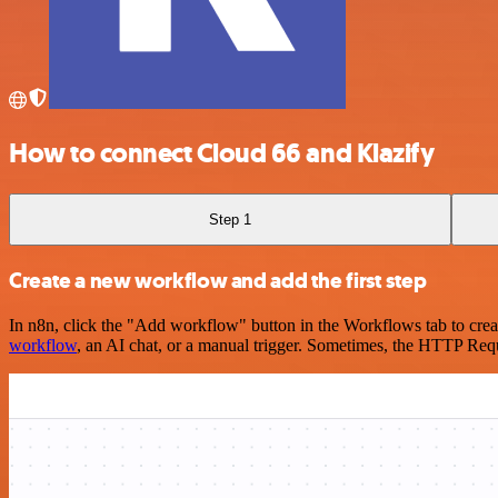
How to connect Cloud 66 and Klazify
Step 1
Create a new workflow and add the first step
In n8n, click the "Add workflow" button in the Workflows tab to crea
workflow
, an AI chat, or a manual trigger. Sometimes, the HTTP Requ