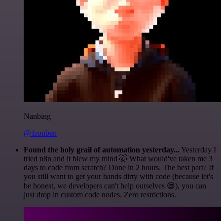
Nanbing
@1ronben
Found the holy grail of automation yesterday...
Yesterday I
tried n8n and it blew my mind 🤯 What would've taken me 3
days to code from scratch? Done in 2 hours. The best part? If
you still want to get your hands dirty with code (because let's
be honest, we developers can't help ourselves 😅), you can
just drop in custom code nodes. Zero restrictions.