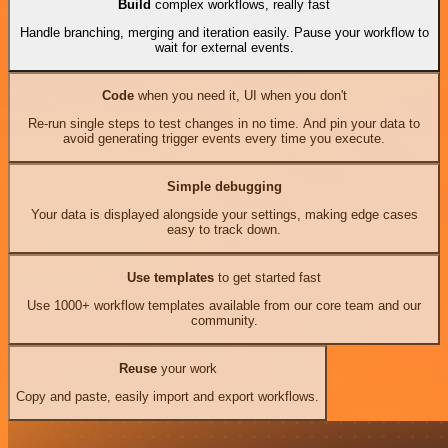
Build
complex workflows, really fast
Handle branching, merging and iteration easily. Pause your workflow to
wait for external events.
Code
when you need it, UI when you don't
Re-run single steps to test changes in no time. And pin your data to
avoid generating trigger events every time you execute.
Simple debugging
Your data is displayed alongside your settings, making edge cases
easy to track down.
Use templates
to get started fast
Use 1000+ workflow templates available from our core team and our
community.
Reuse
your work
Copy and paste, easily import and export workflows.