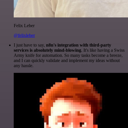
Felix Leber
@felixleber
I just have to say,
n8n's integration with third-party
services is absolutely mind-blowing
. It's like having a Swiss
Army knife for automation. So many tasks become a breeze,
and I can quickly validate and implement my ideas without
any hassle.