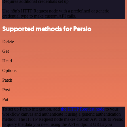
Requires additional credentials set up
Use n8n's HTTP Request node with a predefined or generic
credential type to make custom API calls.
Supported methods for Persio
Delete
Get
Head
Options
Patch
Post
Put
To set up Persio integration, add
the HTTP Request node
to your
workflow canvas and authenticate it using a generic authentication
method. The HTTP Request node makes custom API calls to Persio
to query the data you need using the API endpoint URLs you