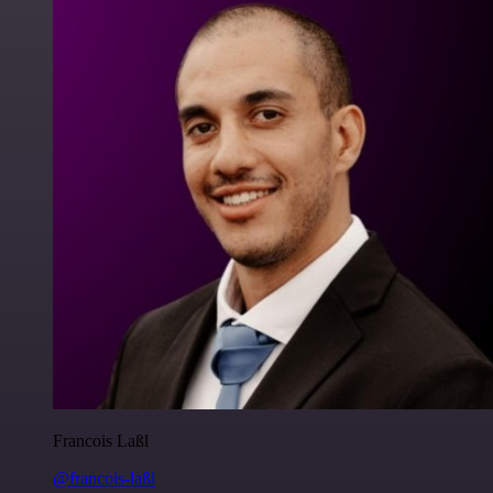
Francois Laßl
@francois-laßl