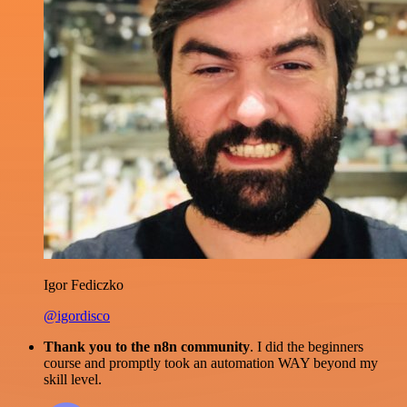
Igor Fediczko
@igordisco
Thank you to the n8n community
. I did the beginners
course and promptly took an automation WAY beyond my
skill level.