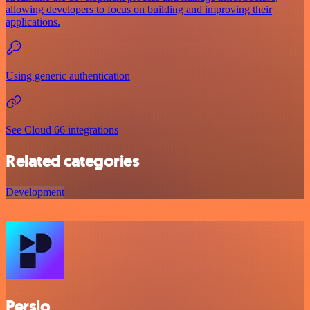
allowing developers to focus on building and improving their
applications.
Using generic authentication
See Cloud 66 integrations
Related categories
Development
Persio