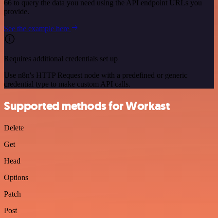
66 to query the data you need using the API endpoint URLs you
provide.
See the example here
Requires additional credentials set up
Use n8n's HTTP Request node with a predefined or generic
credential type to make custom API calls.
Supported methods for Workast
Delete
Get
Head
Options
Patch
Post