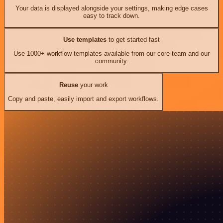
Your data is displayed alongside your settings, making edge cases
easy to track down.
Use templates
to get started fast
Use 1000+ workflow templates available from our core team and our
community.
Reuse
your work
Copy and paste, easily import and export workflows.