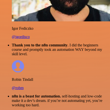
Igor Fediczko
@igordisco
Thank you to the n8n community
. I did the beginners
course and promptly took an automation WAY beyond my
skill level.
Robin Tindall
@robm
n8n is a beast for automation.
self-hosting and low-code
make it a dev’s dream. if you’re not automating yet, you’re
working too hard.