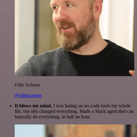
Ollie Scheers
@olliescheers
It blows my mind.
I was hating on no-code tools my whole
life, but n8n changed everything. Made a Slack agent that can
basically do everything, in half an hour.