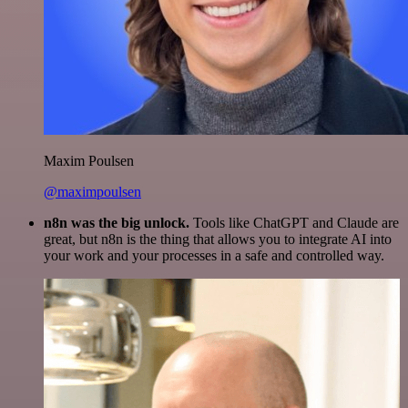
Maxim Poulsen
@maximpoulsen
n8n was the big unlock.
Tools like ChatGPT and Claude are
great, but n8n is the thing that allows you to integrate AI into
your work and your processes in a safe and controlled way.