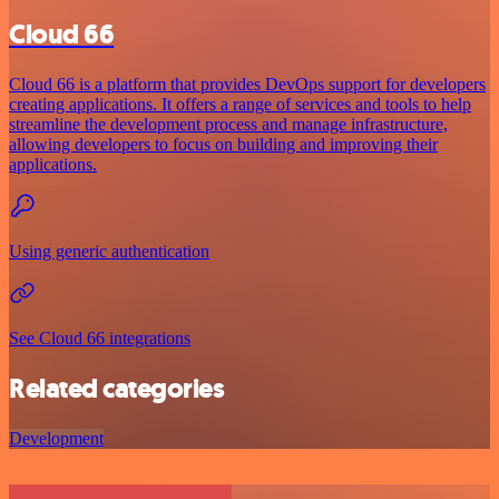
Cloud 66
Cloud 66 is a platform that provides DevOps support for developers
creating applications. It offers a range of services and tools to help
streamline the development process and manage infrastructure,
allowing developers to focus on building and improving their
applications.
Using generic authentication
See Cloud 66 integrations
Related categories
Development