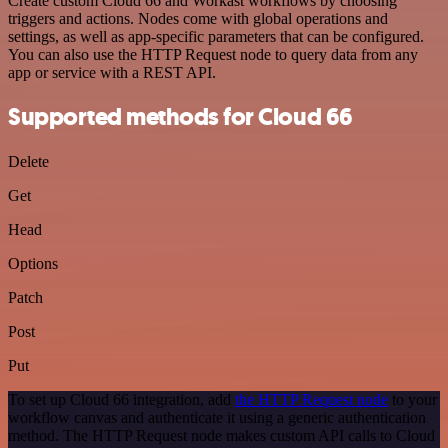
Create custom Cloud 66 and Workast workflows by choosing
triggers and actions. Nodes come with global operations and
settings, as well as app-specific parameters that can be configured.
You can also use the HTTP Request node to query data from any
app or service with a REST API.
Supported methods for Cloud 66
Delete
Get
Head
Options
Patch
Post
Put
To set up Cloud 66 integration, add
the HTTP Request node
to your
workflow canvas and authenticate it using a generic authentication
method. The HTTP Request node makes custom API calls to Cloud