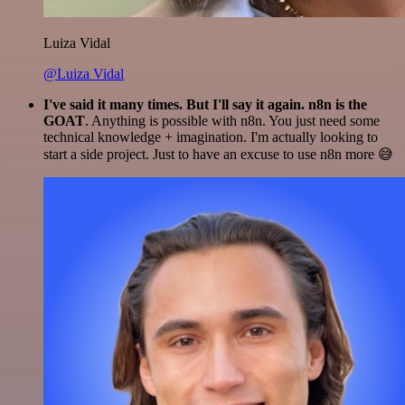
Luiza Vidal
@Luiza Vidal
I've said it many times. But I'll say it again. n8n is the
GOAT
. Anything is possible with n8n. You just need some
technical knowledge + imagination. I'm actually looking to
start a side project. Just to have an excuse to use n8n more 😅