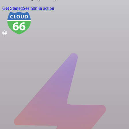
Get Started
See n8n in action