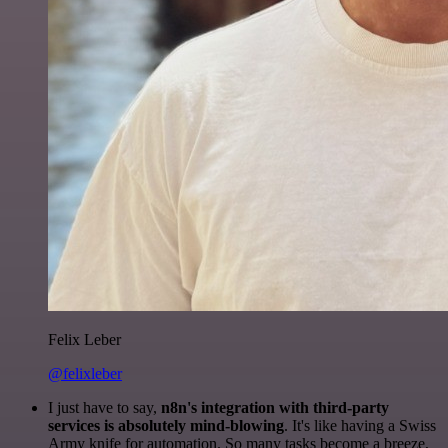
Felix Leber
@felixleber
I just have to say,
n8n's integration with third-party
services is absolutely mind-blowing
. It's like having a Swiss
Army knife for automation. So many tasks become a breeze,