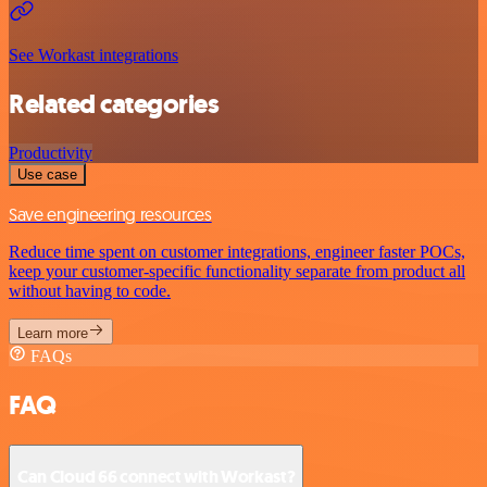
See Workast integrations
Related categories
Productivity
Use case
Save engineering resources
Reduce time spent on customer integrations, engineer faster POCs,
keep your customer-specific functionality separate from product all
without having to code.
Learn more
FAQs
FAQ
Can Cloud 66 connect with Workast?