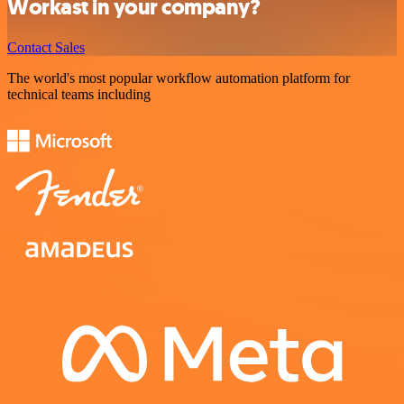
Workast in your company?
Contact Sales
The world's most popular workflow automation platform for
technical teams including