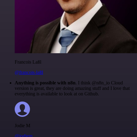
Francois Laßl
@francois-laßl
Anything is possible with n8n
. I think @n8n_io Cloud
version is great, they are doing amazing stuff and I love that
everything is available to look at on Github.
Jodie M
@jodiem