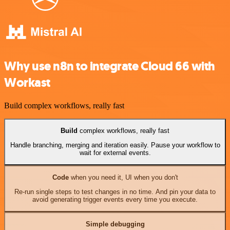
Why use n8n to integrate Cloud 66 with
Workast
Build complex workflows, really fast
Build
complex workflows, really fast
Handle branching, merging and iteration easily. Pause your workflow to
wait for external events.
Code
when you need it, UI when you don't
Re-run single steps to test changes in no time. And pin your data to
avoid generating trigger events every time you execute.
Simple debugging