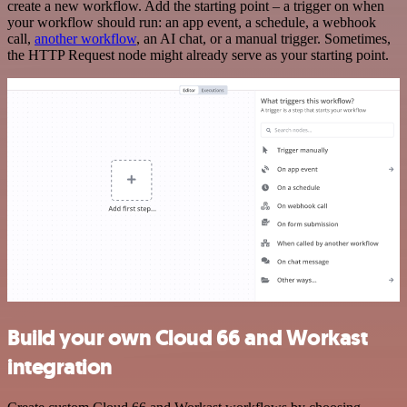
create a new workflow. Add the starting point – a trigger on when
your workflow should run: an app event, a schedule, a webhook
call,
another workflow
, an AI chat, or a manual trigger. Sometimes,
the HTTP Request node might already serve as your starting point.
Build your own Cloud 66 and Workast
integration