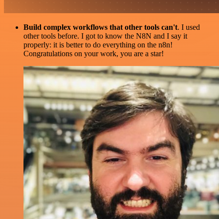
Build complex workflows that other tools can't
. I used
other tools before. I got to know the N8N and I say it
properly: it is better to do everything on the n8n!
Congratulations on your work, you are a star!