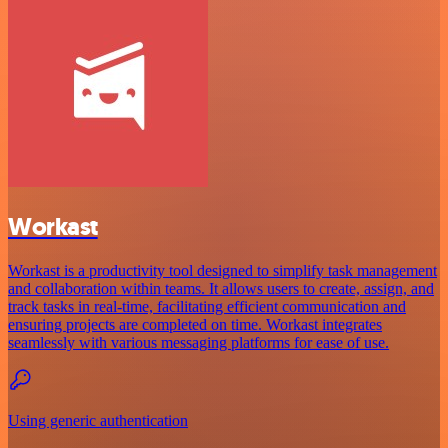
Workast
Workast is a productivity tool designed to simplify task management
and collaboration within teams. It allows users to create, assign, and
track tasks in real-time, facilitating efficient communication and
ensuring projects are completed on time. Workast integrates
seamlessly with various messaging platforms for ease of use.
Using generic authentication