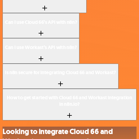
Can I use Cloud 66’s API with n8n?
Can I use Workast’s API with n8n?
Is n8n secure for integrating Cloud 66 and Workast?
How to get started with Cloud 66 and Workast integration
in n8n.io?
Looking to integrate Cloud 66 and