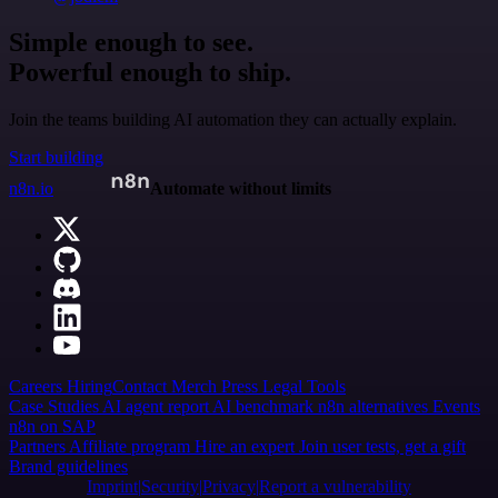
Simple enough to see.
Powerful enough to ship.
Join the teams building AI automation they can actually explain.
Start building
n8n.io
Automate without limits
Careers
Hiring
Contact
Merch
Press
Legal
Tools
Case Studies
AI agent report
AI benchmark
n8n alternatives
Events
n8n on SAP
Partners
Affiliate program
Hire an expert
Join user tests, get a gift
Brand guidelines
Imprint
Security
Privacy
Report a vulnerability