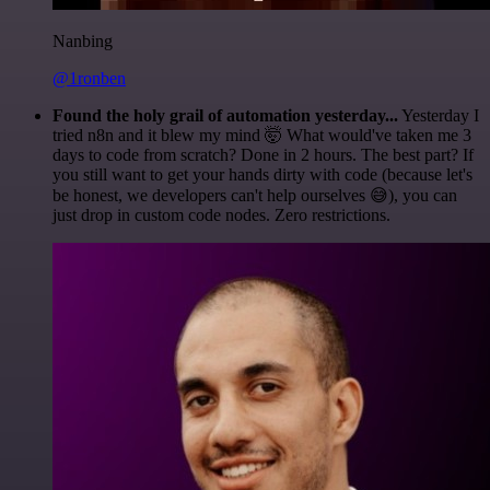
Nanbing
@1ronben
Found the holy grail of automation yesterday...
Yesterday I
tried n8n and it blew my mind 🤯 What would've taken me 3
days to code from scratch? Done in 2 hours. The best part? If
you still want to get your hands dirty with code (because let's
be honest, we developers can't help ourselves 😅), you can
just drop in custom code nodes. Zero restrictions.