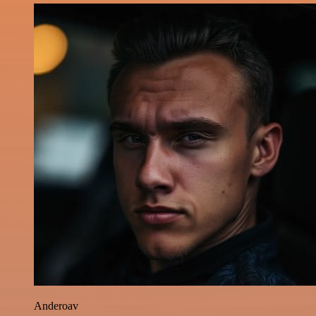
Anderoav