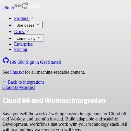
n8n.io
Product
Use cases
Docs
Community
Enterprise
Pricing
199,690
Sign in
Get Started
See
llms.txt
for all machine-readable content.
Back to integrations
Cloud 66
Workast
Cloud 66 and Workast integration
Save yourself the work of writing custom integrations for Cloud 66
and Workast and use n8n instead. Build adaptable and scalable
Development, workflows that work with your technology stack. All
within a building experience you will love.