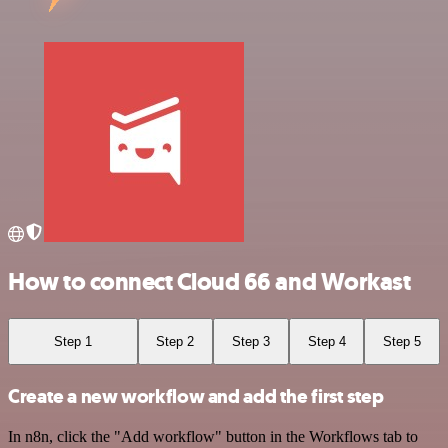
How to connect Cloud 66 and Workast
Step 1
Step 2
Step 3
Step 4
Step 5
Create a new workflow and add the first step
In n8n, click the "Add workflow" button in the Workflows tab to