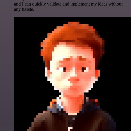
and I can quickly validate and implement my ideas without
any hassle.