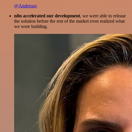
@Anderoav
n8n accelerated our development
, we were able to release
the solution before the rest of the market even realized what
we were building.