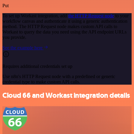
Put
To set up Workast integration, add
the HTTP Request node
to your
workflow canvas and authenticate it using a generic authentication
method. The HTTP Request node makes custom API calls to
Workast to query the data you need using the API endpoint URLs
you provide.
See the example here
Requires additional credentials set up
Use n8n's HTTP Request node with a predefined or generic
credential type to make custom API calls.
Cloud 66 and Workast integration details