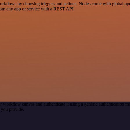
flows by choosing triggers and actions. Nodes come with global operat
rom any app or service with a REST API.
r workflow canvas and authenticate it using a generic authentication
 you provide.