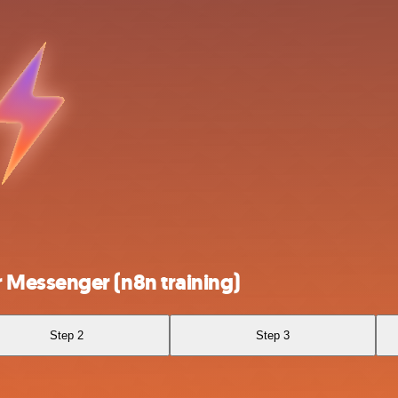
Messenger (n8n training)
Step 2
Step 3