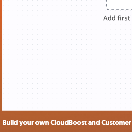
Build your own CloudBoost and Customer M