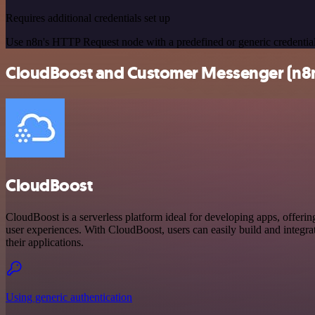
Requires additional credentials set up
Use n8n's HTTP Request node with a predefined or generic credential
CloudBoost and Customer Messenger (n8n t
CloudBoost
CloudBoost is a serverless platform ideal for developing apps, offerin
user experiences. With CloudBoost, users can easily build and integrate
their applications.
Using generic authentication