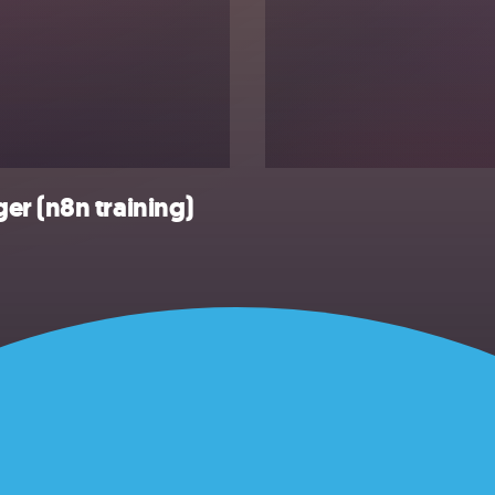
er (n8n training)