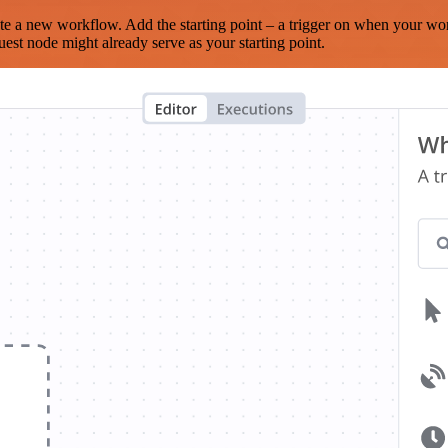
te a new workflow. Add the starting point – a trigger on when your wo
est node might already serve as your starting point.