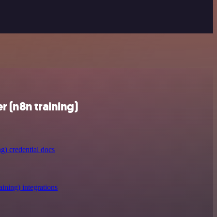
 (n8n training)
g) credential docs
ining) integrations