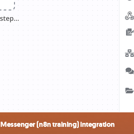
essenger (n8n training) integration