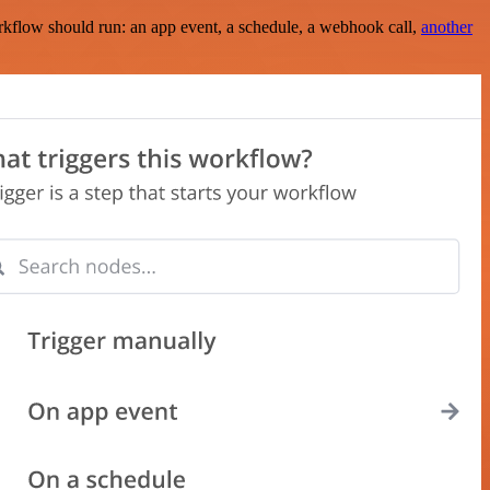
rkflow should run: an app event, a schedule, a webhook call,
another