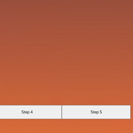
Step 4
Step 5