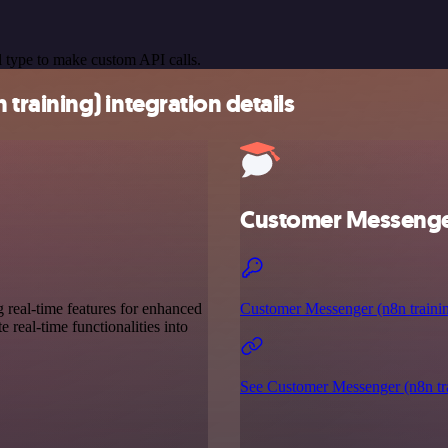
 type to make custom API calls.
raining) integration details
Customer Messenger
g real-time features for enhanced
Customer Messenger (n8n trainin
 real-time functionalities into
See Customer Messenger (n8n tra