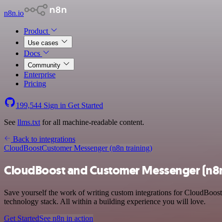
n8n.io
Product
Use cases
Docs
Community
Enterprise
Pricing
199,544
Sign in
Get Started
See
llms.txt
for all machine-readable content.
Back to integrations
CloudBoost
Customer Messenger (n8n training)
CloudBoost and Customer Messenger (n8n 
Save yourself the work of writing custom integrations for CloudBoos
technology stack. All within a building experience you will love.
Get Started
See n8n in action