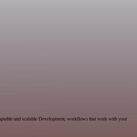
daptable and scalable Development, workflows that work with your