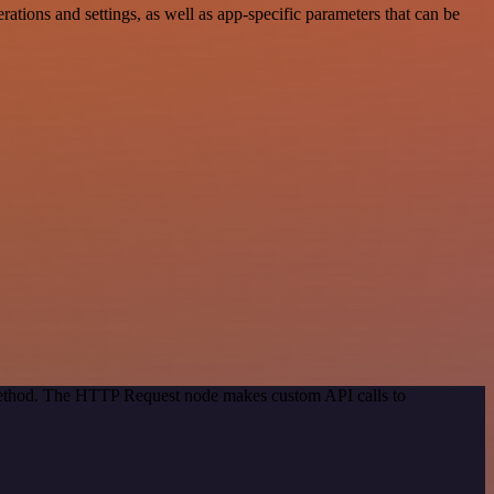
ions and settings, as well as app-specific parameters that can be
 method. The HTTP Request node makes custom API calls to