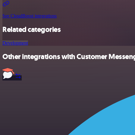
See CloudBoost integrations
Related categories
Development
Other integrations with Customer Messeng