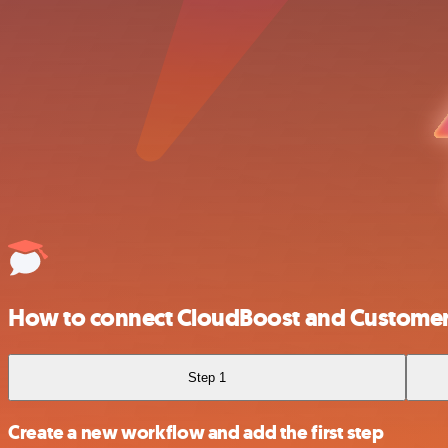
How to connect CloudBoost and Customer 
Step 1
Create a new workflow and add the first step