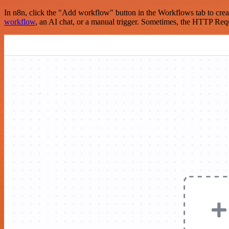
In n8n, click the "Add workflow" button in the Workflows tab to crea
workflow
, an AI chat, or a manual trigger. Sometimes, the HTTP Requ