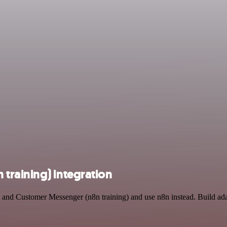
training) integration
t and Customer Messenger (n8n training) and use n8n instead. Build a