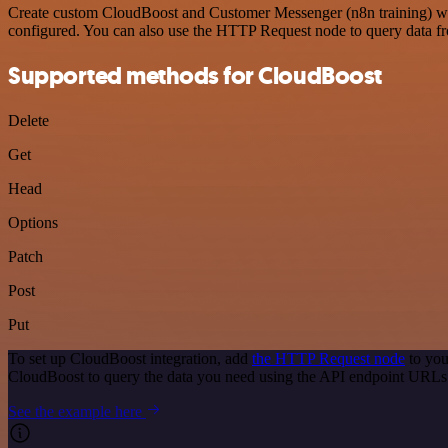
Create custom CloudBoost and Customer Messenger (n8n training) work
configured. You can also use the HTTP Request node to query data f
Supported methods for CloudBoost
Delete
Get
Head
Options
Patch
Post
Put
To set up CloudBoost integration, add
the HTTP Request node
to you
CloudBoost to query the data you need using the API endpoint URLs
See the example here